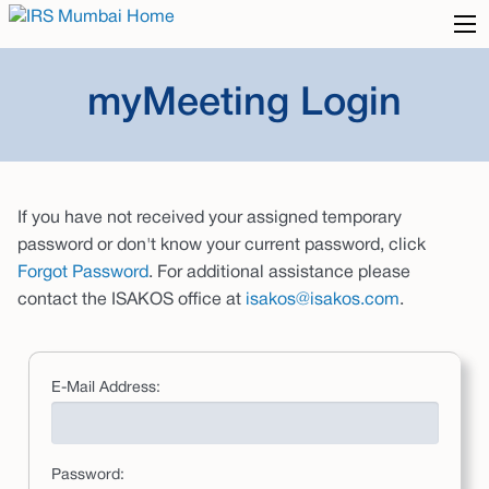
myMeeting Login
If you have not received your assigned temporary
password or don't know your current password, click
Forgot Password
. For additional assistance please
contact the ISAKOS office at
isakos@isakos.com
.
E-Mail Address:
Password: