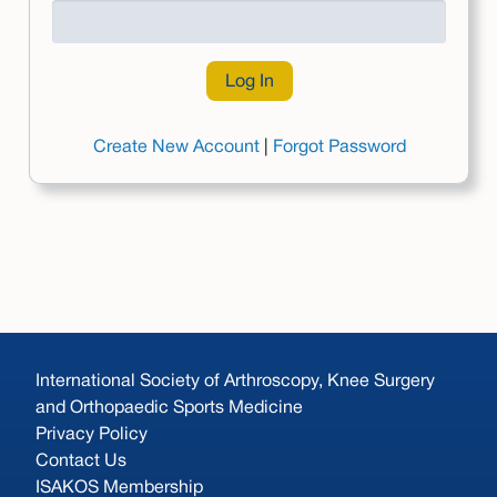
Create New Account
|
Forgot Password
International Society of Arthroscopy, Knee Surgery
and Orthopaedic Sports Medicine
Privacy Policy
Contact Us
ISAKOS Membership