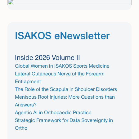
ISAKOS eNewsletter
Inside 2026 Volume II
Global Women in ISAKOS Sports Medicine
Lateral Cutaneous Nerve of the Forearm
Entrapment
The Role of the Scapula in Shoulder Disorders
Meniscus Root Injuries: More Questions than
Answers?
Agentic AI in Orthopaedic Practice
Strategic Framework for Data Sovereignty in
Ortho