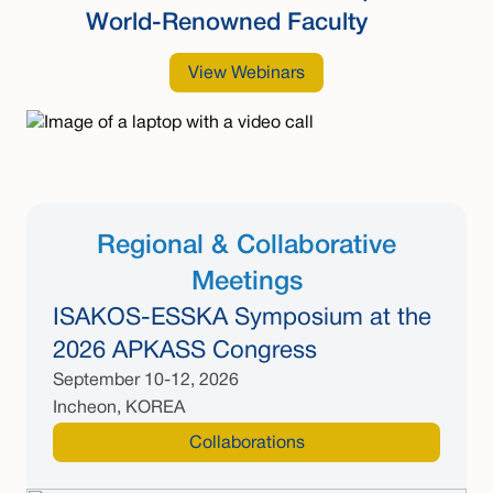
World-Renowned Faculty
View Webinars
Regional & Collaborative
Meetings
ISAKOS-ESSKA Symposium at the
2026 APKASS Congress
September 10-12, 2026
Incheon, KOREA
Collaborations