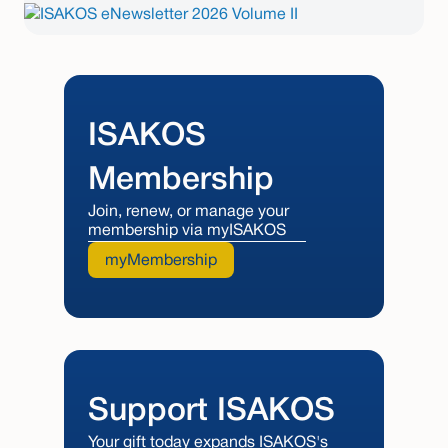
ISAKOS
Membership
Join, renew, or manage your
membership via myISAKOS
myMembership
Support ISAKOS
Your gift today expands ISAKOS's