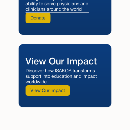
ability to serve physicians and
clinicians around the world
Donate
View Our Impact
Discover how ISAKOS transforms
support into education and impact
worldwide
View Our Impact