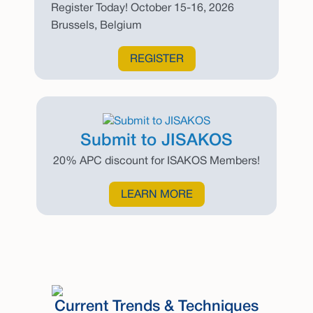
Register Today! October 15-16, 2026
Brussels, Belgium
REGISTER
Submit to JISAKOS
20% APC discount for ISAKOS Members!
LEARN MORE
Current Trends & Techniques