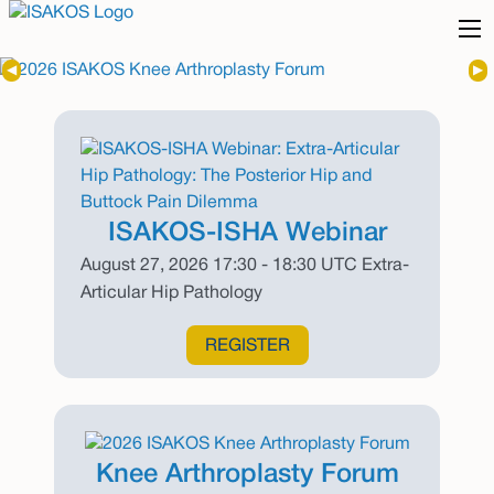
Previous Slide
◀︎
Nex
▶︎
ISAKOS-ISHA Webinar
August 27, 2026 17:30 - 18:30 UTC Extra-
Articular Hip Pathology
REGISTER
Knee Arthroplasty Forum