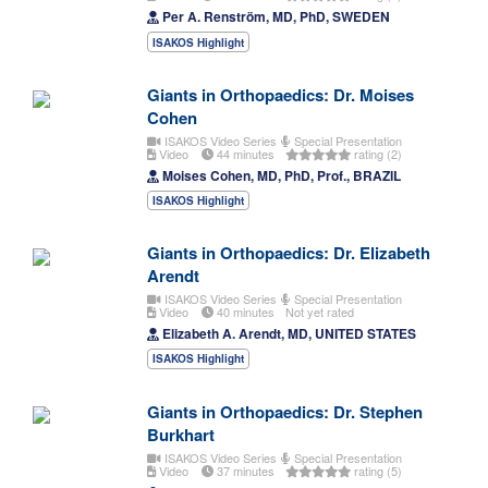
Per A. Renström, MD, PhD, SWEDEN
ISAKOS Highlight
Giants in Orthopaedics: Dr. Moises
Cohen
ISAKOS Video Series
Special Presentation
Video
44 minutes
rating (2)
Moises Cohen, MD, PhD, Prof., BRAZIL
ISAKOS Highlight
Giants in Orthopaedics: Dr. Elizabeth
Arendt
ISAKOS Video Series
Special Presentation
Video
40 minutes
Not yet rated
Elizabeth A. Arendt, MD, UNITED STATES
ISAKOS Highlight
Giants in Orthopaedics: Dr. Stephen
Burkhart
ISAKOS Video Series
Special Presentation
Video
37 minutes
rating (5)