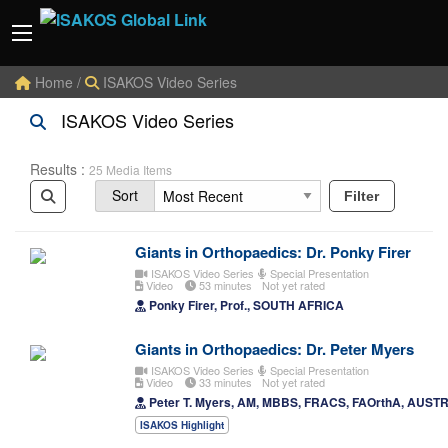
Home
/
ISAKOS Video Series
ISAKOS Video Series
Results :
25 Media Items
Sort
Filter
Giants in Orthopaedics: Dr. Ponky Firer
ISAKOS Video Series
Special Presentation
Video
53 minutes
Not yet rated
Ponky Firer, Prof., SOUTH AFRICA
Giants in Orthopaedics: Dr. Peter Myers
ISAKOS Video Series
Special Presentation
Video
33 minutes
Not yet rated
Peter T. Myers, AM, MBBS, FRACS, FAOrthA, AUST
ISAKOS Highlight