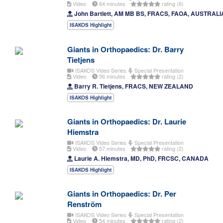
Video
64 minutes
rating (6)
John Bartlett, AM MB BS, FRACS, FAOA, AUSTRALI
ISAKOS Highlight
Giants in Orthopaedics: Dr. Barry
Tietjens
ISAKOS Video Series
Special Presentation
Video
56 minutes
rating (2)
Barry R. Tietjens, FRACS, NEW ZEALAND
ISAKOS Highlight
Giants in Orthopaedics: Dr. Laurie
Hiemstra
ISAKOS Video Series
Special Presentation
Video
57 minutes
rating (2)
Laurie A. Hiemstra, MD, PhD, FRCSC, CANADA
ISAKOS Highlight
Giants in Orthopaedics: Dr. Per
Renström
ISAKOS Video Series
Special Presentation
Video
54 minutes
rating (2)