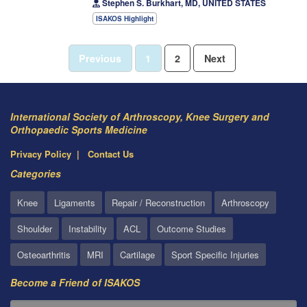
Stephen S. Burkhart, MD, UNITED STATES
ISAKOS Highlight
Previous
1
2
Next
International Society of Arthroscopy, Knee Surgery and
Orthopaedic Sports Medicine
Privacy Policy
Contact Us
Categories
Knee
Ligaments
Repair / Reconstruction
Arthroscopy
Shoulder
Instability
ACL
Outcome Studies
Osteoarthritis
MRI
Cartilage
Sport Specific Injuries
Become a Friend of ISAKOS