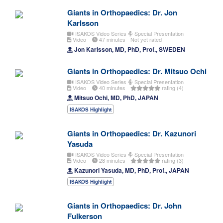
Giants in Orthopaedics: Dr. Jon
Karlsson
ISAKOS Video Series
Special Presentation
Video
47 minutes
Not yet rated
Jon Karlsson, MD, PhD, Prof., SWEDEN
Giants in Orthopaedics: Dr. Mitsuo Ochi
ISAKOS Video Series
Special Presentation
Video
40 minutes
rating (4)
Mitsuo Ochi, MD, PhD, JAPAN
ISAKOS Highlight
Giants in Orthopaedics: Dr. Kazunori
Yasuda
ISAKOS Video Series
Special Presentation
Video
28 minutes
rating (3)
Kazunori Yasuda, MD, PhD, Prof., JAPAN
ISAKOS Highlight
Giants in Orthopaedics: Dr. John
Fulkerson