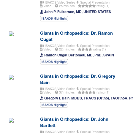
ISAKOS Video Series
Special Presentation
Video
25 minutes
rating (1)
John P. Fulkerson, MD, UNITED STATES
ISAKOS Highlight
Giants in Orthopaedics: Dr. Ramon
Cugat
ISAKOS Video Series
Special Presentation
Video
22 minutes
rating (1)
Ramon Cugat Bertomeu, MD, PhD, SPAIN
ISAKOS Highlight
Giants in Orthopaedics: Dr. Gregory
Bain
ISAKOS Video Series
Special Presentation
Video
37 minutes
rating (1)
Gregory I. Bain, MBBS, FRACS (Ortho), FAOrthoA, 
ISAKOS Highlight
Giants in Orthopaedics: Dr. John
Bartlett
ISAKOS Video Series
Special Presentation