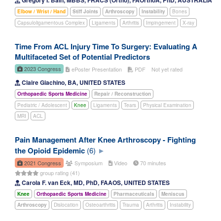
Gregory I. Bain, MBBS, FRACS (Ortho), FAOrthoA, PhD, AUSTRALIA
Elbow / Wrist / Hand
Stiff Joints
Arthroscopy
Instability
Bones
Capsuloligamentous Complex
Ligaments
Arthritis
Impingement
X-ray
Time From ACL Injury Time To Surgery: Evaluating A
Multifaceted Set of Potential Predictors
2023 Congress
ePoster Presentation
PDF
Not yet rated
Claire Giachino, BA, UNITED STATES
Orthopaedic Sports Medicine
Repair / Reconstruction
Pediatric / Adolescent
Knee
Ligaments
Tears
Physical Examination
MRI
ACL
Pain Management After Knee Arthroscopy - Fighting
the Opioid Epidemic
(6)
2021 Congress
Symposium
Video
70 minutes
group rating (41)
Carola F. van Eck, MD, PhD, FAAOS, UNITED STATES
Knee
Orthopaedic Sports Medicine
Pharmaceuticals
Meniscus
Arthroscopy
Dislocation
Osteoarthritis
Trauma
Arthritis
Instability