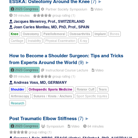
ESSKA: Osteotomy Around the Knee
(7)
2023 Congress
Partner Society Symposium
Video
59 minutes
group rating (1)
Jacques Menetrey, Prof., SWITZERLAND
Joan Carles Monllau, MD, PhD, Prof., SPAIN
Knee
Osteotomy
Patellofemoral
Osteoarthritis
Implant
Bones
Cartilage
Instability
Physical Examination
X-ray
How to Become a Shoulder Surgeon: Tips and Tricks
from Experts Around the World
(9)
2023 Congress
Instructional Course Lecture
Video
89 minutes
group rating (1)
Andreas Voss, MD, GERMANY
Shoulder
Orthopaedic Sports Medicine
Rotator Cuff
Tears
Arthroscopy
Sutures / Knots / Anchors
Sport Specific Injuries
Research
Post Traumatic Elbow Stiffness
(7)
2023 Congress
Symposium
Video
64 minutes
group rating (1)