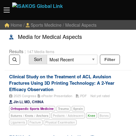
Home
/
Sports Medicine
/ Medical Aspects
Media for Medical Aspects
Results :
147 Media Items
Sort
Filter
Clinical Study on the Treatment of ACL Avulsion
Fractures Using 3D Printing Technology: A 2-Year
Efficacy Observation
2025 Congress
ePoster Presentation
PDF
Not yet rated
Jin Li, MD, CHINA
Orthopaedic Sports Medicine
Trauma
Sprain
Sutures / Knots / Anchors
Pediatric / Adolescent
Knee
Bones
Ligaments
Fracture
Physical Examination