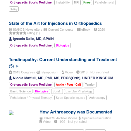
Orthopaedic Sports Medicine
Instability
MRI
Knee
Patellofemoral
X-ray
State of the Art for Injections in Orthopaedics
ISAKOS Newsletters
Current Concepts
eBook
2020
rating (1)
Ignacio Dallo, MD, SPAIN
Orthopaedic Sports Medicine
Biologics
Tendinopathy: Current Understanding and Treatment
(5)
2013 Congress
Symposium
Video
2013
Not yet rated
Nicola Maffulli, MD, PhD, MS, FRCS(Orth), UNITED KINGDOM
Orthopaedic Sports Medicine
Ankle / Foot / Calf
Tendon
Basic Science
Biologics
Sprain
Exercise Physiology
Rehabilition / Physical Therapy
Sport Specific Injuries
Arthroscopy
How Arthroscopy was Documented
ISAKOS Archive Videos
Special Presentation
Video
1995
Not yet rated