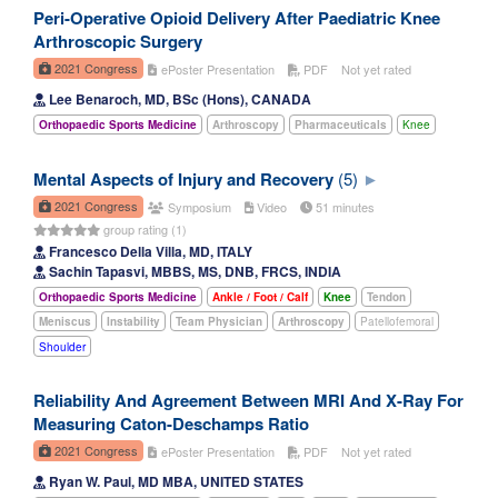
Peri-Operative Opioid Delivery After Paediatric Knee
Arthroscopic Surgery
2021 Congress
ePoster Presentation
PDF
Not yet rated
Lee Benaroch, MD, BSc (Hons), CANADA
Orthopaedic Sports Medicine
Arthroscopy
Pharmaceuticals
Knee
Mental Aspects of Injury and Recovery
(5)
2021 Congress
Symposium
Video
51 minutes
group rating (1)
Francesco Della Villa, MD, ITALY
Sachin Tapasvi, MBBS, MS, DNB, FRCS, INDIA
Orthopaedic Sports Medicine
Ankle / Foot / Calf
Knee
Tendon
Meniscus
Instability
Team Physician
Arthroscopy
Patellofemoral
Shoulder
Reliability And Agreement Between MRI And X-Ray For
Measuring Caton-Deschamps Ratio
2021 Congress
ePoster Presentation
PDF
Not yet rated
Ryan W. Paul, MD MBA, UNITED STATES