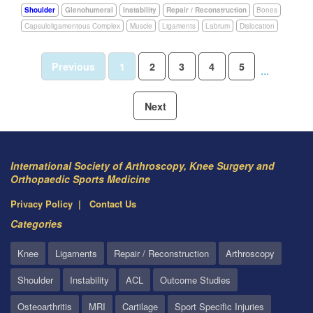
Shoulder
Glenohumeral
Instability
Repair / Reconstruction
Bones
Capsuloligamentous Complex
Muscle
Ligaments
Labrum
Dislocation
Previous
1
2
3
4
5
...
Next
International Society of Arthroscopy, Knee Surgery and
Orthopaedic Sports Medicine
Privacy Policy
Contact Us
Categories
Knee
Ligaments
Repair / Reconstruction
Arthroscopy
Shoulder
Instability
ACL
Outcome Studies
Osteoarthritis
MRI
Cartilage
Sport Specific Injuries