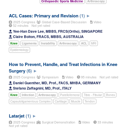
Orthopaedic Sports Medicine
Arthroscopy
ACL Cases: Primary and Revision
(1)
2025 Congress
Global Case-Based Discussion
Video
52 minutes
Not yet rated
Yee-Han Dave Lee, MBBS, FRCS(Ortho), SINGAPORE
Claire Bolton, FRACS, MBBS, AUSTRALIA
Knee
Ligaments
Instability
Arthroscopy
ACL
MRI
Epidemiology
How to Prevent, Handle, and Treat Infections in Knee
Surgery
(6)
2025 Congress
Symposium
Video
95 minutes
Not yet rated
Daniel Guenther, MD, Prof., FACS, MHBA, GERMANY
Stefano Zaffagnini, MD, Prof., ITALY
Knee
Infection
Arthroscopy
Patellofemoral
Tibio - Fibular
Bones
Capsuloligamentous Complex
Cartilage
Muscle
Tendon
Latarjet
(1)
2025 Congress
Surgical Demonstration
Video
33 minutes
Not yet rated