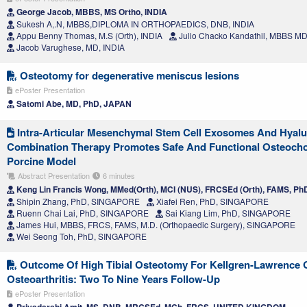
George Jacob, MBBS, MS Ortho, INDIA
Sukesh A,.N, MBBS,DIPLOMA IN ORTHOPAEDICS, DNB, INDIA
Appu Benny Thomas, M.S (Orth), INDIA
Julio Chacko Kandathil, MBBS MD
Jacob Varughese, MD, INDIA
Osteotomy for degenerative meniscus lesions
ePoster Presentation
Satomi Abe, MD, PhD, JAPAN
Intra-Articular Mesenchymal Stem Cell Exosomes And Hyalu
Combination Therapy Promotes Safe And Functional Osteocho
Porcine Model
Abstract Presentation
6 minutes
Keng Lin Francis Wong, MMed(Orth), MCI (NUS), FRCSEd (Orth), FAMS, 
Shipin Zhang, PhD, SINGAPORE
Xiafei Ren, PhD, SINGAPORE
Ruenn Chai Lai, PhD, SINGAPORE
Sai Kiang Lim, PhD, SINGAPORE
James Hui, MBBS, FRCS, FAMS, M.D. (Orthopaedic Surgery), SINGAPORE
Wei Seong Toh, PhD, SINGAPORE
Outcome Of High Tibial Osteotomy For Kellgren-Lawrence Gr
Osteoarthritis: Two To Nine Years Follow-Up
ePoster Presentation