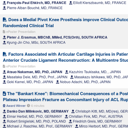
François-Paul Ehkirch, MD, FRANCE
Elliott Kierszbaumb, MD, FRANCE
Pierre-Alban Bouché, MD, FRANCE
Does a Medial Pivot Knee Prosthesis improve Clinical Outc
Randomized Clinical Trial
ePoster Presentation
Pieter J. Erasmus, MBChB, MMed, FCS(Orth), SOUTH AFRICA
Kyung-Jin Cho, MSc, SOUTH AFRICA
Factors Associated with Articular Cartilage Injuries in Pati
Anterior Cruciate Ligament Reconstruction: A Multicentre Stu
ePoster Presentation
Atsuo Nakamae, MD, PhD, JAPAN
Kazuhiro Tsukisaka, MD, , JAPAN
Masataka Deie, MD, PhD, Prof., JAPAN
Masakazu Ishikawa, MD, PhD, JA
Goki Kamei, MD, PhD, JAPAN
Nobuo Adachi, MD, PhD, JAPAN
The "Bankart Knee": Biomechanical Consequences of a Poste
Plateau Impression Fracture as Concomitant Injury of ACL Ru
Award Winner
6 minutes
Danko Dan Milinkovic, MD, GERMANY
Christoph Kittl, MD, MD(res), G
Elmar Herbst, MD, PhD, GERMANY
Christian Fink, MD, Prof., AUSTRIA
Robert Smigielski, MD, PhD, POLAND
Friedrich Greis, MD, GERMANY
Michael J. Raschke, MD, Prof., GERMANY
Mirco Herbort, MD, Prof., GE