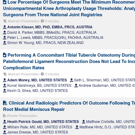
Low Percentage Of Surgeons Meet The Minimum Recomme
Unicompartmental Knee Arthroplasty Usage Thresholds: Analy
Surgeons From Three National Joint Registries
Abstract Presentation
5 minutes
Antonio Klasan, MD, PhD, EMBA, FRCS, AUSTRIA
David A. Parker, MBBS, BMedSc, FRACS, AUSTRALIA
Peter L. Lewis, MBBS, FRACS(Orth), FAOrthA, AUSTRALIA
Simon W. Young, MD, FRACS, NEW ZEALAND
Performing A Concomitant Tibial Tubercle Osteotomy Durin
Patellofemoral Ligament Reconstruction Does Not Lead To Inc
Complication Rates
Abstract Presentation
5 minutes
Adam Money, MD, UNITED STATES
Seth L. Sherman, MD, UNITED STAT
Kunal Varshneya, BS, UNITED STATES
Andrew Gudeman, MD, UNITED 
Kevin G. Shea, MD, UNITED STATES
Clinical And Radiologic Predictors Of Outcome Following Tr
Root Medial Meniscus Repair
ePoster Presentation
Heath Patrick Gould, MD, UNITED STATES
Matthew Civilette, MD, UNIT
William Rate, MS, MD, UNITED STATES
Matthew Hintz, D.O., UNITED ST
James Dreese, MD, UNITED STATES