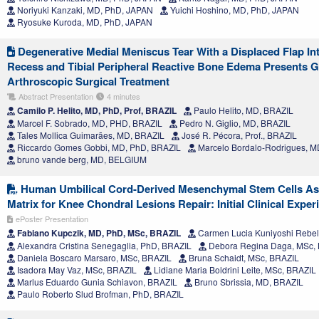
Noriyuki Kanzaki, MD, PhD, JAPAN
Yuichi Hoshino, MD, PhD, JAPAN
Ryosuke Kuroda, MD, PhD, JAPAN
Degenerative Medial Meniscus Tear With a Displaced Flap Int
Recess and Tibial Peripheral Reactive Bone Edema Presents 
Arthroscopic Surgical Treatment
Abstract Presentation
4 minutes
Camilo P. Helito, MD, PhD, Prof, BRAZIL
Paulo Helito, MD, BRAZIL
Marcel F. Sobrado, MD, PHD, BRAZIL
Pedro N. Giglio, MD, BRAZIL
Tales Mollica Guimarães, MD, BRAZIL
José R. Pécora, Prof., BRAZIL
Riccardo Gomes Gobbi, MD, PhD, BRAZIL
Marcelo Bordalo-Rodrigues, M
bruno vande berg, MD, BELGIUM
Human Umbilical Cord-Derived Mesenchymal Stem Cells Ass
Matrix for Knee Chondral Lesions Repair: Initial Clinical Exper
ePoster Presentation
Fabiano Kupczik, MD, PhD, MSc, BRAZIL
Carmen Lucia Kuniyoshi Rebel
Alexandra Cristina Senegaglia, PhD, BRAZIL
Debora Regina Daga, MSc,
Daniela Boscaro Marsaro, MSc, BRAZIL
Bruna Schaidt, MSc, BRAZIL
Isadora May Vaz, MSc, BRAZIL
Lidiane Maria Boldrini Leite, MSc, BRAZIL
Marlus Eduardo Gunia Schiavon, BRAZIL
Bruno Sbrissia, MD, BRAZIL
Paulo Roberto Slud Brofman, PhD, BRAZIL