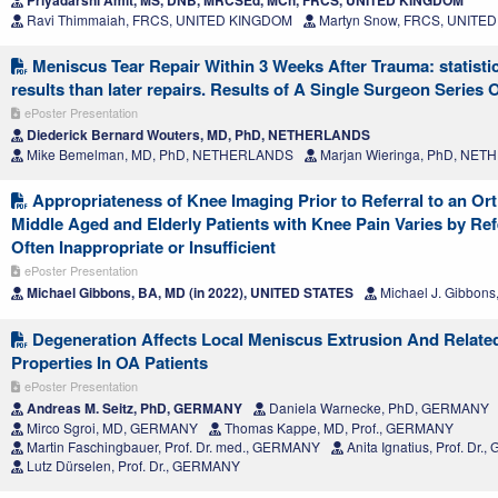
Priyadarshi Amit, MS, DNB, MRCSEd, MCh, FRCS, UNITED KINGDOM
Ravi Thimmaiah, FRCS, UNITED KINGDOM
Martyn Snow, FRCS, UNITE
Meniscus Tear Repair Within 3 Weeks After Trauma: statistic
results than later repairs. Results of A Single Surgeon Series 
ePoster Presentation
Diederick Bernard Wouters, MD, PhD, NETHERLANDS
Mike Bemelman, MD, PhD, NETHERLANDS
Marjan Wieringa, PhD, NE
Appropriateness of Knee Imaging Prior to Referral to an Or
Middle Aged and Elderly Patients with Knee Pain Varies by Ref
Often Inappropriate or Insufficient
ePoster Presentation
Michael Gibbons, BA, MD (in 2022), UNITED STATES
Michael J. Gibbon
Degeneration Affects Local Meniscus Extrusion And Relate
Properties In OA Patients
ePoster Presentation
Andreas M. Seitz, PhD, GERMANY
Daniela Warnecke, PhD, GERMANY
Mirco Sgroi, MD, GERMANY
Thomas Kappe, MD, Prof., GERMANY
Martin Faschingbauer, Prof. Dr. med., GERMANY
Anita Ignatius, Prof. Dr
Lutz Dürselen, Prof. Dr., GERMANY