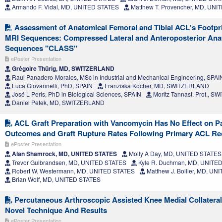
Armando F. Vidal, MD, UNITED STATES
Matthew T. Provencher, MD, UNI
Assessment of Anatomical Femoral and Tibial ACL's Footpri
MRI Sequences: Compressed Lateral and Anteroposterior Ana
Sequences "CLASS"
ePoster Presentation
Grégoire Thürig, MD, SWITZERLAND
Raul Panadero-Morales, MSc in Industrial and Mechanical Engineering, SPAI
Luca Giovannelli, PhD, SPAIN
Franziska Kocher, MD, SWITZERLAND
José L Peris, PhD in Biological Sciences, SPAIN
Moritz Tannast, Prof., 
Daniel Petek, MD, SWITZERLAND
ACL Graft Preparation with Vancomycin Has No Effect on P
Outcomes and Graft Rupture Rates Following Primary ACL Re
ePoster Presentation
Alan Shamrock, MD, UNITED STATES
Molly A Day, MD, UNITED STATES
Trevor Gulbrandsen, MD, UNITED STATES
Kyle R. Duchman, MD, UNITE
Robert W. Westermann, MD, UNITED STATES
Matthew J. Bollier, MD, U
Brian Wolf, MD, UNITED STATES
Percutaneous Arthroscopic Assisted Knee Medial Collateral
Novel Technique And Results
ePoster Presentation