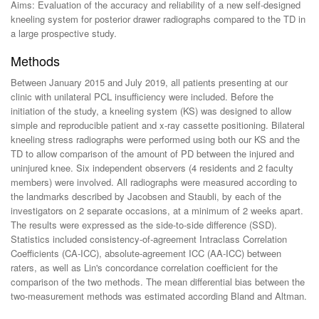
Aims: Evaluation of the accuracy and reliability of a new self-designed
kneeling system for posterior drawer radiographs compared to the TD in
a large prospective study.
Methods
Between January 2015 and July 2019, all patients presenting at our
clinic with unilateral PCL insufficiency were included. Before the
initiation of the study, a kneeling system (KS) was designed to allow
simple and reproducible patient and x-ray cassette positioning. Bilateral
kneeling stress radiographs were performed using both our KS and the
TD to allow comparison of the amount of PD between the injured and
uninjured knee. Six independent observers (4 residents and 2 faculty
members) were involved. All radiographs were measured according to
the landmarks described by Jacobsen and Staubli, by each of the
investigators on 2 separate occasions, at a minimum of 2 weeks apart.
The results were expressed as the side-to-side difference (SSD).
Statistics included consistency-of-agreement Intraclass Correlation
Coefficients (CA-ICC), absolute-agreement ICC (AA-ICC) between
raters, as well as Lin's concordance correlation coefficient for the
comparison of the two methods. The mean differential bias between the
two-measurement methods was estimated according Bland and Altman.