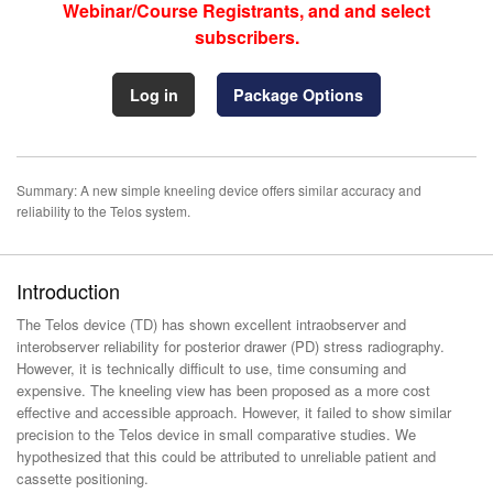
Webinar/Course Registrants, and and select
subscribers.
Log in
Package Options
Summary: A new simple kneeling device offers similar accuracy and
reliability to the Telos system.
Introduction
The Telos device (TD) has shown excellent intraobserver and
interobserver reliability for posterior drawer (PD) stress radiography.
However, it is technically difficult to use, time consuming and
expensive. The kneeling view has been proposed as a more cost
effective and accessible approach. However, it failed to show similar
precision to the Telos device in small comparative studies. We
hypothesized that this could be attributed to unreliable patient and
cassette positioning.