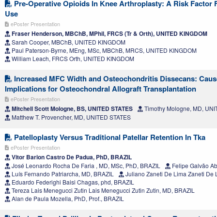
Pre-Operative Opioids In Knee Arthroplasty: A Risk Factor
Use
ePoster Presentation
Fraser Henderson, MBChB, MPhil, FRCS (Tr & Orth), UNITED KINGDOM
Sarah Cooper, MBChB, UNITED KINGDOM
Paul Paterson-Byrne, MEng, MSc, MBChB, MRCS, UNITED KINGDOM
William Leach, FRCS Orth, UNITED KINGDOM
Increased MFC Width and Osteochondritis Dissecans: Cause
Implications for Osteochondral Allograft Transplantation
ePoster Presentation
Mitchell Scott Mologne, BS, UNITED STATES
Timothy Mologne, MD, UN
Matthew T. Provencher, MD, UNITED STATES
Patelloplasty Versus Traditional Patellar Retention In Tka
ePoster Presentation
Vitor Barion Castro De Padua, PhD, BRAZIL
José Leonardo Rocha De Faria , MD, MSc, PhD, BRAZIL
Felipe Galvão A
Luís Fernando Patriarcha, MD, BRAZIL
Juliano Zaneti De Lima Zaneti De
Eduardo Federighi Baisi Chagas, phd, BRAZIL
Tereza Lais Menegucci Zutin Lais Menegucci Zutin Zutin, MD, BRAZIL
Alan de Paula Mozella, PhD, Prof., BRAZIL