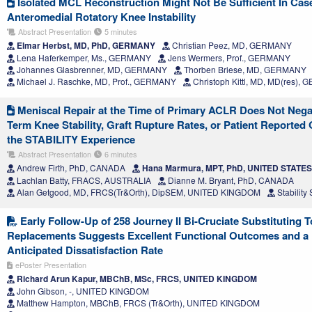
Isolated MCL Reconstruction Might Not Be Sufficient In Ca
Anteromedial Rotatory Knee Instability
Abstract Presentation
5 minutes
Elmar Herbst, MD, PhD, GERMANY
Christian Peez, MD, GERMANY
Lena Haferkemper, Ms., GERMANY
Jens Wermers, Prof., GERMANY
Johannes Glasbrenner, MD, GERMANY
Thorben Briese, MD, GERMANY
Michael J. Raschke, MD, Prof., GERMANY
Christoph Kittl, MD, MD(res),
Meniscal Repair at the Time of Primary ACLR Does Not Negat
Term Knee Stability, Graft Rupture Rates, or Patient Reporte
the STABILITY Experience
Abstract Presentation
6 minutes
Andrew Firth, PhD, CANADA
Hana Marmura, MPT, PhD, UNITED STATES
Lachlan Batty, FRACS, AUSTRALIA
Dianne M. Bryant, PhD, CANADA
Alan Getgood, MD, FRCS(Tr&Orth), DipSEM, UNITED KINGDOM
Stabilit
Early Follow-Up of 258 Journey II Bi-Cruciate Substituting T
Replacements Suggests Excellent Functional Outcomes and a
Anticipated Dissatisfaction Rate
ePoster Presentation
Richard Arun Kapur, MBChB, MSc, FRCS, UNITED KINGDOM
John Gibson, -, UNITED KINGDOM
Matthew Hampton, MBChB, FRCS (Tr&Orth), UNITED KINGDOM