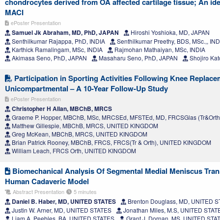
chondrocytes derived from OA affected cartilage tissue; An ide
MACI
ePoster Presentation
Samuel Jk Abraham, MD, PhD, JAPAN
Hiroshi Yoshioka, MD, JAPAN
Senthilkumar Rajappa, PhD, INDIA
Senthilkumar Preethy, BDS, MSc.,, IND
Karthick Ramalingam, MSc, INDIA
Rajmohan Mathaiyan, MSc, INDIA
Akimasa Seno, PhD, JAPAN
Masaharu Seno, PhD, JAPAN
Shojiro Ka
Participation in Sporting Activities Following Knee Replace
Unicompartmental – A 10-Year Follow-Up Study
ePoster Presentation
Christopher H Allan, MBChB, MRCS
Graeme P. Hopper, MBChB, MSc, MRCSEd, MFSTEd, MD, FRCSGlas (Tr&Ort
Matthew Gillespie, MBChB, MRCS, UNITED KINGDOM
Greg McKean, MBChB, MRCS, UNITED KINGDOM
Brian Patrick Rooney, MBChB, FRCS, FRCS(Tr & Orth), UNITED KINGDOM
William Leach, FRCS Orth, UNITED KINGDOM
Biomechanical Analysis Of Segmental Medial Meniscus Trans
Human Cadaveric Model
Abstract Presentation
5 minutes
Daniel B. Haber, MD, UNITED STATES
Brenton Douglass, MD, UNITED 
Justin W. Arner, MD, UNITED STATES
Jonathan Miles, M.S, UNITED STAT
Liam A. Peebles, BA, UNITED STATES
Grant J. Dornan, MS, UNITED STA