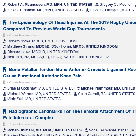
Robert A. Magnussen, MD, MPH, UNITED STATES
Gregory CJ Moellerin
Alex C. Dibartola, MD, MPH, UNITED STATES
David C. Flanigan, MD, U
The Epidemiology Of Head Injuries At The 2019 Rugby Uni
Compared To Previous World Cup Tournaments
ePoster Presentation
Robert Cooke, MRCS, UNITED KINGDOM
Matthew Strang, MBChB, BSc (Hons), MRCS, UNITED KINGDOM
Richard Lowe, MBChB, UNITED KINGDOM
Neil Jain, BM, MRCS(Ed), FRCS(Tr&Orth), UNITED KINGDOM
Bone-Patellar Tendon-Bone Anterior Cruciate Ligament Rec
Cause Functional Anterior Knee Pain
ePoster Presentation
Brian M Godshaw, MD, UNITED STATES
Michael Nammour, MD, UNITED
Michael Warren, MD, UNITED STATES
Colin Carroll, BS, UNITED STATES
Misty Suri, MD, UNITED STATES
Radiographic Landmarks For The Femoral Attachment Of T
Patellofemoral Complex
ePoster Presentation
Rohan Bhimani, MD, MBA, UNITED STATES
Soheil Ashkani-Esfahani, 
Karina Mirochnik, BS, UNITED STATES
Bart B Lubberts, MD, PhD, UNITE