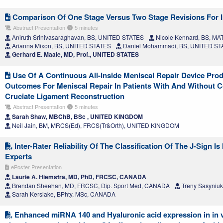
Comparison Of One Stage Versus Two Stage Revisions For I
Abstract Presentation
5 minutes
Aniruth Srinivasaraghavan, BS, UNITED STATES
Nicole Kennard, BS, MA
Arianna Mixon, BS, UNITED STATES
Daniel Mohammadi, BS, UNITED ST
Gerhard E. Maale, MD, Prof., UNITED STATES
Use Of A Continuous All-Inside Meniscal Repair Device Prod
Outcomes For Meniscal Repair In Patients With And Without C
Cruciate Ligament Reconstruction
Abstract Presentation
5 minutes
Sarah Shaw, MBChB, BSc , UNITED KINGDOM
Neil Jain, BM, MRCS(Ed), FRCS(Tr&Orth), UNITED KINGDOM
Inter-Rater Reliability Of The Classification Of The J-Sign 
Experts
ePoster Presentation
Laurie A. Hiemstra, MD, PhD, FRCSC, CANADA
Brendan Sheehan, MD, FRCSC, Dip. Sport Med, CANADA
Treny Sasyniu
Sarah Kerslake, BPhty, MSc, CANADA
Enhanced miRNA 140 and Hyaluronic acid expression in in v