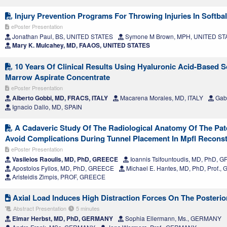
Injury Prevention Programs For Throwing Injuries In Softbal
ePoster Presentation
Jonathan Paul, BS, UNITED STATES
Symone M Brown, MPH, UNITED ST
Mary K. Mulcahey, MD, FAAOS, UNITED STATES
10 Years Of Clinical Results Using Hyaluronic Acid-Based S
Marrow Aspirate Concentrate
ePoster Presentation
Alberto Gobbi, MD, FRACS, ITALY
Macarena Morales, MD, ITALY
Gabr
Ignacio Dallo, MD, SPAIN
A Cadaveric Study Of The Radiological Anatomy Of The Patel
Avoid Complications During Tunnel Placement In Mpfl Recons
ePoster Presentation
Vasileios Raoulis, MD, PhD, GREECE
Ioannis Tsifountoudis, MD, PhD, 
Apostolos Fyllos, MD, PhD, GREECE
Michael E. Hantes, MD, PhD, Prof.
Aristeidis Zimpis, PROF, GREECE
Axial Load Induces High Distraction Forces On The Posterio
Abstract Presentation
5 minutes
Elmar Herbst, MD, PhD, GERMANY
Sophia Ellermann, Ms., GERMANY