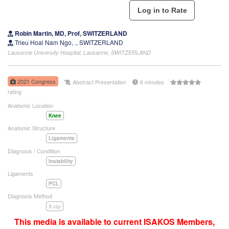
Robin Martin, MD, Prof, SWITZERLAND
Trieu Hoai Nam Ngo, ., SWITZERLAND
Lausanne University Hospital, Lausanne, SWITZERLAND
2021 Congress
Abstract Presentation
6 minutes
rating
Anatomic Location
Knee
Anatomic Structure
Ligaments
Diagnosis / Condition
Instability
Ligaments
PCL
Diagnosis Method
X-ray
This media is available to current ISAKOS Members,