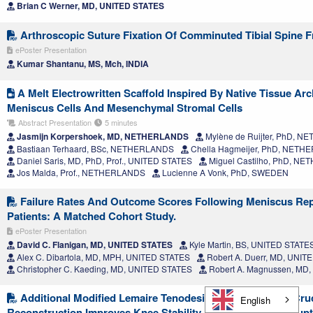
Brian C Werner, MD, UNITED STATES
Arthroscopic Suture Fixation Of Comminuted Tibial Spine F
ePoster Presentation
Kumar Shantanu, MS, Mch, INDIA
A Melt Electrowritten Scaffold Inspired By Native Tissue Ar
Meniscus Cells And Mesenchymal Stromal Cells
Abstract Presentation
5 minutes
Jasmijn Korpershoek, MD, NETHERLANDS
Mylène de Ruijter, PhD, 
Bastiaan Terhaard, BSc, NETHERLANDS
Chella Hagmeijer, PhD, NET
Daniel Saris, MD, PhD, Prof., UNITED STATES
Miguel Castilho, PhD, N
Jos Malda, Prof., NETHERLANDS
Lucienne A Vonk, PhD, SWEDEN
Failure Rates And Outcome Scores Following Meniscus Repa
Patients: A Matched Cohort Study.
ePoster Presentation
David C. Flanigan, MD, UNITED STATES
Kyle Martin, BS, UNITED STATE
Alex C. Dibartola, MD, MPH, UNITED STATES
Robert A. Duerr, MD, UNIT
Christopher C. Kaeding, MD, UNITED STATES
Robert A. Magnussen, MD
Additional Modified Lemaire Tenodesis During Anterior Cru
English
Reconstruction Improves Knee Stability And Reduces Re-Rupt