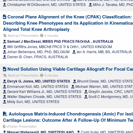
Christopher W DiGiovanni, MD, UNITED STATES
Miho J. Tanaka, MD, Ph
Coronal Plane Alignment of the Knee (CPAK) Classification
Describing Knee Phenotypes and its Application in Kinematica
Aligned Total Knee Arthroplasty
Abstract Presentation
6 minutes
Samuel J MacDessi, MBBS PhD FRACS FAOrthA , AUSTRALIA
Will Griffiths-Jones, MBChB FRCS Tr & Orth1, UNITED KINGDOM
Johan Bellemans, MD, PhD, BELGIUM
Ian A. Harris, MB, BS, AUSTRALIA
Darren B. Chen, FRACS, AUSTRALIA
Novel Solution Using Viable Cartilage Allograft For Focal Car
Abstract Presentation
5 minutes
Deryk G. Jones, MD, UNITED STATES
Bhumit Desai, MD, UNITED STAT
Emmanuel Koli, MD, UNITED STATES
Michael Warren, MD, UNITED STA
Gerard Karl Williams Jr., MD, UNITED STATES
Graylin Jacobs, CRC, UNI
Walter Stephen Choate, MD, UNITED STATES
Scott C Montgomery, MD, 
Misty Suri, MD, UNITED STATES
Autologous Matrix-Induced Chondrogenesis (Amic) For Isola
Cartilage Lesions: Outcome After A Follow-Up Of Minimum T
ePoster Presentation
Manuel Waltenspül, MD, SWITZERLAND
Cyrill Suter, MD, SWITZERLAN