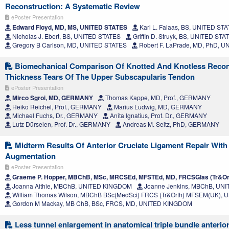
Reconstruction: A Systematic Review
ePoster Presentation
Edward Floyd, MD, MS, UNITED STATES
Kari L. Falaas, BS, UNITED ST
Nicholas J. Ebert, BS, UNITED STATES
Griffin D. Struyk, BS, UNITED STA
Gregory B Carlson, MD, UNITED STATES
Robert F. LaPrade, MD, PhD, 
Biomechanical Comparison Of Knotted And Knotless Recons
Thickness Tears Of The Upper Subscapularis Tendon
ePoster Presentation
Mirco Sgroi, MD, GERMANY
Thomas Kappe, MD, Prof., GERMANY
Heiko Reichel, Prof., GERMANY
Marius Ludwig, MD, GERMANY
Michael Fuchs, Dr., GERMANY
Anita Ignatius, Prof. Dr., GERMANY
Lutz Dürselen, Prof. Dr., GERMANY
Andreas M. Seitz, PhD, GERMANY
Midterm Results Of Anterior Cruciate Ligament Repair With
Augmentation
ePoster Presentation
Graeme P. Hopper, MBChB, MSc, MRCSEd, MFSTEd, MD, FRCSGlas (Tr&O
Joanna Aithie, MBChB, UNITED KINGDOM
Joanne Jenkins, MBChB, UN
William Thomas Wilson, MBChB BSc(MedSci) FRCS (Tr&Orth) MFSEM(UK),
Gordon M Mackay, MB ChB, BSc, FRCS, MD, UNITED KINGDOM
Less tunnel enlargement in anatomical triple bundle anterior