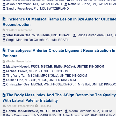
Jakob Ackermann, MD, SWITZERLAND
Nathalie Kühne, SN, SWITZERL
Sandro Fucentese, Prof MD, SWITZERLAND
Incidence Of Meniscal Ramp Lesion In 824 Anterior Cruciat
Reconstruction
ePoster Presentation
Vitor Barion Castro De Padua, PhD, BRAZIL
Felipe Galvão Abreu, MD, 
Sergio Marinho De Gusmão Canuto, BRAZIL
Transphyseal Anterior Cruciate Ligament Reconstruction In 
Patients
ePoster Presentation
Matthew Howell, FRCS, MBChB, BMSc, PGCert, UNITED KINGDOM
Michael Brown, MBChB, UNITED KINGDOM
Ting Yang Tan, MBChB, MRCS(Glas), UNITED KINGDOM
Quintin Liao, MBCHB, MRCS, UNITED KINGDOM
Christopher Gee, MBChB, MSc, FRCSEd(Tr&Orth), MFSTEd, UNITED KINGD
The Body Mass Index And The J-Sign Determine The Quality O
With Lateral Patellar Instability
Abstract Presentation
6 minutes
Danko Dan Milinkovic, MD, GERMANY
Isidora Jovandic, MSc, SERBIA
Felix Zimmermann, MD, GERMANY
Peter Balcarek, MD, PhD, GERMANY