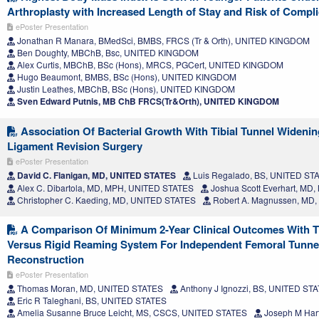
Arthroplasty with Increased Length of Stay and Risk of Compli
ePoster Presentation
Jonathan R Manara, BMedSci, BMBS, FRCS (Tr & Orth), UNITED KINGDOM
Ben Doughty, MBChB, Bsc, UNITED KINGDOM
Alex Curtis, MBChB, BSc (Hons), MRCS, PGCert, UNITED KINGDOM
Hugo Beaumont, BMBS, BSc (Hons), UNITED KINGDOM
Justin Leathes, MBChB, BSc (Hons), UNITED KINGDOM
Sven Edward Putnis, MB ChB FRCS(Tr&Orth), UNITED KINGDOM
Association Of Bacterial Growth With Tibial Tunnel Widening
Ligament Revision Surgery
ePoster Presentation
David C. Flanigan, MD, UNITED STATES
Luis Regalado, BS, UNITED ST
Alex C. Dibartola, MD, MPH, UNITED STATES
Joshua Scott Everhart, MD
Christopher C. Kaeding, MD, UNITED STATES
Robert A. Magnussen, MD
A Comparison Of Minimum 2-Year Clinical Outcomes With Th
Versus Rigid Reaming System For Independent Femoral Tunne
Reconstruction
ePoster Presentation
Thomas Moran, MD, UNITED STATES
Anthony J Ignozzi, BS, UNITED ST
Eric R Taleghani, BS, UNITED STATES
Amelia Susanne Bruce Leicht, MS, CSCS, UNITED STATES
Joseph M Har