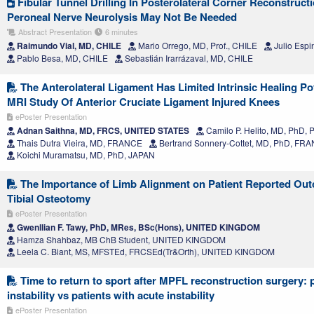
Fibular Tunnel Drilling In Posterolateral Corner Reconstru
Peroneal Nerve Neurolysis May Not Be Needed
Abstract Presentation
6 minutes
Raimundo Vial, MD, CHILE
Mario Orrego, MD, Prof., CHILE
Julio Espi
Pablo Besa, MD, CHILE
Sebastián Irarrázaval, MD, CHILE
The Anterolateral Ligament Has Limited Intrinsic Healing Pot
MRI Study Of Anterior Cruciate Ligament Injured Knees
ePoster Presentation
Adnan Saithna, MD, FRCS, UNITED STATES
Camilo P. Helito, MD, PhD, 
Thais Dutra Vieira, MD, FRANCE
Bertrand Sonnery-Cottet, MD, PhD, FR
Koichi Muramatsu, MD, PhD, JAPAN
The Importance of Limb Alignment on Patient Reported Ou
Tibial Osteotomy
ePoster Presentation
Gwenllian F. Tawy, PhD, MRes, BSc(Hons), UNITED KINGDOM
Hamza Shahbaz, MB ChB Student, UNITED KINGDOM
Leela C. Biant, MS, MFSTEd, FRCSEd(Tr&Orth), UNITED KINGDOM
Time to return to sport after MPFL reconstruction surgery: p
instability vs patients with acute instability
ePoster Presentation