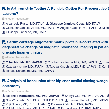
Is Arthrometric Testing A Reliable Option For Preoperative
Lesions?
ePoster Presentation
Arcangelo Russo, MD, ITALY
Giuseppe Gianluca Costa, MD, ITALY
Gianluca Gianluca Zocco, MD, ITALY
Angelo Graceffa, MD, ITALY
Miche
Giuseppe Fanzone, MD, ITALY
Serum cartilage oligomeric matrix protein is correlated with 
degenerative change on magnetic resonance imaging in patient
cruciate ligament injury
ePoster Presentation
Yohei Nishida, MD, JAPAN
Yusuke Hashimoto, MD, PhD, JAPAN
Kumi
Kazuya Nishino, MD, JAPAN
Takuya Kinoshita, MD, PhD, JAPAN
Ken I
Hiroaki Nakamura, MD, PhD, JAPAN
Analysis of bone union after biplanar medial closing wedge 
osteotomy
ePoster Presentation
Takehiko Matsushita, MD, PhD, JAPAN
Shinya Oka, MD, PhD, JAPAN
Shu Watanabe, MD, PhD, UNITED STATES
Kiminari Kataoka, MD, JAPAN
Koji Nukuto, MD, PhD, JAPAN
Daisuke Araki, MD, PhD, JAPAN
Yuichiro Nishizawa, MD, PhD, JAPAN
Kanto Nagai, MD, PhD, JAPAN