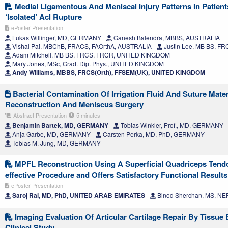
Medial Ligamentous And Meniscal Injury Patterns In Patient
‘Isolated’ Acl Rupture
ePoster Presentation
Lukas Willinger, MD, GERMANY
Ganesh Balendra, MBBS, AUSTRALIA
Vishal Pai, MBChB, FRACS, FAOrthA, AUSTRALIA
Justin Lee, MB BS, 
Adam Mitchell, MB BS, FRCS, FRCR, UNITED KINGDOM
Mary Jones, MSc, Grad. Dip. Phys., UNITED KINGDOM
Andy Williams, MBBS, FRCS(Orth), FFSEM(UK), UNITED KINGDOM
Bacterial Contamination Of Irrigation Fluid And Suture Mate
Reconstruction And Meniscus Surgery
Abstract Presentation
5 minutes
Benjamin Bartek, MD, GERMANY
Tobias Winkler, Prof., MD, GERMANY
Anja Garbe, MD, GERMANY
Carsten Perka, MD, PhD, GERMANY
Tobias M. Jung, MD, GERMANY
MPFL Reconstruction Using A Superficial Quadriceps Tendo
effective Procedure and Offers Satisfactory Functional Results
ePoster Presentation
Saroj Rai, MD, PhD, UNITED ARAB EMIRATES
Binod Sherchan, MS, NE
Imaging Evaluation Of Articular Cartilage Repair By Tissue 
Clinical Study