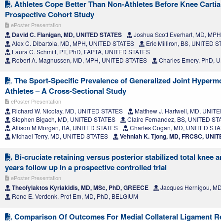
Athletes Cope Better Than Non-Athletes Before Knee Cartia
Prospective Cohort Study
ePoster Presentation
David C. Flanigan, MD, UNITED STATES
Joshua Scott Everhart, MD, MP
Alex C. Dibartola, MD, MPH, UNITED STATES
Eric Milliron, BS, UNITED 
Laura C. Schmitt, PT, PhD, FAPTA, UNITED STATES
Robert A. Magnussen, MD, MPH, UNITED STATES
Charles Emery, PhD, 
The Sport-Specific Prevalence of Generalized Joint Hypermob
Athletes – A Cross-Sectional Study
ePoster Presentation
Richard W. Nicolay, MD, UNITED STATES
Matthew J. Hartwell, MD, UNIT
Stephen Bigach, MD, UNITED STATES
Claire Fernandez, BS, UNITED S
Allison M Morgan, BA, UNITED STATES
Charles Cogan, MD, UNITED ST
Michael Terry, MD, UNITED STATES
Vehniah K. Tjong, MD, FRCSC, UNI
Bi-cruciate retaining versus posterior stabilized total knee a
years follow up in a prospective controlled trial
ePoster Presentation
Theofylaktos Kyriakidis, MD, MSc, PhD, GREECE
Jacques Hernigou, M
Rene E. Verdonk, Prof Em, MD, PhD, BELGIUM
Comparison Of Outcomes For Medial Collateral Ligament R