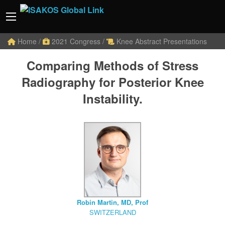
Home
/
2021 Congress
/
Knee Abstract Presentations
Comparing Methods of Stress
Radiography for Posterior Knee
Instability.
Robin Martin, MD, Prof
SWITZERLAND