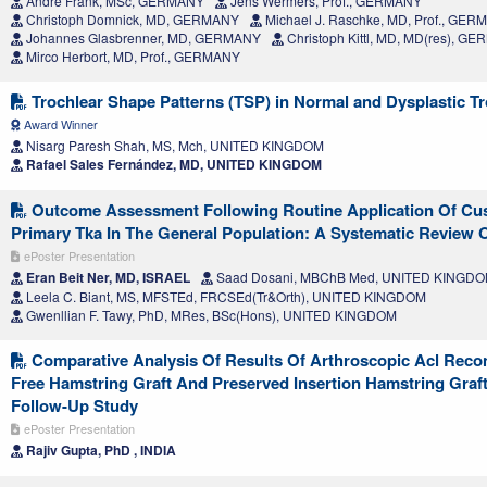
Andre Frank, MSc, GERMANY
Jens Wermers, Prof., GERMANY
Christoph Domnick, MD, GERMANY
Michael J. Raschke, MD, Prof., GE
Johannes Glasbrenner, MD, GERMANY
Christoph Kittl, MD, MD(res), G
Mirco Herbort, MD, Prof., GERMANY
Trochlear Shape Patterns (TSP) in Normal and Dysplastic T
Award Winner
Nisarg Paresh Shah, MS, Mch, UNITED KINGDOM
Rafael Sales Fernández, MD, UNITED KINGDOM
Outcome Assessment Following Routine Application Of Cus
Primary Tka In The General Population: A Systematic Review O
ePoster Presentation
Eran Beit Ner, MD, ISRAEL
Saad Dosani, MBChB Med, UNITED KINGD
Leela C. Biant, MS, MFSTEd, FRCSEd(Tr&Orth), UNITED KINGDOM
Gwenllian F. Tawy, PhD, MRes, BSc(Hons), UNITED KINGDOM
Comparative Analysis Of Results Of Arthroscopic Acl Reco
Free Hamstring Graft And Preserved Insertion Hamstring Graft
Follow-Up Study
ePoster Presentation
Rajiv Gupta, PhD , INDIA