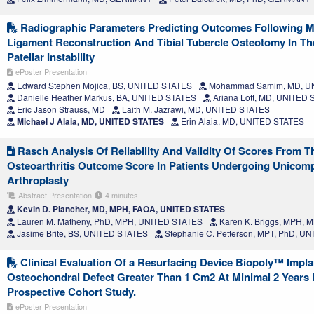
Radiographic Parameters Predicting Outcomes Following Me
Ligament Reconstruction And Tibial Tubercle Osteotomy In Th
Patellar Instability
ePoster Presentation
Edward Stephen Mojica, BS, UNITED STATES
Mohammad Samim, MD, U
Danielle Heather Markus, BA, UNITED STATES
Ariana Lott, MD, UNITED
Eric Jason Strauss, MD
Laith M. Jazrawi, MD, UNITED STATES
Michael J Alaia, MD, UNITED STATES
Erin Alaia, MD, UNITED STATES
Rasch Analysis Of Reliability And Validity Of Scores From T
Osteoarthritis Outcome Score In Patients Undergoing Unicom
Arthroplasty
Abstract Presentation
4 minutes
Kevin D. Plancher, MD, MPH, FAOA, UNITED STATES
Lauren M. Matheny, PhD, MPH, UNITED STATES
Karen K. Briggs, MPH,
Jasime Brite, BS, UNITED STATES
Stephanie C. Petterson, MPT, PhD, U
Clinical Evaluation Of a Resurfacing Device Biopoly™ Impla
Osteochondral Defect Greater Than 1 Cm2 At Minimal 2 Years 
Prospective Cohort Study.
ePoster Presentation