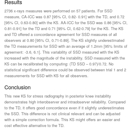
Results
2736 x-rays measures were performed on 57 patients. For SSD
measure, CA-ICC was 0.87 [95% CI, 0.82- 0.91] with the TD, and 0.72
[95% CI, 0.63-0.80] with the KS. AA-ICC for the SSD was 0.86 [95% CI,
0.81-0.91] for the TD and 0.71 [95% CI, 0.62-0.79] for the KS. The KS
and TD offered a concordance agreement for SSD measures of all
observers at 0.80 [95% CI, 0.71-0.89]. The KS slightly underestimated
the TD measurements for SSD with an average of 1.2mm [95% limits of
agreement: -3.6, 6.1]. This variability of SSD measured with the KS
increased with the magnitude of the instability. SSD measured with the
KS can be recalibrated by computing: (TD SSD – 0.97)/0.72. No
statistical significant difference could be observed between trial 1 and 2
measurements for SSD with KS for all observers.
Conclusion
This new KS for stress radiography in posterior knee instability
demonstrates high interobserver and intraobserver reliability. Compared
to the TD, it offers good concordance even if it slightly underestimates
the SSD. This difference is not clinical relevant and can be adjusted
with a simple correction formula. This KS might offers an easier and
cost effective alternative to the TD.