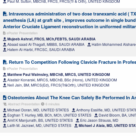
Paul M. Sutton, MBChB, FRCS, FRCS(Tr & Orth), UNITED KINGDOM
Intravenous administration of two dose tranexamic acid ( TX
anesthesia (LA) at graft site , improves outcome in single bun
Anterior Cruciate Ligament reconstruction in uniformed milita
ePoster Presentation
Mujeeb Ashraf, FRCS, MCh,FEBTS, SAUDI ARABIA
Abaad saad Al-Thagafi, MBBS, SAUDI ARABIA
Hatim Mohammed Alshare
Hatem Al-Harbi, FRCSC, SAUDI ARABIA
Return To Competition Following Clavicle Fracture In Profe
ePoster Presentation
Matthew Paul Walmsley, MBChB, MRCS, UNITED KINGDOM
Alastair Konarski, MRCS, MBChB, BSc (Hons), UNITED KINGDOM
Neil Jain, BM, MRCS(Ed), FRCS(Tr&Orth), UNITED KINGDOM
Osteotomies About The Knee Can Safely Be Performed In An
Abstract Presentation
6 minutes
Michael Doran, MD, UNITED STATES
Anthony Essilfie, MD, UNITED STA
Eoghan T. Hurley, MB, BCh, MCh, UNITED STATES
David Bloom, BA, UN
Amit K Manjunath, BS, UNITED STATES
Eric Jason Strauss, MD
Laith M. Jazrawi, MD, UNITED STATES
Michael J Alaia, MD, UNITED ST