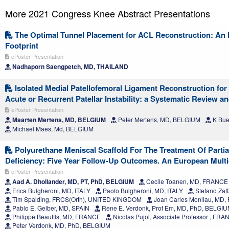
More 2021 Congress Knee Abstract Presentations
The Optimal Tunnel Placement for ACL Reconstruction: An M
Footprint
ePoster Presentation
Nadhaporn Saengpetch, MD, THAILAND
Isolated Medial Patellofemoral Ligament Reconstruction for 
Acute or Recurrent Patellar Instability: a Systematic Review a
ePoster Presentation
Maarten Mertens, MD, BELGIUM
Peter Mertens, MD, BELGIUM
K Bue
Michael Maes, Md, BELGIUM
Polyurethane Meniscal Scaffold For The Treatment Of Parti
Deficiency: Five Year Follow-Up Outcomes. An European Multi
ePoster Presentation
Aad A. Dhollander, MD, PT, PhD, BELGIUM
Cecile Toanen, MD, FRANCE
Erica Bulgheroni, MD, ITALY
Paolo Bulgheroni, MD, ITALY
Stefano Zaff
Tim Spalding, FRCS(Orth), UNITED KINGDOM
Joan Carles Monllau, MD, 
Pablo E. Gelber, MD, SPAIN
Rene E. Verdonk, Prof Em, MD, PhD, BELGI
Philippe Beaufils, MD, FRANCE
Nicolas Pujol, Associate Professor , FR
Peter Verdonk, MD, PhD, BELGIUM