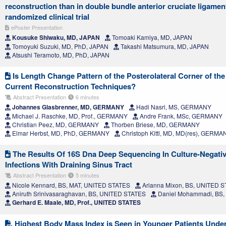
reconstruction than in double bundle anterior cruciate ligamen
randomized clinical trial
ePoster Presentation
Kousuke Shiwaku, MD, JAPAN
Tomoaki Kamiya, MD, JAPAN
Tomoyuki Suzuki, MD, PhD, JAPAN
Takashi Matsumura, MD, JAPAN
Atsushi Teramoto, MD, PhD, JAPAN
Is Length Change Pattern of the Posterolateral Corner of th
Current Reconstruction Techniques?
Abstract Presentation
6 minutes
Johannes Glasbrenner, MD, GERMANY
Hadi Nasri, MS, GERMANY
Michael J. Raschke, MD, Prof., GERMANY
Andre Frank, MSc, GERMANY
Christian Peez, MD, GERMANY
Thorben Briese, MD, GERMANY
Elmar Herbst, MD, PhD, GERMANY
Christoph Kittl, MD, MD(res), GERMA
The Results Of 16S Dna Deep Sequencing In Culture-Negative
Infections With Draining Sinus Tract
Abstract Presentation
5 minutes
Nicole Kennard, BS, MAT, UNITED STATES
Arianna Mixon, BS, UNITED 
Aniruth Srinivasaraghavan, BS, UNITED STATES
Daniel Mohammadi, BS,
Gerhard E. Maale, MD, Prof., UNITED STATES
Highest Body Mass Index is Seen in Younger Patients Unde