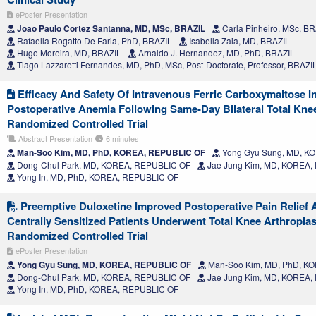
ePoster Presentation
Joao Paulo Cortez Santanna, MD, MSc, BRAZIL
Carla Pinheiro, MSc, B
Rafaella Rogatto De Faria, PhD, BRAZIL
Isabella Zaia, MD, BRAZIL
Hugo Moreira, MD, BRAZIL
Arnaldo J. Hernandez, MD, PhD, BRAZIL
Tiago Lazzaretti Fernandes, MD, PhD, MSc, Post-Doctorate, Professor, BRAZI
Efficacy And Safety Of Intravenous Ferric Carboxymaltose In
Postoperative Anemia Following Same-Day Bilateral Total Knee
Randomized Controlled Trial
Abstract Presentation
6 minutes
Man-Soo Kim, MD, PhD, KOREA, REPUBLIC OF
Yong Gyu Sung, MD, K
Dong-Chul Park, MD, KOREA, REPUBLIC OF
Jae Jung Kim, MD, KOREA,
Yong In, MD, PhD, KOREA, REPUBLIC OF
Preemptive Duloxetine Improved Postoperative Pain Relief
Centrally Sensitized Patients Underwent Total Knee Arthropla
Randomized Controlled Trial
ePoster Presentation
Yong Gyu Sung, MD, KOREA, REPUBLIC OF
Man-Soo Kim, MD, PhD, K
Dong-Chul Park, MD, KOREA, REPUBLIC OF
Jae Jung Kim, MD, KOREA,
Yong In, MD, PhD, KOREA, REPUBLIC OF