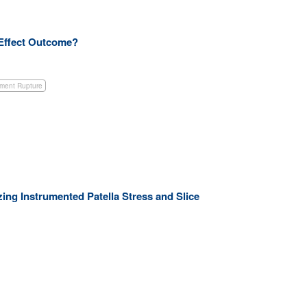
a Effect Outcome?
ament Rupture
zing Instrumented Patella Stress and Slice