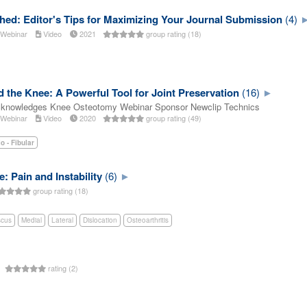
hed: Editor's Tips for Maximizing Your Journal Submission
(4)
Webinar
Video
2021
group rating (18)
the Knee: A Powerful Tool for Joint Preservation
(16)
cknowledges Knee Osteotomy Webinar Sponsor Newclip Technics
Webinar
Video
2020
group rating (49)
io - Fibular
: Pain and Instability
(6)
group rating (18)
scus
Medial
Lateral
Dislocation
Osteoarthritis
s
rating (2)