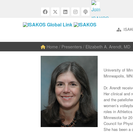
ISAK
Home
/ Presenters / Elizabeth A. Arendt, MD
University of Mi
Minneapolis, M
Dr. Arendt receiv
Her clinical and 
and the patellofem
women’s volleyba
roles in Athletic
Minnesota for 20
Council for Phys
She has been a 