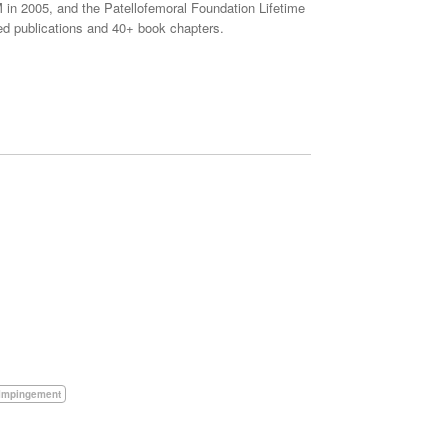
in 2005, and the Patellofemoral Foundation Lifetime
d publications and 40+ book chapters.
Impingement