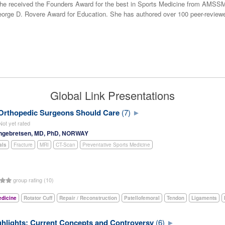
he received the Founders Award for the best in Sports Medicine from AMSSM 
ge D. Rovere Award for Education. She has authored over 100 peer-reviewe
Global Link Presentations
 Orthopedic Surgeons Should Care
(7)
Not yet rated
ngebretsen, MD, PhD, NORWAY
als
Fracture
MRI
CT-Scan
Preventative Sports Medicine
group rating (10)
edicine
Rotator Cuff
Repair / Reconstruction
Patellofemoral
Tendon
Ligaments
hlights: Current Concepts and Controversy
(6)