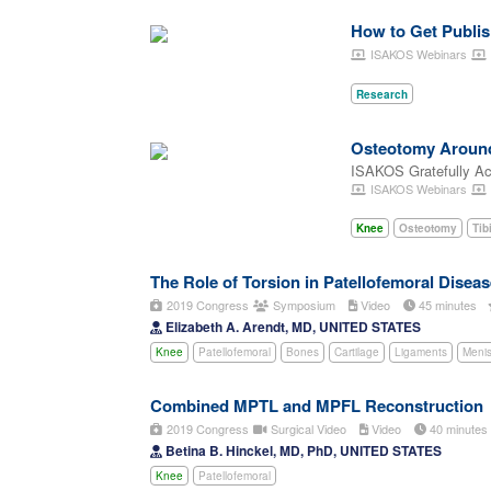
How to Get Publis
ISAKOS Webinars
Research
Osteotomy Around 
ISAKOS Gratefully A
ISAKOS Webinars
Knee
Osteotomy
Tib
The Role of Torsion in Patellofemoral Disease
2019 Congress
Symposium
Video
45 minutes
Elizabeth A. Arendt, MD, UNITED STATES
Knee
Patellofemoral
Bones
Cartilage
Ligaments
Meni
Combined MPTL and MPFL Reconstruction
2019 Congress
Surgical Video
Video
40 minute
Betina B. Hinckel, MD, PhD, UNITED STATES
Knee
Patellofemoral