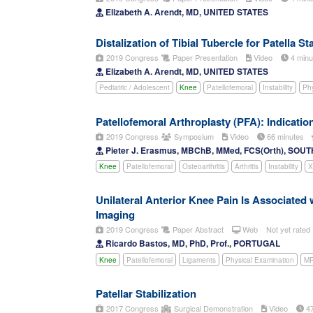
Elizabeth A. Arendt, MD, UNITED STATES
Distalization of Tibial Tubercle for Patella 
2019 Congress
Paper Presentation
Video
4 min
Elizabeth A. Arendt, MD, UNITED STATES
Pediatric / Adolescent
Knee
Patellofemoral
Instability
Phy
Patellofemoral Arthroplasty (PFA): Indicatio
2019 Congress
Symposium
Video
66 minutes
Pieter J. Erasmus, MBChB, MMed, FCS(Orth), SOU
Knee
Patellofemoral
Osteoarthritis
Arthritis
Instability
X
Unilateral Anterior Knee Pain Is Associated 
Imaging
2019 Congress
Paper Abstract
Web
Not yet rated
Ricardo Bastos, MD, PhD, Prof., PORTUGAL
Knee
Patellofemoral
Ligaments
Physical Examination
MR
Patellar Stabilization
2017 Congress
Surgical Demonstration
Video
47