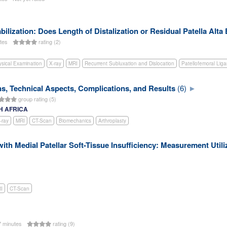
Stabilization: Does Length of Distalization or Residual Patella Alt
utes
rating (2)
sical Examination
X-ray
MRI
Recurrent Subluxation and Dislocation
Patellofemoral Lig
ns, Technical Aspects, Complications, and Results
(6)
group rating (5)
TH AFRICA
-ray
MRI
CT-Scan
Biomechanics
Arthroplasty
with Medial Patellar Soft-Tissue Insufficiency: Measurement Utili
I
CT-Scan
 minutes
rating (9)