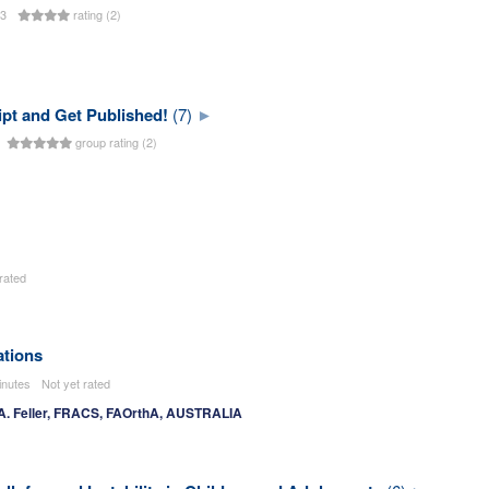
23
rating (2)
pt and Get Published!
(7)
s
group rating (2)
rated
ations
inutes
Not yet rated
 A. Feller, FRACS, FAOrthA, AUSTRALIA