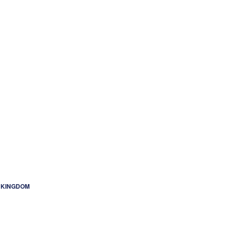
ED KINGDOM