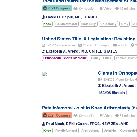
Tricks and Pearls for the Management of Pate
2023 Congress
Symposium
Video
45 minute
David H. Dejour, MD, FRANCE
Knee
Patellofemoral
Instability
Osteotomy
X-ray
MR
United States Title IX Legislation: Revisiting
ISAKOS Newsletters
Current Concepts
eBook
2
Elizabeth A. Arendt, MD, UNITED STATES
Orthopaedic Sports Medicine
Policy Issues
Female Athlet
Giants in Orthopae
ISAKOS Video Series
Elizabeth A. Arend
ISAKOS Highlight
Patellofemoral Joint in Knee Arthroplasty
(6)
2021 Congress
Symposium
Video
61 minute
Paul Monk, DPhil (Oxon), FRCS, NEW ZEALAND
Knee
Patellofemoral
Arthroplasty
Arthritis
Osteoarthri