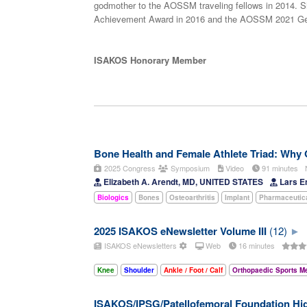
godmother to the AOSSM traveling fellows in 2014. S
Achievement Award in 2016 and the AOSSM 2021 Geor
ISAKOS Honorary Member
Bone Health and Female Athlete Triad: Why
2025 Congress
Symposium
Video
91 minutes
Elizabeth A. Arendt, MD, UNITED STATES
Lars E
Biologics
Bones
Osteoarthritis
Implant
Pharmaceutic
2025 ISAKOS eNewsletter Volume III
(12)
ISAKOS eNewsletters
Web
16 minutes
Knee
Shoulder
Ankle / Foot / Calf
Orthopaedic Sports M
ISAKOS/IPSG/Patellofemoral Foundation Hig