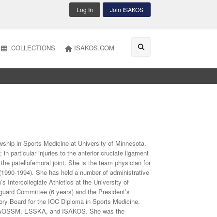
Log In
Join ISAKOS
COLLECTIONS
ISAKOS.COM
owship in Sports Medicine at University of Minnesota.
n particular injuries to the anterior cruciate ligament
f the patellofemoral joint. She is the team physician for
(1990-1994). She has held a number of administrative
 Intercollegiate Athletics at the University of
guard Committee (6 years) and the President’s
ory Board for the IOC Diploma in Sports Medicine.
S, AOSSM, ESSKA, and ISAKOS. She was the