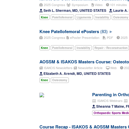
2025 Congress
Symposium
Video
101 minutes
Seth L. Sherman, MD, UNITED STATES
Laurie A
Knee
Patellofemoral
Ligaments
Instability
Osteotomy
Knee Patellofemoral ePosters
(83)
2025 Congress
ePoster Presentation
PDF
202
Knee
Patellofemoral
Instability
Repair / Reconstruction
AOSSM & ISAKOS Masters Course: Osteoto
ISAKOS Newsletters
Newsletter Article
Web
20
Elizabeth A. Arendt, MD, UNITED STATES
Knee
Osteotomy
Parenting in Orth
ISAKOS Webinars
Sheanna T Maine, 
Orthopaedic Sports Medi
Course Recap - ISAKOS & AOSSM Masters C