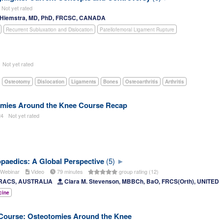
Not yet rated
. Hiemstra, MD, PhD, FRCSC, CANADA
Recurrent Subluxation and Dislocation
Patellofemoral Ligament Rupture
5
Not yet rated
Osteotomy
Dislocation
Ligaments
Bones
Osteoarthritis
Arthritis
mies Around the Knee Course Recap
24
Not yet rated
opaedics: A Global Perspective
(5)
Webinar
Video
79 minutes
group rating (12)
FRACS, AUSTRALIA
Ciara M. Stevenson, MBBCh, BaO, FRCS(Orth), UNIT
cine
ourse: Osteotomies Around the Knee