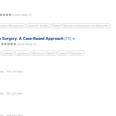
group rating (5)
ractice Management
Outcome Studies
Failed
Recurrent Subluxation and Dislocation
on Surgery: A Case-Based Approach
(11)
group rating (3)
Cartilage
Ligaments
Meniscus
Medial
Lateral
Dislocation
utes
Not yet rated
utes
Not yet rated
utes
Not yet rated