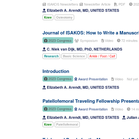
ISAKOS Newsletters
Newsletter Article
PDF
20
Elizabeth A. Arendt, MD, UNITED STATES
Knee
Osteotomy
Journal of ISAKOS: How to Write a Manuscri
2023 Congress
Symposium
Video
72 minute
C. Niek van Dijk, MD, PhD, NETHERLANDS
Research
Basic Science
Ankle / Foot / Calf
Introduction
2023 Congress
Award Presentation
Video
Not yet 
Elizabeth A. Arendt, MD, UNITED STATES
Patellofemoral Traveling Fellowship Present
2023 Congress
Award Presentation
Video
14 m
Elizabeth A. Arendt, MD, UNITED STATES
Julian
Knee
Patellofemoral