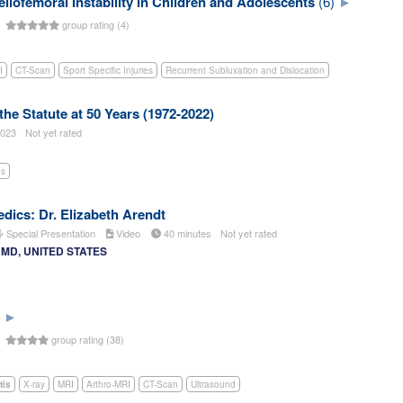
llofemoral Instability in Children and Adolescents
(6)
s
group rating (4)
I
CT-Scan
Sport Specific Injuries
Recurrent Subluxation and Dislocation
 the Statute at 50 Years (1972-2022)
023
Not yet rated
es
dics: Dr. Elizabeth Arendt
Special Presentation
Video
40 minutes
Not yet rated
t, MD, UNITED STATES
s
group rating (38)
tis
X-ray
MRI
Arthro-MRI
CT-Scan
Ultrasound