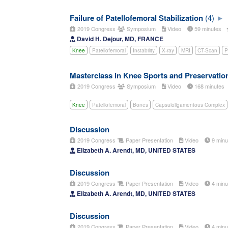
Failure of Patellofemoral Stabilization
(4)
2019 Congress
Symposium
Video
59 minutes
David H. Dejour, MD, FRANCE
Knee
Patellofemoral
Instability
X-ray
MRI
CT-Scan
P
Masterclass in Knee Sports and Preservati
2019 Congress
Symposium
Video
168 minutes
Knee
Patellofemoral
Bones
Capsuloligamentous Complex
Discussion
2019 Congress
Paper Presentation
Video
9 min
Elizabeth A. Arendt, MD, UNITED STATES
Discussion
2019 Congress
Paper Presentation
Video
4 min
Elizabeth A. Arendt, MD, UNITED STATES
Discussion
2019 Congress
Paper Presentation
Video
4 min