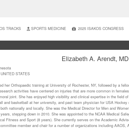
OS TRACKS
SPORTS MEDICINE
2025 ISAKOS CONGRESS
Elizabeth A. Arendt, MD
nnesota
N UNITED STATES
ed her Orthopaedic training at University of Rochester, NY, followed by a fell
research activities have centered on injuries that are more common in females; i
oral joint. She has enjoyed high visibility and clinical expertise in the field o
ll and basketball at her university, and past team physician for USA Hockey 
s both nationally and locally. She was the Medical Director for Men and Women’s
 years, stepping down in 2010. She was appointed to the NCAA Medical Safe
ical Fitness and Sport (8 years). She currently serves on the Academic Advis
committee member and chair for a number of organizations including AAO