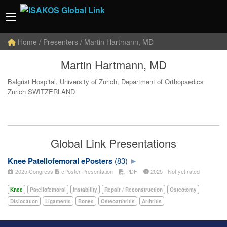
Home
/ Presenters / Martin Hartmann, MD
Martin Hartmann, MD
Balgrist Hospital, University of Zurich, Department of Orthopaedics
Zürich SWITZERLAND
Global Link Presentations
Knee Patellofemoral ePosters
(83)
2025 Congress
ePoster Presentation
PDF
2025
Not yet rated
Knee
Patellofemoral
Instability
Repair / Reconstruction
Osteotomy
Dislocation
Ligaments
Bones
Osteoarthritis
Arthritis