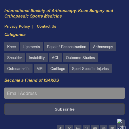
International Society of Arthroscopy, Knee Surgery and
Orthopaedic Sports Medicine
Privacy Policy
Contact Us
Categories
Knee
Ligaments
Repair / Reconstruction
Arthroscopy
Shoulder
Instability
ACL
Outcome Studies
Osteoarthritis
MRI
Cartilage
Sport Specific Injuries
Become a Friend of ISAKOS