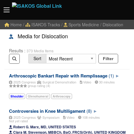
Home
/
ISAKOS Tracks
/
Sports Medicine
/ Dislocation
Media for Dislocation
Results :
373 Media Items
Sort
Filter
Arthroscopic Bankart Repair with Remplissage
(1)
2025 Congress
Surgical Demonstration
Video
30 minutes
group rating (4)
Shoulder
Glenohumeral
Arthroscopy
Controversies in Knee Multiligament
(8)
2025 Congress
Symposium
Video
108 minutes
Not yet rated
Robert G. Marx, MD, UNITED STATES
Ciara M. Stevenson, MBBCh, BaO, FRCS(Orth), UNITED KINGDOM