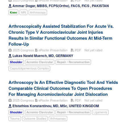
2025 Congress
ePoster Presentation
PDF
Not yet rated
Ammar Dogar, MBBS, FCPS(Ortho), FACS, FICS , PAKISTAN
Knee
MRI
Arthroscopy
Arthroscopically Assisted Stabilization For Acute Vs.
Chronic Type V Acromioclavicular Joint Injuries
Results In Similar Functional Outcomes At Mid-Term
Follow-Up
2025 Congress
ePoster Presentation
PDF
Not yet rated
Lukas Nawid Muench, MD, GERMANY
Shoulder
Acromio Clavicular
Repair / Reconstruction
Capsuloligamentous Complex
Arthroscopy Is An Effective Diagnostic Tool And Yields
Comparable Clinical Outcomes To Open Procedures
For Managing Acromioclavicular Joint Dislocation
2025 Congress
ePoster Presentation
PDF
Not yet rated
Efstathios Konstantinou, MD, MSc, UNITED KINGDOM
Shoulder
Acromio Clavicular
Repair / Reconstruction
Ligaments
Trauma
Outcome Studies
Arthroscopy