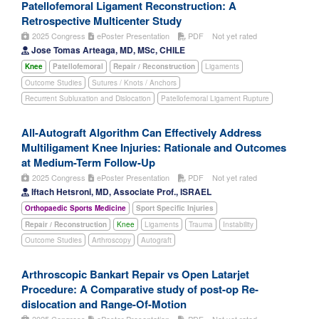
Patellofemoral Ligament Reconstruction: A
Retrospective Multicenter Study
2025 Congress
ePoster Presentation
PDF
Not yet rated
Jose Tomas Arteaga, MD, MSc, CHILE
Knee
Patellofemoral
Repair / Reconstruction
Ligaments
Outcome Studies
Sutures / Knots / Anchors
Recurrent Subluxation and Dislocation
Patellofemoral Ligament Rupture
All-Autograft Algorithm Can Effectively Address
Multiligament Knee Injuries: Rationale and Outcomes
at Medium-Term Follow-Up
2025 Congress
ePoster Presentation
PDF
Not yet rated
Iftach Hetsroni, MD, Associate Prof., ISRAEL
Orthopaedic Sports Medicine
Sport Specific Injuries
Repair / Reconstruction
Knee
Ligaments
Trauma
Instability
Outcome Studies
Arthroscopy
Autograft
Arthroscopic Bankart Repair vs Open Latarjet
Procedure: A Comparative study of post-op Re-
dislocation and Range-Of-Motion