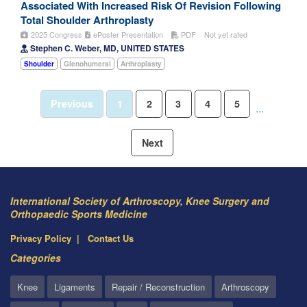
Associated With Increased Risk Of Revision Following
Total Shoulder Arthroplasty
2025 Congress
ePoster Presentation
PDF
Not yet rated
Stephen C. Weber, MD, UNITED STATES
Shoulder
Glenohumeral
Arthroplasty
Previous
1
2
3
4
5
...
Next
International Society of Arthroscopy, Knee Surgery and
Orthopaedic Sports Medicine
Privacy Policy
Contact Us
Categories
Knee
Ligaments
Repair / Reconstruction
Arthroscopy