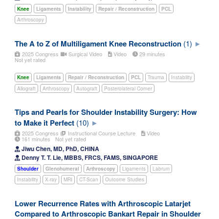
Knee
Ligaments
Instability
Repair / Reconstruction
PCL
Arthroscopy
The A to Z of Multiligament Knee Reconstruction
(1)
2025 Congress
Surgical Video
Video
29 minutes
Not yet rated
Knee
Ligaments
Repair / Reconstruction
PCL
Trauma
Instability
Allograft
Arthroscopy
Autograft
Posterolateral Corner
Tips and Pearls for Shoulder Instability Surgery: How
to Make it Perfect
(10)
2025 Congress
Instructional Course Lecture
Video
161 minutes
Not yet rated
Jiwu Chen, MD, PhD, CHINA
Denny T. T. Lie, MBBS, FRCS, FAMS, SINGAPORE
Shoulder
Glenohumeral
Arthroscopy
Ligaments
Labrum
Instability
X-ray
MRI
CT-Scan
Outcome Studies
Lower Recurrence Rates with Arthroscopic Latarjet
Compared to Arthroscopic Bankart Repair in Shoulder