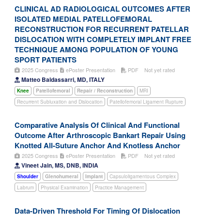
CLINICAL AD RADIOLOGICAL OUTCOMES AFTER
ISOLATED MEDIAL PATELLOFEMORAL
RECONSTRUCTION FOR RECURRENT PATELLAR
DISLOCATION WITH COMPLETELY IMPLANT FREE
TECHNIQUE AMONG POPULATION OF YOUNG
SPORT PATIENTS
2025 Congress
ePoster Presentation
PDF
Not yet rated
Matteo Baldassarri, MD, ITALY
Knee
Patellofemoral
Repair / Reconstruction
MRI
Recurrent Subluxation and Dislocation
Patellofemoral Ligament Rupture
Comparative Analysis Of Clinical And Functional
Outcome After Arthroscopic Bankart Repair Using
Knotted All-Suture Anchor And Knotless Anchor
2025 Congress
ePoster Presentation
PDF
Not yet rated
Vineet Jain, MS, DNB, INDIA
Shoulder
Glenohumeral
Implant
Capsuloligamentous Complex
Labrum
Physical Examination
Practice Management
Data-Driven Threshold For Timing Of Dislocation