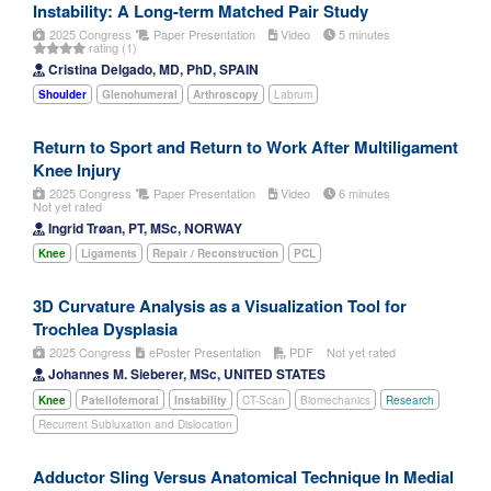
Instability: A Long-term Matched Pair Study
2025 Congress
Paper Presentation
Video
5 minutes
rating (1)
Cristina Delgado, MD, PhD, SPAIN
Shoulder
Glenohumeral
Arthroscopy
Labrum
Return to Sport and Return to Work After Multiligament
Knee Injury
2025 Congress
Paper Presentation
Video
6 minutes
Not yet rated
Ingrid Trøan, PT, MSc, NORWAY
Knee
Ligaments
Repair / Reconstruction
PCL
3D Curvature Analysis as a Visualization Tool for
Trochlea Dysplasia
2025 Congress
ePoster Presentation
PDF
Not yet rated
Johannes M. Sieberer, MSc, UNITED STATES
Knee
Patellofemoral
Instability
CT-Scan
Biomechanics
Research
Recurrent Subluxation and Dislocation
Adductor Sling Versus Anatomical Technique In Medial