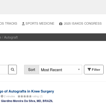
OS TRACKS
SPORTS MEDICINE
2025 ISAKOS CONGRESS
e
/ Autograft
Sort
Filter
o of Autografts in Knee Surgery
2 minutes
rating (2)
Giardino Moreira Da Silva, MD, BRAZIL