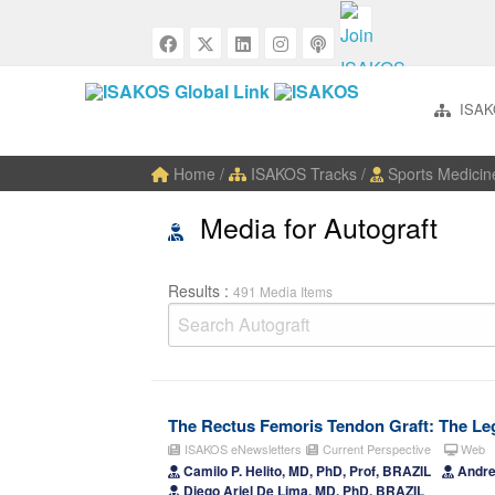
ISAK
Home
/
ISAKOS Tracks
/
Sports Medicin
Media for Autograft
Results :
491 Media Items
The Rectus Femoris Tendon Graft: The Leg
ISAKOS eNewsletters
Current Perspective
Web
Camilo P. Helito, MD, PhD, Prof, BRAZIL
Andre 
Diego Ariel De Lima, MD, PhD, BRAZIL