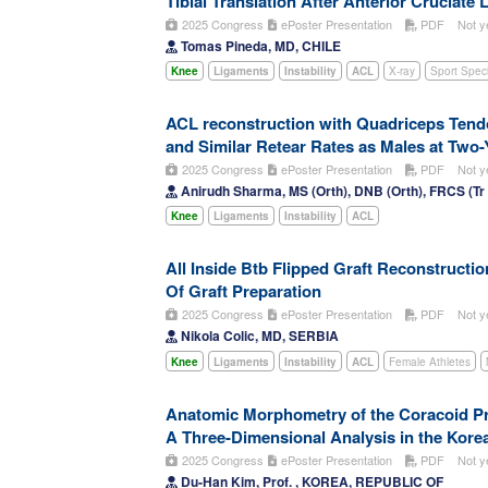
Tibial Translation After Anterior Cruciate
2025 Congress
ePoster Presentation
PDF
Not y
Tomas Pineda, MD, CHILE
Knee
Ligaments
Instability
ACL
X-ray
Sport Specif
ACL reconstruction with Quadriceps Tend
and Similar Retear Rates as Males at Two
2025 Congress
ePoster Presentation
PDF
Not y
Anirudh Sharma, MS (Orth), DNB (Orth), FRCS (T
Knee
Ligaments
Instability
ACL
All Inside Btb Flipped Graft Reconstruct
Of Graft Preparation
2025 Congress
ePoster Presentation
PDF
Not y
Nikola Colic, MD, SERBIA
Knee
Ligaments
Instability
ACL
Female Athletes
Anatomic Morphometry of the Coracoid Pr
A Three-Dimensional Analysis in the Kore
2025 Congress
ePoster Presentation
PDF
Not y
Du-Han Kim, Prof. , KOREA, REPUBLIC OF