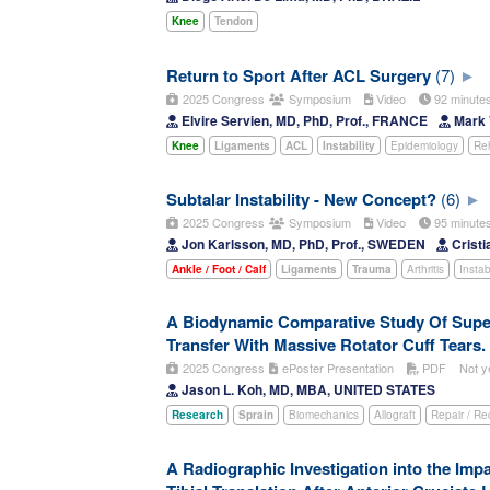
Knee
Tendon
Return to Sport After ACL Surgery
(7)
2025 Congress
Symposium
Video
92 minut
Elvire Servien, MD, PhD, Prof., FRANCE
Mark 
Knee
Ligaments
ACL
Instability
Epidemiology
Reh
Subtalar Instability - New Concept?
(6)
2025 Congress
Symposium
Video
95 minut
Jon Karlsson, MD, PhD, Prof., SWEDEN
Cristi
Ankle / Foot / Calf
Ligaments
Trauma
Arthritis
Instabi
A Biodynamic Comparative Study Of Supe
Transfer With Massive Rotator Cuff Tears.
2025 Congress
ePoster Presentation
PDF
Not y
Jason L. Koh, MD, MBA, UNITED STATES
Research
Sprain
Biomechanics
Allograft
Repair / Re
A Radiographic Investigation into the Impa