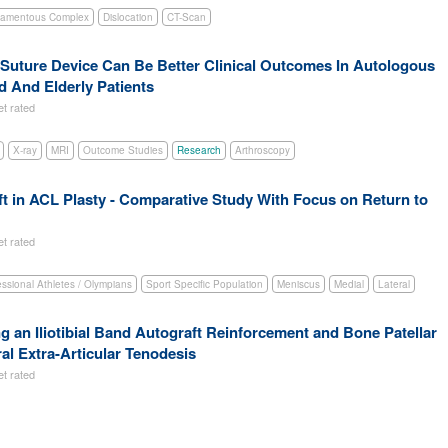
gamentous Complex
Dislocation
CT-Scan
l-Suture Device Can Be Better Clinical Outcomes In Autologous
 And Elderly Patients
et rated
X-ray
MRI
Outcome Studies
Research
Arthroscopy
 in ACL Plasty - Comparative Study With Focus on Return to
et rated
essional Athletes / Olympians
Sport Specific Population
Meniscus
Medial
Lateral
an Iliotibial Band Autograft Reinforcement and Bone Patellar
al Extra-Articular Tenodesis
et rated