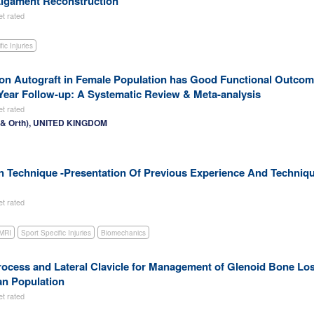
 Ligament Reconstruction
et rated
ic Injuries
on Autograft in Female Population has Good Functional Outco
-Year Follow-up: A Systematic Review & Meta-analysis
et rated
r & Orth), UNITED KINGDOM
ion Technique -Presentation Of Previous Experience And Techniq
et rated
MRI
Sport Specific Injuries
Biomechanics
ocess and Lateral Clavicle for Management of Glenoid Bone Lo
an Population
et rated