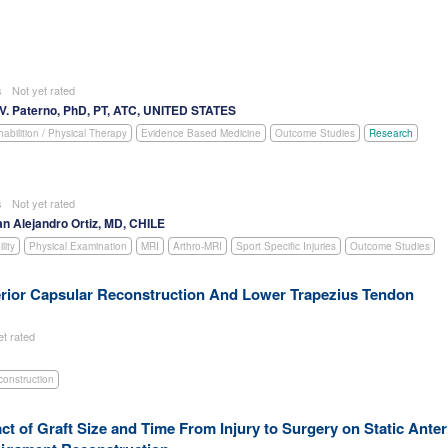
es
Not yet rated
V. Paterno, PhD, PT, ATC, UNITED STATES
abilition / Physical Therapy
Evidence Based Medicine
Outcome Studies
Research
es
Not yet rated
an Alejandro Ortiz, MD, CHILE
lity
Physical Examination
MRI
Arthro-MRI
Sport Specific Injuries
Outcome Studies
rior Capsular Reconstruction And Lower Trapezius Tendon
et rated
construction
ct of Graft Size and Time From Injury to Surgery on Static Anter