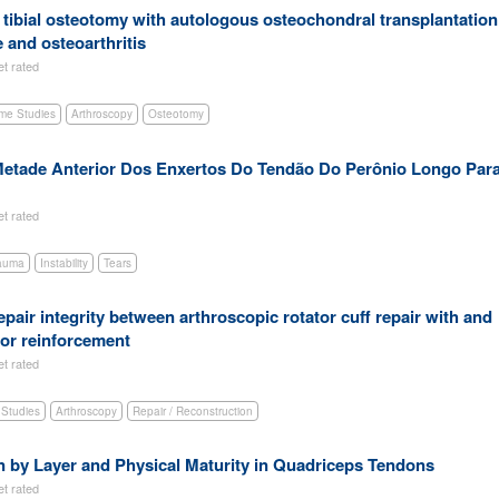
h tibial osteotomy with autologous osteochondral transplantation
 and osteoarthritis
et rated
me Studies
Arthroscopy
Osteotomy
etade Anterior Dos Enxertos Do Tendão Do Perônio Longo Par
et rated
auma
Instability
Tears
pair integrity between arthroscopic rotator cuff repair with and
for reinforcement
et rated
Studies
Arthroscopy
Repair / Reconstruction
 by Layer and Physical Maturity in Quadriceps Tendons
et rated