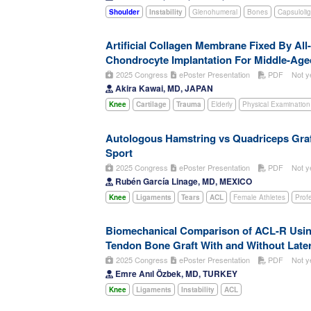
Shoulder
Instability
Glenohumeral
Bones
Capsuloli
Artificial Collagen Membrane Fixed By Al
Chondrocyte Implantation For Middle-Aged
2025 Congress
ePoster Presentation
PDF
Not y
Akira Kawai, MD, JAPAN
Knee
Cartilage
Trauma
Elderly
Physical Examination
Autologous Hamstring vs Quadriceps Graft
Sport
2025 Congress
ePoster Presentation
PDF
Not y
Rubén García Linage, MD, MEXICO
Knee
Ligaments
Tears
ACL
Female Athletes
Prof
Biomechanical Comparison of ACL-R Using 
Tendon Bone Graft With and Without Later
2025 Congress
ePoster Presentation
PDF
Not y
Emre Anıl Özbek, MD, TURKEY
Knee
Ligaments
Instability
ACL