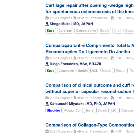
Cartilage repair after opening -wedge hig
for spontaneous osteonecrosis of the knee
2025 Congress
ePoster Presentation
PDF
Not y
Shogo Mukai, MD, JAPAN
Knee
Cartilage
Osteoarthritis
Elderly
X-ray
Outco
Comparação Entre Comprimento Total E M
Reconstruções Do Ligamento Do Joelho.
2025 Congress
ePoster Presentation
PDF
Not y
Diego Escudeiro, MSc, BRAZIL
Knee
Ligaments
Sprain
ACL
Muscle
Tendon
Tr
Comparison of clinical outcome and cuff re
without superior capsular reconstruction 
2025 Congress
ePoster Presentation
PDF
Not y
Katsutoshi Miyatake, MD, PhD, JAPAN
Shoulder
Rotator Cuff
Tears
Elderly
MRI
Outcome 
Comparison of Collagen-Type Composition
2025 Congress
ePoster Presentation
PDF
Not y