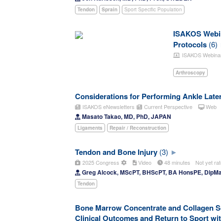
Tendon
Sprain
Sport Specific Population
ISAKOS Webina
Protocols
(6)
ISAKOS Webina
Arthroscopy
Considerations for Performing Ankle Later
ISAKOS eNewsletters
Current Perspective
Web
Masato Takao, MD, PhD, JAPAN
Ligaments
Repair / Reconstruction
Tendon and Bone Injury
(3)
2025 Congress
Video
48 minutes
Not yet ra
Greg Alcock, MScPT, BHScPT, BA HonsPE, Dip
Tendon
Bone Marrow Concentrate and Collagen Sca
Clinical Outcomes and Return to Sport wi