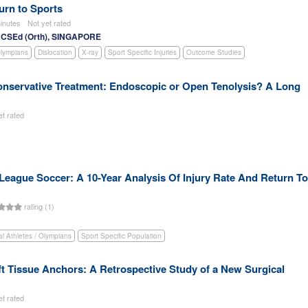
turn to Sports
inutes
Not yet rated
RCSEd (Orth), SINGAPORE
Olympians
Dislocation
X-ray
Sport Specific Injuries
Outcome Studies
Conservative Treatment: Endoscopic or Open Tenolysis? A Long
et rated
 League Soccer: A 10-Year Analysis Of Injury Rate And Return To
rating (1)
al Athletes / Olympians
Sport Specific Population
oft Tissue Anchors: A Retrospective Study of a New Surgical
et rated