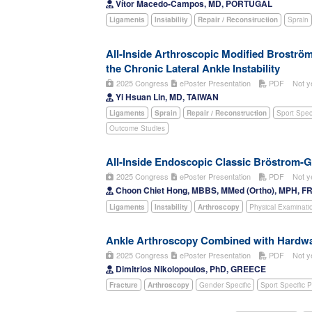
Vítor Macedo-Campos, MD, PORTUGAL
Ligaments
Instability
Repair / Reconstruction
Sprain
All-Inside Arthroscopic Modified Broströ
the Chronic Lateral Ankle Instability
2025 Congress
ePoster Presentation
PDF
Not y
Yi Hsuan Lin, MD, TAIWAN
Ligaments
Sprain
Repair / Reconstruction
Sport Spec
Outcome Studies
All-Inside Endoscopic Classic Bröstrom-
2025 Congress
ePoster Presentation
PDF
Not y
Choon Chiet Hong, MBBS, MMed (Ortho), MPH, F
Ligaments
Instability
Arthroscopy
Physical Examinati
Ankle Arthroscopy Combined with Hardwar
2025 Congress
ePoster Presentation
PDF
Not y
Dimitrios Nikolopoulos, PhD, GREECE
Fracture
Arthroscopy
Gender Specific
Sport Specific 