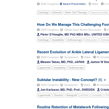
2025 Congress
Award Presentation
Video
5 m
Cartilage
Arthritis
Stem Cell Therapy
Osteochondritis
How Do We Manage This Challenging Foo
2025 Congress
Global Case-Based Discussion
Vi
Pieter D'Hooghe, MD PhD MBA MSc, UNITED K
Cartilage
Instability
Arthroscopy
Dislocation
Osteoar
Recent Evolution of Ankle Lateral Ligamen
2025 Congress
Symposium
Video
95 minut
Masato Takao, MD, PhD, JAPAN
James W Sto
Ligaments
Instability
Arthroscopy
Subtalar Instability - New Concept?
(6)
2025 Congress
Symposium
Video
95 minut
Jon Karlsson, MD, PhD, Prof., SWEDEN
Cristi
Ligaments
Trauma
Autograft
Arthritis
Instability
Ph
Routine Retention of Metalwork Following 