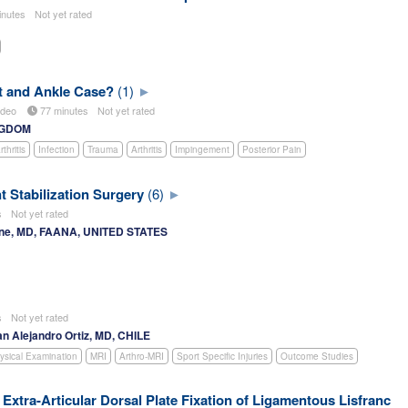
inutes
Not yet rated
t and Ankle Case?
(1)
deo
77 minutes
Not yet rated
INGDOM
thritis
Infection
Trauma
Arthritis
Impingement
Posterior Pain
t Stabilization Surgery
(6)
es
Not yet rated
ne, MD, FAANA, UNITED STATES
es
Not yet rated
an Alejandro Ortiz, MD, CHILE
ysical Examination
MRI
Arthro-MRI
Sport Specific Injuries
Outcome Studies
Extra-Articular Dorsal Plate Fixation of Ligamentous Lisfranc