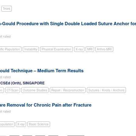
Tears
m-Gould Procedure with Single Double Loaded Suture Anchor fo
et rated
ific Population
Instability
Physical Examination
X-ray
MRI
Arthro-MRI
Gould Technique – Medium Term Results
et rated
RCSEd (Orth), SINGAPORE
on
CT-Scan
Outcome Studies
Repair / Reconstruction
Sutures / Knots / Anchors
e Removal for Chronic Pain after Fracture
et rated
Population
X-ray
Basic Science