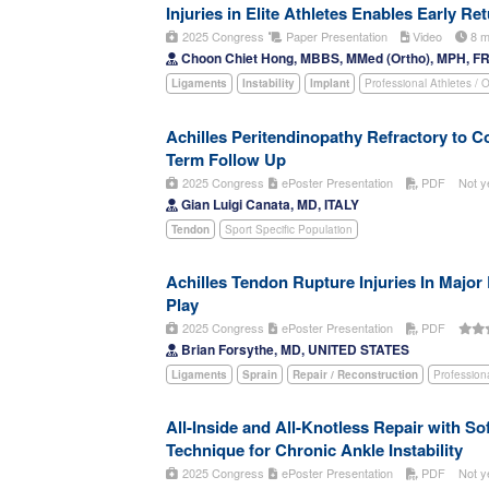
Injuries in Elite Athletes Enables Early Re
2025 Congress
Paper Presentation
Video
8 m
Choon Chiet Hong, MBBS, MMed (Ortho), MPH, F
Ligaments
Instability
Implant
Professional Athletes / 
Achilles Peritendinopathy Refractory to 
Term Follow Up
2025 Congress
ePoster Presentation
PDF
Not y
Gian Luigi Canata, MD, ITALY
Tendon
Sport Specific Population
Achilles Tendon Rupture Injuries In Major
Play
2025 Congress
ePoster Presentation
PDF
Brian Forsythe, MD, UNITED STATES
Ligaments
Sprain
Repair / Reconstruction
Profession
All-Inside and All-Knotless Repair with S
Technique for Chronic Ankle Instability
2025 Congress
ePoster Presentation
PDF
Not y