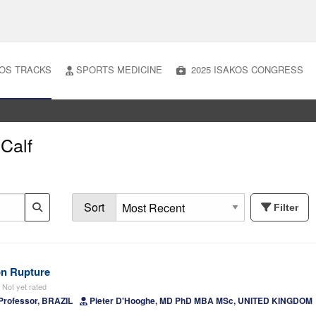
OS TRACKS
SPORTS MEDICINE
2025 ISAKOS CONGRESS
 Calf
Sort
Filter
on Rupture
Not yet rated
Professor, BRAZIL
Pieter D'Hooghe, MD PhD MBA MSc, UNITED KINGDOM