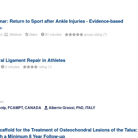
r: Return to Sport after Ankle Injuries - Evidence-based
rs
Webinar
Video
81 minutes
group rating (7)
al Ligament Repair in Athletes
2 minutes
rating (1)
ted
Manip, FCAMPT, CANADA
Alberto Grassi, PhD, ITALY
ffold for the Treatment of Osteochondral Lesions of the Talus:
th a Minimum 8 Year Follow-up