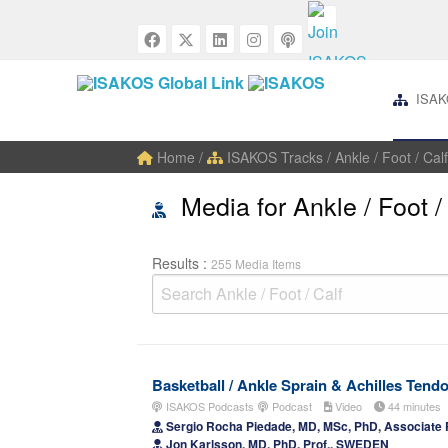
ISAK
Home
/
ISAKOS Tracks
/ Ankle / Foot / Calf
Media for Ankle / Foot /
Results :
255 Media Items
Basketball / Ankle Sprain & Achilles Tend
ISAKOS Podcasts
Podcast
Video
44 minutes
Sergio Rocha Piedade, MD, MSc, PhD, Associate 
Jon Karlsson, MD, PhD, Prof., SWEDEN