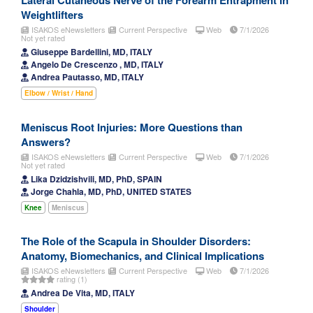
Lateral Cutaneous Nerve of the Forearm Entrapment in
Weightlifters
ISAKOS eNewsletters
Current Perspective
Web
7/1/2026
Not yet rated
Giuseppe Bardellini, MD, ITALY
Angelo De Crescenzo , MD, ITALY
Andrea Pautasso, MD, ITALY
Elbow / Wrist / Hand
Meniscus Root Injuries: More Questions than
Answers?
ISAKOS eNewsletters
Current Perspective
Web
7/1/2026
Not yet rated
Lika Dzidzishvili, MD, PhD, SPAIN
Jorge Chahla, MD, PhD, UNITED STATES
Knee
Meniscus
The Role of the Scapula in Shoulder Disorders:
Anatomy, Biomechanics, and Clinical Implications
ISAKOS eNewsletters
Current Perspective
Web
7/1/2026
rating (1)
Andrea De Vita, MD, ITALY
Shoulder