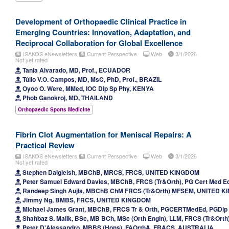
Development of Orthopaedic Clinical Practice in
Emerging Countries: Innovation, Adaptation, and
Reciprocal Collaboration for Global Excellence
ISAKOS eNewsletters
Current Perspective
Web
3/1/2026
Not yet rated
Tania Alvarado, MD, Prof., ECUADOR
Túlio V.O. Campos, MD, MsC, PhD, Prof., BRAZIL
Oyoo O. Were, MMed, IOC Dip Sp Phy, KENYA
Phob Ganokroj, MD, THAILAND
Orthopaedic Sports Medicine
Fibrin Clot Augmentation for Meniscal Repairs: A
Practical Review
ISAKOS eNewsletters
Current Perspective
Web
3/1/2026
Not yet rated
Stephen Dalgleish, MBChB, MRCS, FRCS, UNITED KINGDOM
Peter Samuel Edward Davies, MBChB, FRCS (Tr&Orth), PG Cert Med E
Randeep Singh Aujla, MBChB ChM FRCS (Tr&Orth) MFSEM, UNITED 
Jimmy Ng, BMBS, FRCS, UNITED KINGDOM
Michael James Grant, MBChB, FRCS Tr & Orth, PGCERTMedEd, PGDi
Shahbaz S. Malik, BSc, MB BCh, MSc (Orth Engin), LLM, FRCS (Tr&Or
Peter D'Alessandro, MBBS (Hons), FAOrthA, FRACS, AUSTRALIA