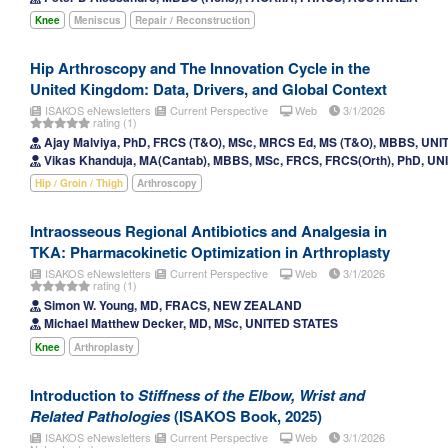
Knee
Meniscus
Repair / Reconstruction
Hip Arthroscopy and The Innovation Cycle in the
United Kingdom: Data, Drivers, and Global Context
ISAKOS eNewsletters
Current Perspective
Web
3/1/2026
rating (1)
Ajay Malviya, PhD, FRCS (T&O), MSc, MRCS Ed, MS (T&O), MBBS, U
Vikas Khanduja, MA(Cantab), MBBS, MSc, FRCS, FRCS(Orth), PhD, 
Hip / Groin / Thigh
Arthroscopy
Intraosseous Regional Antibiotics and Analgesia in
TKA: Pharmacokinetic Optimization in Arthroplasty
ISAKOS eNewsletters
Current Perspective
Web
3/1/2026
rating (1)
Simon W. Young, MD, FRACS, NEW ZEALAND
Michael Matthew Decker, MD, MSc, UNITED STATES
Knee
Arthroplasty
Introduction to
Stiffness of the Elbow, Wrist and
Related Pathologies
(ISAKOS Book, 2025)
ISAKOS eNewsletters
Current Perspective
Web
3/1/2026