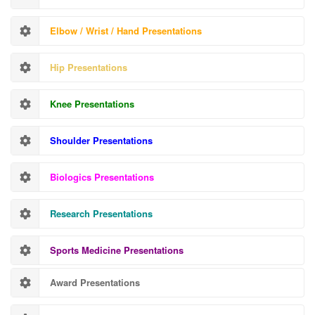
Elbow / Wrist / Hand Presentations
Hip Presentations
Knee Presentations
Shoulder Presentations
Biologics Presentations
Research Presentations
Sports Medicine Presentations
Award Presentations