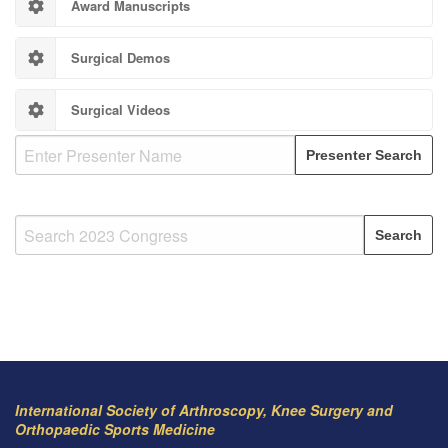
Award Manuscripts
Surgical Demos
Surgical Videos
International Society of Arthroscopy, Knee Surgery and
Orthopaedic Sports Medicine