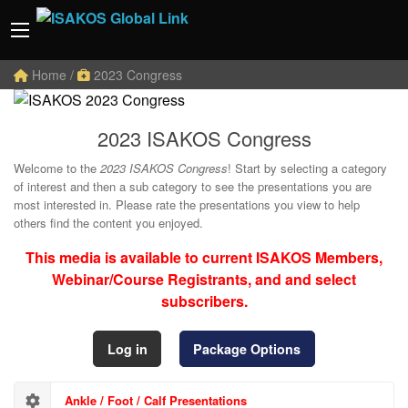
Home
/
2023 Congress
2023 ISAKOS Congress
Welcome to the
2023 ISAKOS Congress
! Start by selecting a category
of interest and then a sub category to see the presentations you are
most interested in. Please rate the presentations you view to help
others find the content you enjoyed.
This media is available to current ISAKOS Members,
Webinar/Course Registrants, and and select
subscribers.
Log in
Package Options
Ankle / Foot / Calf Presentations