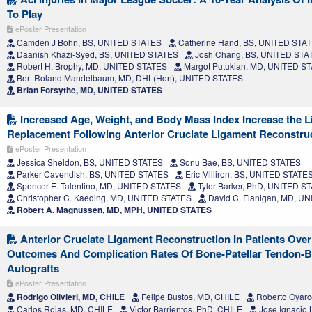
To Play
ePoster Presentation
Camden J Bohn, BS, UNITED STATES
Catherine Hand, BS, UNITED STA
Daanish Khazi-Syed, BS, UNITED STATES
Josh Chang, BS, UNITED STA
Robert H. Brophy, MD, UNITED STATES
Margot Putukian, MD, UNITED S
Bert Roland Mandelbaum, MD, DHL(Hon), UNITED STATES
Brian Forsythe, MD, UNITED STATES
Increased Age, Weight, and Body Mass Index Increase the Li
Replacement Following Anterior Cruciate Ligament Reconstru
ePoster Presentation
Jessica Sheldon, BS, UNITED STATES
Sonu Bae, BS, UNITED STATES
Parker Cavendish, BS, UNITED STATES
Eric Milliron, BS, UNITED STATE
Spencer E. Talentino, MD, UNITED STATES
Tyler Barker, PhD, UNITED S
Christopher C. Kaeding, MD, UNITED STATES
David C. Flanigan, MD, U
Robert A. Magnussen, MD, MPH, UNITED STATES
Anterior Cruciate Ligament Reconstruction In Patients Over
Outcomes And Complication Rates Of Bone-Patellar Tendon-
Autografts
ePoster Presentation
Rodrigo Olivieri, MD, CHILE
Felipe Bustos, MD, CHILE
Roberto Oyarc
Carlos Rojas, MD, CHILE
Victor Barrientos, PhD, CHILE
Jose Ignacio 