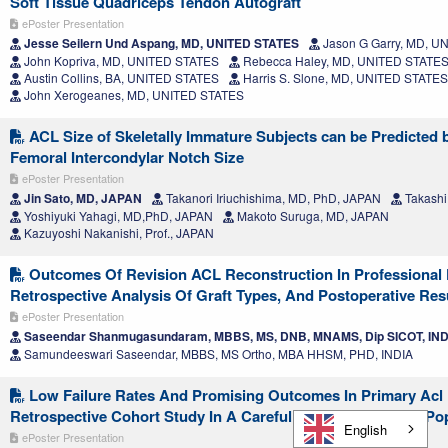
Soft Tissue Quadriceps Tendon Autograft
ePoster Presentation
Jesse Seilern Und Aspang, MD, UNITED STATES
Jason G Garry, MD, U
John Kopriva, MD, UNITED STATES
Rebecca Haley, MD, UNITED STATE
Austin Collins, BA, UNITED STATES
Harris S. Slone, MD, UNITED STATES
John Xerogeanes, MD, UNITED STATES
ACL Size of Skeletally Immature Subjects can be Predicted
Femoral Intercondylar Notch Size
ePoster Presentation
Jin Sato, MD, JAPAN
Takanori Iriuchishima, MD, PhD, JAPAN
Takashi
Yoshiyuki Yahagi, MD,PhD, JAPAN
Makoto Suruga, MD, JAPAN
Kazuyoshi Nakanishi, Prof., JAPAN
Outcomes Of Revision ACL Reconstruction In Professional F
Retrospective Analysis Of Graft Types, And Postoperative Res
ePoster Presentation
Saseendar Shanmugasundaram, MBBS, MS, DNB, MNAMS, Dip SICOT, IND
Samundeeswari Saseendar, MBBS, MS Ortho, MBA HHSM, PHD, INDIA
Low Failure Rates And Promising Outcomes In Primary Acl 
Retrospective Cohort Study In A Carefully Selected Patient Po
English
ePoster Presentation