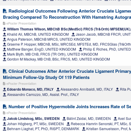
Radiological Outcomes Following Anterior Cruciate Ligamen
Bracing Compared To Reconstruction With Hamstring Autogra
ePoster Presentation
William Thomas Wilson, MBChB BSc(MedSci) FRCS (Tr&Orth) MFSEM(UK
Khalid Ali, MBChB, UNITED KINGDOM
Jason Jacob, MBChB FRCR, UN
Angus Paterson, MBChB MRCS, UNITED KINGDOM
Graeme P. Hopper, MBChB, MSc, MRCSEd, MFSTEd, MD, FRCSGlas (Tr&Ort
Matthew Banger, EngD, UNITED KINGDOM
Philip E Riches, PhD, UNIT
Mark Blyth, MB ChB, FRCS (TR Orth), UNITED KINGDOM
Gordon M Mackay, MB ChB, BSc, FRCS, MD, UNITED KINGDOM
Clinical Outcomes After Anterior Cruciate Ligament Primary
Minimum Follow-Up Study Of 119 Patients
ePoster Presentation
Edoardo Monaco, MD, ITALY
Alessandro Annibaldi, MD, ITALY
Rita Pu
Alessandro Carrozzo, MD, Assist. Prof., ITALY
Number of Positive Hypermobile Joints Increases Rate of Se
ePoster Presentation
Jakob Lindskog, MSc, SWEDEN
Bálint Zsidai, MD, SWEDEN
Axel Su
Johan Högberg, PT, MSc, SWEDEN
Rebecca Hamrin Senorski, PT, MSc
Behnam Liaghat, PT, PhD, RISPT, DENMARK
Kristian Samuelsson, Prof