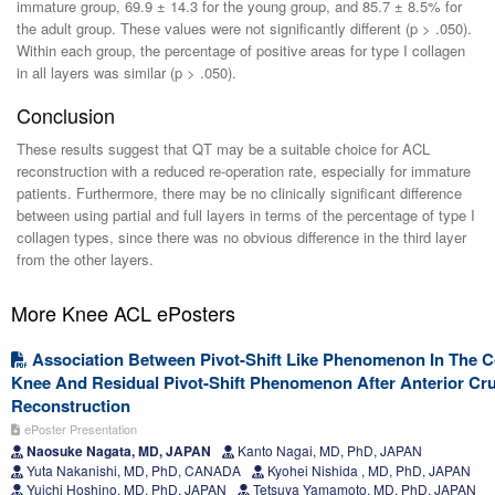
immature group, 69.9 ± 14.3 for the young group, and 85.7 ± 8.5% for
the adult group. These values were not significantly different (p > .050).
Within each group, the percentage of positive areas for type I collagen
in all layers was similar (p > .050).
Conclusion
These results suggest that QT may be a suitable choice for ACL
reconstruction with a reduced re-operation rate, especially for immature
patients. Furthermore, there may be no clinically significant difference
between using partial and full layers in terms of the percentage of type I
collagen types, since there was no obvious difference in the third layer
from the other layers.
More Knee ACL ePosters
Association Between Pivot-Shift Like Phenomenon In The Co
Knee And Residual Pivot-Shift Phenomenon After Anterior Cr
Reconstruction
ePoster Presentation
Naosuke Nagata, MD, JAPAN
Kanto Nagai, MD, PhD, JAPAN
Yuta Nakanishi, MD, PhD, CANADA
Kyohei Nishida , MD, PhD, JAPAN
Yuichi Hoshino, MD, PhD, JAPAN
Tetsuya Yamamoto, MD, PhD, JAPAN