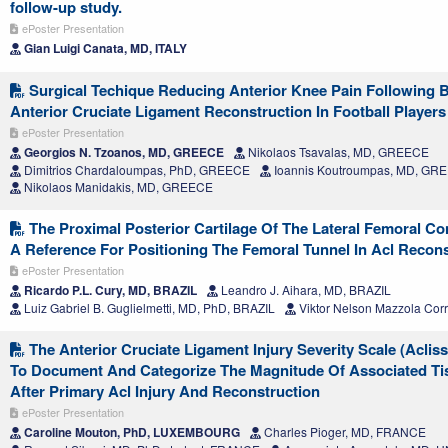
follow-up study.
ePoster Presentation
Gian Luigi Canata, MD, ITALY
Surgical Techique Reducing Anterior Knee Pain Following
Anterior Cruciate Ligament Reconstruction In Football Players
ePoster Presentation
Georgios N. Tzoanos, MD, GREECE
Nikolaos Tsavalas, MD, GREECE
Dimitrios Chardaloumpas, PhD, GREECE
Ioannis Koutroumpas, MD, GR
Nikolaos Manidakis, MD, GREECE
The Proximal Posterior Cartilage Of The Lateral Femoral C
A Reference For Positioning The Femoral Tunnel In Acl Recons
ePoster Presentation
Ricardo P.L. Cury, MD, BRAZIL
Leandro J. Aihara, MD, BRAZIL
Luiz Gabriel B. Guglielmetti, MD, PhD, BRAZIL
Viktor Nelson Mazzola Cor
The Anterior Cruciate Ligament Injury Severity Scale (Acliss)
To Document And Categorize The Magnitude Of Associated T
After Primary Acl Injury And Reconstruction
ePoster Presentation
Caroline Mouton, PhD, LUXEMBOURG
Charles Pioger, MD, FRANCE