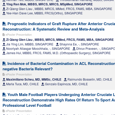
Ying Ren Mok, MBBS, MRCS, MRCS, MSpMed, SINGAPORE
Zi Qiang Glen Liau , MBBS, MRCS, MMed, FRCS, FAMS, MBA, SINGAPORE
Yee-Han Dave Lee, MBBS, FRCS(Ortho), SINGAPORE
Prognostic Indicators of Graft Rupture After Anterior Cruci
Reconstruction: A Systematic Review and Meta-Analysis
ePoster Presentation
Zi Qiang Glen Liau , MBBS, MRCS, MMed, FRCS, FAMS, MBA, SINGAPORE
Jia Ying Lim, MBBS, SINGAPORE
Shaynna Ee, -, SINGAPORE
Nooriyah Aliasgar Moochhala, -, SINGAPORE
Dhruv Praveen, -, SINGAP
James Hui, MBBS, FRCS, FAMS, M.D. (Orthopaedic Surgery), SINGAPORE
Incidence of Bacterial Contamination in ACL Reconstructio
negative Bacteria Relevant?
ePoster Presentation
Maximiliano Scheu, MD, MMSc, CHILE
Raimundo Bosselin, MD, CHILE
Maria Tuca, MD, CHILE
Gonzalo Espinoza, MD, CHILE
Youth Male Football Players Undergoing Anterior Cruciate 
Reconstruction Demonstrate High Rates Of Return To Sport A
Professional Level Football
ePoster Presentation