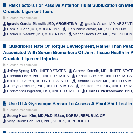
Risk Factors For Passive Anterior Tibial Subluxation on MR
Cruciate Ligament Tears
ePoster Presentation
Ignacio Garcia-Mansilla, MD, ARGENTINA
Ignacio Astore, MD, ARGENT
Camila Juana, MD, ARGENTINA
Juan Pablo Zicaro, MD, ARGENTINA
Carlos H. Yacuzzi, MD, ARGENTINA
Matias Costa-Paz, MD, PhD, ARGEN
Quadriceps Rate Of Torque Development, Rather Than Peak 
Associated With Serum Biomarkers Of Joint Tissue Health In P
Cruciate Ligament Injuries
ePoster Presentation
Jeffrey Spang, MD, UNITED STATES
Ganesh Kamath, MD, UNITED STAT
Carolina Lisee, PhD, UNITED STATES
Christin Buettner, UNITED STATES
Natalia Favoreto, BS, UNITED STATES
Richard Loeser, MD, UNITED STA
J. Troy Blackburn, PhD, UNITED STATES
Joe Hart, PhD ATC, UNITED ST
Christopher Ingersoll, PhD, UNITED STATES
Brian G. Pietrosimone, Ph
Use Of A Gyroscope Sensor To Assess A Pivot Shift Test In 
ePoster Presentation
Seong-Hwan Kim, MD,Ph.D, MStat, KOREA, REPUBLIC OF
Yong-Beom Park, MD, PhD, KOREA, REPUBLIC OF
Pseudoaneurysm Of The Inferolateral Genicular Artery Foll