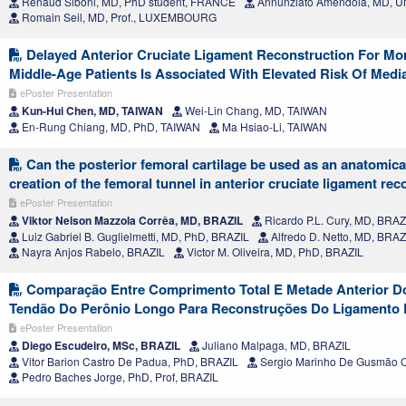
Renaud Siboni, MD, PhD student, FRANCE
Annunziato Amendola, MD, 
Romain Seil, MD, Prof., LUXEMBOURG
Delayed Anterior Cruciate Ligament Reconstruction For Mor
Middle-Age Patients Is Associated With Elevated Risk Of Media
ePoster Presentation
Kun-Hui Chen, MD, TAIWAN
Wei-Lin Chang, MD, TAIWAN
En-Rung Chiang, MD, PhD, TAIWAN
Ma Hsiao-Li, TAIWAN
Can the posterior femoral cartilage be used as an anatomical
creation of the femoral tunnel in anterior cruciate ligament re
ePoster Presentation
Viktor Nelson Mazzola Corrêa, MD, BRAZIL
Ricardo P.L. Cury, MD, BRAZ
Luiz Gabriel B. Guglielmetti, MD, PhD, BRAZIL
Alfredo D. Netto, MD, BRAZ
Nayra Anjos Rabelo, BRAZIL
Victor M. Oliveira, MD, PhD, BRAZIL
Comparação Entre Comprimento Total E Metade Anterior D
Tendão Do Perônio Longo Para Reconstruções Do Ligamento 
ePoster Presentation
Diego Escudeiro, MSc, BRAZIL
Juliano Malpaga, MD, BRAZIL
Vitor Barion Castro De Padua, PhD, BRAZIL
Sergio Marinho De Gusmão C
Pedro Baches Jorge, PhD, Prof, BRAZIL