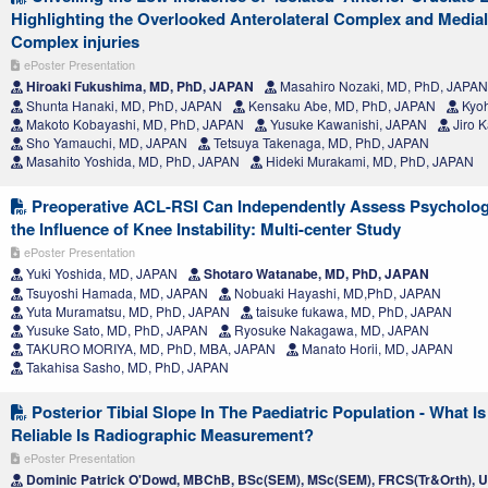
Highlighting the Overlooked Anterolateral Complex and Medial
Complex injuries
ePoster Presentation
Hiroaki Fukushima, MD, PhD, JAPAN
Masahiro Nozaki, MD, PhD, JAPAN
Shunta Hanaki, MD, PhD, JAPAN
Kensaku Abe, MD, PhD, JAPAN
Kyoh
Makoto Kobayashi, MD, PhD, JAPAN
Yusuke Kawanishi, JAPAN
Jiro 
Sho Yamauchi, MD, JAPAN
Tetsuya Takenaga, MD, PhD, JAPAN
Masahito Yoshida, MD, PhD, JAPAN
Hideki Murakami, MD, PhD, JAPAN
Preoperative ACL-RSI Can Independently Assess Psycholog
the Influence of Knee Instability: Multi-center Study
ePoster Presentation
Yuki Yoshida, MD, JAPAN
Shotaro Watanabe, MD, PhD, JAPAN
Tsuyoshi Hamada, MD, JAPAN
Nobuaki Hayashi, MD,PhD, JAPAN
Yuta Muramatsu, MD, PhD, JAPAN
taisuke fukawa, MD, PhD, JAPAN
Yusuke Sato, MD, PhD, JAPAN
Ryosuke Nakagawa, MD, JAPAN
TAKURO MORIYA, MD, PhD, MBA, JAPAN
Manato Horii, MD, JAPAN
Takahisa Sasho, MD, PhD, JAPAN
Posterior Tibial Slope In The Paediatric Population - What
Reliable Is Radiographic Measurement?
ePoster Presentation
Dominic Patrick O'Dowd, MBChB, BSc(SEM), MSc(SEM), FRCS(Tr&Orth),