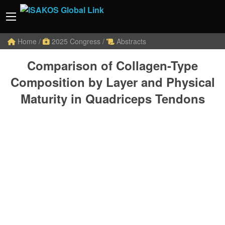
Home
/
2025 Congress
/
Abstracts
Comparison of Collagen-Type
Composition by Layer and Physical
Maturity in Quadriceps Tendons