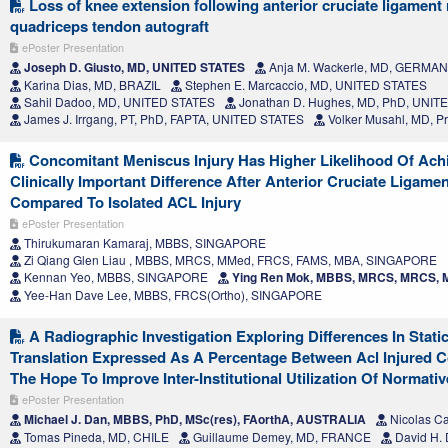
Loss of knee extension following anterior cruciate ligament
quadriceps tendon autograft
ePoster Presentation
Joseph D. Giusto, MD, UNITED STATES
Anja M. Wackerle, MD, GERMA
Karina Dias, MD, BRAZIL
Stephen E. Marcaccio, MD, UNITED STATES
Sahil Dadoo, MD, UNITED STATES
Jonathan D. Hughes, MD, PhD, UNIT
James J. Irrgang, PT, PhD, FAPTA, UNITED STATES
Volker Musahl, MD, P
Concomitant Meniscus Injury Has Higher Likelihood Of Achi
Clinically Important Difference After Anterior Cruciate Ligame
Compared To Isolated ACL Injury
ePoster Presentation
Thirukumaran Kamaraj, MBBS, SINGAPORE
Zi Qiang Glen Liau , MBBS, MRCS, MMed, FRCS, FAMS, MBA, SINGAPORE
Kennan Yeo, MBBS, SINGAPORE
Ying Ren Mok, MBBS, MRCS, MRCS,
Yee-Han Dave Lee, MBBS, FRCS(Ortho), SINGAPORE
A Radiographic Investigation Exploring Differences In Static
Translation Expressed As A Percentage Between Acl Injured C
The Hope To Improve Inter-Institutional Utilization Of Normativ
ePoster Presentation
Michael J. Dan, MBBS, PhD, MSc(res), FAorthA, AUSTRALIA
Nicolas C
Tomas Pineda, MD, CHILE
Guillaume Demey, MD, FRANCE
David H.