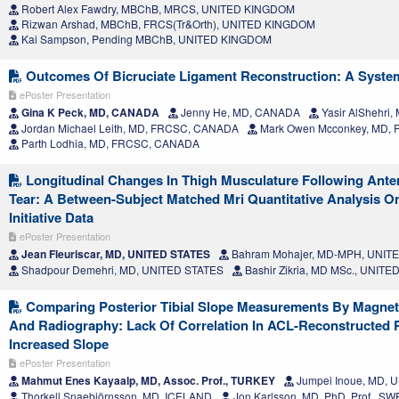
Robert Alex Fawdry, MBChB, MRCS, UNITED KINGDOM
Rizwan Arshad, MBChB, FRCS(Tr&Orth), UNITED KINGDOM
Kai Sampson, Pending MBChB, UNITED KINGDOM
Outcomes Of Bicruciate Ligament Reconstruction: A Syste
ePoster Presentation
Gina K Peck, MD, CANADA
Jenny He, MD, CANADA
Yasir AlShehri
Jordan Michael Leith, MD, FRCSC, CANADA
Mark Owen Mcconkey, MD,
Parth Lodhia, MD, FRCSC, CANADA
Longitudinal Changes In Thigh Musculature Following Anter
Tear: A Between-Subject Matched Mri Quantitative Analysis On
Initiative Data
ePoster Presentation
Jean Fleuriscar, MD, UNITED STATES
Bahram Mohajer, MD-MPH, UNIT
Shadpour Demehri, MD, UNITED STATES
Bashir Zikria, MD MSc., UNITE
Comparing Posterior Tibial Slope Measurements By Magne
And Radiography: Lack Of Correlation In ACL-Reconstructed P
Increased Slope
ePoster Presentation
Mahmut Enes Kayaalp, MD, Assoc. Prof., TURKEY
Jumpei Inoue, MD, 
Thorkell Snaebjörnsson, MD, ICELAND
Jon Karlsson, MD, PhD, Prof., S