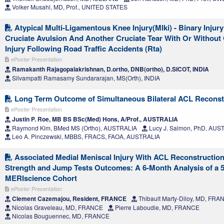
Volker Musahl, MD, Prof., UNITED STATES
Atypical Multi-Ligamentous Knee Injury(Mlki) - Binary Injur
Cruciate Avulsion And Another Cruciate Tear With Or Without 
Injury Following Road Traffic Accidents (Rta)
ePoster Presentation
Ramakanth Rajagopalakrishnan, D.ortho, DNB(ortho), D.SICOT, INDIA
Silvampatti Ramasamy Sundararajan, MS(Orth), INDIA
Long Term Outcome of Simultaneous Bilateral ACL Reconst
ePoster Presentation
Justin P. Roe, MB BS BSc(Med) Hons, A/Prof., AUSTRALIA
Raymond Kim, BMed MS (Ortho), AUSTRALIA
Lucy J. Salmon, PhD, AUS
Leo A. Pinczewski, MBBS, FRACS, FAOA, AUSTRALIA
Associated Medial Meniscal Injury With ACL Reconstruction
Strength and Jump Tests Outcomes: A 6-Month Analysis of a 5
MERIscience Cohort
ePoster Presentation
Clement Cazemajou, Resident, FRANCE
Thibault Marty-Diloy, MD, FRA
Nicolas Graveleau, MD, FRANCE
Pierre Laboudie, MD, FRANCE
Nicolas Bouguennec, MD, FRANCE