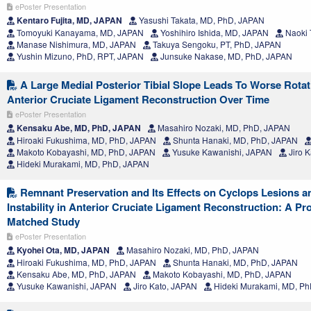
ePoster Presentation
Kentaro Fujita, MD, JAPAN
Yasushi Takata, MD, PhD, JAPAN
Tomoyuki Kanayama, MD, JAPAN
Yoshihiro Ishida, MD, JAPAN
Naoki 
Manase Nishimura, MD, JAPAN
Takuya Sengoku, PT, PhD, JAPAN
Yushin Mizuno, PhD, RPT, JAPAN
Junsuke Nakase, MD, PhD, JAPAN
A Large Medial Posterior Tibial Slope Leads To Worse Rotatio
Anterior Cruciate Ligament Reconstruction Over Time
ePoster Presentation
Kensaku Abe, MD, PhD, JAPAN
Masahiro Nozaki, MD, PhD, JAPAN
Hiroaki Fukushima, MD, PhD, JAPAN
Shunta Hanaki, MD, PhD, JAPAN
Makoto Kobayashi, MD, PhD, JAPAN
Yusuke Kawanishi, JAPAN
Jiro 
Hideki Murakami, MD, PhD, JAPAN
Remnant Preservation and Its Effects on Cyclops Lesions a
Instability in Anterior Cruciate Ligament Reconstruction: A Pr
Matched Study
ePoster Presentation
Kyohei Ota, MD, JAPAN
Masahiro Nozaki, MD, PhD, JAPAN
Hiroaki Fukushima, MD, PhD, JAPAN
Shunta Hanaki, MD, PhD, JAPAN
Kensaku Abe, MD, PhD, JAPAN
Makoto Kobayashi, MD, PhD, JAPAN
Yusuke Kawanishi, JAPAN
Jiro Kato, JAPAN
Hideki Murakami, MD, P