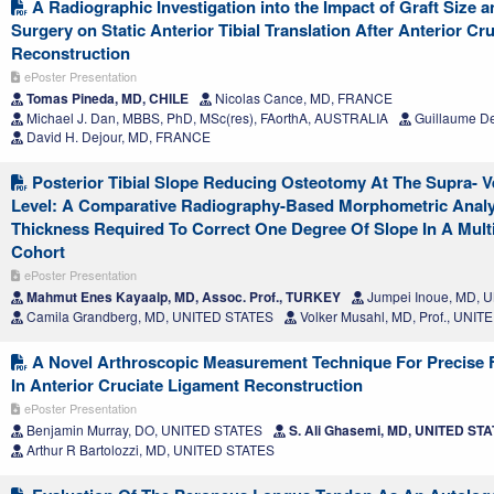
A Radiographic Investigation into the Impact of Graft Size a
Surgery on Static Anterior Tibial Translation After Anterior Cr
Reconstruction
ePoster Presentation
Tomas Pineda, MD, CHILE
Nicolas Cance, MD, FRANCE
Michael J. Dan, MBBS, PhD, MSc(res), FAorthA, AUSTRALIA
Guillaume D
David H. Dejour, MD, FRANCE
Posterior Tibial Slope Reducing Osteotomy At The Supra- Ve
Level: A Comparative Radiography-Based Morphometric Anal
Thickness Required To Correct One Degree Of Slope In A Mult
Cohort
ePoster Presentation
Mahmut Enes Kayaalp, MD, Assoc. Prof., TURKEY
Jumpei Inoue, MD, 
Camila Grandberg, MD, UNITED STATES
Volker Musahl, MD, Prof., UNI
A Novel Arthroscopic Measurement Technique For Precise F
In Anterior Cruciate Ligament Reconstruction
ePoster Presentation
Benjamin Murray, DO, UNITED STATES
S. Ali Ghasemi, MD, UNITED ST
Arthur R Bartolozzi, MD, UNITED STATES