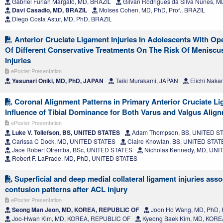
Gabriel Furlan Margato, MD, BRAZIL
Gilvan Rodrigues da Silva Nunes, M
Davi Casadio, MD, BRAZIL
Moises Cohen, MD, PhD, Prof., BRAZIL
Diego Costa Astur, MD, PhD, BRAZIL
Anterior Cruciate Ligament Injuries In Adolescents With Op
Of Different Conservative Treatments On The Risk Of Meniscu
Injuries
ePoster Presentation
Yasunari Oniki, MD, PhD, JAPAN
Taiki Murakami, JAPAN
Eiichi Naka
Coronal Alignment Patterns in Primary Anterior Cruciate Li
Influence of Tibial Dominance for Both Varus and Valgus Alig
ePoster Presentation
Luke V. Tollefson, BS, UNITED STATES
Adam Thompson, BS, UNITED S
Carissa C Dock, MD, UNITED STATES
Claire Knowlan, BS, UNITED STAT
Jace Robert Otremba, BSc, UNITED STATES
Nicholas Kennedy, MD, UNI
Robert F. LaPrade, MD, PhD, UNITED STATES
Superficial and deep medial collateral ligament injuries ass
contusion patterns after ACL injury
ePoster Presentation
Seong Man Jeon, MD, KOREA, REPUBLIC OF
Joon Ho Wang, MD, PhD,
Joo-Hwan Kim, MD, KOREA, REPUBLIC OF
Kyeong Baek Kim, MD, KORE