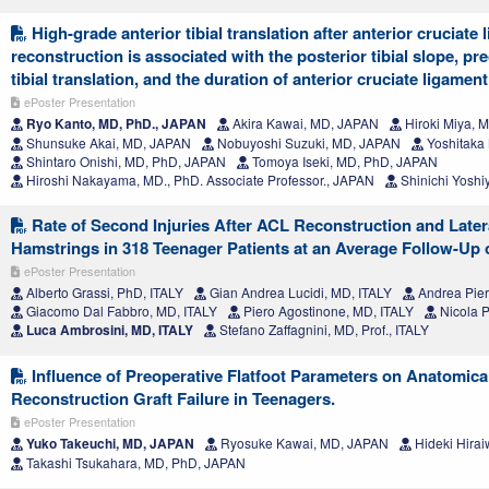
High-grade anterior tibial translation after anterior cruciate
reconstruction is associated with the posterior tibial slope, pr
tibial translation, and the duration of anterior cruciate ligament
ePoster Presentation
Ryo Kanto, MD, PhD., JAPAN
Akira Kawai, MD, JAPAN
Hiroki Miya, 
Shunsuke Akai, MD, JAPAN
Nobuyoshi Suzuki, MD, JAPAN
Yoshitaka
Shintaro Onishi, MD, PhD, JAPAN
Tomoya Iseki, MD, PhD, JAPAN
Hiroshi Nakayama, MD., PhD. Associate Professor., JAPAN
Shinichi Yoshi
Rate of Second Injuries After ACL Reconstruction and Later
Hamstrings in 318 Teenager Patients at an Average Follow-Up 
ePoster Presentation
Alberto Grassi, PhD, ITALY
Gian Andrea Lucidi, MD, ITALY
Andrea Pier
Giacomo Dal Fabbro, MD, ITALY
Piero Agostinone, MD, ITALY
Nicola P
Luca Ambrosini, MD, ITALY
Stefano Zaffagnini, MD, Prof., ITALY
Influence of Preoperative Flatfoot Parameters on Anatomic
Reconstruction Graft Failure in Teenagers.
ePoster Presentation
Yuko Takeuchi, MD, JAPAN
Ryosuke Kawai, MD, JAPAN
Hideki Hira
Takashi Tsukahara, MD, PhD, JAPAN