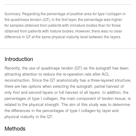
Summary: Regarding the percentage of positive area for type I collagen in
the quadriceps tendon (QT), in the first layer, the percentage was higher
for samples obtained from patients with immature bodies than for those
obtained from patients with mature bodies. However, there was no clear
difference in QT at the same physical maturity level between the layers.
Introduction
Recently, the use of quadriceps tendon (QT) as the autograft has been
attracting attention to reduce the re-operation rate after ACL
reconstruction. Since the QT anatomically has a three-layered structure,
there are two options when selecting the autograft: partial harvest of
only first and second layers or full harvest of all layers. In addition, the
percentages of type I collagen, the main component of tendon tissue, is
related to the physical strength. The aim of this study was to determine
the differences in the percentages of type I collagen by layer and
physical maturity in the QT.
Methods