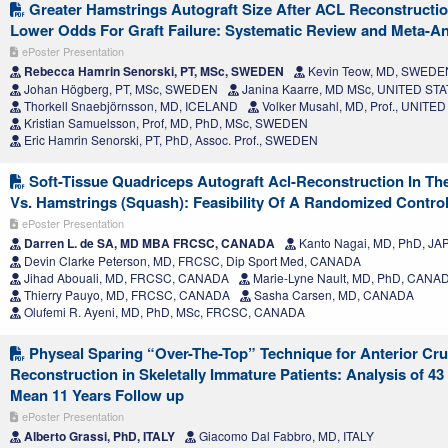
Greater Hamstrings Autograft Size After ACL Reconstructio
Lower Odds For Graft Failure: Systematic Review and Meta-An
ePoster Presentation
Rebecca Hamrin Senorski, PT, MSc, SWEDEN
Kevin Teow, MD, SWEDE
Johan Högberg, PT, MSc, SWEDEN
Janina Kaarre, MD MSc, UNITED ST
Thorkell Snaebjörnsson, MD, ICELAND
Volker Musahl, MD, Prof., UNITE
Kristian Samuelsson, Prof, MD, PhD, MSc, SWEDEN
Eric Hamrin Senorski, PT, PhD, Assoc. Prof., SWEDEN
Soft-Tissue Quadriceps Autograft Acl-Reconstruction In The
Vs. Hamstrings (Squash): Feasibility Of A Randomized Controll
ePoster Presentation
Darren L. de SA, MD MBA FRCSC, CANADA
Kanto Nagai, MD, PhD, JA
Devin Clarke Peterson, MD, FRCSC, Dip Sport Med, CANADA
Jihad Abouali, MD, FRCSC, CANADA
Marie-Lyne Nault, MD, PhD, CANA
Thierry Pauyo, MD, FRCSC, CANADA
Sasha Carsen, MD, CANADA
Olufemi R. Ayeni, MD, PhD, MSc, FRCSC, CANADA
Physeal Sparing “Over-The-Top” Technique for Anterior Cru
Reconstruction in Skeletally Immature Patients: Analysis of 4
Mean 11 Years Follow up
ePoster Presentation
Alberto Grassi, PhD, ITALY
Giacomo Dal Fabbro, MD, ITALY