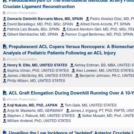
Cruciate Ligament Reconstruction
ePoster Presentation
Damaris Dielmith Barrueto Meza, MD, SPAIN
Pedro Alvarez-Diaz, MD, Ph
David Barastegui, MD, PhD, MSc, SPAIN
Alfred Ferré-Aniorte, PT, SPAIN
Patricia Laiz Boada, BSc, SPAIN
Eduard Alentorn-Geli, MD, PhD, MSc, F
Gilbert Steinbacher, MD, SPAIN
Ramon Cugat Bertomeu, MD, PhD, SPAIN
Prepubescent ACL Copers Versus Noncopers: A Biomechan
Analysis of Pediatric Patients Following an ACL Injury
ePoster Presentation
Henry B. Ellis, MD, UNITED STATES
Ashley Erdman, BS, MBA, UNITED 
Sophia Ulman, PhD, UNITED STATES
Alex Loewen, MS, UNITED STATES
James J McGinley, BS, UNITED STATES
Benjamin Johnson, PA-C, UNIT
Philip Wilson, MD, UNITED STATES
ACL Graft Elongation During Downhill Running Over A 10-Y
ePoster Presentation
Koji Nukuto, MD, PhD, JAPAN
Tom Gale, MS, UNITED STATES
Anja M. Wackerle, MD, GERMANY
James J. Irrgang, PT, PhD, FAPTA, U
Stephen J. Rabuck, MD, UNITED STATES
Volker Musahl, MD, Prof., UNI
William Anderst, PhD, UNITED STATES
Unveiling the Low Incidence of 'Isolated' Anterior Cruciate 