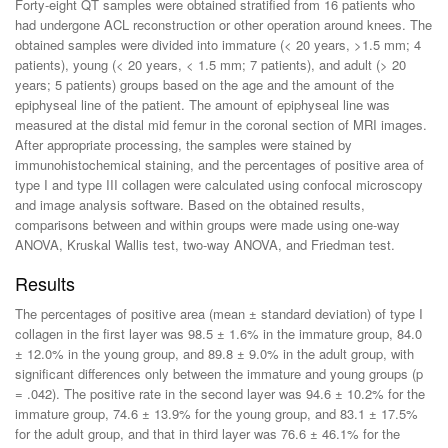
Forty-eight QT samples were obtained stratified from 16 patients who
had undergone ACL reconstruction or other operation around knees. The
obtained samples were divided into immature (< 20 years, >1.5 mm; 4
patients), young (< 20 years, < 1.5 mm; 7 patients), and adult (> 20
years; 5 patients) groups based on the age and the amount of the
epiphyseal line of the patient. The amount of epiphyseal line was
measured at the distal mid femur in the coronal section of MRI images.
After appropriate processing, the samples were stained by
immunohistochemical staining, and the percentages of positive area of
type I and type III collagen were calculated using confocal microscopy
and image analysis software. Based on the obtained results,
comparisons between and within groups were made using one-way
ANOVA, Kruskal Wallis test, two-way ANOVA, and Friedman test.
Results
The percentages of positive area (mean ± standard deviation) of type I
collagen in the first layer was 98.5 ± 1.6% in the immature group, 84.0
± 12.0% in the young group, and 89.8 ± 9.0% in the adult group, with
significant differences only between the immature and young groups (p
= .042). The positive rate in the second layer was 94.6 ± 10.2% for the
immature group, 74.6 ± 13.9% for the young group, and 83.1 ± 17.5%
for the adult group, and that in third layer was 76.6 ± 46.1% for the