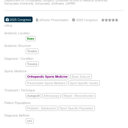
Department of Orthopaedic Surgery, Graduate School of Medical Sciences,
Kanazawa University, Kanazawa, Ishikawa, JAPAN
2025 Congress
ePoster Presentation
2025 Congress
rating
Anatomic Location
Knee
Anatomic Structure
Tendon
Diagnosis / Condition
Trauma
Sports Medicine
Orthopaedic Sports Medicine
Basic Science
Preventative Sports Medicine
Sport Specific Injuries
Treatment / Technique
Autograft
Arthroscopy
Repair / Reconstruction
Patient Populations
Pediatric / Adolescent
Sport Specific Population
Diagnosis Method
MRI