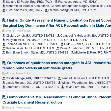
Stefano Di Paolo, Eng, PhD, ITALY
Francesco Aparo, MD, ITALY
Mohammad Ibrahim Alhalalmeh, General orthopaedic surgery specialist, JO
Luca Ambrosini, MD, ITALY
Stefano Zaffagnini, MD, Prof., ITALY
Higher Single Assessment Numeric Evaluation (Sane) Score
Surgical Leg Dominance After ACL Reconstruction in Male An
ePoster Presentation
Olivia L Lynch, BA, UNITED STATES
Campbell Y Goldsmith, BA, UNITED
Polly de Mille, RN, MA, ACSM-CEP, CSCS, UNITED STATES
Theresa Chiaia, DPT, UNITED STATES
Ruth H. Jones, BS, UNITED STAT
Ryann Davie, MD, UNITED STATES
Peter D. Fabricant, MD, MPH, UNITE
Beth Ellen Shubin Stein, MD, UNITED STATES
Michelle E. Kew, MD, UN
Outcomes of quadriceps tendon autograft in ACL reconstru
tendon bone versus all soft tissue grafts
ePoster Presentation
Travis Menge, MD, UNITED STATES
Kendall Hamilton, UNITED STATES
Jacob Reisner, DO, UNITED STATES
William Woodhams, BA, UNITED ST
Jeremiah Hutson, BS, UNITED STATES
Doyle Ford, BS, UNITED STATES
Comprehensive MRI Assessment Of Femoral Tunnel Placeme
Cruciate Ligament Reconstruction
ePoster Presentation