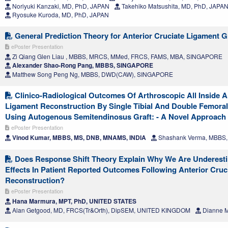
Noriyuki Kanzaki, MD, PhD, JAPAN
Takehiko Matsushita, MD, PhD, JAPA
Ryosuke Kuroda, MD, PhD, JAPAN
General Prediction Theory for Anterior Cruciate Ligament Gr
ePoster Presentation
Zi Qiang Glen Liau , MBBS, MRCS, MMed, FRCS, FAMS, MBA, SINGAPORE
Alexander Shao-Rong Pang, MBBS, SINGAPORE
Matthew Song Peng Ng, MBBS, DWD(CAW), SINGAPORE
Clinico-Radiological Outcomes Of Arthroscopic All Inside A
Ligament Reconstruction By Single Tibial And Double Femora
Using Autogenous Semitendinosus Graft: - A Novel Approach
ePoster Presentation
Vinod Kumar, MBBS, MS, DNB, MNAMS, INDIA
Shashank Verma, MBBS,
Does Response Shift Theory Explain Why We Are Underesti
Effects In Patient Reported Outcomes Following Anterior Cruc
Reconstruction?
ePoster Presentation
Hana Marmura, MPT, PhD, UNITED STATES
Alan Getgood, MD, FRCS(Tr&Orth), DipSEM, UNITED KINGDOM
Dianne M