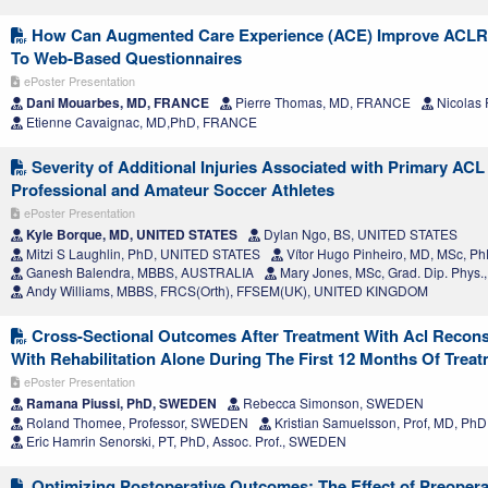
How Can Augmented Care Experience (ACE) Improve ACLR Pa
To Web-Based Questionnaires
ePoster Presentation
Dani Mouarbes, MD, FRANCE
Pierre Thomas, MD, FRANCE
Nicolas
Etienne Cavaignac, MD,PhD, FRANCE
Severity of Additional Injuries Associated with Primary ACL 
Professional and Amateur Soccer Athletes
ePoster Presentation
Kyle Borque, MD, UNITED STATES
Dylan Ngo, BS, UNITED STATES
Mitzi S Laughlin, PhD, UNITED STATES
Vítor Hugo Pinheiro, MD, MSc, 
Ganesh Balendra, MBBS, AUSTRALIA
Mary Jones, MSc, Grad. Dip. Phy
Andy Williams, MBBS, FRCS(Orth), FFSEM(UK), UNITED KINGDOM
Cross-Sectional Outcomes After Treatment With Acl Recon
With Rehabilitation Alone During The First 12 Months Of Treatm
ePoster Presentation
Ramana Piussi, PhD, SWEDEN
Rebecca Simonson, SWEDEN
Roland Thomee, Professor, SWEDEN
Kristian Samuelsson, Prof, MD, P
Eric Hamrin Senorski, PT, PhD, Assoc. Prof., SWEDEN
Optimizing Postoperative Outcomes: The Effect of Preoperat