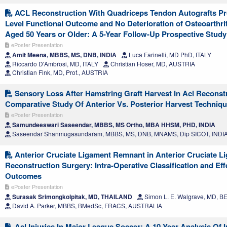
ACL Reconstruction With Quadriceps Tendon Autografts Pro
Level Functional Outcome and No Deterioration of Osteoarthrit
Aged 50 Years or Older: A 5-Year Follow-Up Prospective Study
ePoster Presentation
Amit Meena, MBBS, MS, DNB, INDIA
Luca Farinelli, MD PhD, ITALY
Riccardo D'Ambrosi, MD, ITALY
Christian Hoser, MD, AUSTRIA
Christian Fink, MD, Prof., AUSTRIA
Sensory Loss After Hamstring Graft Harvest In Acl Reconst
Comparative Study Of Anterior Vs. Posterior Harvest Techniq
ePoster Presentation
Samundeeswari Saseendar, MBBS, MS Ortho, MBA HHSM, PHD, INDIA
Saseendar Shanmugasundaram, MBBS, MS, DNB, MNAMS, Dip SICOT, INDI
Anterior Cruciate Ligament Remnant in Anterior Cruciate L
Reconstruction Surgery: Intra-Operative Classification and Effe
Outcomes
ePoster Presentation
Surasak Srimongkolpitak, MD, THAILAND
Simon L. E. Walgrave, MD, 
David A. Parker, MBBS, BMedSc, FRACS, AUSTRALIA
Acl Injuries In Major League Soccer: A 10-Year Analysis Of 