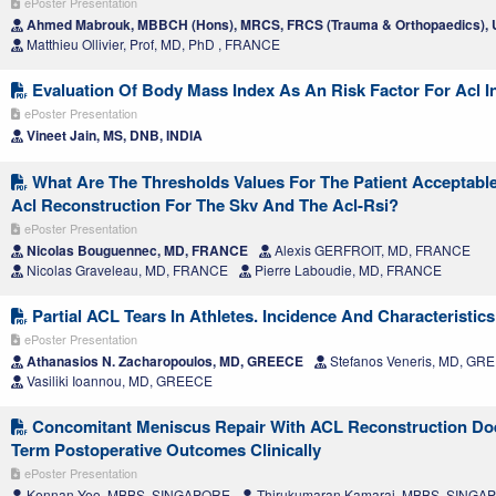
ePoster Presentation
Ahmed Mabrouk, MBBCH (Hons), MRCS, FRCS (Trauma & Orthopaedics)
Matthieu Ollivier, Prof, MD, PhD , FRANCE
Evaluation Of Body Mass Index As An Risk Factor For Acl I
ePoster Presentation
Vineet Jain, MS, DNB, INDIA
What Are The Thresholds Values For The Patient Acceptabl
Acl Reconstruction For The Skv And The Acl-Rsi?
ePoster Presentation
Nicolas Bouguennec, MD, FRANCE
Alexis GERFROIT, MD, FRANCE
Nicolas Graveleau, MD, FRANCE
Pierre Laboudie, MD, FRANCE
Partial ACL Tears In Athletes. Incidence And Characteristics
ePoster Presentation
Athanasios N. Zacharopoulos, MD, GREECE
Stefanos Veneris, MD, GR
Vasiliki Ioannou, MD, GREECE
Concomitant Meniscus Repair With ACL Reconstruction Doe
Term Postoperative Outcomes Clinically
ePoster Presentation
Kennan Yeo, MBBS, SINGAPORE
Thirukumaran Kamaraj, MBBS, SINGA