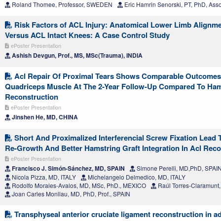
Roland Thomee, Professor, SWEDEN
Eric Hamrin Senorski, PT, PhD, Ass
Risk Factors of ACL Injury: Anatomical Lower Limb Alignme
Versus ACL Intact Knees: A Case Control Study
ePoster Presentation
Ashish Devgun, Prof., MS, MSc(Trauma), INDIA
Acl Repair Of Proximal Tears Shows Comparable Outcome
Quadriceps Muscle At The 2-Year Follow-Up Compared To Ham
Reconstruction
ePoster Presentation
Jinshen He, MD, CHINA
Short And Proximalized Interferencial Screw Fixation Lead 
Re-Growth And Better Hamstring Graft Integration In Acl Reco
ePoster Presentation
Francisco J. Simón-Sánchez, MD, SPAIN
Simone Perelli, MD,PhD, SPAI
Nicola Pizza, MD, ITALY
Michelangelo Delmedico, MD, ITALY
Rodolfo Morales-Avalos, MD, MSc, PhD., MEXICO
Raúl Torres-Claramunt
Joan Carles Monllau, MD, PhD, Prof., SPAIN
Transphyseal anterior cruciate ligament reconstruction in a