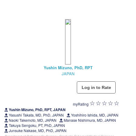
Yushin Mizuno, PhD, RPT
JAPAN
myRating
Yushin Mizuno, PhD, RPT, JAPAN
Yasushi Takata, MD, PhD, JAPAN
Yoshihiro Ishida, MD, JAPAN
Naoki Takemoto, MD, JAPAN
Manase Nishimura, MD, JAPAN
Takuya Sengoku, PT, PhD, JAPAN
Junsuke Nakase, MD, PhD, JAPAN