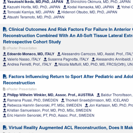
Yasutoshi Ikeda, MD,PhD, JAPAN
Shinichiro Okimura, MD, PhD, JAPAN
Kazushi Horita, MD, PhD, JAPAN
Kodai Hamaoka, MD, JAPAN
Yohei 
Tomoaki Kamiya, MD, JAPAN
Hidenori Otsubo, MD, PhD, JAPAN
Atsushi Teramoto, MD, PhD, JAPAN
Clinical Outcomes And Risk Factors For Failure In Anterior
Reconstruction Combined With An All-Soft Tissue Lateral Extr
Retrospective Cohort Study
ePoster Presentation
Edoardo Monaco, MD, ITALY
Alessandro Carrozzo, MD, Assist. Prof., ITAL
Valerio Nasso, ITALY
Susanna Pagnotta, ITALY
Alessandro Annibaldi,
Andrea Ferretti, Prof., ITALY
Nicola Maffulli, MD, PhD, MS, FRCS(Orth),
Factors Influencing Return to Sport After Pediatric and Ad
Reconstruction
ePoster Presentation
Philipp Wilhelm Winkler, MD, Assoc. Prof., AUSTRIA
Baldur Thorolfsso
Ramana Piussi, PhD, SWEDEN
Thorkell Snaebjörnsson, MD, ICELAND
Rebecca Hamrin Senorski, PT, MSc, SWEDEN
Jon Karlsson, MD, PhD, P
Kristian Samuelsson, Prof, MD, PhD, MSc, SWEDEN
Eric Hamrin Senorski, PT, PhD, Assoc. Prof., SWEDEN
Virtual Reality Augmented ACL Reconstruction, Does It Mak