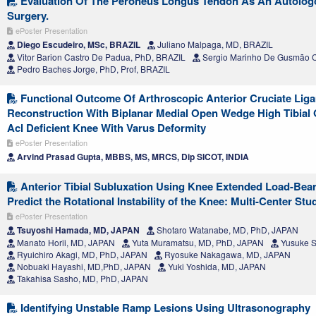
Evaluation Of The Peroneus Longus Tendon As An Autologo
Surgery.
ePoster Presentation
Diego Escudeiro, MSc, BRAZIL
Juliano Malpaga, MD, BRAZIL
Vitor Barion Castro De Padua, PhD, BRAZIL
Sergio Marinho De Gusmão C
Pedro Baches Jorge, PhD, Prof, BRAZIL
Functional Outcome Of Arthroscopic Anterior Cruciate Liga
Reconstruction With Biplanar Medial Open Wedge High Tibial
Acl Deficient Knee With Varus Deformity
ePoster Presentation
Arvind Prasad Gupta, MBBS, MS, MRCS, Dip SICOT, INDIA
Anterior Tibial Subluxation Using Knee Extended Load-Bea
Predict the Rotational Instability of the Knee: Multi-Center Stu
ePoster Presentation
Tsuyoshi Hamada, MD, JAPAN
Shotaro Watanabe, MD, PhD, JAPAN
Manato Horii, MD, JAPAN
Yuta Muramatsu, MD, PhD, JAPAN
Yusuke S
Ryuichiro Akagi, MD, PhD, JAPAN
Ryosuke Nakagawa, MD, JAPAN
Nobuaki Hayashi, MD,PhD, JAPAN
Yuki Yoshida, MD, JAPAN
Takahisa Sasho, MD, PhD, JAPAN
Identifying Unstable Ramp Lesions Using Ultrasonography