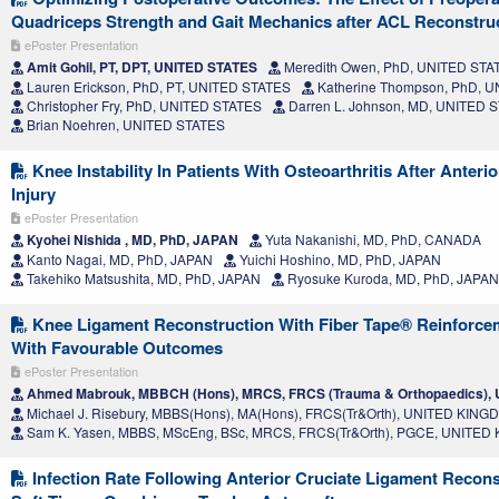
Quadriceps Strength and Gait Mechanics after ACL Reconstru
ePoster Presentation
Amit Gohil, PT, DPT, UNITED STATES
Meredith Owen, PhD, UNITED STA
Lauren Erickson, PhD, PT, UNITED STATES
Katherine Thompson, PhD, 
Christopher Fry, PhD, UNITED STATES
Darren L. Johnson, MD, UNITED 
Brian Noehren, UNITED STATES
Knee Instability In Patients With Osteoarthritis After Anteri
Injury
ePoster Presentation
Kyohei Nishida , MD, PhD, JAPAN
Yuta Nakanishi, MD, PhD, CANADA
Kanto Nagai, MD, PhD, JAPAN
Yuichi Hoshino, MD, PhD, JAPAN
Takehiko Matsushita, MD, PhD, JAPAN
Ryosuke Kuroda, MD, PhD, JAPAN
Knee Ligament Reconstruction With Fiber Tape® Reinforcem
With Favourable Outcomes
ePoster Presentation
Ahmed Mabrouk, MBBCH (Hons), MRCS, FRCS (Trauma & Orthopaedics)
Michael J. Risebury, MBBS(Hons), MA(Hons), FRCS(Tr&Orth), UNITED KIN
Sam K. Yasen, MBBS, MScEng, BSc, MRCS, FRCS(Tr&Orth), PGCE, UNITE
Infection Rate Following Anterior Cruciate Ligament Recons