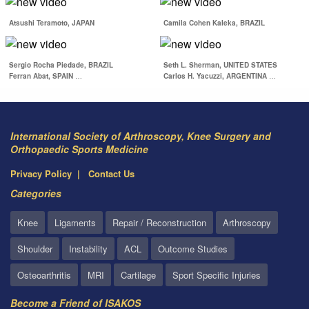
Return to Performance
Following Common
Atsushi Teramoto, JAPAN
Camila Cohen Kaleka, BRAZIL
Judo & AC Joint Injuries
Sports Medicine…
Sergio Rocha Piedade, BRAZIL
Seth L. Sherman, UNITED STATES
Ferran Abat, SPAIN
…
Carlos H. Yacuzzi, ARGENTINA
…
International Society of Arthroscopy, Knee Surgery and
Orthopaedic Sports Medicine
Privacy Policy
Contact Us
Categories
Knee
Ligaments
Repair / Reconstruction
Arthroscopy
Shoulder
Instability
ACL
Outcome Studies
Osteoarthritis
MRI
Cartilage
Sport Specific Injuries
Become a Friend of ISAKOS