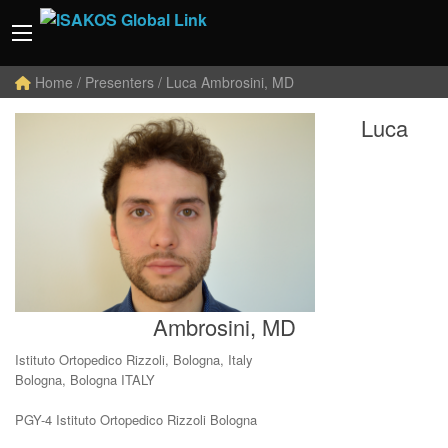
Home
/ Presenters / Luca Ambrosini, MD
Luca
Ambrosini, MD
Istituto Ortopedico Rizzoli, Bologna, Italy
Bologna, Bologna ITALY
PGY-4 Istituto Ortopedico Rizzoli Bologna