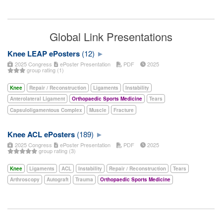
Global Link Presentations
Knee LEAP ePosters
(12)
2025 Congress
ePoster Presentation
PDF
2025
group rating (1)
Knee
Repair / Reconstruction
Ligaments
Instability
Anterolateral Ligament
Orthopaedic Sports Medicine
Tears
Capsuloligamentous Complex
Muscle
Fracture
Knee ACL ePosters
(189)
2025 Congress
ePoster Presentation
PDF
2025
group rating (3)
Knee
Ligaments
ACL
Instability
Repair / Reconstruction
Tears
Arthroscopy
Autograft
Trauma
Orthopaedic Sports Medicine