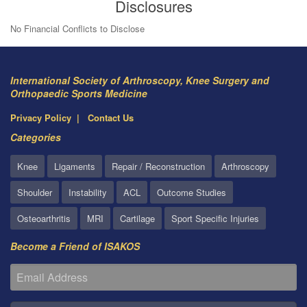
Disclosures
No Financial Conflicts to Disclose
International Society of Arthroscopy, Knee Surgery and
Orthopaedic Sports Medicine
Privacy Policy
Contact Us
Categories
Knee
Ligaments
Repair / Reconstruction
Arthroscopy
Shoulder
Instability
ACL
Outcome Studies
Osteoarthritis
MRI
Cartilage
Sport Specific Injuries
Become a Friend of ISAKOS