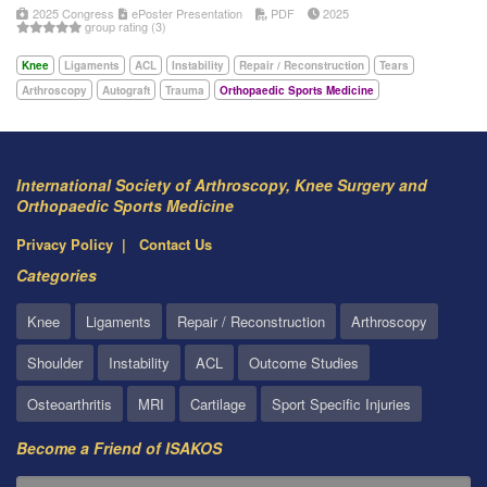
2025 Congress
ePoster Presentation
PDF
2025
group rating (3)
Knee
Ligaments
ACL
Instability
Repair / Reconstruction
Tears
Arthroscopy
Autograft
Trauma
Orthopaedic Sports Medicine
International Society of Arthroscopy, Knee Surgery and
Orthopaedic Sports Medicine
Privacy Policy
Contact Us
Categories
Knee
Ligaments
Repair / Reconstruction
Arthroscopy
Shoulder
Instability
ACL
Outcome Studies
Osteoarthritis
MRI
Cartilage
Sport Specific Injuries
Become a Friend of ISAKOS