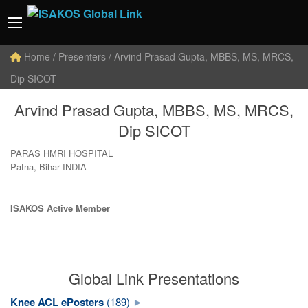
Home
/ Presenters / Arvind Prasad Gupta, MBBS, MS, MRCS,
Dip SICOT
Arvind Prasad Gupta, MBBS, MS, MRCS,
Dip SICOT
PARAS HMRI HOSPITAL
Patna, Bihar INDIA
ISAKOS Active Member
Global Link Presentations
Knee ACL ePosters
(189)