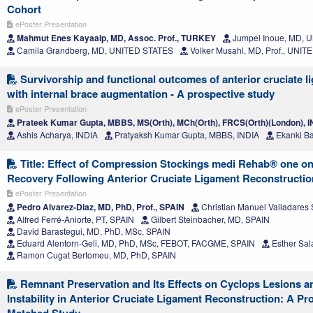
Cohort
ePoster Presentation
Mahmut Enes Kayaalp, MD, Assoc. Prof., TURKEY
Jumpei Inoue, MD, 
Camila Grandberg, MD, UNITED STATES
Volker Musahl, MD, Prof., UNI
Survivorship and functional outcomes of anterior cruciate l
with internal brace augmentation - A prospective study
ePoster Presentation
Prateek Kumar Gupta, MBBS, MS(Orth), MCh(Orth), FRCS(Orth)(London), 
Ashis Acharya, INDIA
Pratyaksh Kumar Gupta, MBBS, INDIA
Ekanki Ba
Title: Effect of Compression Stockings medi Rehab® one on
Recovery Following Anterior Cruciate Ligament Reconstructio
ePoster Presentation
Pedro Alvarez-Diaz, MD, PhD, Prof., SPAIN
Christian Manuel Valladares 
Alfred Ferré-Aniorte, PT, SPAIN
Gilbert Steinbacher, MD, SPAIN
David Barastegui, MD, PhD, MSc, SPAIN
Eduard Alentorn-Geli, MD, PhD, MSc, FEBOT, FACGME, SPAIN
Esther Sal
Ramon Cugat Bertomeu, MD, PhD, SPAIN
Remnant Preservation and Its Effects on Cyclops Lesions a
Instability in Anterior Cruciate Ligament Reconstruction: A Pr