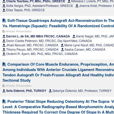
Charis Tsarbou, PT, MSc, PhDc, GREECE
Nikolaos I. Liveris, PT, MSc,
Sofia Xergia, PhD, Assistant Professor, GREECE
Joanna Kvist, Professo
Elias Tsepis, PhD, GREECE
Soft-Tissue Quadriceps Autograft Acl-Reconstruction In The
Vs. Hamstrings (Squash): Feasibility Of A Randomized Controll
ePoster Presentation
Darren L. de SA, MD MBA FRCSC, CANADA
Kanto Nagai, MD, PhD, JA
Devin Clarke Peterson, MD, FRCSC, Dip Sport Med, CANADA
Jihad Abouali, MD, FRCSC, CANADA
Marie-Lyne Nault, MD, PhD, CANA
Thierry Pauyo, MD, FRCSC, CANADA
Sasha Carsen, MD, CANADA
Olufemi R. Ayeni, MD, PhD, MSc, FRCSC, CANADA
Comparison Of Core Muscle Endurance, Proprioception, And
Among Individuals With Anterior Cruciate Ligament Reconstru
Tendon Autograft Or Fresh-Frozen Allograft And Healthy Indiv
Sectional Study
ePoster Presentation
Sefa Eldemir, PhD, TURKEY
Zekeriya Öztemür, MD, Professor, TURKEY
Posterior Tibial Slope Reducing Osteotomy At The Supra- Ve
Level: A Comparative Radiography-Based Morphometric Anal
Thickness Required To Correct One Degree Of Slope In A Mult