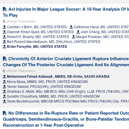
Acl Injuries In Major League Soccer: A 10-Year Analysis Of 
To Play
ePoster Presentation
Camden J Bohn, BS, UNITED STATES
Catherine Hand, BS, UNITED STA
Daanish Khazi-Syed, BS, UNITED STATES
Josh Chang, BS, UNITED STA
Robert H. Brophy, MD, UNITED STATES
Margot Putukian, MD, UNITED S
Bert Roland Mandelbaum, MD, DHL(Hon), UNITED STATES
Brian Forsythe, MD, UNITED STATES
Chronicity Of Anterior Cruciate Ligament Rupture Influenc
Changes Of The Posterior Cruciate Ligament And Its Alignmen
ePoster Presentation
Mohammed Fahad Alaboudi , MBBS, SB-Ortho, SAUDI ARABIA
Mona Musa, MBBS, MD, FRCR, UNITED KINGDOM
Tamer Sweed, FRCS(Orth), UNITED KINGDOM
Shahbaz S. Malik, BSc, MB BCh, MSc (Orth Engin), LLM, FRCS (Tr&Orth), 
Surabhi Choudhary, MBBS, MD, FRCR, UNITED KINGDOM
Tarek Boutefnouchet, MBChB MRCS PGCMed MSc FRCS (Tr&Orth) Dip. FIF
No Differences in Re-Rupture Rate or Patient Reported Ou
Quadriceps, Semitendinosus-Gracilis, or Bone-Patellar Tendo
Reconstruction at 1-Year Post-Operative