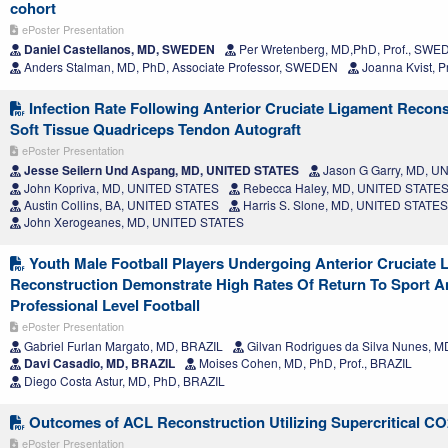
cohort
ePoster Presentation
Daniel Castellanos, MD, SWEDEN
Per Wretenberg, MD,PhD, Prof., SW
Anders Stalman, MD, PhD, Associate Professor, SWEDEN
Joanna Kvist, 
Infection Rate Following Anterior Cruciate Ligament Recons
Soft Tissue Quadriceps Tendon Autograft
ePoster Presentation
Jesse Seilern Und Aspang, MD, UNITED STATES
Jason G Garry, MD, U
John Kopriva, MD, UNITED STATES
Rebecca Haley, MD, UNITED STATE
Austin Collins, BA, UNITED STATES
Harris S. Slone, MD, UNITED STATES
John Xerogeanes, MD, UNITED STATES
Youth Male Football Players Undergoing Anterior Cruciate 
Reconstruction Demonstrate High Rates Of Return To Sport A
Professional Level Football
ePoster Presentation
Gabriel Furlan Margato, MD, BRAZIL
Gilvan Rodrigues da Silva Nunes, M
Davi Casadio, MD, BRAZIL
Moises Cohen, MD, PhD, Prof., BRAZIL
Diego Costa Astur, MD, PhD, BRAZIL
Outcomes of ACL Reconstruction Utilizing Supercritical CO2
ePoster Presentation