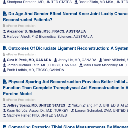
Shadpour Demehri, MD, UNITED STATES
Bashir Zikria, MD MSc., UNITE
Do Age And Gender Effect Normal-Knee Joint Laxity Charact
Reconstructed Patients?
ePoster Presentation
Alexander S. Nicholls, MSc, FRACS, AUSTRALIA
Harbeer Ahedi, PhD Biomedical Sciences, AUSTRALIA
Outcomes Of Bicruciate Ligament Reconstruction: A Syste
ePoster Presentation
Gina K Peck, MD, CANADA
Jenny He, MD, CANADA
Yasir AlShehri
Jordan Michael Leith, MD, FRCSC, CANADA
Mark Owen Mcconkey, MD,
Parth Lodhia, MD, FRCSC, CANADA
Physeal-Sparing Acl Reconstruction Provides Better Initial J
Function Than Complete Transphyseal Acl Reconstruction In 
Porcine Model
ePoster Presentation
Jeffrey Spang, MD, UNITED STATES
Yukun Zhang, PhD, UNITED STATE
Kaan Gürbüz, Assoc. Dr., M.D, TURKEY
Lauren Schnabel, DVM, UNITED
Matthew Fisher, PhD, UNITED STATES
Comparing Posterior Tibial Slope Measurements By Magne