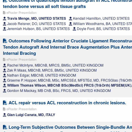
Outcomes of quadriceps tendon autograft in ACL reconstru
tendon bone versus all soft tissue grafts
ePoster Presentation
Travis Menge, MD, UNITED STATES
Kendall Hamilton, UNITED STATES
Jacob Reisner, DO, UNITED STATES
William Woodhams, BA, UNITED ST
Jeremiah Hutson, BS, UNITED STATES
Doyle Ford, BS, UNITED STATES
Outcomes Following Anterior Cruciate Ligament Reconstruct
Tendon Autograft And Internal Brace Augmentation Plus Anter
Internal Bracing
ePoster Presentation
Rachel McIntyre, MBChB, MRCS, BMSc, UNITED KINGDOM
Zak R Maas, MBChB, MRCS, BMSc, UNITED KINGDOM
Nathan Edgar, MBChB, UNITED KINGDOM
Graeme P. Hopper, MBChB, MSc, MRCSEd, MFSTEd, MD, FRCSGlas (Tr&Ort
William Thomas Wilson, MBChB BSc(MedSci) FRCS (Tr&Orth) MFSEM(UK
Gordon M Mackay, MB ChB, BSc, FRCS, MD, UNITED KINGDOM
ACL repair versus ACL reconstruction in chronic lesions.
ePoster Presentation
Gian Luigi Canata, MD, ITALY
Long-Term Subjective Outcomes Between Single-Bundle A