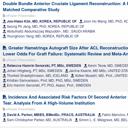
Double Bundle Anterior Cruciate Ligament Reconstruction: A 
Matched Comparative Study
ePoster Presentation
Joo-Hwan Kim, MD, KOREA, REPUBLIC OF
Joon Ho Wang, MD, PhD, 
Seung Pil Jang, MD, PhD, KOREA, REPUBLIC OF
Abdulhafiz Abdulrazzaq Wazuddin , MD , SAUDI ARABIA
Younghoon Yang, MD, KOREA, REPUBLIC OF
Greater Hamstrings Autograft Size After ACL Reconstructio
Lower Odds For Graft Failure: Systematic Review and Meta-An
ePoster Presentation
Rebecca Hamrin Senorski, PT, MSc, SWEDEN
Kevin Teow, MD, SWEDE
Johan Högberg, PT, MSc, SWEDEN
Janina Kaarre, MD MSc, UNITED ST
Thorkell Snaebjörnsson, MD, ICELAND
Volker Musahl, MD, Prof., UNITE
Kristian Samuelsson, Prof, MD, PhD, MSc, SWEDEN
Eric Hamrin Senorski, PT, PhD, Assoc. Prof., SWEDEN
Incidence And Associated Risk Factors Of Second Anterior
Tear. Analysis From A High-Volume Institution
ePoster Presentation
David A. Parker, MBBS, BMedSc, FRACS, AUSTRALIA
Fabio Mancino,
Sam Christopher Parker, MD, AUSTRALIA
Simon L. E. Walgrave, MD, BE