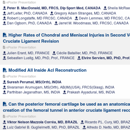
ePoster Presentation
Peter B. MacDonald, MD, FRCS, Dip Sport Med, CANADA
Sheila McRae
Jeff Leiter, PhD, CANADA
Gregory Adam Stranges, MD, CANADA
Robert Longstaffe, MD FRCSC, CANADA
Devin Lemmex, MD FRCSC, C
Dan Ogborn, PhD, CANADA
Jarret M. Woodmass, MD, FRCSC, CANADA
Higher Rates of Chondral and Meniscal Injuries in Second V
Cruciate Ligament Revision
ePoster Presentation
Julien Erard, MD, FRANCE
Cécile Batailler, MD, PhD, FRANCE
Sebastien Lustig, MD, PhD, Prof., FRANCE
Elvire Servien, MD, PhD, Pro
Modified All Inside Acl Reconstruction
ePoster Presentation
Suresh Perumal, MS(Orth), INDIA
Sivaraman Arumugam, MS(Orth), AB(IM)(USA), FRCS(Glasg), INDIA
Parthiban Jeganathan, MS, INDIA
Prakash Ayyadurai, MS, INDIA
Can the posterior femoral cartilage be used as an anatomical
creation of the femoral tunnel in anterior cruciate ligament re
ePoster Presentation
Viktor Nelson Mazzola Corrêa, MD, BRAZIL
Ricardo P.L. Cury, MD, BRAZ
Luiz Gabriel B. Guglielmetti, MD, PhD, BRAZIL
Alfredo D. Netto, MD, BRAZ