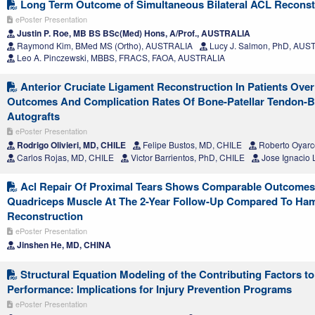
Long Term Outcome of Simultaneous Bilateral ACL Reconst
ePoster Presentation
Justin P. Roe, MB BS BSc(Med) Hons, A/Prof., AUSTRALIA
Raymond Kim, BMed MS (Ortho), AUSTRALIA
Lucy J. Salmon, PhD, AUS
Leo A. Pinczewski, MBBS, FRACS, FAOA, AUSTRALIA
Anterior Cruciate Ligament Reconstruction In Patients Over
Outcomes And Complication Rates Of Bone-Patellar Tendon-
Autografts
ePoster Presentation
Rodrigo Olivieri, MD, CHILE
Felipe Bustos, MD, CHILE
Roberto Oyarc
Carlos Rojas, MD, CHILE
Victor Barrientos, PhD, CHILE
Jose Ignacio 
Acl Repair Of Proximal Tears Shows Comparable Outcome
Quadriceps Muscle At The 2-Year Follow-Up Compared To Ham
Reconstruction
ePoster Presentation
Jinshen He, MD, CHINA
Structural Equation Modeling of the Contributing Factors t
Performance: Implications for Injury Prevention Programs
ePoster Presentation