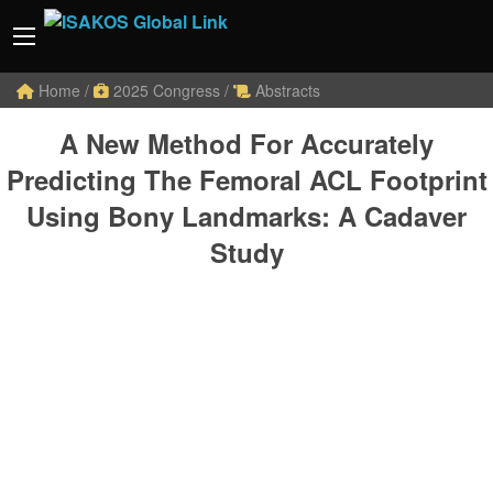
Home
/
2025 Congress
/
Abstracts
A New Method For Accurately
Predicting The Femoral ACL Footprint
Using Bony Landmarks: A Cadaver
Study