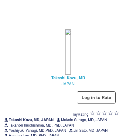
Takashi Kozu, MD
JAPAN
myRating
Takashi Kozu, MD, JAPAN
Makoto Suruga, MD, JAPAN
Takanori Iriuchishima, MD, PhD, JAPAN
Yoshiyuki Yahagi, MD,PhD, JAPAN
Jin Sato, MD, JAPAN
Hyunho Lee, MD, PhD, JAPAN