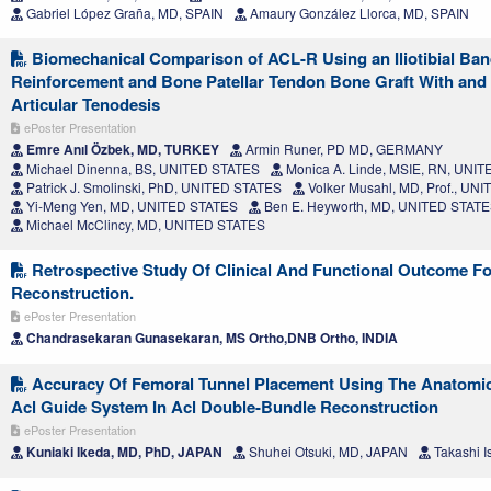
Gabriel López Graña, MD, SPAIN
Amaury González Llorca, MD, SPAIN
Biomechanical Comparison of ACL-R Using an Iliotibial Ban
Reinforcement and Bone Patellar Tendon Bone Graft With and W
Articular Tenodesis
ePoster Presentation
Emre Anıl Özbek, MD, TURKEY
Armin Runer, PD MD, GERMANY
Michael Dinenna, BS, UNITED STATES
Monica A. Linde, MSIE, RN, UNI
Patrick J. Smolinski, PhD, UNITED STATES
Volker Musahl, MD, Prof., UN
Yi-Meng Yen, MD, UNITED STATES
Ben E. Heyworth, MD, UNITED STAT
Michael McClincy, MD, UNITED STATES
Retrospective Study Of Clinical And Functional Outcome Fo
Reconstruction.
ePoster Presentation
Chandrasekaran Gunasekaran, MS Ortho,DNB Ortho, INDIA
Accuracy Of Femoral Tunnel Placement Using The Anatomic
Acl Guide System In Acl Double-Bundle Reconstruction
ePoster Presentation
Kuniaki Ikeda, MD, PhD, JAPAN
Shuhei Otsuki, MD, JAPAN
Takashi I