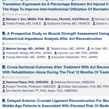
Translation Expressed As A Percentage Between Acl Injured C
The Hope To Improve Inter-Institutional Utilization Of Normativ
ePoster Presentation
Michael J. Dan, MBBS, PhD, MSc(res), FAorthA, AUSTRALIA
Nicolas C
Tomas Pineda, MD, CHILE
Guillaume Demey, MD, FRANCE
David H.
A Prospective Study on Muscle Strength Assessment Usin
Bioelectrical Impedance Analysis After Acl Reconstruction
ePoster Presentation
Makoto Suruga, MD, JAPAN
Takashi Kozu, MD, JAPAN
Jin Sato, MD
Yoshiyuki Yahagi, MD,PhD, JAPAN
Hyunho Lee, MD, PhD, JAPAN
Yusuke Morimoto, MD, JAPAN
Kazuyoshi Nakanishi, Prof., JAPAN
Cross-Sectional Outcomes After Treatment With Acl Recon
With Rehabilitation Alone During The First 12 Months Of Treatm
ePoster Presentation
Ramana Piussi, PhD, SWEDEN
Rebecca Simonson, SWEDEN
Roland Thomee, Professor, SWEDEN
Kristian Samuelsson, Prof, MD, P
Eric Hamrin Senorski, PT, PhD, Assoc. Prof., SWEDEN
Delayed Anterior Cruciate Ligament Reconstruction For Mor
Middle-Age Patients Is Associated With Elevated Risk Of Media