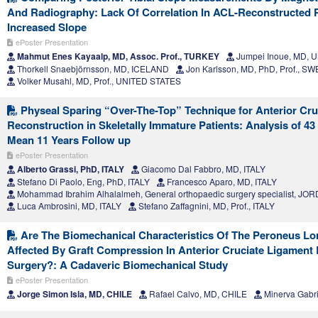
And Radiography: Lack Of Correlation In ACL-Reconstructed P
Increased Slope
ePoster Presentation
Mahmut Enes Kayaalp, MD, Assoc. Prof., TURKEY
Jumpei Inoue, MD, 
Thorkell Snaebjörnsson, MD, ICELAND
Jon Karlsson, MD, PhD, Prof., S
Volker Musahl, MD, Prof., UNITED STATES
Physeal Sparing “Over-The-Top” Technique for Anterior Cru
Reconstruction in Skeletally Immature Patients: Analysis of 4
Mean 11 Years Follow up
ePoster Presentation
Alberto Grassi, PhD, ITALY
Giacomo Dal Fabbro, MD, ITALY
Stefano Di Paolo, Eng, PhD, ITALY
Francesco Aparo, MD, ITALY
Mohammad Ibrahim Alhalalmeh, General orthopaedic surgery specialist, JO
Luca Ambrosini, MD, ITALY
Stefano Zaffagnini, MD, Prof., ITALY
Are The Biomechanical Characteristics Of The Peroneus Lo
Affected By Graft Compression In Anterior Cruciate Ligament
Surgery?: A Cadaveric Biomechanical Study
ePoster Presentation
Jorge Simon Isla, MD, CHILE
Rafael Calvo, MD, CHILE
Minerva Gabri