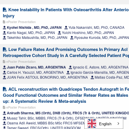
Knee Instability In Patients With Osteoarthritis After Anteri
Injury
ePoster Presentation
Kyohei Nishida , MD, PhD, JAPAN
Yuta Nakanishi, MD, PhD, CANADA
Kanto Nagai, MD, PhD, JAPAN
Yuichi Hoshino, MD, PhD, JAPAN
Takehiko Matsushita, MD, PhD, JAPAN
Ryosuke Kuroda, MD, PhD, JAPAN
Low Failure Rates And Promising Outcomes In Primary Acl 
Retrospective Cohort Study In A Carefully Selected Patient Po
ePoster Presentation
Juan Pablo Zicaro, MD, ARGENTINA
Ignacio E. Astore, MD, ARGENTINA
Carlos H. Yacuzzi, MD, ARGENTINA
Ignacio Garcia-Mansilla, MD, ARGE
JUAN Felix ASTOUL BONORINO, MD, ARGENTINA
Matias Costa-Paz, M
ACL reconstruction with Quadriceps Tendon Autograft in F
Good Functional Outcomes and Similar Retear Rates as Males 
up: A Systematic Review & Meta-analysis
ePoster Presentation
Anirudh Sharma, MS (Orth), DNB (Orth), FRCS (Tr & Orth), UNITED KINGD
Muaaz Tahir, BSc, MBBS, FRCS (Tr & Orth), DFSEM(UK), UNITED KINGDOM
Osama Adil Aweid, MBBS BSc MSc FRCS MFSEM, UNITED KINGDOM
English
Tamer Sweed, FRCS(Orth), UNITED KINGDOM