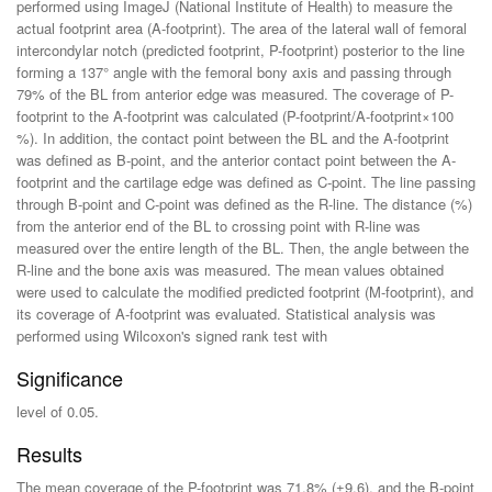
performed using ImageJ (National Institute of Health) to measure the
actual footprint area (A-footprint). The area of the lateral wall of femoral
intercondylar notch (predicted footprint, P-footprint) posterior to the line
forming a 137° angle with the femoral bony axis and passing through
79% of the BL from anterior edge was measured. The coverage of P-
footprint to the A-footprint was calculated (P-footprint/A-footprint×100
%). In addition, the contact point between the BL and the A-footprint
was defined as B-point, and the anterior contact point between the A-
footprint and the cartilage edge was defined as C-point. The line passing
through B-point and C-point was defined as the R-line. The distance (%)
from the anterior end of the BL to crossing point with R-line was
measured over the entire length of the BL. Then, the angle between the
R-line and the bone axis was measured. The mean values obtained
were used to calculate the modified predicted footprint (M-footprint), and
its coverage of A-footprint was evaluated. Statistical analysis was
performed using Wilcoxon's signed rank test with
Significance
level of 0.05.
Results
The mean coverage of the P-footprint was 71.8% (±9.6), and the B-point