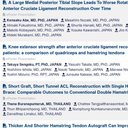
A Large Medial Posterior Tibial Slope Leads To Worse Rotatio
Anterior Cruciate Ligament Reconstruction Over Time
ePoster Presentation
Kensaku Abe, MD, PhD, JAPAN
Masahiro Nozaki, MD, PhD, JAPAN
Hiroaki Fukushima, MD, PhD, JAPAN
Shunta Hanaki, MD, PhD, JAPAN
Makoto Kobayashi, MD, PhD, JAPAN
Yusuke Kawanishi, JAPAN
Jiro 
Hideki Murakami, MD, PhD, JAPAN
Knee extensor strength after anterior cruciate ligament rec
patients: a comparison of quadriceps and hamstring tendons
ePoster Presentation
Takuya Sengoku, PT, PhD, JAPAN
Yasushi Takata, MD, PhD, JAPAN
Yoshihiro Ishida, MD, JAPAN
Naoki Takemoto, MD, JAPAN
Manase Nis
Yushin Mizuno, PhD, RPT, JAPAN
Junsuke Nakase, MD, PhD, JAPAN
Short Graft, Short Tunnel ACL Reconstruction with Single H
Brace: Comparable Outcomes to Conventional Double Hamstr
ePoster Presentation
Thana Buranapuntaruk, MD, THAILAND
Chatree Tangpatthanasombat,
Thun Itthipanichpong, MD, THAILAND
Numphung Numkarunarunrote, MD
Danaithep Limskul, MD, THAILAND
Thicker And Shorter Hamstring Tendon Autograft Can Improv