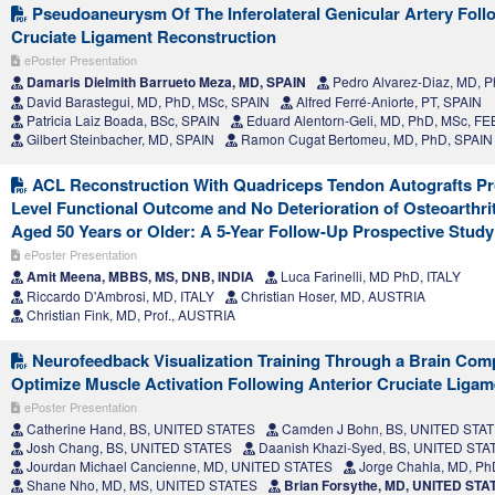
Pseudoaneurysm Of The Inferolateral Genicular Artery Foll
Cruciate Ligament Reconstruction
ePoster Presentation
Damaris Dielmith Barrueto Meza, MD, SPAIN
Pedro Alvarez-Diaz, MD, Ph
David Barastegui, MD, PhD, MSc, SPAIN
Alfred Ferré-Aniorte, PT, SPAIN
Patricia Laiz Boada, BSc, SPAIN
Eduard Alentorn-Geli, MD, PhD, MSc, F
Gilbert Steinbacher, MD, SPAIN
Ramon Cugat Bertomeu, MD, PhD, SPAIN
ACL Reconstruction With Quadriceps Tendon Autografts Pro
Level Functional Outcome and No Deterioration of Osteoarthrit
Aged 50 Years or Older: A 5-Year Follow-Up Prospective Study
ePoster Presentation
Amit Meena, MBBS, MS, DNB, INDIA
Luca Farinelli, MD PhD, ITALY
Riccardo D'Ambrosi, MD, ITALY
Christian Hoser, MD, AUSTRIA
Christian Fink, MD, Prof., AUSTRIA
Neurofeedback Visualization Training Through a Brain Comp
Optimize Muscle Activation Following Anterior Cruciate Liga
ePoster Presentation
Catherine Hand, BS, UNITED STATES
Camden J Bohn, BS, UNITED STA
Josh Chang, BS, UNITED STATES
Daanish Khazi-Syed, BS, UNITED STA
Jourdan Michael Cancienne, MD, UNITED STATES
Jorge Chahla, MD, P
Shane Nho, MD, MS, UNITED STATES
Brian Forsythe, MD, UNITED STA