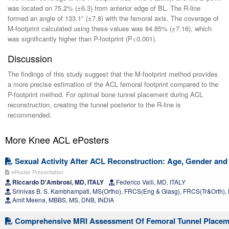
was located on 75.2% (±6.3) from anterior edge of BL. The R-line
formed an angle of 133.1° (±7.8) with the femoral axis. The coverage of
M-footprint calculated using these values was 84.85% (±7.16), which
was significantly higher than P-footprint (P<0.001).
Discussion
The findings of this study suggest that the M-footprint method provides
a more precise estimation of the ACL femoral footprint compared to the
P-footprint method. For optimal bone tunnel placement during ACL
reconstruction, creating the tunnel posterior to the R-line is
recommended.
More Knee ACL ePosters
Sexual Activity After ACL Reconstruction: Age, Gender and 
ePoster Presentation
Riccardo D'Ambrosi, MD, ITALY
Federico Valli, MD, ITALY
Srinivas B. S. Kambhampati, MS(Ortho), FRCS(Eng & Glasg), FRCS(Tr&Orth), 
Amit Meena, MBBS, MS, DNB, INDIA
Comprehensive MRI Assessment Of Femoral Tunnel Placeme