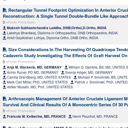
Rectangular Tunnel Footprint Optimization In Anterior Cruc
Reconstruction: A Single Tunnel Double-Bundle Like Approac
ePoster Presentation
Mukesh Subhashchandra Laddha, DNB(Ortho),D.Ortho, INDIA
Lakshya Bhardwaj, Diploma in Orthopaedics, DNB Orthopaedics, INDIA
Ankit Gopikishan Lohiya, Diploma Ortho, DNB Ortho, INDIA
Size Considerations In The Harvesting Of Quadriceps Tendo
Cadaveric Study Investigating The Effects Of Graft Harvest O
ePoster Presentation
Anja M. Wackerle, MD, GERMANY
William G. Gamble, BS, MS, UNITED 
Armin Runer, PD MD, GERMANY
Svenja Höger, MD, GERMANY
Camila Grandberg, MD, UNITED STATES
Michael P. Smolinski, BS, UNI
Mark Carl Miller, PhD, UNITED STATES
Patrick J. Smolinski, PhD, UNITE
Volker Musahl, MD, Prof., UNITED STATES
Arthroscopic Management Of Anterior Cruciate Ligament M
Survival And Clinical Results Of A Monocentric Series Of 30 P
ePoster Presentation
Francois M. Kelberine, MD, FRANCE
Henri Peuchot, MD, FRANCE