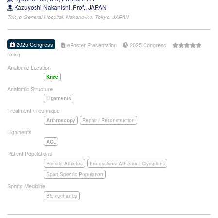
Kazuyoshi Nakanishi, Prof., JAPAN
Tokyo General Hospital, Nakano-ku, Tokyo, JAPAN
2025 Congress
ePoster Presentation
2025 Congress
rating
Anatomic Location
Knee
Anatomic Structure
Ligaments
Treatment / Technique
Arthroscopy
Repair / Reconstruction
Ligaments
ACL
Patient Populations
Female Athletes
Professional Athletes / Olympians
Sport Specific Population
Sports Medicine
Biomechanics