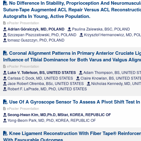
No Difference In Stability, Proprioception And Neuromuscul
Suture-Tape Augmented ACL Repair Versus ACL Reconstructi
Autografts In Young, Active Population.
ePoster Presentation
Adrian Góralczyk, MD, POLAND
Paulina Zalewska, BSC, POLAND
Szczepan Piszczatowski, PhD, POLAND
Krzysztof Hermanowicz, MD, P
tomasz Guszczyn, PhD, POLAND
Coronal Alignment Patterns in Primary Anterior Cruciate Li
Influence of Tibial Dominance for Both Varus and Valgus Alig
ePoster Presentation
Luke V. Tollefson, BS, UNITED STATES
Adam Thompson, BS, UNITED S
Carissa C Dock, MD, UNITED STATES
Claire Knowlan, BS, UNITED STAT
Jace Robert Otremba, BSc, UNITED STATES
Nicholas Kennedy, MD, UNI
Robert F. LaPrade, MD, PhD, UNITED STATES
Use Of A Gyroscope Sensor To Assess A Pivot Shift Test In 
ePoster Presentation
Seong-Hwan Kim, MD,Ph.D, MStat, KOREA, REPUBLIC OF
Yong-Beom Park, MD, PhD, KOREA, REPUBLIC OF
Knee Ligament Reconstruction With Fiber Tape® Reinforcem
With Favourable Outcomes