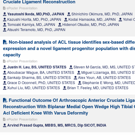
Cruciate Ligament Reconstruction
ePoster Presentation
Yasutoshi Ikeda, MD,PhD, JAPAN
Shinichiro Okimura, MD, PhD, JAPAN
Kazushi Horita, MD, PhD, JAPAN
Kodai Hamaoka, MD, JAPAN
Yohei 
Tomoaki Kamiya, MD, JAPAN
Hidenori Otsubo, MD, PhD, JAPAN
Atsushi Teramoto, MD, PhD, JAPAN
Non-biased analysis of ACL tissue identifies sex-based diff
expression and a novel ligament progenitor population with dist
capacity
ePoster Presentation
Justin H. Lau, BS, UNITED STATES
Steven M Garcia, MD, MS, UNITED 
Aboubacar Wague, BA, UNITED STATES
Miguel Lizarraga, BS, UNITED 
Sankalp Sharma, BS, UNITED STATES
Alex Youn, AB, UNITED STATES
Grace D Oconnell, PhD, UNITED STATES
Stephanie E Wong, MD, UNITE
Xuhui Liu, MD, UNITED STATES
Brian T. Feeley, MD, UNITED STATES
Functional Outcome Of Arthroscopic Anterior Cruciate Liga
Reconstruction With Biplanar Medial Open Wedge High Tibial
Acl Deficient Knee With Varus Deformity
ePoster Presentation
Arvind Prasad Gupta, MBBS, MS, MRCS, Dip SICOT, INDIA