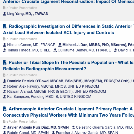
Anterior Cruciate Ligament Reconstruction: Impact Of Meniscal
ePoster Presentation
Ling Yang, MD, , TAIWAN
Radiographic Investigation of Differences in Static Anterior 
Axial Load Between Isolated ACL Injury and Controls
ePoster Presentation
Nicolas Cance, MD, FRANCE
Michael J. Dan, MBBS, PhD, MSc(res), F
Tomas Pineda, MD, CHILE
Guillaume Demey, MD, FRANCE
David H.
Posterior Tibial Slope In The Paediatric Population - What
Reliable Is Radiographic Measurement?
ePoster Presentation
Dominic Patrick O'Dowd, MBChB, BSc(SEM), MSc(SEM), FRCS(Tr&Orth),
Robert Alex Fawdry, MBChB, MRCS, UNITED KINGDOM
Rizwan Arshad, MBChB, FRCS(Tr&Orth), UNITED KINGDOM
Kai Sampson, Pending MBChB, UNITED KINGDOM
Arthroscopic Anterior Cruciate Ligament Primary Repair: A 
Consecutive Physical Workers With Minimum Two Years Foll
ePoster Presentation
Javier Antonio Ruiz Díaz, MD, SPAIN
Celestino Guerra García, MD, PhD,
Rubén Canal, MD, SPAIN
Franciso J. Álvarez García, MD, SPAIN