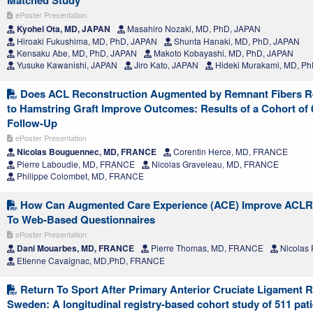
Matched Study
ePoster Presentation
Kyohei Ota, MD, JAPAN
Masahiro Nozaki, MD, PhD, JAPAN
Hiroaki Fukushima, MD, PhD, JAPAN
Shunta Hanaki, MD, PhD, JAPAN
Kensaku Abe, MD, PhD, JAPAN
Makoto Kobayashi, MD, PhD, JAPAN
Yusuke Kawanishi, JAPAN
Jiro Kato, JAPAN
Hideki Murakami, MD, P
Does ACL Reconstruction Augmented by Remnant Fibers Rei
to Hamstring Graft Improve Outcomes: Results of a Cohort of 6
Follow-Up
ePoster Presentation
Nicolas Bouguennec, MD, FRANCE
Corentin Herce, MD, FRANCE
Pierre Laboudie, MD, FRANCE
Nicolas Graveleau, MD, FRANCE
Philippe Colombet, MD, FRANCE
How Can Augmented Care Experience (ACE) Improve ACLR Pa
To Web-Based Questionnaires
ePoster Presentation
Dani Mouarbes, MD, FRANCE
Pierre Thomas, MD, FRANCE
Nicolas
Etienne Cavaignac, MD,PhD, FRANCE
Return To Sport After Primary Anterior Cruciate Ligament R
Sweden: A longitudinal registry-based cohort study of 511 pa