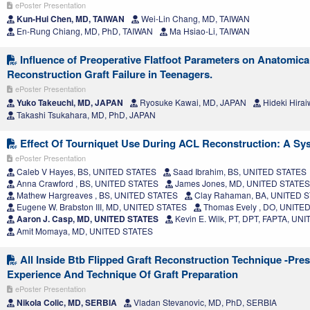
ePoster Presentation
Kun-Hui Chen, MD, TAIWAN
Wei-Lin Chang, MD, TAIWAN
En-Rung Chiang, MD, PhD, TAIWAN
Ma Hsiao-Li, TAIWAN
Influence of Preoperative Flatfoot Parameters on Anatomic
Reconstruction Graft Failure in Teenagers.
ePoster Presentation
Yuko Takeuchi, MD, JAPAN
Ryosuke Kawai, MD, JAPAN
Hideki Hira
Takashi Tsukahara, MD, PhD, JAPAN
Effect Of Tourniquet Use During ACL Reconstruction: A Sy
ePoster Presentation
Caleb V Hayes, BS, UNITED STATES
Saad Ibrahim, BS, UNITED STATES
Anna Crawford , BS, UNITED STATES
James Jones, MD, UNITED STATES
Mathew Hargreaves , BS, UNITED STATES
Clay Rahaman, BA, UNITED 
Eugene W. Brabston III, MD, UNITED STATES
Thomas Evely , DO, UNITE
Aaron J. Casp, MD, UNITED STATES
Kevin E. Wilk, PT, DPT, FAPTA, UN
Amit Momaya, MD, UNITED STATES
All Inside Btb Flipped Graft Reconstruction Technique -Pre
Experience And Technique Of Graft Preparation
ePoster Presentation
Nikola Colic, MD, SERBIA
Vladan Stevanovic, MD, PhD, SERBIA