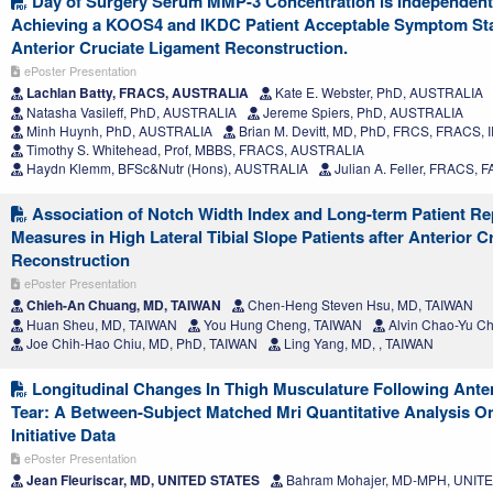
Day of Surgery Serum MMP-3 Concentration is Independentl
Achieving a KOOS4 and IKDC Patient Acceptable Symptom Stat
Anterior Cruciate Ligament Reconstruction.
ePoster Presentation
Lachlan Batty, FRACS, AUSTRALIA
Kate E. Webster, PhD, AUSTRALIA
Natasha Vasileff, PhD, AUSTRALIA
Jereme Spiers, PhD, AUSTRALIA
Minh Huynh, PhD, AUSTRALIA
Brian M. Devitt, MD, PhD, FRCS, FRACS,
Timothy S. Whitehead, Prof, MBBS, FRACS, AUSTRALIA
Haydn Klemm, BFSc&Nutr (Hons), AUSTRALIA
Julian A. Feller, FRACS,
Association of Notch Width Index and Long-term Patient R
Measures in High Lateral Tibial Slope Patients after Anterior 
Reconstruction
ePoster Presentation
Chieh-An Chuang, MD, TAIWAN
Chen-Heng Steven Hsu, MD, TAIWAN
Huan Sheu, MD, TAIWAN
You Hung Cheng, TAIWAN
Alvin Chao-Yu Ch
Joe Chih-Hao Chiu, MD, PhD, TAIWAN
Ling Yang, MD, , TAIWAN
Longitudinal Changes In Thigh Musculature Following Anter
Tear: A Between-Subject Matched Mri Quantitative Analysis On
Initiative Data
ePoster Presentation
Jean Fleuriscar, MD, UNITED STATES
Bahram Mohajer, MD-MPH, UNIT