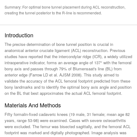
Summary: For optimal bone tunnel placement during ACL reconstruction,
creating the tunnel posterior to the R-line is recommended.
Introduction
The precise determination of bone tunnel position is crucial in
anatomical anterior cruciate ligament (ACL) reconstruction. Previous
studies have reported that the intercondylar ridge (ICR), a widely utilized
intraoperative indicator, forms an average angle of 137° with the femoral
bony axis and passes through 79% of Blumensaat's line (BL) from
anterior edge (Farrow LD et al. AJSM 2008). This study aimed to
validate the accuracy of the ACL femoral footprint predicted from these
bony landmarks and to identify the optimal bony axis angle and position
on the BL that best approximates the actual ACL femoral footprint.
Materials And Methods
Fifty formalin-fixed cadaveric knees (19 male, 31 female; mean age 82
years, range 53-98) were examined. Cases with severe osteoarthritis
were excluded. The femur was bisected sagittally, and the femoral ACL
footprint was marked and digitally photographed. Image analysis was