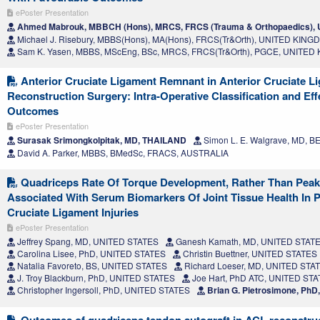
ePoster Presentation
Ahmed Mabrouk, MBBCH (Hons), MRCS, FRCS (Trauma & Orthopaedics)
Michael J. Risebury, MBBS(Hons), MA(Hons), FRCS(Tr&Orth), UNITED KIN
Sam K. Yasen, MBBS, MScEng, BSc, MRCS, FRCS(Tr&Orth), PGCE, UNITE
Anterior Cruciate Ligament Remnant in Anterior Cruciate L
Reconstruction Surgery: Intra-Operative Classification and Effe
Outcomes
ePoster Presentation
Surasak Srimongkolpitak, MD, THAILAND
Simon L. E. Walgrave, MD, 
David A. Parker, MBBS, BMedSc, FRACS, AUSTRALIA
Quadriceps Rate Of Torque Development, Rather Than Peak 
Associated With Serum Biomarkers Of Joint Tissue Health In P
Cruciate Ligament Injuries
ePoster Presentation
Jeffrey Spang, MD, UNITED STATES
Ganesh Kamath, MD, UNITED STAT
Carolina Lisee, PhD, UNITED STATES
Christin Buettner, UNITED STATES
Natalia Favoreto, BS, UNITED STATES
Richard Loeser, MD, UNITED STA
J. Troy Blackburn, PhD, UNITED STATES
Joe Hart, PhD ATC, UNITED ST
Christopher Ingersoll, PhD, UNITED STATES
Brian G. Pietrosimone, Ph