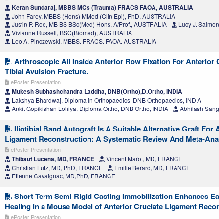
Keran Sundaraj, MBBS MCs (Trauma) FRACS FAOA, AUSTRALIA
John Farey, MBBS (Hons) MMed (Clin Epi), PhD, AUSTRALIA
Justin P. Roe, MB BS BSc(Med) Hons, A/Prof., AUSTRALIA
Lucy J. Salmo
Vivianne Russell, BSC(Biomed), AUSTRALIA
Leo A. Pinczewski, MBBS, FRACS, FAOA, AUSTRALIA
Arthroscopic All Inside Anterior Row Fixation For Anterior
Tibial Avulsion Fracture.
ePoster Presentation
Mukesh Subhashchandra Laddha, DNB(Ortho),D.Ortho, INDIA
Lakshya Bhardwaj, Diploma in Orthopaedics, DNB Orthopaedics, INDIA
Ankit Gopikishan Lohiya, Diploma Ortho, DNB Ortho, INDIA
Abhilash Sangt
Iliotibial Band Autograft Is A Suitable Alternative Graft For 
Ligament Reconstruction: A Systematic Review And Meta-Ana
ePoster Presentation
Thibaut Lucena, MD, FRANCE
Vincent Marot, MD, FRANCE
Christian Lutz, MD, PhD, FRANCE
Emilie Berard, MD, FRANCE
Etienne Cavaignac, MD,PhD, FRANCE
Short-Term Semi-Rigid Casting Immobilization Enhances Ea
Healing in a Mouse Model of Anterior Cruciate Ligament Reco
ePoster Presentation