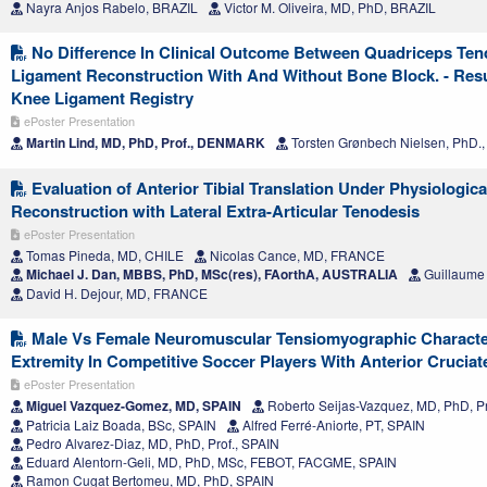
Nayra Anjos Rabelo, BRAZIL
Victor M. Oliveira, MD, PhD, BRAZIL
No Difference In Clinical Outcome Between Quadriceps Ten
Ligament Reconstruction With And Without Bone Block. - Res
Knee Ligament Registry
ePoster Presentation
Martin Lind, MD, PhD, Prof., DENMARK
Torsten Grønbech Nielsen, PhD
Evaluation of Anterior Tibial Translation Under Physiologica
Reconstruction with Lateral Extra-Articular Tenodesis
ePoster Presentation
Tomas Pineda, MD, CHILE
Nicolas Cance, MD, FRANCE
Michael J. Dan, MBBS, PhD, MSc(res), FAorthA, AUSTRALIA
Guillaume
David H. Dejour, MD, FRANCE
Male Vs Female Neuromuscular Tensiomyographic Character
Extremity In Competitive Soccer Players With Anterior Cruciat
ePoster Presentation
Miguel Vazquez-Gomez, MD, SPAIN
Roberto Seijas-Vazquez, MD, PhD, Pr
Patricia Laiz Boada, BSc, SPAIN
Alfred Ferré-Aniorte, PT, SPAIN
Pedro Alvarez-Diaz, MD, PhD, Prof., SPAIN
Eduard Alentorn-Geli, MD, PhD, MSc, FEBOT, FACGME, SPAIN
Ramon Cugat Bertomeu, MD, PhD, SPAIN