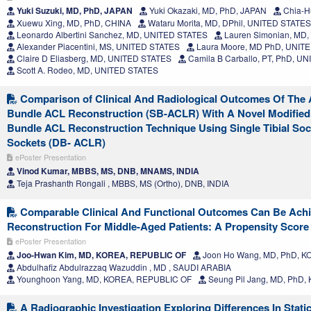
Yuki Suzuki, MD, PhD, JAPAN
Yuki Okazaki, MD, PhD, JAPAN
Chia-H
Xuewu Xing, MD, PhD, CHINA
Wataru Morita, MD, DPhil, UNITED STATES
Leonardo Albertini Sanchez, MD, UNITED STATES
Lauren Simonian, MD
Alexander Piacentini, MS, UNITED STATES
Laura Moore, MD PhD, UNIT
Claire D Eliasberg, MD, UNITED STATES
Camila B Carballo, PT, PhD, U
Scott A. Rodeo, MD, UNITED STATES
Comparison of Clinical And Radiological Outcomes Of The 
Bundle ACL Reconstruction (SB-ACLR) With A Novel Modified 
Bundle ACL Reconstruction Technique Using Single Tibial So
Sockets (DB- ACLR)
ePoster Presentation
Vinod Kumar, MBBS, MS, DNB, MNAMS, INDIA
Teja Prashanth Rongali , MBBS, MS (Ortho), DNB, INDIA
Comparable Clinical And Functional Outcomes Can Be Achi
Reconstruction For Middle-Aged Patients: A Propensity Scor
ePoster Presentation
Joo-Hwan Kim, MD, KOREA, REPUBLIC OF
Joon Ho Wang, MD, PhD, 
Abdulhafiz Abdulrazzaq Wazuddin , MD , SAUDI ARABIA
Younghoon Yang, MD, KOREA, REPUBLIC OF
Seung Pil Jang, MD, PhD
A Radiographic Investigation Exploring Differences In Static