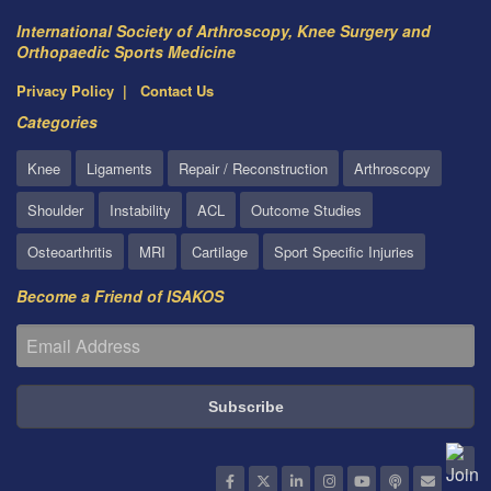
International Society of Arthroscopy, Knee Surgery and
Orthopaedic Sports Medicine
Privacy Policy
Contact Us
Categories
Knee
Ligaments
Repair / Reconstruction
Arthroscopy
Shoulder
Instability
ACL
Outcome Studies
Osteoarthritis
MRI
Cartilage
Sport Specific Injuries
Become a Friend of ISAKOS