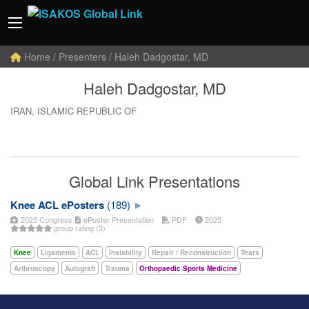
Home
/ Presenters / Haleh Dadgostar, MD
Haleh Dadgostar, MD
IRAN, ISLAMIC REPUBLIC OF
Global Link Presentations
Knee ACL ePosters
(189)
2025 Congress
ePoster Presentation
PDF
2025
group rating (3)
Knee
Ligaments
ACL
Instability
Repair / Reconstruction
Tears
Arthroscopy
Autograft
Trauma
Orthopaedic Sports Medicine