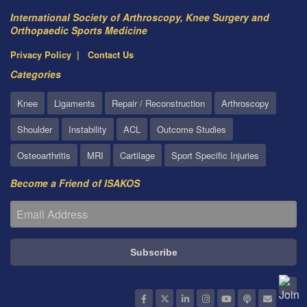
International Society of Arthroscopy, Knee Surgery and
Orthopaedic Sports Medicine
Privacy Policy
Contact Us
Categories
Knee
Ligaments
Repair / Reconstruction
Arthroscopy
Shoulder
Instability
ACL
Outcome Studies
Osteoarthritis
MRI
Cartilage
Sport Specific Injuries
Become a Friend of ISAKOS