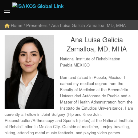
Home
/ Presenters / Ana Luisa Galicia Zamalloa, MD, MHA
Ana Luisa Galicia
Zamalloa, MD, MHA
National Institute of Rehabilitation
Puebla MEXICO
Born and raised in Puebla, Mexico, I
earned my medical degree from the
Faculty of Medicine at the Benemérita
Universidad Autónoma de Puebla and a
Master of Health Administration from the
Instituto de Estudios Universitarios. I am
currently a Fellow in Joint Surgery (Hip and Knee Joint
Reconstruction/Arthroscopy and Sports Injuries) at the National Institute
of Rehabilitation in Mexico City. Outside of medicine, I enjoy traveling,
hiking, attending metal music festivals, and playing video games.