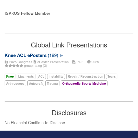
ISAKOS Fellow Member
Global Link Presentations
Knee ACL ePosters
(189)
2025 Congress
ePoster Presentation
PDF
2025
group rating (3)
Knee
Ligaments
ACL
Instability
Repair / Reconstruction
Tears
Arthroscopy
Autograft
Trauma
Orthopaedic Sports Medicine
Disclosures
No Financial Conflicts to Disclose