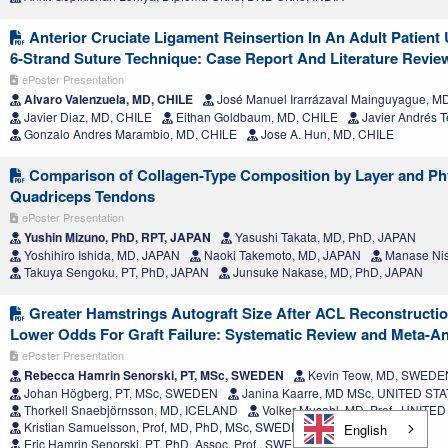
Anterior Cruciate Ligament Reinsertion In An Adult Patient
6-Strand Suture Technique: Case Report And Literature Revie
ePoster Presentation
Alvaro Valenzuela, MD, CHILE
José Manuel Irarrázaval Mainguyague, M
Javier Diaz, MD, CHILE
Eithan Goldbaum, MD, CHILE
Javier Andrés T
Gonzalo Andres Marambio, MD, CHILE
Jose A. Hun, MD, CHILE
Comparison of Collagen-Type Composition by Layer and Phys
Quadriceps Tendons
ePoster Presentation
Yushin Mizuno, PhD, RPT, JAPAN
Yasushi Takata, MD, PhD, JAPAN
Yoshihiro Ishida, MD, JAPAN
Naoki Takemoto, MD, JAPAN
Manase Nis
Takuya Sengoku, PT, PhD, JAPAN
Junsuke Nakase, MD, PhD, JAPAN
Greater Hamstrings Autograft Size After ACL Reconstructio
Lower Odds For Graft Failure: Systematic Review and Meta-An
ePoster Presentation
Rebecca Hamrin Senorski, PT, MSc, SWEDEN
Kevin Teow, MD, SWEDE
Johan Högberg, PT, MSc, SWEDEN
Janina Kaarre, MD MSc, UNITED ST
Thorkell Snaebjörnsson, MD, ICELAND
Volker Musahl, MD, Prof., UNITE
Kristian Samuelsson, Prof, MD, PhD, MSc, SWEDEN
English
Eric Hamrin Senorski, PT, PhD, Assoc. Prof., SWEDEN