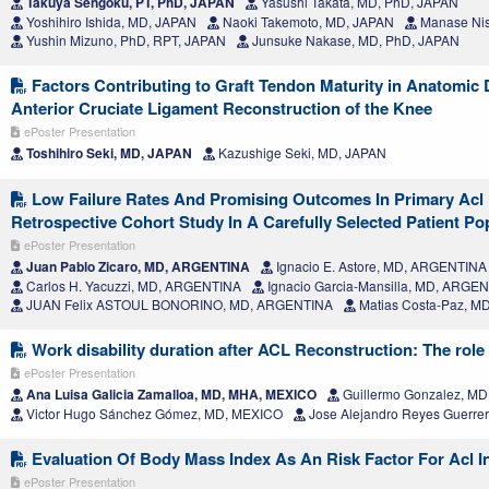
Takuya Sengoku, PT, PhD, JAPAN
Yasushi Takata, MD, PhD, JAPAN
Yoshihiro Ishida, MD, JAPAN
Naoki Takemoto, MD, JAPAN
Manase Nis
Yushin Mizuno, PhD, RPT, JAPAN
Junsuke Nakase, MD, PhD, JAPAN
Factors Contributing to Graft Tendon Maturity in Anatomic
Anterior Cruciate Ligament Reconstruction of the Knee
ePoster Presentation
Toshihiro Seki, MD, JAPAN
Kazushige Seki, MD, JAPAN
Low Failure Rates And Promising Outcomes In Primary Acl 
Retrospective Cohort Study In A Carefully Selected Patient Po
ePoster Presentation
Juan Pablo Zicaro, MD, ARGENTINA
Ignacio E. Astore, MD, ARGENTINA
Carlos H. Yacuzzi, MD, ARGENTINA
Ignacio Garcia-Mansilla, MD, ARGE
JUAN Felix ASTOUL BONORINO, MD, ARGENTINA
Matias Costa-Paz, M
Work disability duration after ACL Reconstruction: The role 
ePoster Presentation
Ana Luisa Galicia Zamalloa, MD, MHA, MEXICO
Guillermo Gonzalez, M
Victor Hugo Sánchez Gómez, MD, MEXICO
Jose Alejandro Reyes Guerre
Evaluation Of Body Mass Index As An Risk Factor For Acl I
ePoster Presentation