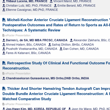
Thibaut Lucena, MD, FRANCE
Vincent Marot, MD, FRANCE
Christian Lutz, MD, PhD, FRANCE
Emilie Berard, MD, FRANCE
Etienne Cavaignac, MD,PhD, FRANCE
Micheli-Kocher Anterior Cruciate Ligament Reconstruction Y
Postoperative Outcomes and Rates of Return to Sports as All-
Techniques: A Systematic Review
ePoster Presentation
Darren L. de SA, MD MBA FRCSC, CANADA
Alexander Zakharia, BSc,
Ahmed Hatem, BSc, CANADA
Saihaj Dhillon, BHSc, CANADA
Prushoth Vivekanantha, MD, CANADA
Dan Cohen, MD, CANADA
Fares Al Katanani, BSc, CANADA
Retrospective Study Of Clinical And Functional Outcome Fo
Reconstruction.
ePoster Presentation
Chandrasekaran Gunasekaran, MS Ortho,DNB Ortho, INDIA
Thicker And Shorter Hamstring Tendon Autograft Can Improv
Double Bundle Anterior Cruciate Ligament Reconstruction: A 
Matched Comparative Study
ePoster Presentation
Joo-Hwan Kim, MD, KOREA, REPUBLIC OF
Joon Ho Wang, MD, PhD, 