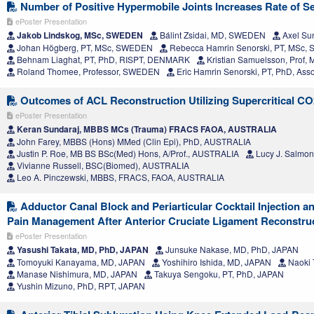
Number of Positive Hypermobile Joints Increases Rate of Se
ePoster Presentation
Jakob Lindskog, MSc, SWEDEN
Bálint Zsidai, MD, SWEDEN
Axel Su
Johan Högberg, PT, MSc, SWEDEN
Rebecca Hamrin Senorski, PT, MSc
Behnam Liaghat, PT, PhD, RISPT, DENMARK
Kristian Samuelsson, Prof
Roland Thomee, Professor, SWEDEN
Eric Hamrin Senorski, PT, PhD, Ass
Outcomes of ACL Reconstruction Utilizing Supercritical CO2
ePoster Presentation
Keran Sundaraj, MBBS MCs (Trauma) FRACS FAOA, AUSTRALIA
John Farey, MBBS (Hons) MMed (Clin Epi), PhD, AUSTRALIA
Justin P. Roe, MB BS BSc(Med) Hons, A/Prof., AUSTRALIA
Lucy J. Salmo
Vivianne Russell, BSC(Biomed), AUSTRALIA
Leo A. Pinczewski, MBBS, FRACS, FAOA, AUSTRALIA
Adductor Canal Block and Periarticular Cocktail Injection a
Pain Management After Anterior Cruciate Ligament Reconstru
ePoster Presentation
Yasushi Takata, MD, PhD, JAPAN
Junsuke Nakase, MD, PhD, JAPAN
Tomoyuki Kanayama, MD, JAPAN
Yoshihiro Ishida, MD, JAPAN
Naoki 
Manase Nishimura, MD, JAPAN
Takuya Sengoku, PT, PhD, JAPAN
Yushin Mizuno, PhD, RPT, JAPAN