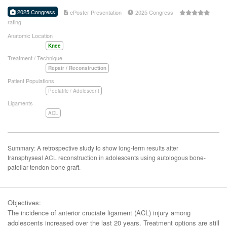
2025 Congress
ePoster Presentation
2025 Congress
rating
Anatomic Location
Knee
Treatment / Technique
Repair / Reconstruction
Patient Populations
Pediatric / Adolescent
Ligaments
ACL
Summary: A retrospective study to show long-term results after
transphyseal ACL reconstruction in adolescents using autologous bone-
patellar tendon-bone graft.
Objectives:
The incidence of anterior cruciate ligament (ACL) injury among
adolescents increased over the last 20 years. Treatment options are still