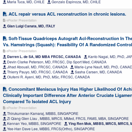
Maria Tuca, MD, CHILE
Gonzalo Espinoza, MD, CHILE
ACL repair versus ACL reconstruction in chronic lesions.
ePoster Presentation
Gian Luigi Canata, MD, ITALY
Soft-Tissue Quadriceps Autograft Acl-Reconstruction In The
Vs. Hamstrings (Squash): Feasibility Of A Randomized Controll
ePoster Presentation
Darren L. de SA, MD MBA FRCSC, CANADA
Kanto Nagai, MD, PhD, JA
Devin Clarke Peterson, MD, FRCSC, Dip Sport Med, CANADA
Jihad Abouali, MD, FRCSC, CANADA
Marie-Lyne Nault, MD, PhD, CANA
Thierry Pauyo, MD, FRCSC, CANADA
Sasha Carsen, MD, CANADA
Olufemi R. Ayeni, MD, PhD, MSc, FRCSC, CANADA
Concomitant Meniscus Injury Has Higher Likelihood Of Achi
Clinically Important Difference After Anterior Cruciate Ligame
Compared To Isolated ACL Injury
ePoster Presentation
Thirukumaran Kamaraj, MBBS, SINGAPORE
Zi Qiang Glen Liau , MBBS, MRCS, MMed, FRCS, FAMS, MBA, SINGAPORE
Kennan Yeo, MBBS, SINGAPORE
Ying Ren Mok, MBBS, MRCS, MRCS,
Yee-Han Dave Lee, MBBS, FRCS(Ortho), SINGAPORE