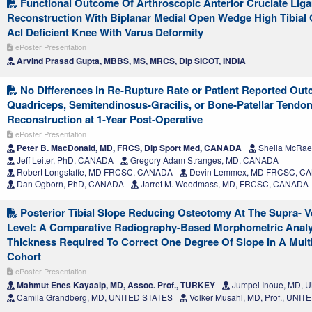
Functional Outcome Of Arthroscopic Anterior Cruciate Liga
Reconstruction With Biplanar Medial Open Wedge High Tibial
Acl Deficient Knee With Varus Deformity
ePoster Presentation
Arvind Prasad Gupta, MBBS, MS, MRCS, Dip SICOT, INDIA
No Differences in Re-Rupture Rate or Patient Reported Ou
Quadriceps, Semitendinosus-Gracilis, or Bone-Patellar Tendo
Reconstruction at 1-Year Post-Operative
ePoster Presentation
Peter B. MacDonald, MD, FRCS, Dip Sport Med, CANADA
Sheila McRae
Jeff Leiter, PhD, CANADA
Gregory Adam Stranges, MD, CANADA
Robert Longstaffe, MD FRCSC, CANADA
Devin Lemmex, MD FRCSC, C
Dan Ogborn, PhD, CANADA
Jarret M. Woodmass, MD, FRCSC, CANADA
Posterior Tibial Slope Reducing Osteotomy At The Supra- Ve
Level: A Comparative Radiography-Based Morphometric Anal
Thickness Required To Correct One Degree Of Slope In A Mult
Cohort
ePoster Presentation
Mahmut Enes Kayaalp, MD, Assoc. Prof., TURKEY
Jumpei Inoue, MD, 
Camila Grandberg, MD, UNITED STATES
Volker Musahl, MD, Prof., UNI