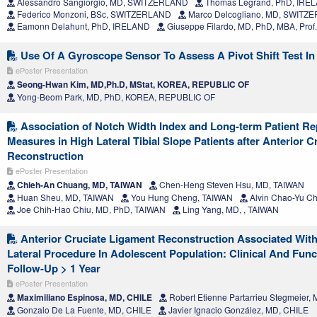
Alessandro Sangiorgio, MD, SWITZERLAND
Thomas Legrand, PhD, IRE
Federico Monzoni, BSc, SWITZERLAND
Marco Delcogliano, MD, SWITZ
Eamonn Delahunt, PhD, IRELAND
Giuseppe Filardo, MD, PhD, MBA, Pro
Use Of A Gyroscope Sensor To Assess A Pivot Shift Test In 
ePoster Presentation
Seong-Hwan Kim, MD,Ph.D, MStat, KOREA, REPUBLIC OF
Yong-Beom Park, MD, PhD, KOREA, REPUBLIC OF
Association of Notch Width Index and Long-term Patient R
Measures in High Lateral Tibial Slope Patients after Anterior 
Reconstruction
ePoster Presentation
Chieh-An Chuang, MD, TAIWAN
Chen-Heng Steven Hsu, MD, TAIWAN
Huan Sheu, MD, TAIWAN
You Hung Cheng, TAIWAN
Alvin Chao-Yu Ch
Joe Chih-Hao Chiu, MD, PhD, TAIWAN
Ling Yang, MD, , TAIWAN
Anterior Cruciate Ligament Reconstruction Associated With 
Lateral Procedure In Adolescent Population: Clinical And Func
Follow-Up > 1 Year
ePoster Presentation
Maximiliano Espinosa, MD, CHILE
Robert Etienne Partarrieu Stegmeier,
Gonzalo De La Fuente, MD, CHILE
Javier Ignacio González, MD, CHILE