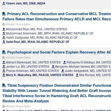
Vineet Jain, MS, DNB, INDIA
Primary ACL Reconstruction and Conservative MCL Treatme
Failure Rates than Simultaneous Primary ACLR and MCL Reco
ePoster Presentation
Mohammad Razi, MD, Prof., UNITED STATES
Mohammad Soleimani, MD, MPH, IRAN, ISLAMIC REPUBLIC OF
Haleh Dadgostar, MD, IRAN, ISLAMIC REPUBLIC OF
Saiid Razi, MD, IRAN, ISLAMIC REPUBLIC OF
Psychological and Social Factors Explain Recovery After A
ePoster Presentation
Mahant Malempati, BS, UNITED STATES
Raheyma N Siddiqui, BA, UNIT
Jordan Lo, BS, UNITED STATES
Benjamin Michael Varieur, BS, UNITED 
Pranav Krishnan, MD, UNITED STATES
Justin Sedgewick, MD, UNITED 
Mary K. Mulcahey, MD, FAAOS, UNITED STATES
Mia Rumps, MS, UNIT
Tibial Suspensory Fixation Demonstrated Similar Function
Stability With Lesser Tunnel Widening And Better Graft Incor
Tibial Interference Screw In Hamstring Graft ACL Reconstruct
Review And Meta-Analysis
ePoster Presentation