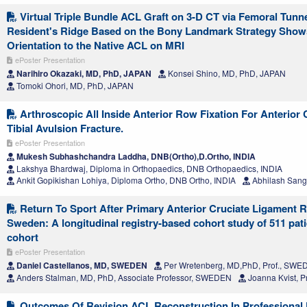
Virtual Triple Bundle ACL Graft on 3-D CT via Femoral Tunn
Resident's Ridge Based on the Bony Landmark Strategy Show
Orientation to the Native ACL on MRI
ePoster Presentation
Narihiro Okazaki, MD, PhD, JAPAN
Konsei Shino, MD, PhD, JAPAN
Tomoki Ohori, MD, PhD, JAPAN
Arthroscopic All Inside Anterior Row Fixation For Anterior
Tibial Avulsion Fracture.
ePoster Presentation
Mukesh Subhashchandra Laddha, DNB(Ortho),D.Ortho, INDIA
Lakshya Bhardwaj, Diploma in Orthopaedics, DNB Orthopaedics, INDIA
Ankit Gopikishan Lohiya, Diploma Ortho, DNB Ortho, INDIA
Abhilash Sangt
Return To Sport After Primary Anterior Cruciate Ligament R
Sweden: A longitudinal registry-based cohort study of 511 pa
cohort
ePoster Presentation
Daniel Castellanos, MD, SWEDEN
Per Wretenberg, MD,PhD, Prof., SW
Anders Stalman, MD, PhD, Associate Professor, SWEDEN
Joanna Kvist, 
Outcomes Of Revision ACL Reconstruction In Professional F