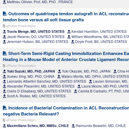
Matthieu Ollivier, Prof, MD, PhD , FRANCE
Outcomes of quadriceps tendon autograft in ACL reconstru
tendon bone versus all soft tissue grafts
ePoster Presentation
Travis Menge, MD, UNITED STATES
Kendall Hamilton, UNITED STATES
Jacob Reisner, DO, UNITED STATES
William Woodhams, BA, UNITED ST
Jeremiah Hutson, BS, UNITED STATES
Doyle Ford, BS, UNITED STATES
Short-Term Semi-Rigid Casting Immobilization Enhances Ea
Healing in a Mouse Model of Anterior Cruciate Ligament Reco
ePoster Presentation
Yuki Suzuki, MD, PhD, JAPAN
Yuki Okazaki, MD, PhD, JAPAN
Chia-H
Xuewu Xing, MD, PhD, CHINA
Wataru Morita, MD, DPhil, UNITED STATES
Leonardo Albertini Sanchez, MD, UNITED STATES
Lauren Simonian, MD
Alexander Piacentini, MS, UNITED STATES
Laura Moore, MD PhD, UNIT
Claire D Eliasberg, MD, UNITED STATES
Camila B Carballo, PT, PhD, U
Scott A. Rodeo, MD, UNITED STATES
Incidence of Bacterial Contamination in ACL Reconstructio
negative Bacteria Relevant?
ePoster Presentation
Maximiliano Scheu, MD, MMSc, CHILE
Raimundo Bosselin, MD, CHILE