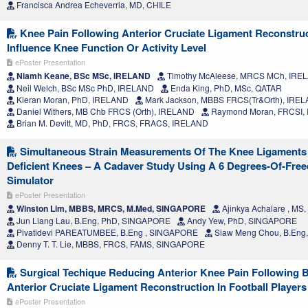
Francisca Andrea Echeverria, MD, CHILE
Knee Pain Following Anterior Cruciate Ligament Reconstru
Influence Knee Function Or Activity Level
ePoster Presentation
Niamh Keane, BSc MSc, IRELAND
Timothy McAleese, MRCS MCh, IRE
Neil Welch, BSc MSc PhD, IRELAND
Enda King, PhD, MSc, QATAR
Kieran Moran, PhD, IRELAND
Mark Jackson, MBBS FRCS(Tr&Orth), IRE
Daniel Withers, MB Chb FRCS (Orth), IRELAND
Raymond Moran, FRCSI,
Brian M. Devitt, MD, PhD, FRCS, FRACS, IRELAND
Simultaneous Strain Measurements Of The Knee Ligaments 
Deficient Knees – A Cadaver Study Using A 6 Degrees-Of-Fre
Simulator
ePoster Presentation
Winston Lim, MBBS, MRCS, M.Med, SINGAPORE
Ajinkya Achalare , MS,
Jun Liang Lau, B.Eng, PhD, SINGAPORE
Andy Yew, PhD, SINGAPORE
Pivatidevi PAREATUMBEE, B.Eng , SINGAPORE
Siaw Meng Chou, B.Eng
Denny T. T. Lie, MBBS, FRCS, FAMS, SINGAPORE
Surgical Techique Reducing Anterior Knee Pain Following
Anterior Cruciate Ligament Reconstruction In Football Players
ePoster Presentation