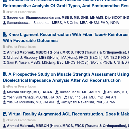
Retrospective Analysis Of Graft Types, And Postoperative Res
ePoster Presentation
Saseendar Shanmugasundaram, MBBS, MS, DNB, MNAMS, Dip SICOT, IND
Samundeeswari Saseendar, MBBS, MS Ortho, MBA HHSM, PHD, INDIA
Knee Ligament Reconstruction With Fiber Tape® Reinforcem
With Favourable Outcomes
ePoster Presentation
Ahmed Mabrouk, MBBCH (Hons), MRCS, FRCS (Trauma & Orthopaedics)
Michael J. Risebury, MBBS(Hons), MA(Hons), FRCS(Tr&Orth), UNITED KIN
Sam K. Yasen, MBBS, MScEng, BSc, MRCS, FRCS(Tr&Orth), PGCE, UNITE
A Prospective Study on Muscle Strength Assessment Usin
Bioelectrical Impedance Analysis After Acl Reconstruction
ePoster Presentation
Makoto Suruga, MD, JAPAN
Takashi Kozu, MD, JAPAN
Jin Sato, MD
Yoshiyuki Yahagi, MD,PhD, JAPAN
Hyunho Lee, MD, PhD, JAPAN
Yusuke Morimoto, MD, JAPAN
Kazuyoshi Nakanishi, Prof., JAPAN
Virtual Reality Augmented ACL Reconstruction, Does It Mak
ePoster Presentation
Ahmed Mabrouk, MBBCH (Hons), MRCS, FRCS (Trauma & Orthopaedics)