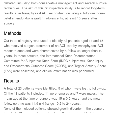
debated, including both conservative management and several surgical
techniques. The aim of this retrospective study is to record long-term
results after transphyseal ACL reconstruction using autologous bone-
patellar tendon-bone graft in adolescents, at least 10 years after
surgery.
Methods
Our internal registry was used to identify all patients aged 14 and 15
who received surgical treatment of an ACL tear by transphyseal ACL
reconstruction and were characterized by a follow-up longer than 10
years. In these patients, the International Knee Documentation
Committee for Subjective Knee Form (IKDC subjective), Knee Injury
and Osteoarthritis Outcome Score (KOOS), and Tegner Activity Score
(TAS) were collected, and clinical examination was performed.
Results
A total of 23 patients were identified, 5 of whom were lost to follow-up.
Of the 18 patients included, 11 were females and 7 were males. The
mean age at the time of surgery was 15 ± 0,5 years, and the mean
follow-up time was 14.9 ± 4 (range 10.2 to 24) years.
None of the included patients showed growth disorder in the course of