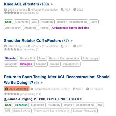
Knee ACL ePosters
(189)
2025 Congress
ePoster Presentation
PDF
2025
group rating (3)
Knee
Ligaments
ACL
Instability
Repair / Reconstruction
Tears
Arthroscopy
Autograft
Trauma
Orthopaedic Sports Medicine
Shoulder Rotator Cuff ePosters
(37)
2025 Congress
ePoster Presentation
PDF
2025
group rating (1)
Shoulder
Rotator Cuff
Tears
Repair / Reconstruction
Arthroscopy
Autograft
Biologics
Allograft
Trauma
Impingement
Return to Sport Testing After ACL Reconstruction: Should
We Be Doing It?
(5)
2021 Congress
Instructional Course Lecture
Video
55 minutes
group rating (11)
James J. Irrgang, PT, PhD, FAPTA, UNITED STATES
Knee
Research
Ligaments
Instability
Repair / Reconstruction
ACL
MRI
Basic Science
Preventative Sports Medicine
Exercise Physiology