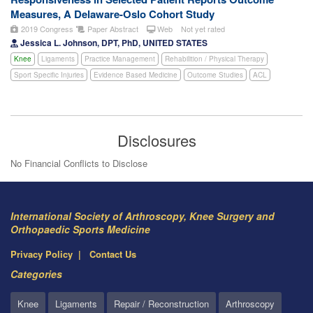
Measures, A Delaware-Oslo Cohort Study
2019 Congress
Paper Abstract
Web
Not yet rated
Jessica L. Johnson, DPT, PhD, UNITED STATES
Knee
Ligaments
Practice Management
Rehabilition / Physical Therapy
Sport Specific Injuries
Evidence Based Medicine
Outcome Studies
ACL
Disclosures
No Financial Conflicts to Disclose
International Society of Arthroscopy, Knee Surgery and
Orthopaedic Sports Medicine
Privacy Policy
Contact Us
Categories
Knee
Ligaments
Repair / Reconstruction
Arthroscopy