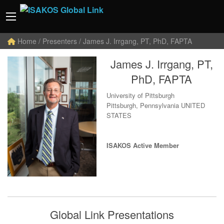
Home
/ Presenters / James J. Irrgang, PT, PhD, FAPTA
James J. Irrgang, PT,
PhD, FAPTA
University of Pittsburgh
Pittsburgh, Pennsylvania UNITED
STATES
ISAKOS Active Member
Global Link Presentations