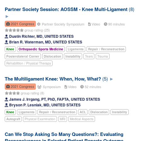
Partner Society Session: AOSSM - Knee Multi-Ligament
(8)
2021 Congress
Partner Society Symposium
Video
90 minutes
group rating (25)
Dustin Richter, MD, UNITED STATES
Brian R. Waterman, MD, UNITED STATES
Knee
Orthopaedic Sports Medicine
Ligaments
Repair / Reconstruction
Posterolateral Corner
Dislocation
Instability
Tears
Trauma
Rehabilition / Physical Therapy
The Multiligament Knee: When, How, What?
(5)
2021 Congress
Symposium
Video
52 minutes
group rating (8)
James J. Irrgang, PT, PhD, FAPTA, UNITED STATES
Bryson P. Lesniak, MD, UNITED STATES
Knee
Ligaments
Repair / Reconstruction
ACL
Dislocation
Instability
Autograft
Physical Examination
MRI
Medical Aspects
Can We Stop Asking So Many Questions?: Evaluating
Responsiveness in Selected Patient Reports Outcome