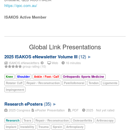
https://qoc.com.au/
ISAKOS Active Member
Global Link Presentations
2025 ISAKOS eNewsletter Volume III
(12)
ISAKOS eNewsletters
Web
16 minutes
group rating (10)
Knee
Shoulder
Ankle / Foot / Calf
Orthopaedic Sports Medicine
Rotator Cuff
Repair / Reconstruction
Patellofemoral
Tendon
Ligaments
Impingement
Research ePosters
(35)
2025 Congress
ePoster Presentation
PDF
2025
Not yet rated
Research
Tears
Repair / Reconstruction
Osteoarthritis
Arthroscopy
Implant
Instability
Trauma
Sprain
Arthroplasty