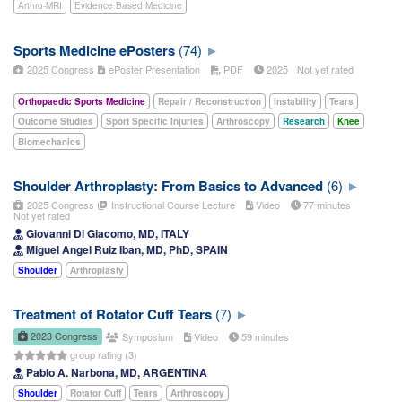
Arthro-MRI
Evidence Based Medicine
Sports Medicine ePosters
(74)
2025 Congress
ePoster Presentation
PDF
2025
Not yet rated
Orthopaedic Sports Medicine
Repair / Reconstruction
Instability
Tears
Outcome Studies
Sport Specific Injuries
Arthroscopy
Research
Knee
Biomechanics
Shoulder Arthroplasty: From Basics to Advanced
(6)
2025 Congress
Instructional Course Lecture
Video
77 minutes
Not yet rated
Giovanni Di Giacomo, MD, ITALY
Miguel Angel Ruiz Iban, MD, PhD, SPAIN
Shoulder
Arthroplasty
Treatment of Rotator Cuff Tears
(7)
2023 Congress
Symposium
Video
59 minutes
group rating (3)
Pablo A. Narbona, MD, ARGENTINA
Shoulder
Rotator Cuff
Tears
Arthroscopy