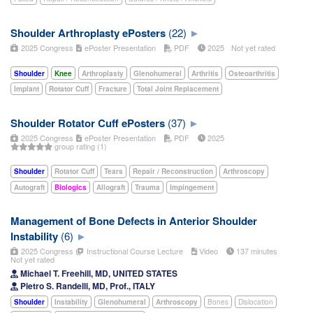
Shoulder Arthroplasty ePosters
(22)
2025 Congress
ePoster Presentation
PDF
2025
Not yet rated
Shoulder
Knee
Arthroplasty
Glenohumeral
Arthritis
Osteoarthritis
Implant
Rotator Cuff
Fracture
Total Joint Replacement
Shoulder Rotator Cuff ePosters
(37)
2025 Congress
ePoster Presentation
PDF
2025
group rating (1)
Shoulder
Rotator Cuff
Tears
Repair / Reconstruction
Arthroscopy
Autograft
Biologics
Allograft
Trauma
Impingement
Management of Bone Defects in Anterior Shoulder
Instability
(6)
2025 Congress
Instructional Course Lecture
Video
137 minutes
Not yet rated
Michael T. Freehill, MD, UNITED STATES
Pietro S. Randelli, MD, Prof., ITALY
Shoulder
Instability
Glenohumeral
Arthroscopy
Bones
Dislocation