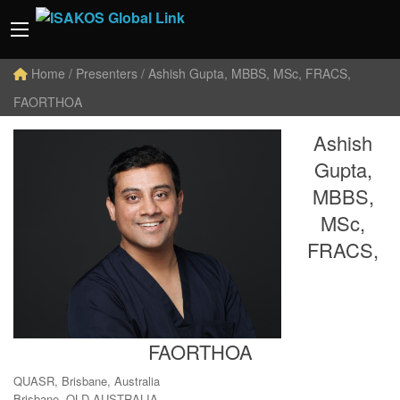
Home
/ Presenters / Ashish Gupta, MBBS, MSc, FRACS,
FAORTHOA
Ashish
Gupta,
MBBS,
MSc,
FRACS,
FAORTHOA
QUASR, Brisbane, Australia
Brisbane, QLD AUSTRALIA