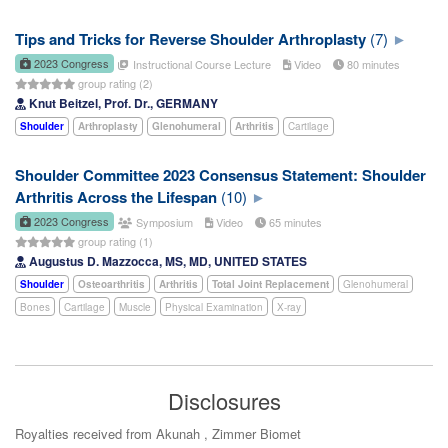
Tips and Tricks for Reverse Shoulder Arthroplasty
(7)
2023 Congress
Instructional Course Lecture
Video
80 minutes
group rating (2)
Knut Beitzel, Prof. Dr., GERMANY
Shoulder
Arthroplasty
Glenohumeral
Arthritis
Cartilage
Shoulder Committee 2023 Consensus Statement: Shoulder
Arthritis Across the Lifespan
(10)
2023 Congress
Symposium
Video
65 minutes
group rating (1)
Augustus D. Mazzocca, MS, MD, UNITED STATES
Shoulder
Osteoarthritis
Arthritis
Total Joint Replacement
Glenohumeral
Bones
Cartilage
Muscle
Physical Examination
X-ray
Disclosures
Royalties received from Akunah , Zimmer Biomet