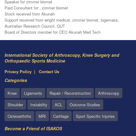
Speaker for zimmer biomet
Paid Consultant for , zimmer biomet
Stock received from Akunah
Support received from wright medical, zimmer biomet, logemass,
Australian Research Council, QUT
Board of Directors member for CEO Akunah Med Tech
International Society of Arthroscopy, Knee Surgery and
Orthopaedic Sports Medicine
Privacy Policy
Contact Us
Categories
Knee
Ligaments
Repair / Reconstruction
Arthroscopy
Shoulder
Instability
ACL
Outcome Studies
Osteoarthritis
MRI
Cartilage
Sport Specific Injuries
Become a Friend of ISAKOS