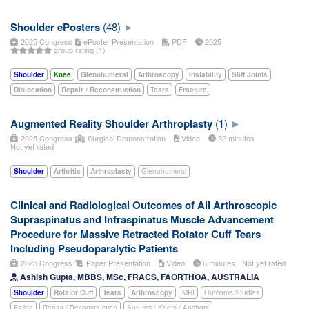
Shoulder ePosters
(48)
2025 Congress
ePoster Presentation
PDF
2025
group rating (1)
Shoulder
Knee
Glenohumeral
Arthroscopy
Instability
Stiff Joints
Dislocation
Repair / Reconstruction
Tears
Fracture
Augmented Reality Shoulder Arthroplasty
(1)
2025 Congress
Surgical Demonstration
Video
32 minutes
Not yet rated
Shoulder
Arthritis
Arthroplasty
Glenohumeral
Clinical and Radiological Outcomes of All Arthroscopic
Supraspinatus and Infraspinatus Muscle Advancement
Procedure for Massive Retracted Rotator Cuff Tears
Including Pseudoparalytic Patients
2025 Congress
Paper Presentation
Video
6 minutes
Not yet rated
Ashish Gupta, MBBS, MSc, FRACS, FAORTHOA, AUSTRALIA
Shoulder
Rotator Cuff
Tears
Arthroscopy
MRI
Outcome Studies
Failed
Repair / Reconstruction
Sutures / Knots / Anchors