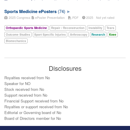
Sports Medicine ePosters
(74)
2025 Congress
ePoster Presentation
PDF
2025
Not yet rated
Orthopaedic Sports Medicine
Repair / Reconstruction
Instability
Tears
Outcome Studies
Sport Specific Injuries
Arthroscopy
Research
Knee
Biomechanics
Disclosures
Royalties received from No
Speaker for NO
Stock received from No
Support received from No
Financial Support received from No
Royalties or support received from No
Editorial or Governing board of No
Board of Directors member for No