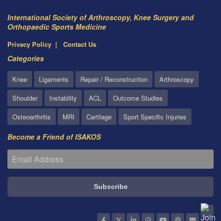
International Society of Arthroscopy, Knee Surgery and
Orthopaedic Sports Medicine
Privacy Policy
Contact Us
Categories
Knee
Ligaments
Repair / Reconstruction
Arthroscopy
Shoulder
Instability
ACL
Outcome Studies
Osteoarthritis
MRI
Cartilage
Sport Specific Injuries
Become a Friend of ISAKOS