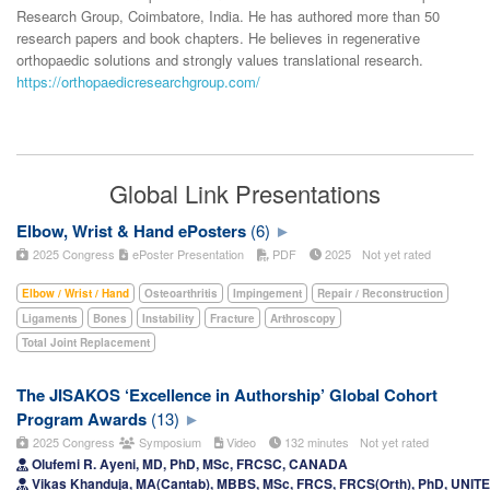
Research Group, Coimbatore, India. He has authored more than 50
research papers and book chapters. He believes in regenerative
orthopaedic solutions and strongly values translational research.
https://orthopaedicresearchgroup.com/
Global Link Presentations
Elbow, Wrist & Hand ePosters
(6)
2025 Congress
ePoster Presentation
PDF
2025
Not yet rated
Elbow / Wrist / Hand
Osteoarthritis
Impingement
Repair / Reconstruction
Ligaments
Bones
Instability
Fracture
Arthroscopy
Total Joint Replacement
The JISAKOS ‘Excellence in Authorship’ Global Cohort
Program Awards
(13)
2025 Congress
Symposium
Video
132 minutes
Not yet rated
Olufemi R. Ayeni, MD, PhD, MSc, FRCSC, CANADA
Vikas Khanduja, MA(Cantab), MBBS, MSc, FRCS, FRCS(Orth), PhD, UNI