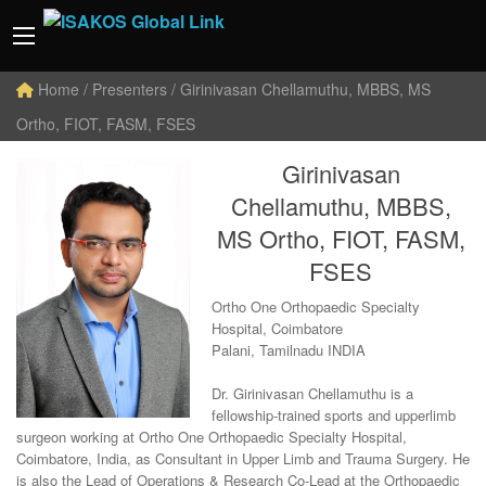
Home
/ Presenters / Girinivasan Chellamuthu, MBBS, MS
Ortho, FIOT, FASM, FSES
Girinivasan
Chellamuthu, MBBS,
MS Ortho, FIOT, FASM,
FSES
Ortho One Orthopaedic Specialty
Hospital, Coimbatore
Palani, Tamilnadu INDIA
Dr. Girinivasan Chellamuthu is a
fellowship-trained sports and upperlimb
surgeon working at Ortho One Orthopaedic Specialty Hospital,
Coimbatore, India, as Consultant in Upper Limb and Trauma Surgery. He
is also the Lead of Operations & Research Co-Lead at the Orthopaedic