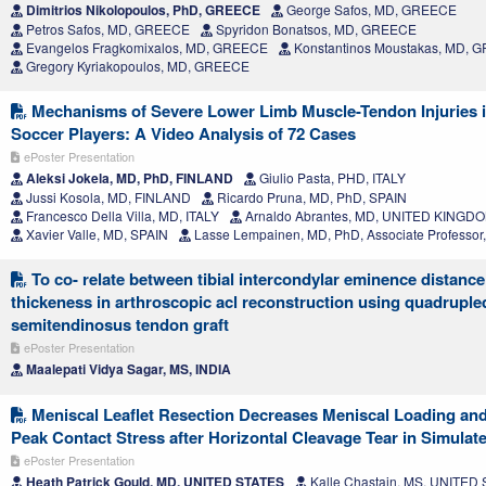
Dimitrios Nikolopoulos, PhD, GREECE
George Safos, MD, GREECE
Petros Safos, MD, GREECE
Spyridon Bonatsos, MD, GREECE
Evangelos Fragkomixalos, MD, GREECE
Konstantinos Moustakas, MD, 
Gregory Kyriakopoulos, MD, GREECE
Mechanisms of Severe Lower Limb Muscle-Tendon Injuries i
Soccer Players: A Video Analysis of 72 Cases
ePoster Presentation
Aleksi Jokela, MD, PhD, FINLAND
Giulio Pasta, PHD, ITALY
Jussi Kosola, MD, FINLAND
Ricardo Pruna, MD, PhD, SPAIN
Francesco Della Villa, MD, ITALY
Arnaldo Abrantes, MD, UNITED KINGD
Xavier Valle, MD, SPAIN
Lasse Lempainen, MD, PhD, Associate Professo
To co- relate between tibial intercondylar eminence distance 
thickeness in arthroscopic acl reconstruction using quadruple
semitendinosus tendon graft
ePoster Presentation
Maalepati Vidya Sagar, MS, INDIA
Meniscal Leaflet Resection Decreases Meniscal Loading and
Peak Contact Stress after Horizontal Cleavage Tear in Simulat
ePoster Presentation
Heath Patrick Gould, MD, UNITED STATES
Kalle Chastain, MS, UNITED