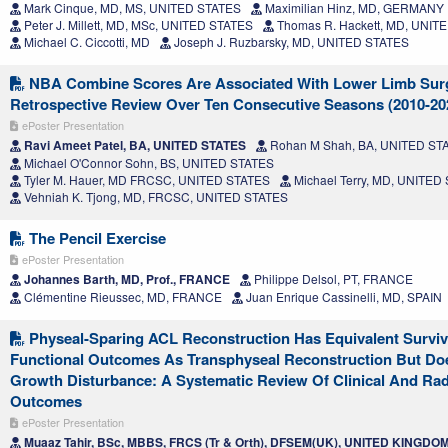
Mark Cinque, MD, MS, UNITED STATES
Maximilian Hinz, MD, GERMANY
Peter J. Millett, MD, MSc, UNITED STATES
Thomas R. Hackett, MD, UNIT
Michael C. Ciccotti, MD
Joseph J. Ruzbarsky, MD, UNITED STATES
NBA Combine Scores Are Associated With Lower Limb Sur
Retrospective Review Over Ten Consecutive Seasons (2010-20
ePoster Presentation
Ravi Ameet Patel, BA, UNITED STATES
Rohan M Shah, BA, UNITED ST
Michael O'Connor Sohn, BS, UNITED STATES
Tyler M. Hauer, MD FRCSC, UNITED STATES
Michael Terry, MD, UNITED
Vehniah K. Tjong, MD, FRCSC, UNITED STATES
The Pencil Exercise
ePoster Presentation
Johannes Barth, MD, Prof., FRANCE
Philippe Delsol, PT, FRANCE
Clémentine Rieussec, MD, FRANCE
Juan Enrique Cassinelli, MD, SPAIN
Physeal-Sparing ACL Reconstruction Has Equivalent Survi
Functional Outcomes As Transphyseal Reconstruction But Do
Growth Disturbance: A Systematic Review Of Clinical And Rad
Outcomes
ePoster Presentation
Muaaz Tahir, BSc, MBBS, FRCS (Tr & Orth), DFSEM(UK), UNITED KINGDO