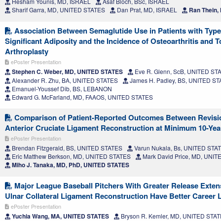
Hesham Younis, MD, ISRAEL
Asaf Bloch, BSc, ISRAEL
Sharif Garra, MD, UNITED STATES
Dan Prat, MD, ISRAEL
Ran Thein,
Association Between Semaglutide Use in Patients with Type
Significant Adiposity and the Incidence of Osteoarthritis and To
Arthroplasty
ePoster Presentation
Stephen C. Weber, MD, UNITED STATES
Eve R. Glenn, ScB, UNITED ST
Alexander R. Zhu, BA, UNITED STATES
James H. Padley, BS, UNITED S
Emanuel-Youssef Dib, BS, LEBANON
Edward G. McFarland, MD, FAAOS, UNITED STATES
Comparison of Patient-Reported Outcomes Between Revisi
Anterior Cruciate Ligament Reconstruction at Minimum 10-Yea
ePoster Presentation
Brendan Fitzgerald, BS, UNITED STATES
Varun Nukala, Bs, UNITED STA
Eric Matthew Berkson, MD, UNITED STATES
Mark David Price, MD, UNI
Miho J. Tanaka, MD, PhD, UNITED STATES
Major League Baseball Pitchers With Greater Release Exten
Ulnar Collateral Ligament Reconstruction Have Better Career 
ePoster Presentation
Yuchia Wang, MA, UNITED STATES
Bryson R. Kemler, MD, UNITED STA