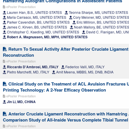
Hamstring Autograft Configurations in Adolescent Patients
ePoster Presentation
Lauren Han, B.S., UNITED STATES
Teonna Sharpe, MS, UNITED STATES
Maria Carrasco, MS, UNITED STATES
Cory Meixner, MD, UNITED STATE
Parker Cavendish, BS, UNITED STATES
Eric Milliron, BS, UNITED STATE
James C. Kirven, BS, UNITED STATES
Noah Mallory, BE, UNITED STATE
Christopher C. Kaeding, MD, UNITED STATES
David C. Flanigan, MD, U
Robert A. Magnussen, MD, MPH, UNITED STATES
Return To Sexual Activity After Posterior Cruciate Ligament
Reconstruction
ePoster Presentation
Riccardo D'Ambrosi, MD, ITALY
Federico Valli, MD, ITALY
Pietro Marchetti, MD, ITALY
Amit Meena, MBBS, MS, DNB, INDIA
Clinical Study on the Treatment of ACL Avulsion Fractures 
Printing Technology: A 2-Year Efficacy Observation
ePoster Presentation
Jin Li, MD, CHINA
Anterior Cruciate Ligament Reconstruction with Hamstring 
Comparison Study of All-Inside Versus Complete Tibial Tunne
ePoster Presentation