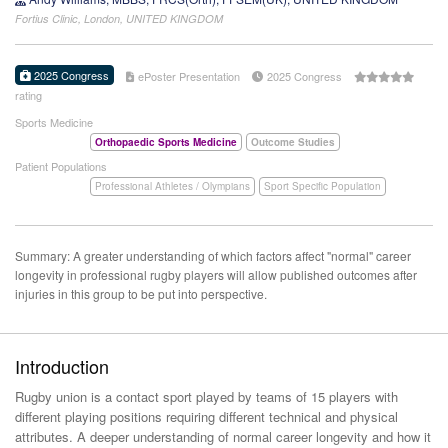
Fortius Clinic, London, UNITED KINGDOM
2025 Congress
ePoster Presentation
2025 Congress
rating
Sports Medicine
Orthopaedic Sports Medicine
Outcome Studies
Patient Populations
Professional Athletes / Olympians
Sport Specific Population
Summary: A greater understanding of which factors affect "normal" career
longevity in professional rugby players will allow published outcomes after
injuries in this group to be put into perspective.
Introduction
Rugby union is a contact sport played by teams of 15 players with
different playing positions requiring different technical and physical
attributes. A deeper understanding of normal career longevity and how it