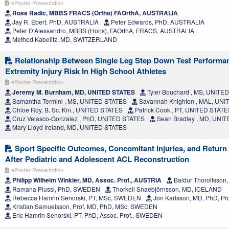
ePoster Presentation
Ross Radic, MBBS FRACS (Ortho) FAOrthA, AUSTRALIA
Jay R. Ebert, PhD, AUSTRALIA
Peter Edwards, PhD, AUSTRALIA
Peter D'Alessandro, MBBS (Hons), FAOrthA, FRACS, AUSTRALIA
Method Kabelitz, MD, SWITZERLAND
Relationship Between Single Leg Step Down Test Perform
Extremity Injury Risk In High School Athletes
ePoster Presentation
Jeremy M. Burnham, MD, UNITED STATES
Tyler Bouchard , MS, UNITE
Samantha Termini , MS, UNITED STATES
Savannah Knighton , MAL, UN
Chloe Roy, B. Sc. Kin., UNITED STATES
Patrick Cook , PT, UNITED STATE
Cruz Velasco-Gonzalez , PhD, UNITED STATES
Sean Bradley , MD, UNI
Mary Lloyd Ireland, MD, UNITED STATES
Sport Specific Outcomes, Concomitant Injuries, and Return 
After Pediatric and Adolescent ACL Reconstruction
ePoster Presentation
Philipp Wilhelm Winkler, MD, Assoc. Prof., AUSTRIA
Baldur Thorolfsso
Ramana Piussi, PhD, SWEDEN
Thorkell Snaebjörnsson, MD, ICELAND
Rebecca Hamrin Senorski, PT, MSc, SWEDEN
Jon Karlsson, MD, PhD, P
Kristian Samuelsson, Prof, MD, PhD, MSc, SWEDEN
Eric Hamrin Senorski, PT, PhD, Assoc. Prof., SWEDEN