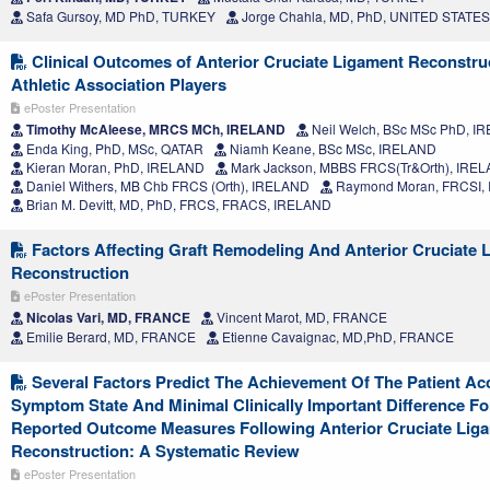
Safa Gursoy, MD PhD, TURKEY
Jorge Chahla, MD, PhD, UNITED STATES
Clinical Outcomes of Anterior Cruciate Ligament Reconstruc
Athletic Association Players
ePoster Presentation
Timothy McAleese, MRCS MCh, IRELAND
Neil Welch, BSc MSc PhD, I
Enda King, PhD, MSc, QATAR
Niamh Keane, BSc MSc, IRELAND
Kieran Moran, PhD, IRELAND
Mark Jackson, MBBS FRCS(Tr&Orth), IRE
Daniel Withers, MB Chb FRCS (Orth), IRELAND
Raymond Moran, FRCSI,
Brian M. Devitt, MD, PhD, FRCS, FRACS, IRELAND
Factors Affecting Graft Remodeling And Anterior Cruciate 
Reconstruction
ePoster Presentation
Nicolas Vari, MD, FRANCE
Vincent Marot, MD, FRANCE
Emilie Berard, MD, FRANCE
Etienne Cavaignac, MD,PhD, FRANCE
Several Factors Predict The Achievement Of The Patient Ac
Symptom State And Minimal Clinically Important Difference Fo
Reported Outcome Measures Following Anterior Cruciate Lig
Reconstruction: A Systematic Review
ePoster Presentation