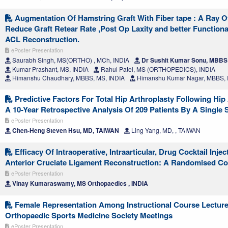
Augmentation Of Hamstring Graft With Fiber tape : A Ray O
Reduce Graft Retear Rate ,Post Op Laxity and better Function
ACL Reconstruction.
ePoster Presentation
Saurabh Singh, MS(ORTHO) , MCh, INDIA
Dr Sushit Kumar Sonu, MBBS 
Kumar Prashant, MS, INDIA
Rahul Patel, MS (ORTHOPEDICS), INDIA
Himanshu Chaudhary, MBBS, MS, INDIA
Himanshu Kumar Nagar, MBBS, 
Predictive Factors For Total Hip Arthroplasty Following Hip
A 10-Year Retrospective Analysis Of 209 Patients By A Single
ePoster Presentation
Chen-Heng Steven Hsu, MD, TAIWAN
Ling Yang, MD, , TAIWAN
Efficacy Of Intraoperative, Intraarticular, Drug Cocktail Injec
Anterior Cruciate Ligament Reconstruction: A Randomised Co
ePoster Presentation
Vinay Kumaraswamy, MS Orthopaedics , INDIA
Female Representation Among Instructional Course Lecture
Orthopaedic Sports Medicine Society Meetings
ePoster Presentation