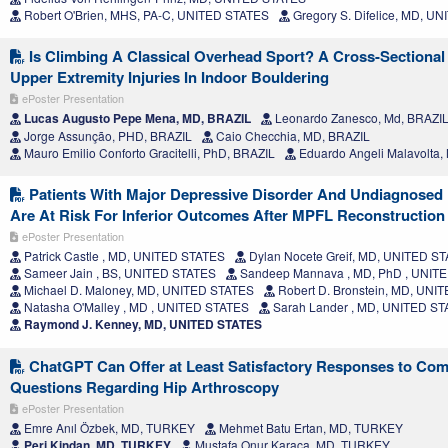
Robert O'Brien, MHS, PA-C, UNITED STATES
Gregory S. Difelice, MD, U
Is Climbing A Classical Overhead Sport? A Cross-Sectiona
Upper Extremity Injuries In Indoor Bouldering
ePoster Presentation
Lucas Augusto Pepe Mena, MD, BRAZIL
Leonardo Zanesco, Md, BRAZI
Jorge Assunção, PHD, BRAZIL
Caio Checchia, MD, BRAZIL
Mauro Emilio Conforto Gracitelli, PhD, BRAZIL
Eduardo Angeli Malavolta,
Patients With Major Depressive Disorder And Undiagnosed
Are At Risk For Inferior Outcomes After MPFL Reconstruction
ePoster Presentation
Patrick Castle , MD, UNITED STATES
Dylan Nocete Greif, MD, UNITED S
Sameer Jain , BS, UNITED STATES
Sandeep Mannava , MD, PhD , UNIT
Michael D. Maloney, MD, UNITED STATES
Robert D. Bronstein, MD, UNI
Natasha O'Malley , MD , UNITED STATES
Sarah Lander , MD, UNITED S
Raymond J. Kenney, MD, UNITED STATES
ChatGPT Can Offer at Least Satisfactory Responses to Co
Questions Regarding Hip Arthroscopy
ePoster Presentation
Emre Anıl Özbek, MD, TURKEY
Mehmet Batu Ertan, MD, TURKEY
Peri Kindan, MD, TURKEY
Mustafa Onur Karaca, MD, TURKEY