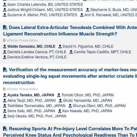
Sean Charles Letendre, BS, UNITED STATES
Joshua Wright-Chisem, MD, UNITED STATES
Stephanie S. Buza, MD, U
Suzanne A. Maher, PhD, UNITED STATES
Anil S. Ranawat, MD, UNITED
Does Lateral Extra-Articular Tenodesis Combined With Ante
Ligament Reconstruction Influence Muscle Strength?
ePoster Presentation
Waldo Gonzalez, MD, CHILE
David H. Figueroa, MD, CHILE
Daniela Landea Caroca, PT, CHILE
Camila Tapia Castillo, MPT, CHILE
Daniela Erskine Ventura, PT, CHILE
Verification of the measurement accuracy of marker-less mot
evaluating single-leg squat movements after anterior cruciate 
reconstruction
ePoster Presentation
Ayaka Tanaka, MD, JAPAN
Tomoki Ohori, MD, PhD, JAPAN
Akira Tsujii, MD, PhD, JAPAN
Shuto Yamashita, MD, JAPAN
Toshitaka Tsunematsu, MD, JAPAN
Shunya Otani, MD, PhD, JAPAN
Seira Sato, MD, PhD, JAPAN
Ken Nakata, MD, PhD, JAPAN
Seiji Okada, MD, PhD, Prof., JAPAN
Resuming Sports At Pre-Injury Level Correlates More To Pat
Perceived Knee Status And Psychological Readiness Than To 