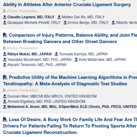
Ability In Athletes After Anterior Cruciate Ligament Surgery.
ePoster Presentation
Claudio Legnani, MD, ITALY
Matteo Del Re, MD, ITALY
Giuseppe Michele Peretti, ITALY
Enrico Borgo, MD, ITALY
Alberto Vent
Comparison of Injury Patterns, Balance Ability, and Joint Fle
Between Breaking Dancers and Other Street Dancers
ePoster Presentation
Rikiya Mukai, MD, JAPAN
Tomoaki Kamiya, MD, JAPAN
Yasutaka Murahashi, MD, PhD, JAPAN
Kota Watanabe, MD, JAPAN
Atsushi Teramoto, MD, PhD, JAPAN
Predictive Utility of the Machine Learning Algorithms in Pre
Tendinopathy: A Meta-Analysis of Diagnostic Test Studies
ePoster Presentation
Duncan Muir, MBChB BSc MRCS, UNITED KINGDOM
Ahmed Elgebaly, MD, PhD, UNITED KINGDOM
Mohamed A. Imam, MD, MSc, DSportMed, ELD (Oxon), PhD, FRCS, UNIT
Loss Of Desire, A Busy Work Or Family Life And Fear Are 
Drivers For Patients Failing To Return To Pivoting Sports After
Cruciate Ligament Reconstruction.