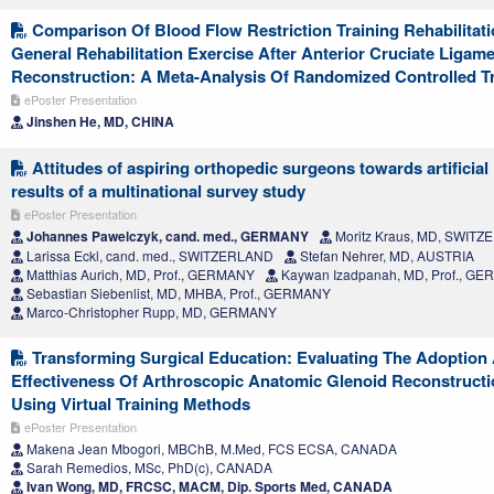
Comparison Of Blood Flow Restriction Training Rehabilitat
General Rehabilitation Exercise After Anterior Cruciate Ligam
Reconstruction: A Meta-Analysis Of Randomized Controlled Tr
ePoster Presentation
Jinshen He, MD, CHINA
Attitudes of aspiring orthopedic surgeons towards artificial 
results of a multinational survey study
ePoster Presentation
Johannes Pawelczyk, cand. med., GERMANY
Moritz Kraus, MD, SWIT
Larissa Eckl, cand. med., SWITZERLAND
Stefan Nehrer, MD, AUSTRIA
Matthias Aurich, MD, Prof., GERMANY
Kaywan Izadpanah, MD, Prof., G
Sebastian Siebenlist, MD, MHBA, Prof., GERMANY
Marco-Christopher Rupp, MD, GERMANY
Transforming Surgical Education: Evaluating The Adoption
Effectiveness Of Arthroscopic Anatomic Glenoid Reconstruct
Using Virtual Training Methods
ePoster Presentation
Makena Jean Mbogori, MBChB, M.Med, FCS ECSA, CANADA
Sarah Remedios, MSc, PhD(c), CANADA
Ivan Wong, MD, FRCSC, MACM, Dip. Sports Med, CANADA