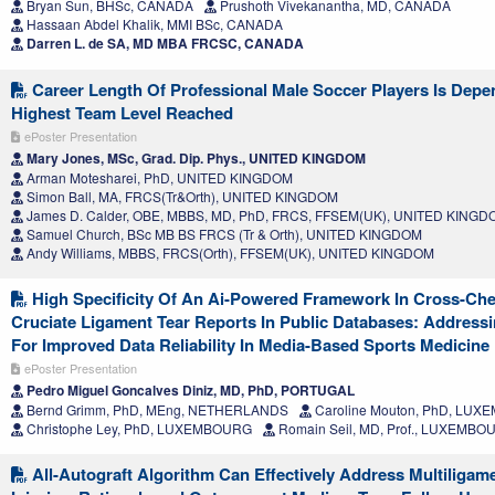
Bryan Sun, BHSc, CANADA
Prushoth Vivekanantha, MD, CANADA
Hassaan Abdel Khalik, MMI BSc, CANADA
Darren L. de SA, MD MBA FRCSC, CANADA
Career Length Of Professional Male Soccer Players Is Depe
Highest Team Level Reached
ePoster Presentation
Mary Jones, MSc, Grad. Dip. Phys., UNITED KINGDOM
Arman Motesharei, PhD, UNITED KINGDOM
Simon Ball, MA, FRCS(Tr&Orth), UNITED KINGDOM
James D. Calder, OBE, MBBS, MD, PhD, FRCS, FFSEM(UK), UNITED KING
Samuel Church, BSc MB BS FRCS (Tr & Orth), UNITED KINGDOM
Andy Williams, MBBS, FRCS(Orth), FFSEM(UK), UNITED KINGDOM
High Specificity Of An Ai-Powered Framework In Cross-Che
Cruciate Ligament Tear Reports In Public Databases: Address
For Improved Data Reliability In Media-Based Sports Medicine
ePoster Presentation
Pedro Miguel Goncalves Diniz, MD, PhD, PORTUGAL
Bernd Grimm, PhD, MEng, NETHERLANDS
Caroline Mouton, PhD, LU
Christophe Ley, PhD, LUXEMBOURG
Romain Seil, MD, Prof., LUXEMBO
All-Autograft Algorithm Can Effectively Address Multiligam