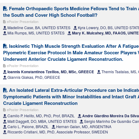
Female Orthopaedic Sports Medicine Fellows Tend to Train 
the South and Cover High School Football?
ePoster Presentation
Madeline Case, BA, UNITED STATES
Kyra Lowery, DO, BS, UNITED STA
Mia Rumps, MS, UNITED STATES
Mary K. Mulcahey, MD, FAAOS, UNIT
Isokinetic Thigh Muscle Strength Evaluation After A Fatigu
Plyometric Exercise Protocol In Male Amateur Soccer Players
Underwent Anterior Cruciate Ligament Reconstruction.
ePoster Presentation
Ioannis Konstantinos Tzellios, MD, MSc, GREECE
Themis Tsatalas, MS
Giannis Giakas, PhD, GREECE
An Isolated Lateral Extra-Articular Procedure can be Indicat
Symptomatic Patients with Minor Instabilities and Intact Graft 
Cruciate Ligament Reconstruction
ePoster Presentation
Camilo P. Helito, MD, PhD, Prof, BRAZIL
Andre Giardino Moreira Da Silv
Matt Daggett, DO, MBA, UNITED STATES
Sergio Marinho De Gusmão Can
Carlo L. Paione, BRAZIL
Hernan Galan, MD, ARGENTINA
Riccardo Cristiani, MD, PhD, Associate Professor, SWEDEN