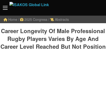
Home
/
2025 Congress
/
Abstracts
Career Longevity Of Male Professional
Rugby Players Varies By Age And
Career Level Reached But Not Position