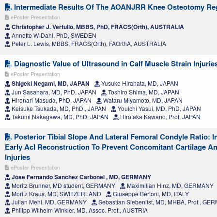
Intermediate Results Of The AOANJRR Knee Osteotomy Reg
ePoster Presentation
Christopher J. Vertullo, MBBS, PhD, FRACS(Orth), AUSTRALIA
Annette W-Dahl, PhD, SWEDEN
Peter L. Lewis, MBBS, FRACS(Orth), FAOrthA, AUSTRALIA
Diagnostic Value of Ultrasound in Calf Muscle Strain Injurie
ePoster Presentation
Shigeki Negami, MD, JAPAN
Yusuke Hirahata, MD, JAPAN
Jun Sasahara, MD, PhD, JAPAN
Toshiro Shima, MD, JAPAN
Hironari Masuda, PhD, JAPAN
Wataru Miyamoto, MD, JAPAN
Keisuke Tsukada, MD, PhD., JAPAN
Youichi Yasui, MD, PhD, JAPAN
Takumi Nakagawa, MD, PhD, JAPAN
Hirotaka Kawano, Prof, JAPAN
Posterior Tibial Slope And Lateral Femoral Condyle Ratio: I
Early Acl Reconstruction To Prevent Concomitant Cartilage A
Injuries
ePoster Presentation
Jose Fernando Sanchez Carbonel , MD, GERMANY
Moritz Brunner, MD student, GERMANY
Maximilian Hinz, MD, GERMANY
Moritz Kraus, MD, SWITZERLAND
Giuseppe Bertoni, MD, ITALY
Julian Mehl, MD, GERMANY
Sebastian Siebenlist, MD, MHBA, Prof., G
Philipp Wilhelm Winkler, MD, Assoc. Prof., AUSTRIA