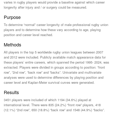
varies in rugby players would provide a baseline against which career
longevity after injury and / or surgery could be measured.
Purpose
To determine “normal” career longevity of male professional rugby union
players and to determine how these vary according to age, playing
position and career level reached.
Methods
All players in the top 5 worldwide rugby union leagues between 2007
and 2012 were included. Publicly available match appearance data for
these players’ entire careers, which spanned the period 1995- 2024, was
extracted. Players were divided in groups according to position: “front
row”, “2nd row”, “back row” and “backs”. Univariate and multivariate
analyses were used to determine differences by playing position and
career level and Kaplan-Meier survival curves were generated.
Results
3451 players were included of which 1194 (34.6%) played at
international level. There were 835 (24.2%) “front row” players, 418
(12.1%) “2nd row”, 650 (18.8%) “back row” and 1548 (44.9%) “backs”.