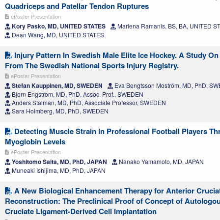
Quadriceps and Patellar Tendon Ruptures
ePoster Presentation
Kory Pasko, MD, UNITED STATES
Marlena Ramanis, BS, BA, UNITED S
Dean Wang, MD, UNITED STATES
Injury Pattern In Swedish Male Elite Ice Hockey. A Study On
From The Swedish National Sports Injury Registry.
ePoster Presentation
Stefan Kauppinen, MD, SWEDEN
Eva Bengtsson Moström, MD, PhD, S
Bjorn Engstrom, MD, PhD, Assoc. Prof., SWEDEN
Anders Stalman, MD, PhD, Associate Professor, SWEDEN
Sara Holmberg, MD, PhD, SWEDEN
Detecting Muscle Strain In Professional Football Players T
Myoglobin Levels
ePoster Presentation
Yoshitomo Saita, MD, PhD, JAPAN
Nanako Yamamoto, MD, JAPAN
Muneaki Ishijima, MD, PhD, JAPAN
A New Biological Enhancement Therapy for Anterior Crucia
Reconstruction: The Preclinical Proof of Concept of Autologo
Cruciate Ligament-Derived Cell Implantation