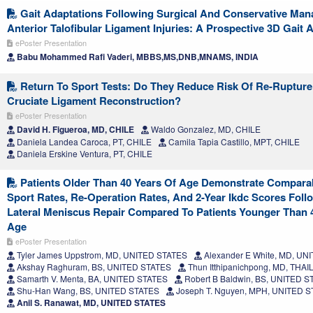
Gait Adaptations Following Surgical And Conservative Ma
Anterior Talofibular Ligament Injuries: A Prospective 3D Gait 
ePoster Presentation
Babu Mohammed Rafi Vaderi, MBBS,MS,DNB,MNAMS, INDIA
Return To Sport Tests: Do They Reduce Risk Of Re-Rupture 
Cruciate Ligament Reconstruction?
ePoster Presentation
David H. Figueroa, MD, CHILE
Waldo Gonzalez, MD, CHILE
Daniela Landea Caroca, PT, CHILE
Camila Tapia Castillo, MPT, CHILE
Daniela Erskine Ventura, PT, CHILE
Patients Older Than 40 Years Of Age Demonstrate Compara
Sport Rates, Re-Operation Rates, And 2-Year Ikdc Scores Foll
Lateral Meniscus Repair Compared To Patients Younger Than 
Age
ePoster Presentation
Tyler James Uppstrom, MD, UNITED STATES
Alexander E White, MD, UN
Akshay Raghuram, BS, UNITED STATES
Thun Itthipanichpong, MD, THA
Samarth V. Menta, BA, UNITED STATES
Robert B Baldwin, BS, UNITED S
Shu-Han Wang, BS, UNITED STATES
Joseph T. Nguyen, MPH, UNITED 
Anil S. Ranawat, MD, UNITED STATES