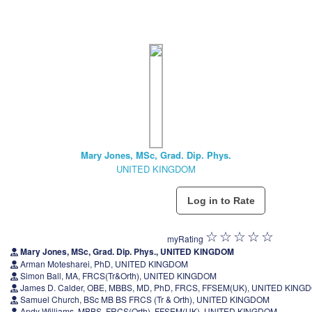
Mary Jones, MSc, Grad. Dip. Phys.
UNITED KINGDOM
myRating
Mary Jones, MSc, Grad. Dip. Phys., UNITED KINGDOM
Arman Motesharei, PhD, UNITED KINGDOM
Simon Ball, MA, FRCS(Tr&Orth), UNITED KINGDOM
James D. Calder, OBE, MBBS, MD, PhD, FRCS, FFSEM(UK), UNITED KING
Samuel Church, BSc MB BS FRCS (Tr & Orth), UNITED KINGDOM
Andy Williams, MBBS, FRCS(Orth), FFSEM(UK), UNITED KINGDOM