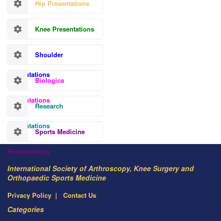
Hip Presentations
Knee Presentations
Shoulder
Presentations
Biologics
Presentations
Research
Presentations
Sports Medicine
Presentations
International Society of Arthroscopy, Knee Surgery and
Orthopaedic Sports Medicine
Privacy Policy
Contact Us
Categories