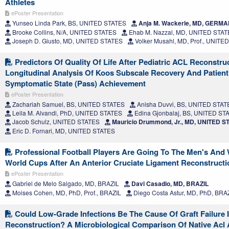
Athletes
ePoster Presentation
Yunseo Linda Park, BS, UNITED STATES
Anja M. Wackerle, MD, GERM
Brooke Collins, N/A, UNITED STATES
Ehab M. Nazzal, MD, UNITED STA
Joseph D. Giusto, MD, UNITED STATES
Volker Musahl, MD, Prof., UNITE
Predictors Of Quality Of Life After Pediatric ACL Reconstru
Longitudinal Analysis Of Koos Subscale Recovery And Patient
Symptomatic State (Pass) Achievement
ePoster Presentation
Zachariah Samuel, BS, UNITED STATES
Anisha Duvvi, BS, UNITED STAT
Leila M. Alvandi, PhD, UNITED STATES
Edina Gjonbalaj, BS, UNITED ST
Jacob Schulz, UNITED STATES
Mauricio Drummond, Jr., MD, UNITED S
Eric D. Fornari, MD, UNITED STATES
Professional Football Players Are Going To The Men's An
World Cups After An Anterior Cruciate Ligament Reconstructi
ePoster Presentation
Gabriel de Melo Salgado, MD, BRAZIL
Davi Casadio, MD, BRAZIL
Moises Cohen, MD, PhD, Prof., BRAZIL
Diego Costa Astur, MD, PhD, BRA
Could Low-Grade Infections Be The Cause Of Graft Failure I
Reconstruction? A Microbiological Comparison Of Native Acl 