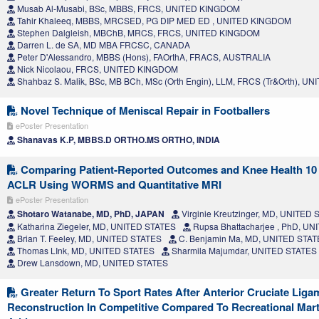
Musab Al-Musabi, BSc, MBBS, FRCS, UNITED KINGDOM
Tahir Khaleeq, MBBS, MRCSED, PG DIP MED ED , UNITED KINGDOM
Stephen Dalgleish, MBChB, MRCS, FRCS, UNITED KINGDOM
Darren L. de SA, MD MBA FRCSC, CANADA
Peter D'Alessandro, MBBS (Hons), FAOrthA, FRACS, AUSTRALIA
Nick Nicolaou, FRCS, UNITED KINGDOM
Shahbaz S. Malik, BSc, MB BCh, MSc (Orth Engin), LLM, FRCS (Tr&Orth), 
Novel Technique of Meniscal Repair in Footballers
ePoster Presentation
Shanavas K.P, MBBS.D ORTHO.MS ORTHO, INDIA
Comparing Patient-Reported Outcomes and Knee Health 10 
ACLR Using WORMS and Quantitative MRI
ePoster Presentation
Shotaro Watanabe, MD, PhD, JAPAN
Virginie Kreutzinger, MD, UNITED
Katharina Ziegeler, MD, UNITED STATES
Rupsa Bhattacharjee , PhD, U
Brian T. Feeley, MD, UNITED STATES
C. Benjamin Ma, MD, UNITED STA
Thomas LInk, MD, UNITED STATES
Sharmila Majumdar, UNITED STATES
Drew Lansdown, MD, UNITED STATES
Greater Return To Sport Rates After Anterior Cruciate Liga
Reconstruction In Competitive Compared To Recreational Marti