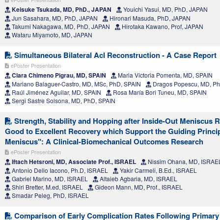
Keisuke Tsukada, MD, PhD., JAPAN
Youichi Yasui, MD, PhD, JAPAN
Jun Sasahara, MD, PhD, JAPAN
Hironari Masuda, PhD, JAPAN
Takumi Nakagawa, MD, PhD, JAPAN
Hirotaka Kawano, Prof, JAPAN
Wataru Miyamoto, MD, JAPAN
Simultaneous Bilateral Acl Reconstruction - A Case Report
ePoster Presentation
Clara Chimeno Pigrau, MD, SPAIN
Maria Victoria Pomenta, MD, SPAIN
Mariano Balaguer-Castro, MD, MSc, PhD, SPAIN
Dragos Popescu, MD, Ph
Raúl Jiménez Aguilar, MD, SPAIN
Rosa María Bori Tuneu, MD, SPAIN
Sergi Sastre Solsona, MD, PhD, SPAIN
Strength, Stability and Hopping after Inside-Out Meniscus 
Good to Excellent Recovery which Support the Guiding Princi
Meniscus": A Clinical-Biomechanical Outcomes Research
ePoster Presentation
Iftach Hetsroni, MD, Associate Prof., ISRAEL
Nissim Ohana, MD, ISRAE
Antonio Dello Iacono, Ph.D, ISRAEL
Yakir Carmeli, B.Ed., ISRAEL
Gabriel Marino, MD, ISRAEL
Altaieb Agbaria, MD, ISRAEL
Shiri Bretter, M.ed, ISRAEL
Gideon Mann, MD, Prof., ISRAEL
Smadar Peleg, PhD, ISRAEL
Comparison of Early Complication Rates Following Primary 