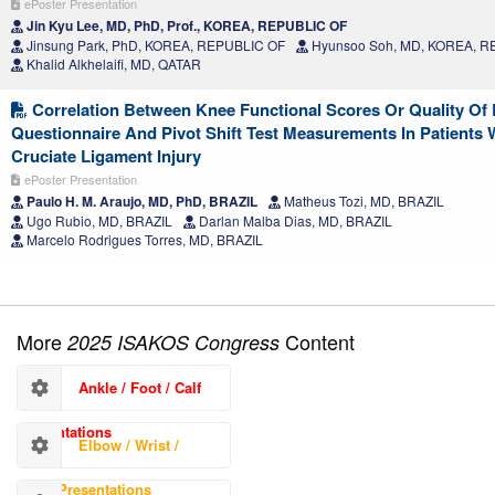
ePoster Presentation
Jin Kyu Lee, MD, PhD, Prof., KOREA, REPUBLIC OF
Jinsung Park, PhD, KOREA, REPUBLIC OF
Hyunsoo Soh, MD, KOREA, R
Khalid Alkhelaifi, MD, QATAR
Correlation Between Knee Functional Scores Or Quality Of 
Questionnaire And Pivot Shift Test Measurements In Patients 
Cruciate Ligament Injury
ePoster Presentation
Paulo H. M. Araujo, MD, PhD, BRAZIL
Matheus Tozi, MD, BRAZIL
Ugo Rubio, MD, BRAZIL
Darlan Malba Dias, MD, BRAZIL
Marcelo Rodrigues Torres, MD, BRAZIL
More
Content
2025 ISAKOS Congress
Ankle / Foot / Calf
Presentations
Elbow / Wrist /
Hand Presentations