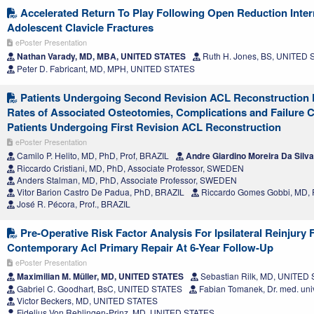
Accelerated Return To Play Following Open Reduction Intern
Adolescent Clavicle Fractures
ePoster Presentation
Nathan Varady, MD, MBA, UNITED STATES
Ruth H. Jones, BS, UNITED
Peter D. Fabricant, MD, MPH, UNITED STATES
Patients Undergoing Second Revision ACL Reconstruction 
Rates of Associated Osteotomies, Complications and Failure 
Patients Undergoing First Revision ACL Reconstruction
ePoster Presentation
Camilo P. Helito, MD, PhD, Prof, BRAZIL
Andre Giardino Moreira Da Silv
Riccardo Cristiani, MD, PhD, Associate Professor, SWEDEN
Anders Stalman, MD, PhD, Associate Professor, SWEDEN
Vitor Barion Castro De Padua, PhD, BRAZIL
Riccardo Gomes Gobbi, MD, 
José R. Pécora, Prof., BRAZIL
Pre-Operative Risk Factor Analysis For Ipsilateral Reinjury 
Contemporary Acl Primary Repair At 6-Year Follow-Up
ePoster Presentation
Maximilian M. Müller, MD, UNITED STATES
Sebastian Rilk, MD, UNITED
Gabriel C. Goodhart, BsC, UNITED STATES
Fabian Tomanek, Dr. med. uni
Victor Beckers, MD, UNITED STATES
Fidelius Von Rehlingen-Prinz, MD, UNITED STATES