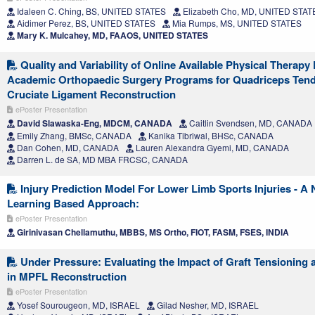
Idaleen C. Ching, BS, UNITED STATES
Elizabeth Cho, MD, UNITED STAT
Aidimer Perez, BS, UNITED STATES
Mia Rumps, MS, UNITED STATES
Mary K. Mulcahey, MD, FAAOS, UNITED STATES
Quality and Variability of Online Available Physical Therap
Academic Orthopaedic Surgery Programs for Quadriceps Tend
Cruciate Ligament Reconstruction
ePoster Presentation
David Slawaska-Eng, MDCM, CANADA
Caitlin Svendsen, MD, CANADA
Emily Zhang, BMSc, CANADA
Kanika Tibriwal, BHSc, CANADA
Dan Cohen, MD, CANADA
Lauren Alexandra Gyemi, MD, CANADA
Darren L. de SA, MD MBA FRCSC, CANADA
Injury Prediction Model For Lower Limb Sports Injuries - A
Learning Based Approach:
ePoster Presentation
Girinivasan Chellamuthu, MBBS, MS Ortho, FIOT, FASM, FSES, INDIA
Under Pressure: Evaluating the Impact of Graft Tensioning 
in MPFL Reconstruction
ePoster Presentation
Yosef Sourougeon, MD, ISRAEL
Gilad Nesher, MD, ISRAEL