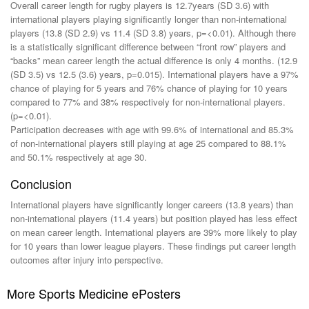
Overall career length for rugby players is 12.7years (SD 3.6) with
international players playing significantly longer than non-international
players (13.8 (SD 2.9) vs 11.4 (SD 3.8) years, p=<0.01). Although there
is a statistically significant difference between “front row” players and
“backs” mean career length the actual difference is only 4 months. (12.9
(SD 3.5) vs 12.5 (3.6) years, p=0.015). International players have a 97%
chance of playing for 5 years and 76% chance of playing for 10 years
compared to 77% and 38% respectively for non-international players.
(p=<0.01).
Participation decreases with age with 99.6% of international and 85.3%
of non-international players still playing at age 25 compared to 88.1%
and 50.1% respectively at age 30.
Conclusion
International players have significantly longer careers (13.8 years) than
non-international players (11.4 years) but position played has less effect
on mean career length. International players are 39% more likely to play
for 10 years than lower league players. These findings put career length
outcomes after injury into perspective.
More Sports Medicine ePosters