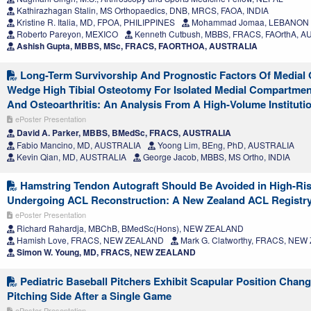
Kathirazhagan Stalin, MS Orthopaedics, DNB, MRCS, FAOA, INDIA
Kristine R. Italia, MD, FPOA, PHILIPPINES
Mohammad Jomaa, LEBANON
Roberto Pareyon, MEXICO
Kenneth Cutbush, MBBS, FRACS, FAOrthA, 
Ashish Gupta, MBBS, MSc, FRACS, FAORTHOA, AUSTRALIA
Long-Term Survivorship And Prognostic Factors Of Medial
Wedge High Tibial Osteotomy For Isolated Medial Compartmen
And Osteoarthritis: An Analysis From A High-Volume Instituti
ePoster Presentation
David A. Parker, MBBS, BMedSc, FRACS, AUSTRALIA
Fabio Mancino, MD, AUSTRALIA
Yoong Lim, BEng, PhD, AUSTRALIA
Kevin Qian, MD, AUSTRALIA
George Jacob, MBBS, MS Ortho, INDIA
Hamstring Tendon Autograft Should Be Avoided in High-Ris
Undergoing ACL Reconstruction: A New Zealand ACL Registr
ePoster Presentation
Richard Rahardja, MBChB, BMedSc(Hons), NEW ZEALAND
Hamish Love, FRACS, NEW ZEALAND
Mark G. Clatworthy, FRACS, NE
Simon W. Young, MD, FRACS, NEW ZEALAND
Pediatric Baseball Pitchers Exhibit Scapular Position Chang
Pitching Side After a Single Game
ePoster Presentation