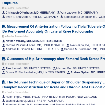
Ruptures.
ePoster Presentation
Christoph Offerhaus, MD, GERMANY
Vera Jaecker, MD, GERMANY
Sven T. Shafizadeh, Prof. Dr. , GERMANY
Sebastian Leutheuser, MD, G
Measurement Of Anteriorization Following Tibial Tubercle
Be Performed Accurately On Lateral Knee Radiographs
ePoster Presentation
Nathan Varady, MD, MBA, UNITED STATES
Nicolas Pascual-Leone, MD, UNITED STATES
Ava Neijna, BA, UNITED S
Andreas H. Gomoll, MD, UNITED STATES
Sabrina M. Strickland, MD, UN
Outcomes of Hip Arthroscopy after Femoral Neck Stress Fr
ePoster Presentation
Alex Lasinski, BS, UNITED STATES
Michael Gui, BS, UNITED STATES
Donna G. Blankenbaker, MD, UNITED STATES
Andrea Spiker, MD, UNIT
The 3-Tunnel Technique of Superior Shoulder Suspensory 
Complex Reconstruction for Acute and Chronic ACJ Dislocati
ePoster Presentation
Helen Ingoe, MBBS, FRCS (Tr+Orth), MD, MSc, PGCert, NEW ZEALAND
Jashint Maharaj, MBBS, FRSPH, AUSTRALIA
Nagmani Singh, M.S., Arthroscopy and Sports Medicine Fellow, NEPAL