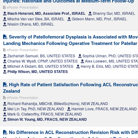
Injuries: Rationale and Outcomes at Medium-Term Follow-Up
ePoster Presentation
Iftach Hetsroni, MD, Associate Prof., ISRAEL
Shanny Gur, MD, ISRAEL
Mischa Van van Stee, BA, ISRAEL
Gideon Mann, MD, Prof., ISRAEL
Nissim Ohana, MD, ISRAEL
Severity of Patellofemoral Dysplasia is Associated with Mo
Landing Mechanics Following Operative Treatment for Patellar I
ePoster Presentation
Zachariah Samuel, BS, UNITED STATES
Sophia Ulman, PhD, UNITED ST
Charles W. Wyatt, CPNP, UNITED STATES
Alex Loewen, MS, UNITED ST
Mitchell A Ekdahl, BS, UNITED STATES
Henry B. Ellis, MD, UNITED STAT
Philip Wilson, MD, UNITED STATES
High Rate of Patient Satisfaction Following ACL Reconstruc
Zealand
ePoster Presentation
Richard Rahardja, MBChB, BMedSc(Hons), NEW ZEALAND
Mei Lin Tay, PhD, NEW ZEALAND
Hamish Love, FRACS, NEW ZEALAND
Mark G. Clatworthy, FRACS, NEW ZEALAND
Simon W. Young, MD, FRACS, NEW ZEALAND
No Difference in ACL Reconstruction Revision Risk with Dif