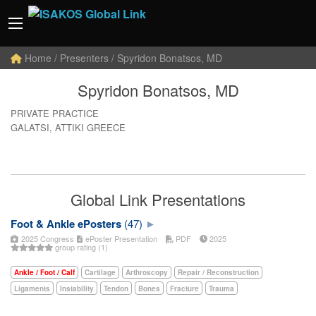
Home
/ Presenters / Spyridon Bonatsos, MD
Spyridon Bonatsos, MD
PRIVATE PRACTICE
GALATSI, ATTIKI GREECE
Global Link Presentations
Foot & Ankle ePosters
(47)
2025 Congress
ePoster Presentation
PDF
2025
group rating (1)
Ankle / Foot / Calf
Cartilage
Arthroscopy
Repair / Reconstruction
Ligaments
Instability
Tendon
Bones
Fracture
Trauma