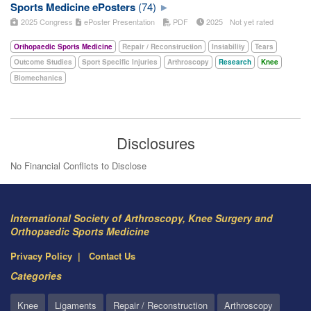
Sports Medicine ePosters
(74)
2025 Congress
ePoster Presentation
PDF
2025
Not yet rated
Orthopaedic Sports Medicine
Repair / Reconstruction
Instability
Tears
Outcome Studies
Sport Specific Injuries
Arthroscopy
Research
Knee
Biomechanics
Disclosures
No Financial Conflicts to Disclose
International Society of Arthroscopy, Knee Surgery and
Orthopaedic Sports Medicine
Privacy Policy
Contact Us
Categories
Knee
Ligaments
Repair / Reconstruction
Arthroscopy