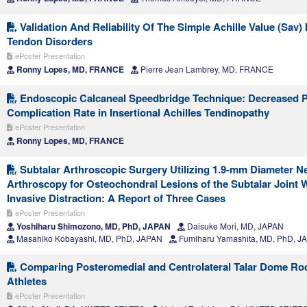
Validation And Reliability Of The Simple Achille Value (Sav) 
Tendon Disorders
ePoster Presentation
Ronny Lopes, MD, FRANCE
Pierre Jean Lambrey, MD, FRANCE
Endoscopic Calcaneal Speedbridge Technique: Decreased P
Complication Rate in Insertional Achilles Tendinopathy
ePoster Presentation
Ronny Lopes, MD, FRANCE
Subtalar Arthroscopic Surgery Utilizing 1.9-mm Diameter N
Arthroscopy for Osteochondral Lesions of the Subtalar Joint 
Invasive Distraction: A Report of Three Cases
ePoster Presentation
Yoshiharu Shimozono, MD, PhD, JAPAN
Daisuke Mori, MD, JAPAN
Masahiko Kobayashi, MD, PhD, JAPAN
Fumiharu Yamashita, MD, PhD, J
Comparing Posteromedial and Centrolateral Talar Dome Ro
Athletes
ePoster Presentation