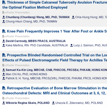
Thickness of Simple Calcaneal Tuberosity Avulsion Fracture
the Optimal Fixation Method Employed
ePoster Presentation
Chunliang (Chunliang) Wang, MD, PhD, TAIWAN
Chia-Hung Hung, MD, 
Chung-Hsun Chang, MD, PhD, TAIWAN
Knee Pain Frequently Improves 1 Year After Foot or Ankle 
ePoster Presentation
David Carmody, MBBS FRACS, AUSTRALIA
Kaka Martina, RN- PhD Candidate, AUSTRALIA
Lucy J. Salmon, PhD, A
Prospective Blinded Randomised Controlled Trial on the Lo
Effects of Pulsed Electromagnetic Field Therapy for Achilles 
ePoster Presentation
Samuel Ka-Kin Ling, MBChB, ChM, FHKCOS, FRCSEd, FHKAM, HONG KO
Man Chi Ko, PhD, HONG KONG
Patrick S. H. Yung, MBChB, FRCS(Orth), FHKCOS, FHKAM, FRCS, HONG KO
Retrospective Evaluation of Bone Marrow Stimulation in the
Osteochondral Defects: MRI and Clinical Outcomes at 3, 6, 12
ePoster Presentation
Wiktoria Regina Skała, POLAND
Urszula E. Zdanowicz, MD, POLAND