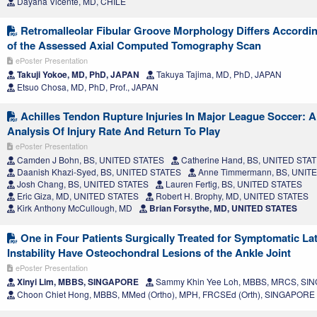
Dayana Vicente, MD, CHILE
Retromalleolar Fibular Groove Morphology Differs Accordin
of the Assessed Axial Computed Tomography Scan
ePoster Presentation
Takuji Yokoe, MD, PhD, JAPAN
Takuya Tajima, MD, PhD, JAPAN
Etsuo Chosa, MD, PhD, Prof., JAPAN
Achilles Tendon Rupture Injuries In Major League Soccer: A
Analysis Of Injury Rate And Return To Play
ePoster Presentation
Camden J Bohn, BS, UNITED STATES
Catherine Hand, BS, UNITED STA
Daanish Khazi-Syed, BS, UNITED STATES
Anne Timmermann, BS, UNIT
Josh Chang, BS, UNITED STATES
Lauren Fertig, BS, UNITED STATES
Eric Giza, MD, UNITED STATES
Robert H. Brophy, MD, UNITED STATES
Kirk Anthony McCullough, MD
Brian Forsythe, MD, UNITED STATES
One in Four Patients Surgically Treated for Symptomatic Lat
Instability Have Osteochondral Lesions of the Ankle Joint
ePoster Presentation
Xinyi Lim, MBBS, SINGAPORE
Sammy Khin Yee Loh, MBBS, MRCS, S
Choon Chiet Hong, MBBS, MMed (Ortho), MPH, FRCSEd (Orth), SINGAPORE