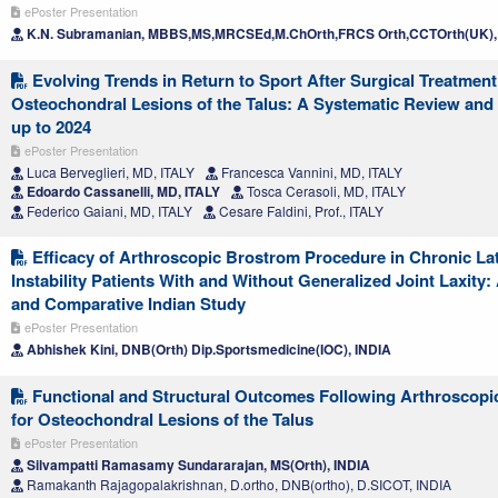
ePoster Presentation
K.N. Subramanian, MBBS,MS,MRCSEd,M.ChOrth,FRCS Orth,CCTOrth(UK),
Evolving Trends in Return to Sport After Surgical Treatment
Osteochondral Lesions of the Talus: A Systematic Review and
up to 2024
ePoster Presentation
Luca Berveglieri, MD, ITALY
Francesca Vannini, MD, ITALY
Edoardo Cassanelli, MD, ITALY
Tosca Cerasoli, MD, ITALY
Federico Gaiani, MD, ITALY
Cesare Faldini, Prof., ITALY
Efficacy of Arthroscopic Brostrom Procedure in Chronic Lat
Instability Patients With and Without Generalized Joint Laxity:
and Comparative Indian Study
ePoster Presentation
Abhishek Kini, DNB(Orth) Dip.Sportsmedicine(IOC), INDIA
Functional and Structural Outcomes Following Arthroscopic
for Osteochondral Lesions of the Talus
ePoster Presentation
Silvampatti Ramasamy Sundararajan, MS(Orth), INDIA
Ramakanth Rajagopalakrishnan, D.ortho, DNB(ortho), D.SICOT, INDIA