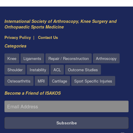
International Society of Arthroscopy, Knee Surgery and
Orthopaedic Sports Medicine
Privacy Policy
Contact Us
Categories
Knee
Ligaments
Repair / Reconstruction
Arthroscopy
Shoulder
Instability
ACL
Outcome Studies
Osteoarthritis
MRI
Cartilage
Sport Specific Injuries
Become a Friend of ISAKOS