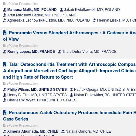
ePoster Presentation
Mateusz Malik, MD, POLAND
Jakub Kwiatkowski, MD, POLAND
Artur Miroslaw Gadek, MD, PhD, POLAND
Agnieszka Lechowska-Liszka, MD, PhD, POLAND
Henryk Liszka, MD, P
Panoramic Versus Standard Arthroscopes : A Cadaveric Anal
of View
ePoster Presentation
Ronny Lopes, MD, FRANCE
Thais Dutra Vieira, MD, FRANCE
Talar Osteochondritis Treatment with Arthroscopic Compos
Autograft and Morselized Cartilage Allograft: Improved Clini
and High Rate of Return to Sport
ePoster Presentation
Philip Wilson, MD, UNITED STATES
Patrick Ojeaga, MD, UNITED STATES
Henry B. Ellis, MD, UNITED STATES
Nolan D Hawkins, BS, UNITED STAT
Charles W. Wyatt, CPNP, UNITED STATES
Percutaneous Zadek Osteotomy Produces Immediate Pain Re
Case Series
ePoster Presentation
Ximena Ahumada, MD, CHILE
Natalia Ganora, MD, CHILE