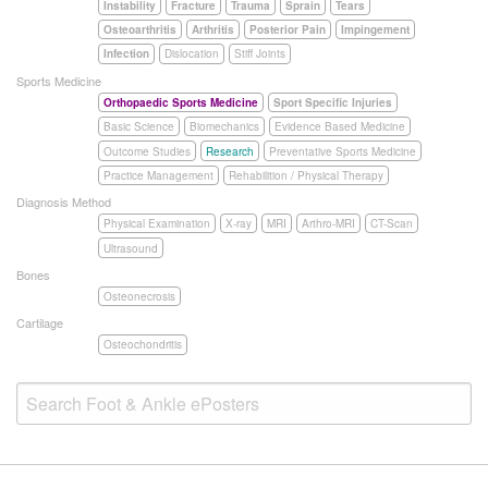
Instability
Fracture
Trauma
Sprain
Tears
Osteoarthritis
Arthritis
Posterior Pain
Impingement
Infection
Dislocation
Stiff Joints
Sports Medicine
Orthopaedic Sports Medicine
Sport Specific Injuries
Basic Science
Biomechanics
Evidence Based Medicine
Outcome Studies
Research
Preventative Sports Medicine
Practice Management
Rehabilition / Physical Therapy
Diagnosis Method
Physical Examination
X-ray
MRI
Arthro-MRI
CT-Scan
Ultrasound
Bones
Osteonecrosis
Cartilage
Osteochondritis