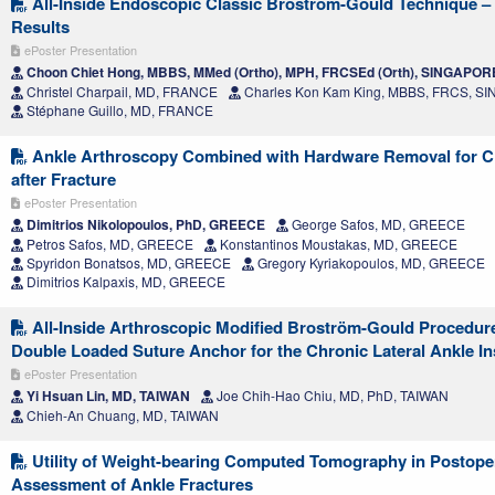
All-Inside Endoscopic Classic Bröstrom-Gould Technique 
Results
ePoster Presentation
Choon Chiet Hong, MBBS, MMed (Ortho), MPH, FRCSEd (Orth), SINGAPOR
Christel Charpail, MD, FRANCE
Charles Kon Kam King, MBBS, FRCS, 
Stéphane Guillo, MD, FRANCE
Ankle Arthroscopy Combined with Hardware Removal for C
after Fracture
ePoster Presentation
Dimitrios Nikolopoulos, PhD, GREECE
George Safos, MD, GREECE
Petros Safos, MD, GREECE
Konstantinos Moustakas, MD, GREECE
Spyridon Bonatsos, MD, GREECE
Gregory Kyriakopoulos, MD, GREECE
Dimitrios Kalpaxis, MD, GREECE
All-Inside Arthroscopic Modified Broström-Gould Procedure
Double Loaded Suture Anchor for the Chronic Lateral Ankle Ins
ePoster Presentation
Yi Hsuan Lin, MD, TAIWAN
Joe Chih-Hao Chiu, MD, PhD, TAIWAN
Chieh-An Chuang, MD, TAIWAN
Utility of Weight-bearing Computed Tomography in Postope
Assessment of Ankle Fractures