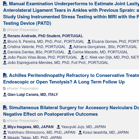
Manual Examination Underperforms to Estimate Joint Laxit
Anterolateral Ligament Tears in Ankles with Previous Sprain: a
Study Using Instrumented Stress Testing within MRI with the 
Testing Device (PATD)
ePoster Presentation
Renato Andrade, PhD Student, PORTUGAL
Bruno S. Pereira, MD, PhD, Prof., PORTUGAL
Eluana Gomes, PhD, POR
Cristina Valente, PhD, PORTUGAL
Adriana Gonçalves , BSc, PORTUGAL
Daniela Dantas, BSc, PORTUGAL
Carlos Macedo, MD, PORTUGAL
João Paulo Vilas-Boas, PhD, PORTUGAL
C. Niek van Dijk, MD, PhD, 
João Espregueira-Mendes, MD, PhD, Full Prof., PORTUGAL
Achilles Peritendinopathy Refractory to Conservative Treat
Endoscopic or Open Tenolysis? A Long Term Follow Up
ePoster Presentation
Gian Luigi Canata, MD, ITALY
Simultaneous Bilateral Surgery for Accessory Naviculars D
Negative Effect on Postoperative Outcomes
ePoster Presentation
Miyu Inagawa, MD, JAPAN
Yasuyuki Jujo, MD, JAPAN
Yoshiharu Shimozono, MD, PhD, JAPAN
Kosui Iwashita, MD, JAPAN
Masato Takao, MD, PhD, JAPAN