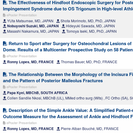
The Effectiveness of Hindfoot Endoscopic Surgery for Poste
Impingement Syndrome due to OS Trigonum in High-level Athl
ePoster Presentation
YUta Matsumae, MD, JAPAN
Shota Morimoto, MD, PhD, JAPAN
Nobuyoshi Suzuki, MD, JAPAN
Hideyuki Sawada, MD, JAPAN
Masashi Nakamura, MD, JAPAN
Tomoya Iseki, MD, PhD, JAPAN
Return to Sport after Surgery for Osteochondral Lesions of 
Dome. Results of a Multicenter Prospective Study on 58 Patien
ePoster Presentation
Ronny Lopes, MD, FRANCE
Thomas Bauer, MD, PhD, FRANCE
The Relationship Between the Morphology of the Incisura Fi
and the Pattern of Posterior Malleolus Fractures
ePoster Presentation
Papa Kyei, MBChB, SOUTH AFRICA
Collen Sandile Nkosi, MBChB (UL), MMed ortho surg (Wits) , FC Ortho (SA)
Description of the Simple Ankle Value: A Simplified Patient-
Outcome Measure for the Assessment of Ankle and Hindfoot 
ePoster Presentation
Ronny Lopes, MD, FRANCE
Pierre-Alban Bouché, MD, FRANCE