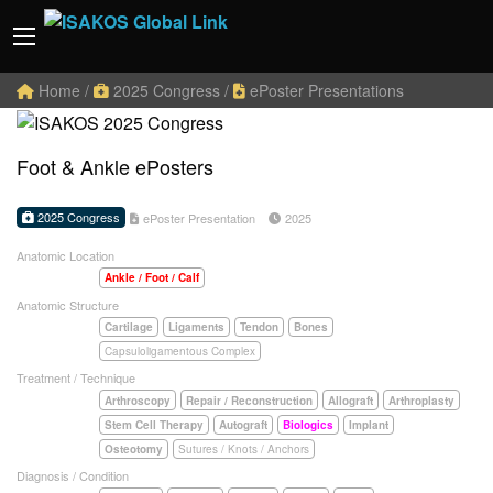
Home
/
2025 Congress
/
ePoster Presentations
Foot & Ankle ePosters
2025 Congress
ePoster Presentation
2025
Anatomic Location
Ankle / Foot / Calf
Anatomic Structure
Cartilage
Ligaments
Tendon
Bones
Capsuloligamentous Complex
Treatment / Technique
Arthroscopy
Repair / Reconstruction
Allograft
Arthroplasty
Stem Cell Therapy
Autograft
Biologics
Implant
Osteotomy
Sutures / Knots / Anchors
Diagnosis / Condition