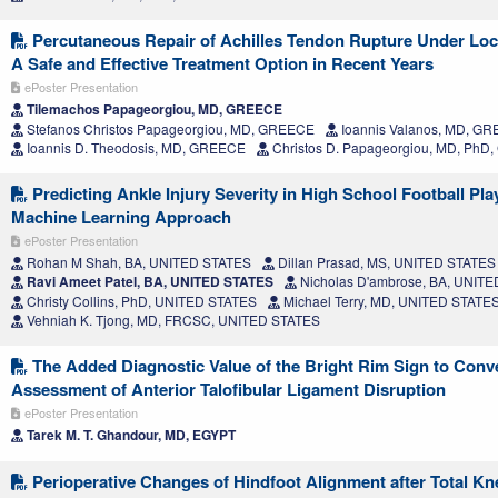
Percutaneous Repair of Achilles Tendon Rupture Under Loc
A Safe and Effective Treatment Option in Recent Years
ePoster Presentation
Tilemachos Papageorgiou, MD, GREECE
Stefanos Christos Papageorgiou, MD, GREECE
Ioannis Valanos, MD, G
Ioannis D. Theodosis, MD, GREECE
Christos D. Papageorgiou, MD, Ph
Predicting Ankle Injury Severity in High School Football Pla
Machine Learning Approach
ePoster Presentation
Rohan M Shah, BA, UNITED STATES
Dillan Prasad, MS, UNITED STATES
Ravi Ameet Patel, BA, UNITED STATES
Nicholas D'ambrose, BA, UNIT
Christy Collins, PhD, UNITED STATES
Michael Terry, MD, UNITED STATE
Vehniah K. Tjong, MD, FRCSC, UNITED STATES
The Added Diagnostic Value of the Bright Rim Sign to Conv
Assessment of Anterior Talofibular Ligament Disruption
ePoster Presentation
Tarek M. T. Ghandour, MD, EGYPT
Perioperative Changes of Hindfoot Alignment after Total Kn