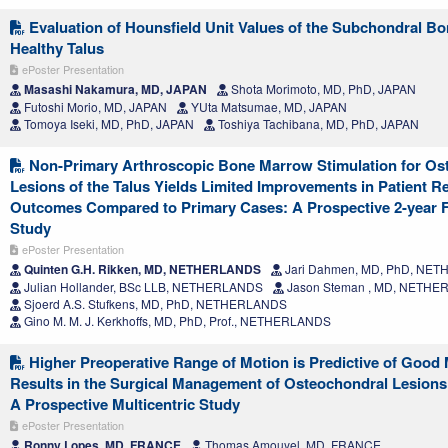
Evaluation of Hounsfield Unit Values of the Subchondral Bo
Healthy Talus
ePoster Presentation
Masashi Nakamura, MD, JAPAN
Shota Morimoto, MD, PhD, JAPAN
Futoshi Morio, MD, JAPAN
YUta Matsumae, MD, JAPAN
Tomoya Iseki, MD, PhD, JAPAN
Toshiya Tachibana, MD, PhD, JAPAN
Non-Primary Arthroscopic Bone Marrow Stimulation for Os
Lesions of the Talus Yields Limited Improvements in Patient R
Outcomes Compared to Primary Cases: A Prospective 2-year 
Study
ePoster Presentation
Quinten G.H. Rikken, MD, NETHERLANDS
Jari Dahmen, MD, PhD, NE
Julian Hollander, BSc LLB, NETHERLANDS
Jason Steman , MD, NETH
Sjoerd A.S. Stufkens, MD, PhD, NETHERLANDS
Gino M. M. J. Kerkhoffs, MD, PhD, Prof., NETHERLANDS
Higher Preoperative Range of Motion is Predictive of Good
Results in the Surgical Management of Osteochondral Lesions 
A Prospective Multicentric Study
ePoster Presentation
Ronny Lopes, MD, FRANCE
Thomas Amouyel, MD, FRANCE