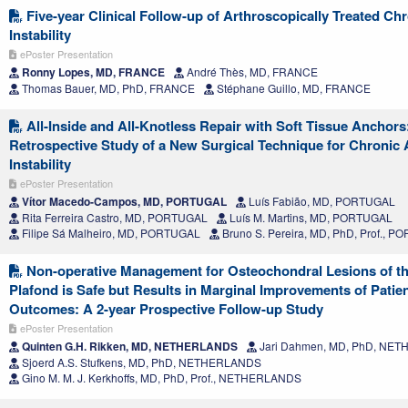
Five-year Clinical Follow-up of Arthroscopically Treated Ch
Instability
ePoster Presentation
Ronny Lopes, MD, FRANCE
André Thès, MD, FRANCE
Thomas Bauer, MD, PhD, FRANCE
Stéphane Guillo, MD, FRANCE
All-Inside and All-Knotless Repair with Soft Tissue Anchors
Retrospective Study of a New Surgical Technique for Chronic 
Instability
ePoster Presentation
Vítor Macedo-Campos, MD, PORTUGAL
Luís Fabião, MD, PORTUGAL
Rita Ferreira Castro, MD, PORTUGAL
Luís M. Martins, MD, PORTUGAL
Filipe Sá Malheiro, MD, PORTUGAL
Bruno S. Pereira, MD, PhD, Prof., 
Non-operative Management for Osteochondral Lesions of the
Plafond is Safe but Results in Marginal Improvements of Patie
Outcomes: A 2-year Prospective Follow-up Study
ePoster Presentation
Quinten G.H. Rikken, MD, NETHERLANDS
Jari Dahmen, MD, PhD, NE
Sjoerd A.S. Stufkens, MD, PhD, NETHERLANDS
Gino M. M. J. Kerkhoffs, MD, PhD, Prof., NETHERLANDS