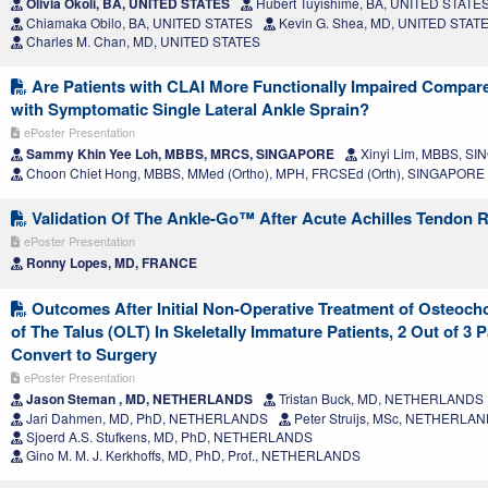
Olivia Okoli, BA, UNITED STATES
Hubert Tuyishime, BA, UNITED STATE
Chiamaka Obilo, BA, UNITED STATES
Kevin G. Shea, MD, UNITED STAT
Charles M. Chan, MD, UNITED STATES
Are Patients with CLAI More Functionally Impaired Compar
with Symptomatic Single Lateral Ankle Sprain?
ePoster Presentation
Sammy Khin Yee Loh, MBBS, MRCS, SINGAPORE
Xinyi Lim, MBBS, S
Choon Chiet Hong, MBBS, MMed (Ortho), MPH, FRCSEd (Orth), SINGAPORE
Validation Of The Ankle-Go™ After Acute Achilles Tendon R
ePoster Presentation
Ronny Lopes, MD, FRANCE
Outcomes After Initial Non-Operative Treatment of Osteoch
of The Talus (OLT) In Skeletally Immature Patients, 2 Out of 3 P
Convert to Surgery
ePoster Presentation
Jason Steman , MD, NETHERLANDS
Tristan Buck, MD, NETHERLANDS
Jari Dahmen, MD, PhD, NETHERLANDS
Peter Struijs, MSc, NETHERLA
Sjoerd A.S. Stufkens, MD, PhD, NETHERLANDS
Gino M. M. J. Kerkhoffs, MD, PhD, Prof., NETHERLANDS