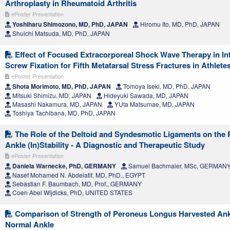
Arthroplasty in Rheumatoid Arthritis
ePoster Presentation
Yoshiharu Shimozono, MD, PhD, JAPAN
Hiromu Ito, MD, PhD, JAPAN
Shuichi Matsuda, MD, PhD, JAPAN
Effect of Focused Extracorporeal Shock Wave Therapy in In
Screw Fixation for Fifth Metatarsal Stress Fractures in Athlete
ePoster Presentation
Shota Morimoto, MD, PhD, JAPAN
Tomoya Iseki, MD, PhD, JAPAN
Mitsuki Shimizu, MD, JAPAN
Hideyuki Sawada, MD, JAPAN
Masashi Nakamura, MD, JAPAN
YUta Matsumae, MD, JAPAN
Toshiya Tachibana, MD, PhD, JAPAN
The Role of the Deltoid and Syndesmotic Ligaments on the 
Ankle (In)Stability - A Diagnostic and Therapeutic Study
ePoster Presentation
Daniela Warnecke, PhD, GERMANY
Samuel Bachmaier, MSc, GERMAN
Nasef Mohamed N. Abdelatif, MD, PhD., EGYPT
Sebastian F. Baumbach, MD, Prof., GERMANY
Coen Abel Wijdicks, PhD, UNITED STATES
Comparison of Strength of Peroneus Longus Harvested Ank
Normal Ankle