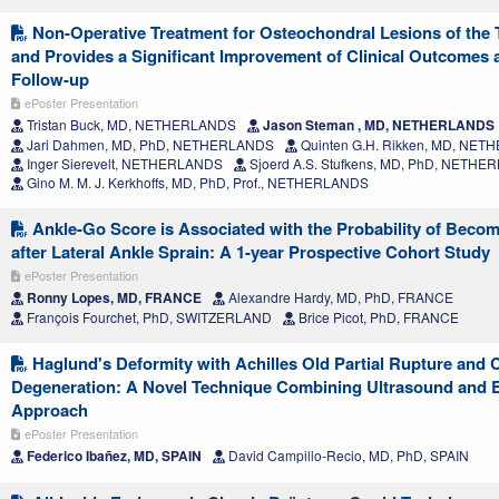
Non-Operative Treatment for Osteochondral Lesions of the T
and Provides a Significant Improvement of Clinical Outcomes a
Follow-up
ePoster Presentation
Tristan Buck, MD, NETHERLANDS
Jason Steman , MD, NETHERLANDS
Jari Dahmen, MD, PhD, NETHERLANDS
Quinten G.H. Rikken, MD, NE
Inger Sierevelt, NETHERLANDS
Sjoerd A.S. Stufkens, MD, PhD, NETH
Gino M. M. J. Kerkhoffs, MD, PhD, Prof., NETHERLANDS
Ankle-Go Score is Associated with the Probability of Beco
after Lateral Ankle Sprain: A 1-year Prospective Cohort Study
ePoster Presentation
Ronny Lopes, MD, FRANCE
Alexandre Hardy, MD, PhD, FRANCE
François Fourchet, PhD, SWITZERLAND
Brice Picot, PhD, FRANCE
Haglund's Deformity with Achilles Old Partial Rupture and 
Degeneration: A Novel Technique Combining Ultrasound and 
Approach
ePoster Presentation
Federico Ibañez, MD, SPAIN
David Campillo-Recio, MD, PhD, SPAIN