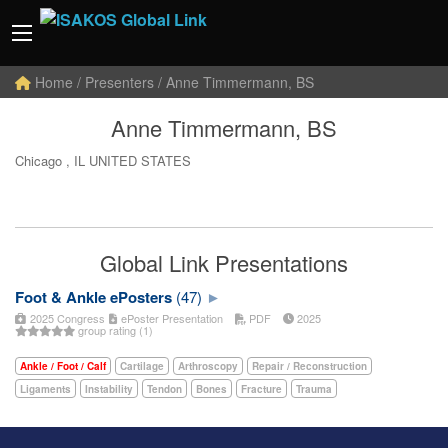
Home
/ Presenters / Anne Timmermann, BS
Anne Timmermann, BS
Chicago , IL UNITED STATES
Global Link Presentations
Foot & Ankle ePosters
(47)
2025 Congress
ePoster Presentation
PDF
2025
group rating (1)
Ankle / Foot / Calf
Cartilage
Arthroscopy
Repair / Reconstruction
Ligaments
Instability
Tendon
Bones
Fracture
Trauma