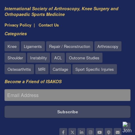
International Society of Arthroscopy, Knee Surgery and
Orthopaedic Sports Medicine
Privacy Policy
Contact Us
Categories
Knee
Ligaments
Repair / Reconstruction
Arthroscopy
Shoulder
Instability
ACL
Outcome Studies
Osteoarthritis
MRI
Cartilage
Sport Specific Injuries
Become a Friend of ISAKOS