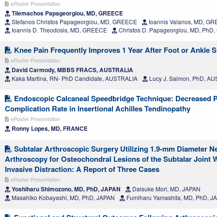
ePoster Presentation
Tilemachos Papageorgiou, MD, GREECE
Stefanos Christos Papageorgiou, MD, GREECE
Ioannis Valanos, MD, G
Ioannis D. Theodosis, MD, GREECE
Christos D. Papageorgiou, MD, Ph
Knee Pain Frequently Improves 1 Year After Foot or Ankle 
ePoster Presentation
David Carmody, MBBS FRACS, AUSTRALIA
Kaka Martina, RN- PhD Candidate, AUSTRALIA
Lucy J. Salmon, PhD, A
Endoscopic Calcaneal Speedbridge Technique: Decreased P
Complication Rate in Insertional Achilles Tendinopathy
ePoster Presentation
Ronny Lopes, MD, FRANCE
Subtalar Arthroscopic Surgery Utilizing 1.9-mm Diameter N
Arthroscopy for Osteochondral Lesions of the Subtalar Joint 
Invasive Distraction: A Report of Three Cases
ePoster Presentation
Yoshiharu Shimozono, MD, PhD, JAPAN
Daisuke Mori, MD, JAPAN
Masahiko Kobayashi, MD, PhD, JAPAN
Fumiharu Yamashita, MD, PhD, J