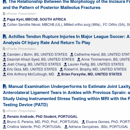
The Relationship Between the Morphology of the Incisura Fi
and the Pattern of Posterior Malleolus Fractures
ePoster Presentation
Papa Kyei, MBChB, SOUTH AFRICA
Collen Sandile Nkosi, MBChB (UL), MMed ortho surg (Wits) , FC Ortho (SA)
Achilles Tendon Rupture Injuries In Major League Soccer: A
Analysis Of Injury Rate And Return To Play
ePoster Presentation
Camden J Bohn, BS, UNITED STATES
Catherine Hand, BS, UNITED STA
Daanish Khazi-Syed, BS, UNITED STATES
Anne Timmermann, BS, UNIT
Josh Chang, BS, UNITED STATES
Lauren Fertig, BS, UNITED STATES
Eric Giza, MD, UNITED STATES
Robert H. Brophy, MD, UNITED STATES
Kirk Anthony McCullough, MD
Brian Forsythe, MD, UNITED STATES
Manual Examination Underperforms to Estimate Joint Laxit
Anterolateral Ligament Tears in Ankles with Previous Sprain: a
Study Using Instrumented Stress Testing within MRI with the 
Testing Device (PATD)
ePoster Presentation
Renato Andrade, PhD Student, PORTUGAL
Bruno S. Pereira, MD, PhD, Prof., PORTUGAL
Eluana Gomes, PhD, POR
Cristina Valente, PhD, PORTUGAL
Adriana Gonçalves , BSc, PORTUGAL