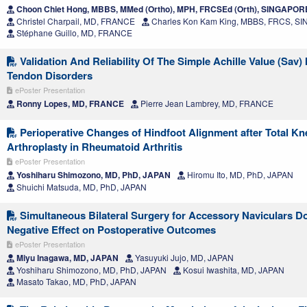
Choon Chiet Hong, MBBS, MMed (Ortho), MPH, FRCSEd (Orth), SINGAPOR
Christel Charpail, MD, FRANCE
Charles Kon Kam King, MBBS, FRCS, 
Stéphane Guillo, MD, FRANCE
Validation And Reliability Of The Simple Achille Value (Sav) 
Tendon Disorders
ePoster Presentation
Ronny Lopes, MD, FRANCE
Pierre Jean Lambrey, MD, FRANCE
Perioperative Changes of Hindfoot Alignment after Total Kn
Arthroplasty in Rheumatoid Arthritis
ePoster Presentation
Yoshiharu Shimozono, MD, PhD, JAPAN
Hiromu Ito, MD, PhD, JAPAN
Shuichi Matsuda, MD, PhD, JAPAN
Simultaneous Bilateral Surgery for Accessory Naviculars D
Negative Effect on Postoperative Outcomes
ePoster Presentation
Miyu Inagawa, MD, JAPAN
Yasuyuki Jujo, MD, JAPAN
Yoshiharu Shimozono, MD, PhD, JAPAN
Kosui Iwashita, MD, JAPAN
Masato Takao, MD, PhD, JAPAN