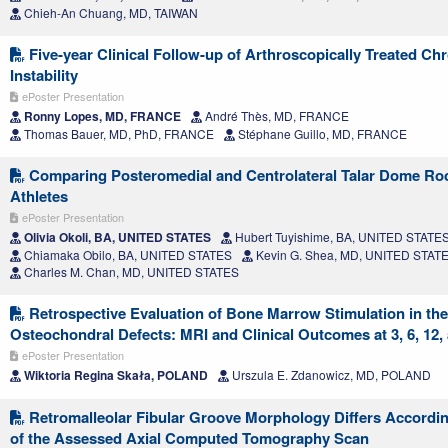
Chieh-An Chuang, MD, TAIWAN
Five-year Clinical Follow-up of Arthroscopically Treated Ch
Instability
ePoster Presentation
Ronny Lopes, MD, FRANCE
André Thès, MD, FRANCE
Thomas Bauer, MD, PhD, FRANCE
Stéphane Guillo, MD, FRANCE
Comparing Posteromedial and Centrolateral Talar Dome Ro
Athletes
ePoster Presentation
Olivia Okoli, BA, UNITED STATES
Hubert Tuyishime, BA, UNITED STATE
Chiamaka Obilo, BA, UNITED STATES
Kevin G. Shea, MD, UNITED STAT
Charles M. Chan, MD, UNITED STATES
Retrospective Evaluation of Bone Marrow Stimulation in the
Osteochondral Defects: MRI and Clinical Outcomes at 3, 6, 12
ePoster Presentation
Wiktoria Regina Skała, POLAND
Urszula E. Zdanowicz, MD, POLAND
Retromalleolar Fibular Groove Morphology Differs Accordin
of the Assessed Axial Computed Tomography Scan