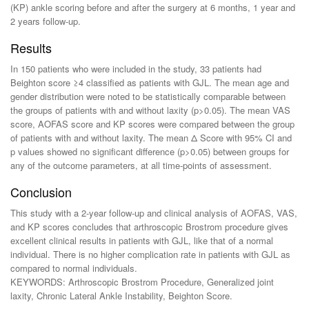
(KP) ankle scoring before and after the surgery at 6 months, 1 year and
2 years follow-up.
Results
In 150 patients who were included in the study, 33 patients had
Beighton score ≥4 classified as patients with GJL. The mean age and
gender distribution were noted to be statistically comparable between
the groups of patients with and without laxity (p>0.05). The mean VAS
score, AOFAS score and KP scores were compared between the group
of patients with and without laxity. The mean Δ Score with 95% CI and
p values showed no significant difference (p>0.05) between groups for
any of the outcome parameters, at all time-points of assessment.
Conclusion
This study with a 2-year follow-up and clinical analysis of AOFAS, VAS,
and KP scores concludes that arthroscopic Brostrom procedure gives
excellent clinical results in patients with GJL, like that of a normal
individual. There is no higher complication rate in patients with GJL as
compared to normal individuals.
KEYWORDS: Arthroscopic Brostrom Procedure, Generalized joint
laxity, Chronic Lateral Ankle Instability, Beighton Score.