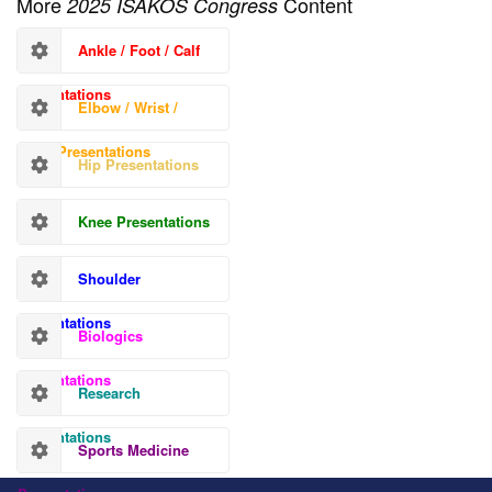
More
Content
2025 ISAKOS Congress
Ankle / Foot / Calf
Presentations
Elbow / Wrist /
Hand Presentations
Hip Presentations
Knee Presentations
Shoulder
Presentations
Biologics
Presentations
Research
Presentations
Sports Medicine