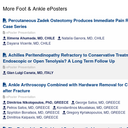
More Foot & Ankle ePosters
Percutaneous Zadek Osteotomy Produces Immediate Pain Re
Case Series
ePoster Presentation
Ximena Ahumada, MD, CHILE
Natalia Ganora, MD, CHILE
Dayana Vicente, MD, CHILE
Achilles Peritendinopathy Refractory to Conservative Treat
Endoscopic or Open Tenolysis? A Long Term Follow Up
ePoster Presentation
Gian Luigi Canata, MD, ITALY
Ankle Arthroscopy Combined with Hardware Removal for C
after Fracture
ePoster Presentation
Dimitrios Nikolopoulos, PhD, GREECE
George Safos, MD, GREECE
Petros Safos, MD, GREECE
Konstantinos Moustakas, MD, GREECE
Spyridon Bonatsos, MD, GREECE
Gregory Kyriakopoulos, MD, GREECE
Dimitrios Kalpaxis, MD, GREECE