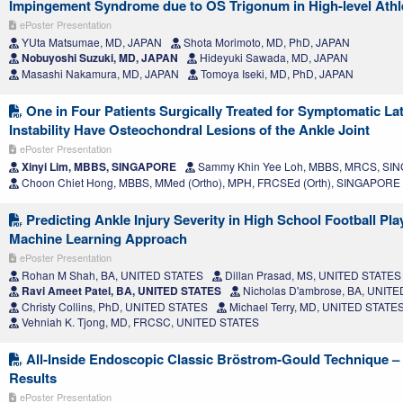
Impingement Syndrome due to OS Trigonum in High-level Athl
ePoster Presentation
YUta Matsumae, MD, JAPAN
Shota Morimoto, MD, PhD, JAPAN
Nobuyoshi Suzuki, MD, JAPAN
Hideyuki Sawada, MD, JAPAN
Masashi Nakamura, MD, JAPAN
Tomoya Iseki, MD, PhD, JAPAN
One in Four Patients Surgically Treated for Symptomatic Lat
Instability Have Osteochondral Lesions of the Ankle Joint
ePoster Presentation
Xinyi Lim, MBBS, SINGAPORE
Sammy Khin Yee Loh, MBBS, MRCS, S
Choon Chiet Hong, MBBS, MMed (Ortho), MPH, FRCSEd (Orth), SINGAPORE
Predicting Ankle Injury Severity in High School Football Pla
Machine Learning Approach
ePoster Presentation
Rohan M Shah, BA, UNITED STATES
Dillan Prasad, MS, UNITED STATES
Ravi Ameet Patel, BA, UNITED STATES
Nicholas D'ambrose, BA, UNIT
Christy Collins, PhD, UNITED STATES
Michael Terry, MD, UNITED STATE
Vehniah K. Tjong, MD, FRCSC, UNITED STATES
All-Inside Endoscopic Classic Bröstrom-Gould Technique 
Results
ePoster Presentation