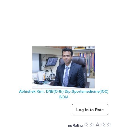
Abhishek Kini, DNB(Orth) Dip.Sportsmedicine(IOC)
INDIA
myRating