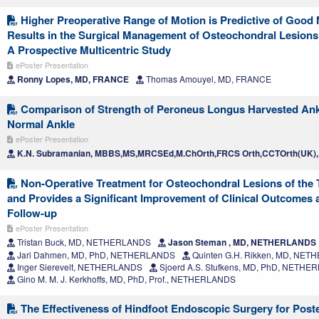
Higher Preoperative Range of Motion is Predictive of Good
Results in the Surgical Management of Osteochondral Lesions 
A Prospective Multicentric Study
ePoster Presentation
Ronny Lopes, MD, FRANCE
Thomas Amouyel, MD, FRANCE
Comparison of Strength of Peroneus Longus Harvested Ank
Normal Ankle
ePoster Presentation
K.N. Subramanian, MBBS,MS,MRCSEd,M.ChOrth,FRCS Orth,CCTOrth(UK),
Non-Operative Treatment for Osteochondral Lesions of the T
and Provides a Significant Improvement of Clinical Outcomes a
Follow-up
ePoster Presentation
Tristan Buck, MD, NETHERLANDS
Jason Steman , MD, NETHERLANDS
Jari Dahmen, MD, PhD, NETHERLANDS
Quinten G.H. Rikken, MD, NE
Inger Sierevelt, NETHERLANDS
Sjoerd A.S. Stufkens, MD, PhD, NETH
Gino M. M. J. Kerkhoffs, MD, PhD, Prof., NETHERLANDS
The Effectiveness of Hindfoot Endoscopic Surgery for Poste