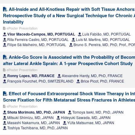
All-Inside and All-Knotless Repair with Soft Tissue Anchors
Retrospective Study of a New Surgical Technique for Chronic 
Instability
ePoster Presentation
Vítor Macedo-Campos, MD, PORTUGAL
Luís Fabião, MD, PORTUGAL
Rita Ferreira Castro, MD, PORTUGAL
Luís M. Martins, MD, PORTUGAL
Filipe Sá Malheiro, MD, PORTUGAL
Bruno S. Pereira, MD, PhD, Prof., 
Ankle-Go Score is Associated with the Probability of Beco
after Lateral Ankle Sprain: A 1-year Prospective Cohort Study
ePoster Presentation
Ronny Lopes, MD, FRANCE
Alexandre Hardy, MD, PhD, FRANCE
François Fourchet, PhD, SWITZERLAND
Brice Picot, PhD, FRANCE
Effect of Focused Extracorporeal Shock Wave Therapy in In
Screw Fixation for Fifth Metatarsal Stress Fractures in Athlete
ePoster Presentation
Shota Morimoto, MD, PhD, JAPAN
Tomoya Iseki, MD, PhD, JAPAN
Mitsuki Shimizu, MD, JAPAN
Hideyuki Sawada, MD, JAPAN
Masashi Nakamura, MD, JAPAN
YUta Matsumae, MD, JAPAN
Toshiya Tachibana, MD, PhD, JAPAN