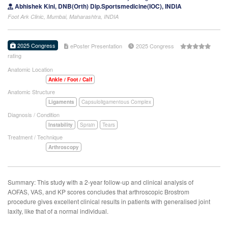
Abhishek Kini, DNB(Orth) Dip.Sportsmedicine(IOC), INDIA
Foot Ark Clinic, Mumbai, Maharashtra, INDIA
2025 Congress
ePoster Presentation
2025 Congress
rating
Anatomic Location
Ankle / Foot / Calf
Anatomic Structure
Ligaments
Capsuloligamentous Complex
Diagnosis / Condition
Instability
Sprain
Tears
Treatment / Technique
Arthroscopy
Summary: This study with a 2-year follow-up and clinical analysis of
AOFAS, VAS, and KP scores concludes that arthroscopic Brostrom
procedure gives excellent clinical results in patients with generalised joint
laxity, like that of a normal individual.