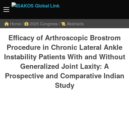
Home
/
2025 Congress
/
Abstracts
Efficacy of Arthroscopic Brostrom
Procedure in Chronic Lateral Ankle
Instability Patients With and Without
Generalized Joint Laxity: A
Prospective and Comparative Indian
Study