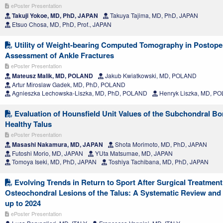
ePoster Presentation
Takuji Yokoe, MD, PhD, JAPAN
Takuya Tajima, MD, PhD, JAPAN
Etsuo Chosa, MD, PhD, Prof., JAPAN
Utility of Weight-bearing Computed Tomography in Postope
Assessment of Ankle Fractures
ePoster Presentation
Mateusz Malik, MD, POLAND
Jakub Kwiatkowski, MD, POLAND
Artur Miroslaw Gadek, MD, PhD, POLAND
Agnieszka Lechowska-Liszka, MD, PhD, POLAND
Henryk Liszka, MD, P
Evaluation of Hounsfield Unit Values of the Subchondral Bo
Healthy Talus
ePoster Presentation
Masashi Nakamura, MD, JAPAN
Shota Morimoto, MD, PhD, JAPAN
Futoshi Morio, MD, JAPAN
YUta Matsumae, MD, JAPAN
Tomoya Iseki, MD, PhD, JAPAN
Toshiya Tachibana, MD, PhD, JAPAN
Evolving Trends in Return to Sport After Surgical Treatment
Osteochondral Lesions of the Talus: A Systematic Review and
up to 2024
ePoster Presentation