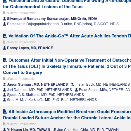
Functional and Structural Outcomes Following Arthroscopic
for Osteochondral Lesions of the Talus
ePoster Presentation
Silvampatti Ramasamy Sundararajan, MS(Orth), INDIA
Ramakanth Rajagopalakrishnan, D.ortho, DNB(ortho), D.SICOT, INDIA
Validation Of The Ankle-Go™ After Acute Achilles Tendon R
ePoster Presentation
Ronny Lopes, MD, FRANCE
Outcomes After Initial Non-Operative Treatment of Osteoch
of The Talus (OLT) In Skeletally Immature Patients, 2 Out of 3 P
Convert to Surgery
ePoster Presentation
Jason Steman , MD, NETHERLANDS
Tristan Buck, MD, NETHERLANDS
Jari Dahmen, MD, PhD, NETHERLANDS
Peter Struijs, MSc, NETHERLA
Sjoerd A.S. Stufkens, MD, PhD, NETHERLANDS
Gino M. M. J. Kerkhoffs, MD, PhD, Prof., NETHERLANDS
All-Inside Arthroscopic Modified Broström-Gould Procedure
Double Loaded Suture Anchor for the Chronic Lateral Ankle Ins
ePoster Presentation
Yi Hsuan Lin, MD, TAIWAN
Joe Chih-Hao Chiu, MD, PhD, TAIWAN