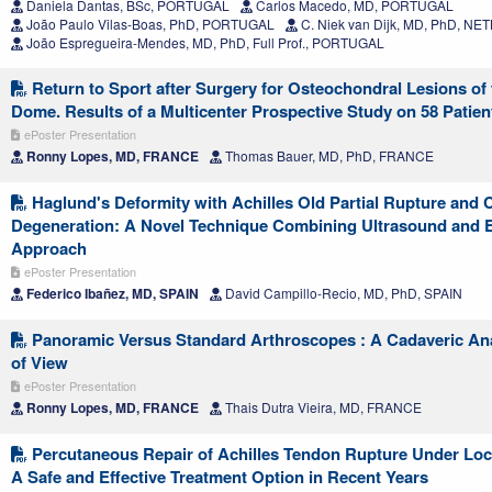
Daniela Dantas, BSc, PORTUGAL
Carlos Macedo, MD, PORTUGAL
João Paulo Vilas-Boas, PhD, PORTUGAL
C. Niek van Dijk, MD, PhD, 
João Espregueira-Mendes, MD, PhD, Full Prof., PORTUGAL
Return to Sport after Surgery for Osteochondral Lesions of 
Dome. Results of a Multicenter Prospective Study on 58 Patien
ePoster Presentation
Ronny Lopes, MD, FRANCE
Thomas Bauer, MD, PhD, FRANCE
Haglund's Deformity with Achilles Old Partial Rupture and 
Degeneration: A Novel Technique Combining Ultrasound and 
Approach
ePoster Presentation
Federico Ibañez, MD, SPAIN
David Campillo-Recio, MD, PhD, SPAIN
Panoramic Versus Standard Arthroscopes : A Cadaveric Anal
of View
ePoster Presentation
Ronny Lopes, MD, FRANCE
Thais Dutra Vieira, MD, FRANCE
Percutaneous Repair of Achilles Tendon Rupture Under Loc
A Safe and Effective Treatment Option in Recent Years