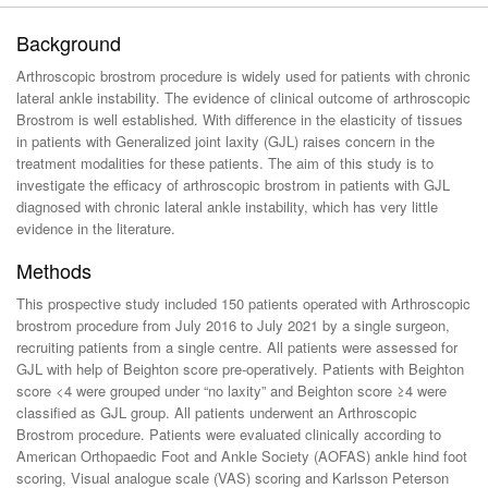
Background
Arthroscopic brostrom procedure is widely used for patients with chronic
lateral ankle instability. The evidence of clinical outcome of arthroscopic
Brostrom is well established. With difference in the elasticity of tissues
in patients with Generalized joint laxity (GJL) raises concern in the
treatment modalities for these patients. The aim of this study is to
investigate the efficacy of arthroscopic brostrom in patients with GJL
diagnosed with chronic lateral ankle instability, which has very little
evidence in the literature.
Methods
This prospective study included 150 patients operated with Arthroscopic
brostrom procedure from July 2016 to July 2021 by a single surgeon,
recruiting patients from a single centre. All patients were assessed for
GJL with help of Beighton score pre-operatively. Patients with Beighton
score <4 were grouped under “no laxity” and Beighton score ≥4 were
classified as GJL group. All patients underwent an Arthroscopic
Brostrom procedure. Patients were evaluated clinically according to
American Orthopaedic Foot and Ankle Society (AOFAS) ankle hind foot
scoring, Visual analogue scale (VAS) scoring and Karlsson Peterson