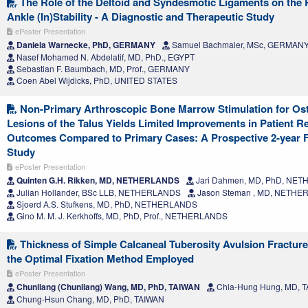
The Role of the Deltoid and Syndesmotic Ligaments on the 
Ankle (In)Stability - A Diagnostic and Therapeutic Study
ePoster Presentation
Daniela Warnecke, PhD, GERMANY
Samuel Bachmaier, MSc, GERMAN
Nasef Mohamed N. Abdelatif, MD, PhD., EGYPT
Sebastian F. Baumbach, MD, Prof., GERMANY
Coen Abel Wijdicks, PhD, UNITED STATES
Non-Primary Arthroscopic Bone Marrow Stimulation for Os
Lesions of the Talus Yields Limited Improvements in Patient R
Outcomes Compared to Primary Cases: A Prospective 2-year 
Study
ePoster Presentation
Quinten G.H. Rikken, MD, NETHERLANDS
Jari Dahmen, MD, PhD, NE
Julian Hollander, BSc LLB, NETHERLANDS
Jason Steman , MD, NETH
Sjoerd A.S. Stufkens, MD, PhD, NETHERLANDS
Gino M. M. J. Kerkhoffs, MD, PhD, Prof., NETHERLANDS
Thickness of Simple Calcaneal Tuberosity Avulsion Fracture
the Optimal Fixation Method Employed
ePoster Presentation
Chunliang (Chunliang) Wang, MD, PhD, TAIWAN
Chia-Hung Hung, MD, 
Chung-Hsun Chang, MD, PhD, TAIWAN