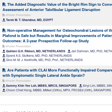
The Added Diagnostic Value of the Bright Rim Sign to Conv
Assessment of Anterior Talofibular Ligament Disruption
ePoster Presentation
Tarek M. T. Ghandour, MD, EGYPT
Non-operative Management for Osteochondral Lesions of the
Plafond is Safe but Results in Marginal Improvements of Patie
Outcomes: A 2-year Prospective Follow-up Study
ePoster Presentation
Quinten G.H. Rikken, MD, NETHERLANDS
Jari Dahmen, MD, PhD, NE
Sjoerd A.S. Stufkens, MD, PhD, NETHERLANDS
Gino M. M. J. Kerkhoffs, MD, PhD, Prof., NETHERLANDS
Are Patients with CLAI More Functionally Impaired Compar
with Symptomatic Single Lateral Ankle Sprain?
ePoster Presentation
Sammy Khin Yee Loh, MBBS, MRCS, SINGAPORE
Xinyi Lim, MBBS, S
Choon Chiet Hong, MBBS, MMed (Ortho), MPH, FRCSEd (Orth), SINGAPORE