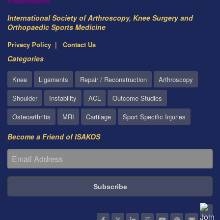
Presentations
International Society of Arthroscopy, Knee Surgery and
Orthopaedic Sports Medicine
Privacy Policy
Contact Us
Categories
Knee
Ligaments
Repair / Reconstruction
Arthroscopy
Shoulder
Instability
ACL
Outcome Studies
Osteoarthritis
MRI
Cartilage
Sport Specific Injuries
Become a Friend of ISAKOS