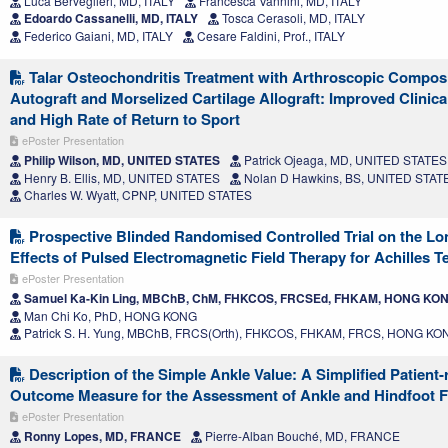
Luca Berveglieri, MD, ITALY
Francesca Vannini, MD, ITALY
Edoardo Cassanelli, MD, ITALY
Tosca Cerasoli, MD, ITALY
Federico Gaiani, MD, ITALY
Cesare Faldini, Prof., ITALY
Talar Osteochondritis Treatment with Arthroscopic Compos
Autograft and Morselized Cartilage Allograft: Improved Clini
and High Rate of Return to Sport
ePoster Presentation
Philip Wilson, MD, UNITED STATES
Patrick Ojeaga, MD, UNITED STATES
Henry B. Ellis, MD, UNITED STATES
Nolan D Hawkins, BS, UNITED STAT
Charles W. Wyatt, CPNP, UNITED STATES
Prospective Blinded Randomised Controlled Trial on the Lo
Effects of Pulsed Electromagnetic Field Therapy for Achilles 
ePoster Presentation
Samuel Ka-Kin Ling, MBChB, ChM, FHKCOS, FRCSEd, FHKAM, HONG KO
Man Chi Ko, PhD, HONG KONG
Patrick S. H. Yung, MBChB, FRCS(Orth), FHKCOS, FHKAM, FRCS, HONG KO
Description of the Simple Ankle Value: A Simplified Patient-
Outcome Measure for the Assessment of Ankle and Hindfoot 
ePoster Presentation
Ronny Lopes, MD, FRANCE
Pierre-Alban Bouché, MD, FRANCE