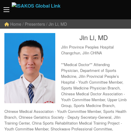
Home
/ Presenters / Jin Li, MD
Jin Li, MD
Jilin Province Peoples Hospital
Changchun, Jilin CHINA
**Medical Doctor** Attending
Physician, Department of Sports
Medicine, Jilin Provincial People’s
Hospital - Youth Committee Member,
Sports Medicine Physician Branch,
Chinese Medical Doctor Association -
Youth Committee Member, Upper Limb
Group, Sports Medicine Branch,
Chinese Medical Association - Youth Committee Member, Sports Health
Branch, Chinese Geriatrics Society - Deputy Secretary-General, Jilin
Training Center, China Sports Rehabilitation Medical Training Project -
Youth Committee Member, Shockwave Professional Committee,