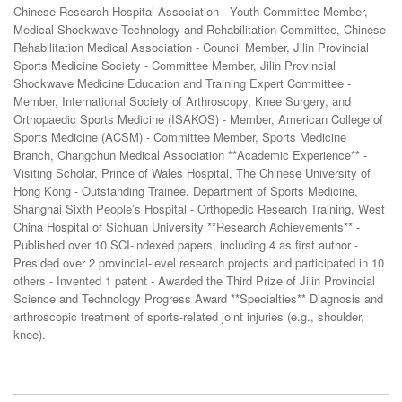
Chinese Research Hospital Association - Youth Committee Member,
Medical Shockwave Technology and Rehabilitation Committee, Chinese
Rehabilitation Medical Association - Council Member, Jilin Provincial
Sports Medicine Society - Committee Member, Jilin Provincial
Shockwave Medicine Education and Training Expert Committee -
Member, International Society of Arthroscopy, Knee Surgery, and
Orthopaedic Sports Medicine (ISAKOS) - Member, American College of
Sports Medicine (ACSM) - Committee Member, Sports Medicine
Branch, Changchun Medical Association **Academic Experience** -
Visiting Scholar, Prince of Wales Hospital, The Chinese University of
Hong Kong - Outstanding Trainee, Department of Sports Medicine,
Shanghai Sixth People’s Hospital - Orthopedic Research Training, West
China Hospital of Sichuan University **Research Achievements** -
Published over 10 SCI-indexed papers, including 4 as first author -
Presided over 2 provincial-level research projects and participated in 10
others - Invented 1 patent - Awarded the Third Prize of Jilin Provincial
Science and Technology Progress Award **Specialties** Diagnosis and
arthroscopic treatment of sports-related joint injuries (e.g., shoulder,
knee).