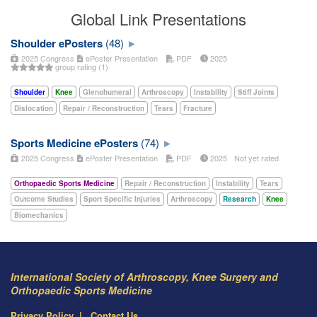
Global Link Presentations
Shoulder ePosters
(48)
2025 Congress
ePoster Presentation
PDF
2025
group rating (1)
Shoulder
Knee
Glenohumeral
Arthroscopy
Instability
Stiff Joints
Dislocation
Repair / Reconstruction
Tears
Fracture
Sports Medicine ePosters
(74)
2025 Congress
ePoster Presentation
PDF
2025
Not yet rated
Orthopaedic Sports Medicine
Repair / Reconstruction
Instability
Tears
Outcome Studies
Sport Specific Injuries
Arthroscopy
Research
Knee
Biomechanics
International Society of Arthroscopy, Knee Surgery and
Orthopaedic Sports Medicine
Privacy Policy
Contact Us