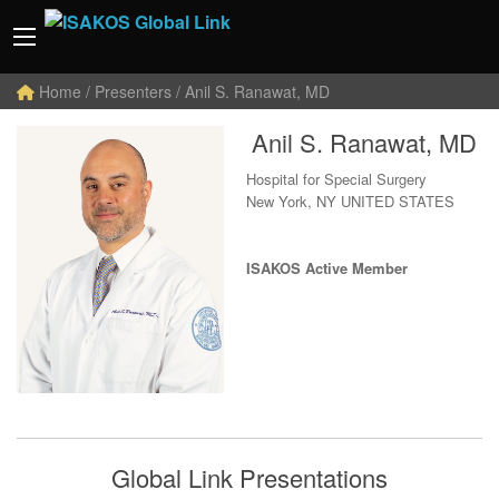
Home
/ Presenters / Anil S. Ranawat, MD
Anil S. Ranawat, MD
Hospital for Special Surgery
New York, NY UNITED STATES
ISAKOS Active Member
Global Link Presentations