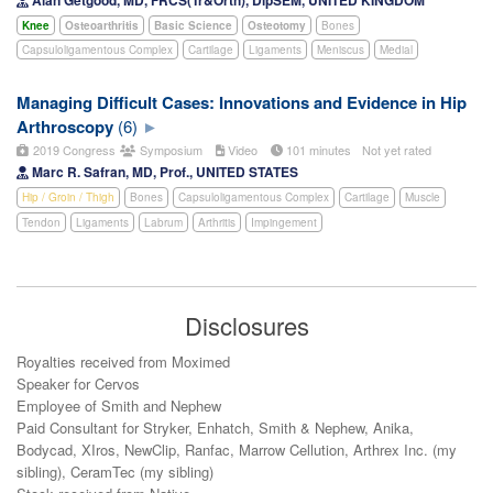
Knee
Osteoarthritis
Basic Science
Osteotomy
Bones
Capsuloligamentous Complex
Cartilage
Ligaments
Meniscus
Medial
Managing Difficult Cases: Innovations and Evidence in Hip
Arthroscopy
(6)
2019 Congress
Symposium
Video
101 minutes
Not yet rated
Marc R. Safran, MD, Prof., UNITED STATES
Hip / Groin / Thigh
Bones
Capsuloligamentous Complex
Cartilage
Muscle
Tendon
Ligaments
Labrum
Arthritis
Impingement
Disclosures
Royalties received from Moximed
Speaker for Cervos
Employee of Smith and Nephew​
Paid Consultant for Stryker, Enhatch, Smith & Nephew, Anika,
Bodycad, XIros, NewClip, Ranfac, Marrow Cellution, Arthrex Inc. (my
sibling), CeramTec (my sibling)