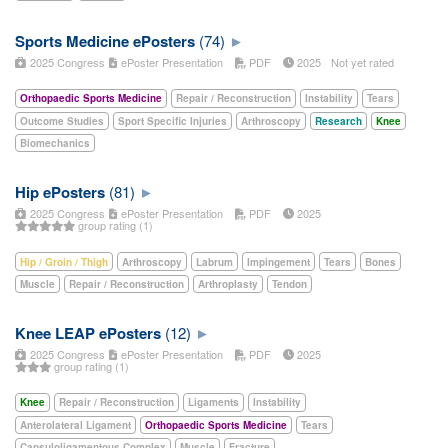
Sports Medicine ePosters
(74)
2025 Congress
ePoster Presentation
PDF
2025
Not yet rated
Orthopaedic Sports Medicine
Repair / Reconstruction
Instability
Tears
Outcome Studies
Sport Specific Injuries
Arthroscopy
Research
Knee
Biomechanics
Hip ePosters
(81)
2025 Congress
ePoster Presentation
PDF
2025
group rating (1)
Hip / Groin / Thigh
Arthroscopy
Labrum
Impingement
Tears
Bones
Muscle
Repair / Reconstruction
Arthroplasty
Tendon
Knee LEAP ePosters
(12)
2025 Congress
ePoster Presentation
PDF
2025
group rating (1)
Knee
Repair / Reconstruction
Ligaments
Instability
Anterolateral Ligament
Orthopaedic Sports Medicine
Tears
Capsuloligamentous Complex
Muscle
Fracture