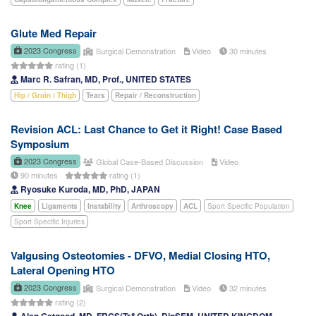
Glute Med Repair
2023 Congress
Surgical Demonstration
Video
30 minutes
rating (1)
Marc R. Safran, MD, Prof., UNITED STATES
Hip / Groin / Thigh
Tears
Repair / Reconstruction
Revision ACL: Last Chance to Get it Right! Case Based
Symposium
2023 Congress
Global Case-Based Discussion
Video
90 minutes
rating (1)
Ryosuke Kuroda, MD, PhD, JAPAN
Knee
Ligaments
Instability
Arthroscopy
ACL
Sport Specific Population
Sport Specific Injuries
Valgusing Osteotomies - DFVO, Medial Closing HTO,
Lateral Opening HTO
2023 Congress
Surgical Demonstration
Video
32 minutes
rating (2)
Alan Getgood, MD, FRCS(Tr&Orth), DipSEM, UNITED KINGDOM