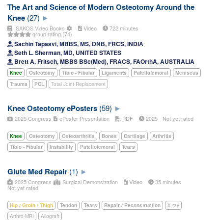
The Art and Science of Modern Osteotomy Around the
Knee
(27)
ISAKOS Video Books
Video
722 minutes
group rating (74)
Sachin Tapasvi, MBBS, MS, DNB, FRCS, INDIA
Seth L. Sherman, MD, UNITED STATES
Brett A. Fritsch, MBBS BSc(Med), FRACS, FAOrthA, AUSTRALIA
Knee
Osteotomy
Tibio - Fibular
Ligaments
Patellofemoral
Meniscus
Trauma
PCL
Total Joint Replacement
Knee Osteotomy ePosters
(59)
2025 Congress
ePoster Presentation
PDF
2025
Not yet rated
Knee
Osteotomy
Osteoarthritis
Bones
Cartilage
Arthritis
Tibio - Fibular
Instability
Patellofemoral
Tears
Glute Med Repair
(1)
2025 Congress
Surgical Demonstration
Video
35 minutes
Not yet rated
Hip / Groin / Thigh
Tendon
Tears
Repair / Reconstruction
X-ray
Arthro-MRI
Allograft