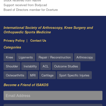
Stock received from Native
Support received from Bodycad
Board of Directors member for Overture
International Society of Arthroscopy, Knee Surgery and
Orthopaedic Sports Medicine
Privacy Policy
Contact Us
Categories
Knee
Ligaments
Repair / Reconstruction
Arthroscopy
Shoulder
Instability
ACL
Outcome Studies
Osteoarthritis
MRI
Cartilage
Sport Specific Injuries
Become a Friend of ISAKOS