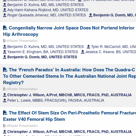
Benjamin D. Kuhns, MD, MS, UNITED STATES
Ady Haim Kahana Rojkind, MD, UNITED STATES
Roger Quesada Jimenez, MD, UNITED STATES
Benjamin G. Domb, MD,
Congenitally Narrow Joint Space Does Not Portend Inferior
Hip Arthroscopy
ePoster Presentation
Benjamin D. Kuhns, MD, MS, UNITED STATES
Tyler R. McCarroll, MD, U
Yasemin E. Kingham, BA, UNITED STATES
Jessica C. Keane, BS, UNITE
Benjamin G. Domb, MD, UNITED STATES
The ‘French Paradox’ In Australia: How Does The Quadra-
To Other Cemented Stems In The Australian National Joint Re
Registry?
ePoster Presentation
Christopher J. Wilson, A/Prof, MBChB, MRCS, FRACS, PhD, AUSTRALIA
Peter L. Lewis, MBBS, FRACS(Orth), FAOrthA, AUSTRALIA
The Effect Of Stem Size On Peri-Prosthetic Femoral Fractur
Exeter V40 Femoral Hip Stem
ePoster Presentation
Christopher J. Wilson, A/Prof, MBChB, MRCS, FRACS, PhD, AUSTRALIA