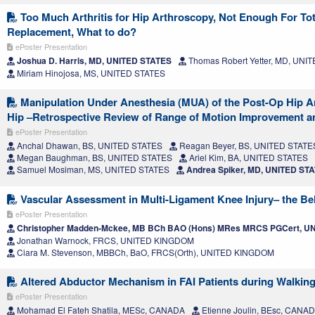
Too Much Arthritis for Hip Arthroscopy, Not Enough For Tot
Replacement, What to do?
ePoster Presentation
Joshua D. Harris, MD, UNITED STATES
Thomas Robert Yetter, MD, UNI
Miriam Hinojosa, MS, UNITED STATES
Manipulation Under Anesthesia (MUA) of the Post-Op Hip Ar
Hip –Retrospective Review of Range of Motion Improvement 
ePoster Presentation
Anchal Dhawan, BS, UNITED STATES
Reagan Beyer, BS, UNITED STATE
Megan Baughman, BS, UNITED STATES
Ariel Kim, BA, UNITED STATES
Samuel Mosiman, MS, UNITED STATES
Andrea Spiker, MD, UNITED ST
Vascular Assessment in Multi-Ligament Knee Injury– the Bel
ePoster Presentation
Christopher Madden-Mckee, MB BCh BAO (Hons) MRes MRCS PGCert, 
Jonathan Warnock, FRCS, UNITED KINGDOM
Ciara M. Stevenson, MBBCh, BaO, FRCS(Orth), UNITED KINGDOM
Altered Abductor Mechanism in FAI Patients during Walking
ePoster Presentation
Mohamad El Fateh Shatila, MESc, CANADA
Etienne Joulin, BEsc, CANA