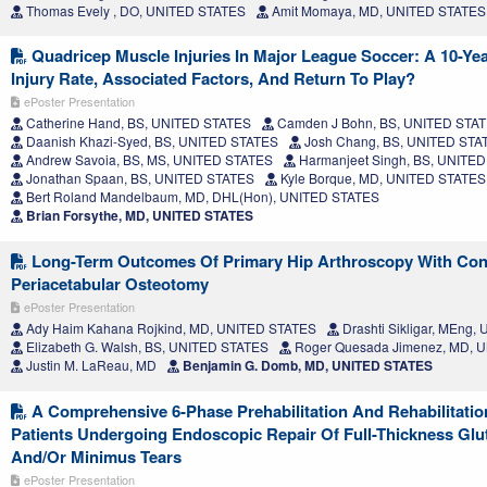
Thomas Evely , DO, UNITED STATES
Amit Momaya, MD, UNITED STATES
Quadricep Muscle Injuries In Major League Soccer: A 10-Yea
Injury Rate, Associated Factors, And Return To Play?
ePoster Presentation
Catherine Hand, BS, UNITED STATES
Camden J Bohn, BS, UNITED STA
Daanish Khazi-Syed, BS, UNITED STATES
Josh Chang, BS, UNITED STA
Andrew Savoia, BS, MS, UNITED STATES
Harmanjeet Singh, BS, UNITE
Jonathan Spaan, BS, UNITED STATES
Kyle Borque, MD, UNITED STATES
Bert Roland Mandelbaum, MD, DHL(Hon), UNITED STATES
Brian Forsythe, MD, UNITED STATES
Long-Term Outcomes Of Primary Hip Arthroscopy With Con
Periacetabular Osteotomy
ePoster Presentation
Ady Haim Kahana Rojkind, MD, UNITED STATES
Drashti Sikligar, MEng
Elizabeth G. Walsh, BS, UNITED STATES
Roger Quesada Jimenez, MD, 
Justin M. LaReau, MD
Benjamin G. Domb, MD, UNITED STATES
A Comprehensive 6-Phase Prehabilitation And Rehabilitati
Patients Undergoing Endoscopic Repair Of Full-Thickness Gl
And/Or Minimus Tears
ePoster Presentation