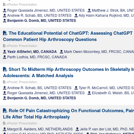
ePoster Presentation
Roger Quesada Jimenez, MD, UNITED STATES
Matthew J. Strok, BA, U
Andrew R. Schab, BS, UNITED STATES
Ady Haim Kahana Rojkind, MD, 
Benjamin G. Domb, MD, UNITED STATES
The Educational Potential of ChatGPT: Assessing ChatGPT
Common Patient Hip Arthroscopy Questions
ePoster Presentation
Yasir AlShehri, MD, CANADA
Mark Owen Mcconkey, MD, FRCSC, CAN
Parth Lodhia, MD, FRCSC, CANADA
Short To Midterm Hip Arthroscopy Outcomes In Skeletally 
Adolescents: A Matched Analysis
ePoster Presentation
Andrew R. Schab, BS, UNITED STATES
Tyler R. McCarroll, MD, UNITED 
Roger Quesada Jimenez, MD, UNITED STATES
Elizabeth G. Walsh, BS,
Benjamin G. Domb, MD, UNITED STATES
Role Of Pain Catastrophizing On Functional Outcomes, Pain
Life After Total Hip Arthroplasty
ePoster Presentation
Margot B. Aalders, MD, NETHERLANDS
Jelle P. van der List, MD, PhD
Lucien C.M. Keijser, MD PhD, NETHERLANDS