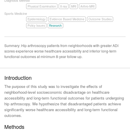
Diagnosis Method
Physical Examination
X-ray
MRI
Arthro-MRI
Sports Medicine
Epidemiology
Evidence Based Medicine
Outcome Studies
Policy Issues
Research
Summary: Hip arthroscopy patients from neighborhoods with greater ADI
scores experience worse healthcare accessibility and inferior long-term
functional outcomes at minimum 8-year follow-up.
Introduction
The purpose of this study was to investigate the effects of
neighborhood-level socioeconomic disadvantage on healthcare
accessibility and long-term functional outcomes for patients undergoing
hip arthroscopy. We hypothesize that disadvantaged patients achieve
significantly worse healthcare accessibility and long-term functional
outcomes.
Methods