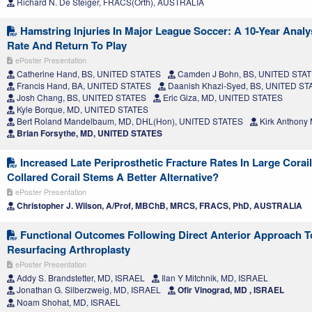
Richard N. De Steiger, FRACS(Orth), AUSTRALIA
Hamstring Injuries In Major League Soccer: A 10-Year Analys
Rate And Return To Play
ePoster Presentation
Catherine Hand, BS, UNITED STATES
Camden J Bohn, BS, UNITED STA
Francis Hand, BA, UNITED STATES
Daanish Khazi-Syed, BS, UNITED ST
Josh Chang, BS, UNITED STATES
Eric Giza, MD, UNITED STATES
Kyle Borque, MD, UNITED STATES
Bert Roland Mandelbaum, MD, DHL(Hon), UNITED STATES
Kirk Anthony
Brian Forsythe, MD, UNITED STATES
Increased Late Periprosthetic Fracture Rates In Large Corai
Collared Corail Stems A Better Alternative?
ePoster Presentation
Christopher J. Wilson, A/Prof, MBChB, MRCS, FRACS, PhD, AUSTRALIA
Functional Outcomes Following Direct Anterior Approach T
Resurfacing Arthroplasty
ePoster Presentation
Addy S. Brandstetter, MD, ISRAEL
Ilan Y Mitchnik, MD, ISRAEL
Jonathan G. Silberzweig, MD, ISRAEL
Ofir Vinograd, MD , ISRAEL
Noam Shohat, MD, ISRAEL