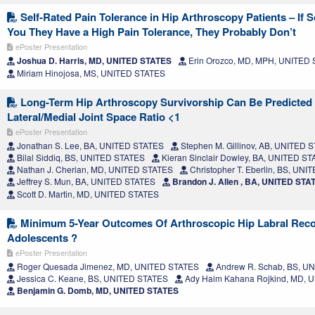
Self-Rated Pain Tolerance in Hip Arthroscopy Patients – If 
You They Have a High Pain Tolerance, They Probably Don’t
ePoster Presentation
Joshua D. Harris, MD, UNITED STATES
Erin Orozco, MD, MPH, UNITED
Miriam Hinojosa, MS, UNITED STATES
Long-Term Hip Arthroscopy Survivorship Can Be Predicted
Lateral/Medial Joint Space Ratio <1
ePoster Presentation
Jonathan S. Lee, BA, UNITED STATES
Stephen M. Gillinov, AB, UNITED 
Bilal Siddiq, BS, UNITED STATES
Kieran Sinclair Dowley, BA, UNITED S
Nathan J. Cherian, MD, UNITED STATES
Christopher T. Eberlin, BS, UN
Jeffrey S. Mun, BA, UNITED STATES
Brandon J. Allen , BA, UNITED STA
Scott D. Martin, MD, UNITED STATES
Minimum 5-Year Outcomes Of Arthroscopic Hip Labral Reco
Adolescents ?
ePoster Presentation
Roger Quesada Jimenez, MD, UNITED STATES
Andrew R. Schab, BS, U
Jessica C. Keane, BS, UNITED STATES
Ady Haim Kahana Rojkind, MD, 
Benjamin G. Domb, MD, UNITED STATES