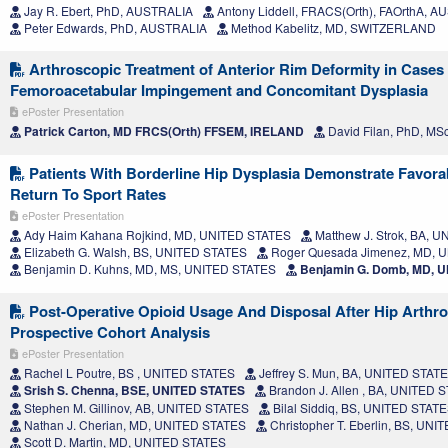
Jay R. Ebert, PhD, AUSTRALIA
Antony Liddell, FRACS(Orth), FAOrthA, 
Peter Edwards, PhD, AUSTRALIA
Method Kabelitz, MD, SWITZERLAND
Arthroscopic Treatment of Anterior Rim Deformity in Cases
Femoroacetabular Impingement and Concomitant Dysplasia
ePoster Presentation
Patrick Carton, MD FRCS(Orth) FFSEM, IRELAND
David Filan, PhD, MS
Patients With Borderline Hip Dysplasia Demonstrate Favor
Return To Sport Rates
ePoster Presentation
Ady Haim Kahana Rojkind, MD, UNITED STATES
Matthew J. Strok, BA, 
Elizabeth G. Walsh, BS, UNITED STATES
Roger Quesada Jimenez, MD, 
Benjamin D. Kuhns, MD, MS, UNITED STATES
Benjamin G. Domb, MD, 
Post-Operative Opioid Usage And Disposal After Hip Arthr
Prospective Cohort Analysis
ePoster Presentation
Rachel L Poutre, BS , UNITED STATES
Jeffrey S. Mun, BA, UNITED STAT
Srish S. Chenna, BSE, UNITED STATES
Brandon J. Allen , BA, UNITED 
Stephen M. Gillinov, AB, UNITED STATES
Bilal Siddiq, BS, UNITED STAT
Nathan J. Cherian, MD, UNITED STATES
Christopher T. Eberlin, BS, UN
Scott D. Martin, MD, UNITED STATES