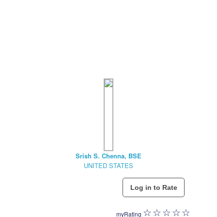
Srish S. Chenna, BSE
UNITED STATES
myRating