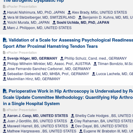
The Iatrogenic Dysplastic Hip
ePoster Presentation
Haruki Nishimura, MD, PhD, JAPAN
Alex Brady, MSc, UNITED STATES
Vera M Stetzelberger, MD, SWITZERLAND
Benjamin D. Kuhns, MD, MS, 
Yoichi Murata, MD, JAPAN
Soshi Uchida, MD, PhD, JAPAN
Marc J. Philippon, MD, UNITED STATES
Validation of a Scale for Assessing Psychological Readiness
Sport After Proximal Hamstring Tendon Tears
ePoster Presentation
Svenja Höger, MD, GERMANY
Phillip Schulz, Cand. med., GERMANY
Philipp Wilhelm Winkler, MD, Assoc. Prof., AUSTRIA
Tilman Bondzio, M.S
Jose Fernando Sanchez Carbonel , MD, GERMANY
Sebastian Siebenlist, MD, MHBA, Prof., GERMANY
Lucca Lacheta, MD,
Maximilian Hinz, MD, GERMANY
Perioperative Work in Hip Arthroscopy is Undervalued by Re
Scale Update Committee Methodology: Quantifying Hip Arthr
in a Single Hospital System
ePoster Presentation
Aaron J. Casp, MD, UNITED STATES
Shelby Cate Hodges , BS, UNITED
Juan J Gordillo, BS, UNITED STATES
Clay Rahaman, BA, UNITED STATE
Maxwell Harrell, BS, UNITED STATES
Dev Dayal, BS, UNITED STATES
Mathew Hargreaves , BS, UNITED STATES
Eugene W. Brabston III, MD,