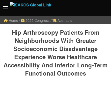
Home
/
2025 Congress
/
Abstracts
Hip Arthroscopy Patients From
Neighborhoods With Greater
Socioeconomic Disadvantage
Experience Worse Healthcare
Accessibility And Inferior Long-Term
Functional Outcomes