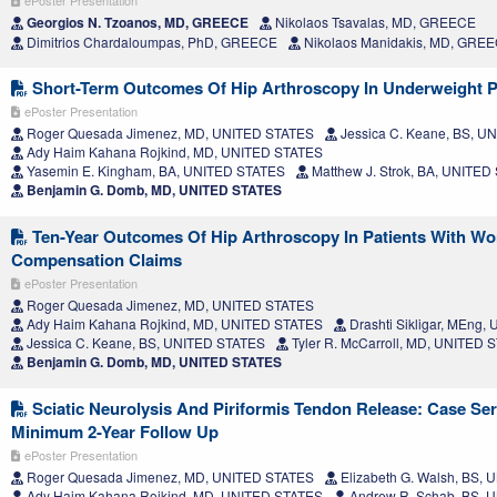
ePoster Presentation
Georgios N. Tzoanos, MD, GREECE
Nikolaos Tsavalas, MD, GREECE
Dimitrios Chardaloumpas, PhD, GREECE
Nikolaos Manidakis, MD, GRE
Short-Term Outcomes Of Hip Arthroscopy In Underweight P
ePoster Presentation
Roger Quesada Jimenez, MD, UNITED STATES
Jessica C. Keane, BS, U
Ady Haim Kahana Rojkind, MD, UNITED STATES
Yasemin E. Kingham, BA, UNITED STATES
Matthew J. Strok, BA, UNITED
Benjamin G. Domb, MD, UNITED STATES
Ten-Year Outcomes Of Hip Arthroscopy In Patients With Wo
Compensation Claims
ePoster Presentation
Roger Quesada Jimenez, MD, UNITED STATES
Ady Haim Kahana Rojkind, MD, UNITED STATES
Drashti Sikligar, MEng
Jessica C. Keane, BS, UNITED STATES
Tyler R. McCarroll, MD, UNITED 
Benjamin G. Domb, MD, UNITED STATES
Sciatic Neurolysis And Piriformis Tendon Release: Case Ser
Minimum 2-Year Follow Up
ePoster Presentation
Roger Quesada Jimenez, MD, UNITED STATES
Elizabeth G. Walsh, BS,
Ady Haim Kahana Rojkind, MD, UNITED STATES
Andrew R. Schab, BS, 