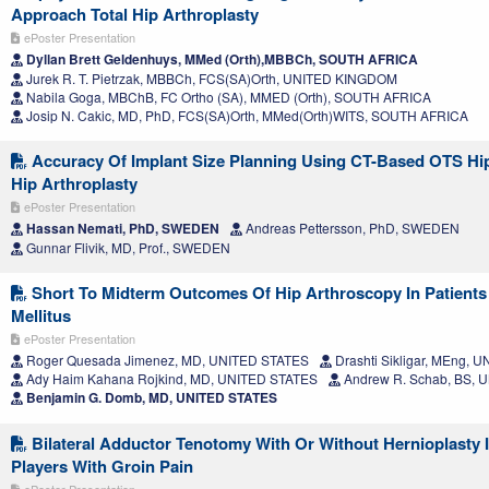
Approach Total Hip Arthroplasty
ePoster Presentation
Dyllan Brett Geldenhuys, MMed (Orth),MBBCh, SOUTH AFRICA
Jurek R. T. Pietrzak, MBBCh, FCS(SA)Orth, UNITED KINGDOM
Nabila Goga, MBChB, FC Ortho (SA), MMED (Orth), SOUTH AFRICA
Josip N. Cakic, MD, PhD, FCS(SA)Orth, MMed(Orth)WITS, SOUTH AFRICA
Accuracy Of Implant Size Planning Using CT-Based OTS Hip
Hip Arthroplasty
ePoster Presentation
Hassan Nemati, PhD, SWEDEN
Andreas Pettersson, PhD, SWEDEN
Gunnar Flivik, MD, Prof., SWEDEN
Short To Midterm Outcomes Of Hip Arthroscopy In Patients
Mellitus
ePoster Presentation
Roger Quesada Jimenez, MD, UNITED STATES
Drashti Sikligar, MEng, 
Ady Haim Kahana Rojkind, MD, UNITED STATES
Andrew R. Schab, BS, 
Benjamin G. Domb, MD, UNITED STATES
Bilateral Adductor Tenotomy With Or Without Hernioplasty I
Players With Groin Pain