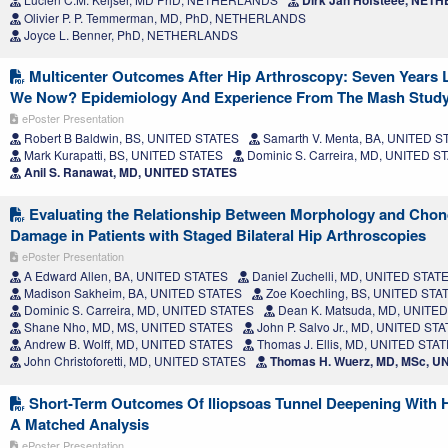
Dirk Jan Hofsteee, NE
Olivier P. P. Temmerman, MD, PhD, NETHERLANDS
Joyce L. Benner, PhD, NETHERLANDS
Multicenter Outcomes After Hip Arthroscopy: Seven Years L
We Now? Epidemiology And Experience From The Mash Stud
ePoster Presentation
Robert B Baldwin, BS, UNITED STATES
Samarth V. Menta, BA, UNITED S
Mark Kurapatti, BS, UNITED STATES
Dominic S. Carreira, MD, UNITED S
Anil S. Ranawat, MD, UNITED STATES
Evaluating the Relationship Between Morphology and Chon
Damage in Patients with Staged Bilateral Hip Arthroscopies
ePoster Presentation
A Edward Allen, BA, UNITED STATES
Daniel Zuchelli, MD, UNITED STAT
Madison Sakheim, BA, UNITED STATES
Zoe Koechling, BS, UNITED STA
Dominic S. Carreira, MD, UNITED STATES
Dean K. Matsuda, MD, UNITE
Shane Nho, MD, MS, UNITED STATES
John P. Salvo Jr., MD, UNITED ST
Andrew B. Wolff, MD, UNITED STATES
Thomas J. Ellis, MD, UNITED STA
John Christoforetti, MD, UNITED STATES
Thomas H. Wuerz, MD, MSc, U
Short-Term Outcomes Of Iliopsoas Tunnel Deepening With 
A Matched Analysis
ePoster Presentation