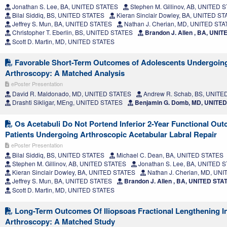
Jonathan S. Lee, BA, UNITED STATES
Stephen M. Gillinov, AB, UNITED 
Bilal Siddiq, BS, UNITED STATES
Kieran Sinclair Dowley, BA, UNITED S
Jeffrey S. Mun, BA, UNITED STATES
Nathan J. Cherian, MD, UNITED ST
Christopher T. Eberlin, BS, UNITED STATES
Brandon J. Allen , BA, UNI
Scott D. Martin, MD, UNITED STATES
Favorable Short-Term Outcomes of Adolescents Undergoing
Arthroscopy: A Matched Analysis
ePoster Presentation
David R. Maldonado, MD, UNITED STATES
Andrew R. Schab, BS, UNITE
Drashti Sikligar, MEng, UNITED STATES
Benjamin G. Domb, MD, UNITE
Os Acetabuli Do Not Portend Inferior 2-Year Functional Out
Patients Undergoing Arthroscopic Acetabular Labral Repair
ePoster Presentation
Bilal Siddiq, BS, UNITED STATES
Michael C. Dean, BA, UNITED STATES
Stephen M. Gillinov, AB, UNITED STATES
Jonathan S. Lee, BA, UNITED 
Kieran Sinclair Dowley, BA, UNITED STATES
Nathan J. Cherian, MD, UN
Jeffrey S. Mun, BA, UNITED STATES
Brandon J. Allen , BA, UNITED STA
Scott D. Martin, MD, UNITED STATES
Long-Term Outcomes Of Iliopsoas Fractional Lengthening I
Arthroscopy: A Matched Study