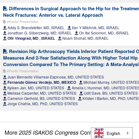
Differences in Surgical Approach to the Hip for the Treatme
Neck Fractures: Anterior vs. Lateral Approach
ePoster Presentation
Addy S. Brandstetter, MD, ISRAEL
Ilan Y Mitchnik, MD, ISRAEL
Jonathan G. Silberzweig, MD, ISRAEL
On Itai Solomon, MD, ISRAEL
Ofir Vinograd, MD , ISRAEL
Noam Shohat, MD, ISRAEL
Revision Hip Arthroscopy Yields Inferior Patient Reported
Measures And 2-Year Satisfaction Along With Higher Total Hip
Conversion Compared To The Primary Setting: A Meta-Analysi
ePoster Presentation
Juan Bernardo Villarreal-Espinosa, MD, UNITED STATES
Fernando Gómez Verdejo, MD, MEXICO
Michael Murray, UNITED STATE
Kyleen Jan, MD, UNITED STATES
Amelia L Hummel, MD, UNITED STATE
Melissa Carpenter, MD, UNITED STATES
Udit Dave, BS, UNITED STATES
Cameron Gerhold, BS, UNITED STATES
Kristen I Barton, MD, PhD, UNI
Jorge Chahla, MD, PhD, UNITED STATES
More
Content
2025 ISAKOS Congress
English