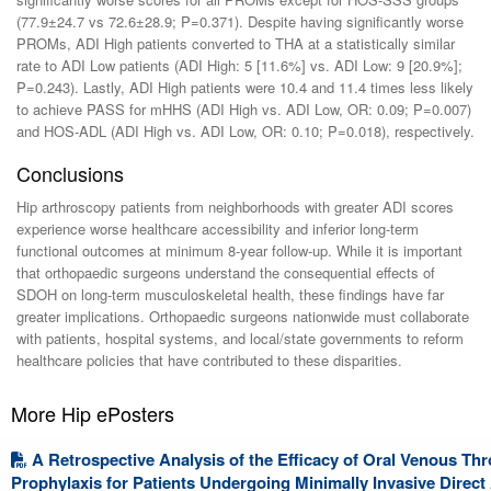
(77.9±24.7 vs 72.6±28.9; P=0.371). Despite having significantly worse
PROMs, ADI High patients converted to THA at a statistically similar
rate to ADI Low patients (ADI High: 5 [11.6%] vs. ADI Low: 9 [20.9%];
P=0.243). Lastly, ADI High patients were 10.4 and 11.4 times less likely
to achieve PASS for mHHS (ADI High vs. ADI Low, OR: 0.09; P=0.007)
and HOS-ADL (ADI High vs. ADI Low, OR: 0.10; P=0.018), respectively.
Conclusions
Hip arthroscopy patients from neighborhoods with greater ADI scores
experience worse healthcare accessibility and inferior long-term
functional outcomes at minimum 8-year follow-up. While it is important
that orthopaedic surgeons understand the consequential effects of
SDOH on long-term musculoskeletal health, these findings have far
greater implications. Orthopaedic surgeons nationwide must collaborate
with patients, hospital systems, and local/state governments to reform
healthcare policies that have contributed to these disparities.
More Hip ePosters
A Retrospective Analysis of the Efficacy of Oral Venous 
Prophylaxis for Patients Undergoing Minimally Invasive Direct