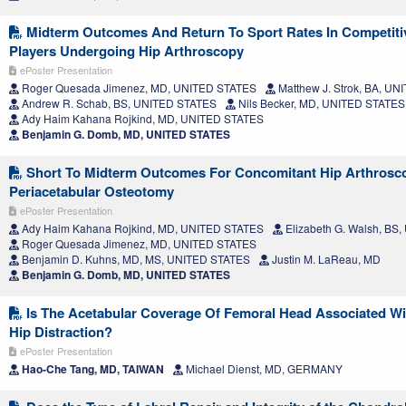
Midterm Outcomes And Return To Sport Rates In Competiti
Players Undergoing Hip Arthroscopy
ePoster Presentation
Roger Quesada Jimenez, MD, UNITED STATES
Matthew J. Strok, BA, U
Andrew R. Schab, BS, UNITED STATES
Nils Becker, MD, UNITED STATES
Ady Haim Kahana Rojkind, MD, UNITED STATES
Benjamin G. Domb, MD, UNITED STATES
Short To Midterm Outcomes For Concomitant Hip Arthrosc
Periacetabular Osteotomy
ePoster Presentation
Ady Haim Kahana Rojkind, MD, UNITED STATES
Elizabeth G. Walsh, BS
Roger Quesada Jimenez, MD, UNITED STATES
Benjamin D. Kuhns, MD, MS, UNITED STATES
Justin M. LaReau, MD
Benjamin G. Domb, MD, UNITED STATES
Is The Acetabular Coverage Of Femoral Head Associated Wi
Hip Distraction?
ePoster Presentation
Hao-Che Tang, MD, TAIWAN
Michael Dienst, MD, GERMANY