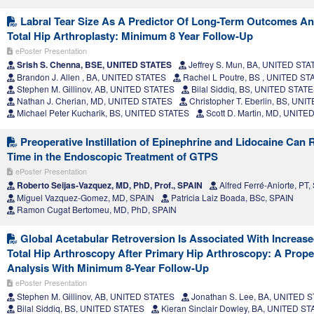
Labral Tear Size As A Predictor Of Long-Term Outcomes A
Total Hip Arthroplasty: Minimum 8 Year Follow-Up
ePoster Presentation
Srish S. Chenna, BSE, UNITED STATES
Jeffrey S. Mun, BA, UNITED STA
Brandon J. Allen , BA, UNITED STATES
Rachel L Poutre, BS , UNITED ST
Stephen M. Gillinov, AB, UNITED STATES
Bilal Siddiq, BS, UNITED STAT
Nathan J. Cherian, MD, UNITED STATES
Christopher T. Eberlin, BS, UN
Michael Peter Kucharik, BS, UNITED STATES
Scott D. Martin, MD, UNITE
Preoperative Instillation of Epinephrine and Lidocaine Can 
Time in the Endoscopic Treatment of GTPS
ePoster Presentation
Roberto Seijas-Vazquez, MD, PhD, Prof., SPAIN
Alfred Ferré-Aniorte, PT,
Miguel Vazquez-Gomez, MD, SPAIN
Patricia Laiz Boada, BSc, SPAIN
Ramon Cugat Bertomeu, MD, PhD, SPAIN
Global Acetabular Retroversion Is Associated With Increas
Total Hip Arthroscopy After Primary Hip Arthroscopy: A Prop
Analysis With Minimum 8-Year Follow-Up
ePoster Presentation
Stephen M. Gillinov, AB, UNITED STATES
Jonathan S. Lee, BA, UNITED 
Bilal Siddiq, BS, UNITED STATES
Kieran Sinclair Dowley, BA, UNITED S