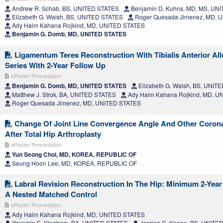
Andrew R. Schab, BS, UNITED STATES
Benjamin D. Kuhns, MD, MS, UN
Elizabeth G. Walsh, BS, UNITED STATES
Roger Quesada Jimenez, MD, 
Ady Haim Kahana Rojkind, MD, UNITED STATES
Benjamin G. Domb, MD, UNITED STATES
Ligamentum Teres Reconstruction With Tibialis Anterior All
Series With 2-Year Follow Up
ePoster Presentation
Benjamin G. Domb, MD, UNITED STATES
Elizabeth G. Walsh, BS, UNIT
Matthew J. Strok, BA, UNITED STATES
Ady Haim Kahana Rojkind, MD, U
Roger Quesada Jimenez, MD, UNITED STATES
Change Of Joint Line Convergence Angle And Other Corona
After Total Hip Arthroplasty
ePoster Presentation
Yun Seong Choi, MD, KOREA, REPUBLIC OF
Seung Hoon Lee, MD, KOREA, REPUBLIC OF
Labral Revision Reconstruction In The Hip: Minimum 2-Yea
A Nested Matched Control
ePoster Presentation
Ady Haim Kahana Rojkind, MD, UNITED STATES
Yasemin E. Kingham, BA, UNITED STATES
Jessica C. Keane, BS, UNITE