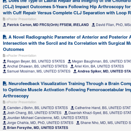
Does the Type of Labral Repair and Integrity of the Chondro
(CLJ) Impact Outcomes 5-Years Following Hip Arthroscopy for
with Cuff Repair Versus Complete CLJ Separation with Loop R
ePoster Presentation
Patrick Carton, MD FRCS(Orth) FFSEM, IRELAND
David Filan, PhD, MS
A Novel Radiographic Parameter of Anterior and Posterior 
Intersection with the Sorcil and its Correlation with Surgical
Outcomes
ePoster Presentation
Reagan Beyer, BS, UNITED STATES
Megan Baughman, BS, UNITED STA
Anchal Dhawan, BS, UNITED STATES
Ariel Kim, BA, UNITED STATES
Samuel Mosiman, MS, UNITED STATES
Andrea Spiker, MD, UNITED ST
Neurofeedback Visualization Training Through a Brain Comp
to Optimize Muscle Activation Following Femoroacetabular I
Arthroscopy
ePoster Presentation
Camden J Bohn, BS, UNITED STATES
Catherine Hand, BS, UNITED STA
Josh Chang, BS, UNITED STATES
Daanish Khazi-Syed, BS, UNITED STA
Jourdan Michael Cancienne, MD, UNITED STATES
Jorge Chahla, MD, PhD, UNITED STATES
Shane Nho, MD, MS, UNITED 
Brian Forsythe, MD, UNITED STATES