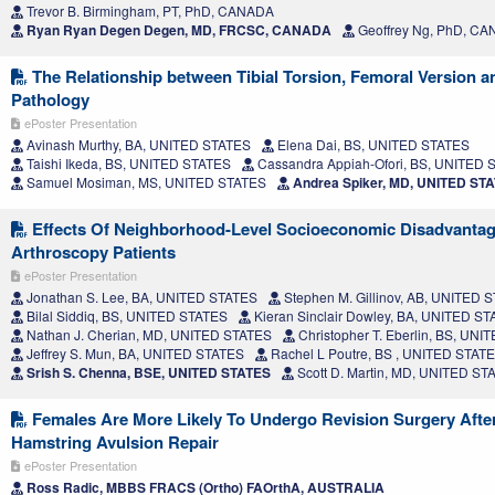
Trevor B. Birmingham, PT, PhD, CANADA
Ryan Ryan Degen Degen, MD, FRCSC, CANADA
Geoffrey Ng, PhD, C
The Relationship between Tibial Torsion, Femoral Version a
Pathology
ePoster Presentation
Avinash Murthy, BA, UNITED STATES
Elena Dai, BS, UNITED STATES
Taishi Ikeda, BS, UNITED STATES
Cassandra Appiah-Ofori, BS, UNITED 
Samuel Mosiman, MS, UNITED STATES
Andrea Spiker, MD, UNITED ST
Effects Of Neighborhood-Level Socioeconomic Disadvanta
Arthroscopy Patients
ePoster Presentation
Jonathan S. Lee, BA, UNITED STATES
Stephen M. Gillinov, AB, UNITED 
Bilal Siddiq, BS, UNITED STATES
Kieran Sinclair Dowley, BA, UNITED S
Nathan J. Cherian, MD, UNITED STATES
Christopher T. Eberlin, BS, UN
Jeffrey S. Mun, BA, UNITED STATES
Rachel L Poutre, BS , UNITED STAT
Srish S. Chenna, BSE, UNITED STATES
Scott D. Martin, MD, UNITED ST
Females Are More Likely To Undergo Revision Surgery Afte
Hamstring Avulsion Repair
ePoster Presentation
Ross Radic, MBBS FRACS (Ortho) FAOrthA, AUSTRALIA