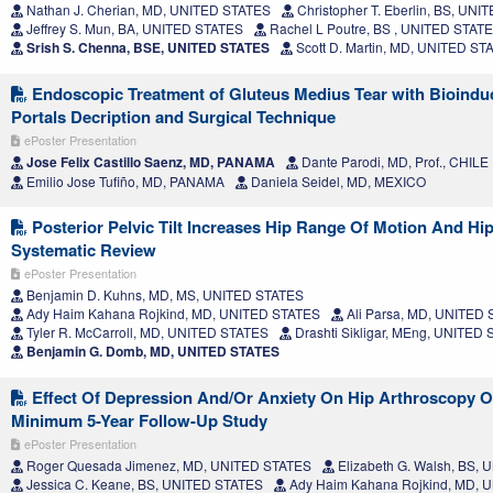
Nathan J. Cherian, MD, UNITED STATES
Christopher T. Eberlin, BS, UN
Jeffrey S. Mun, BA, UNITED STATES
Rachel L Poutre, BS , UNITED STAT
Srish S. Chenna, BSE, UNITED STATES
Scott D. Martin, MD, UNITED ST
Endoscopic Treatment of Gluteus Medius Tear with Bioinduc
Portals Decription and Surgical Technique
ePoster Presentation
Jose Felix Castillo Saenz, MD, PANAMA
Dante Parodi, MD, Prof., CHILE
Emilio Jose Tufiño, MD, PANAMA
Daniela Seidel, MD, MEXICO
Posterior Pelvic Tilt Increases Hip Range Of Motion And Hip
Systematic Review
ePoster Presentation
Benjamin D. Kuhns, MD, MS, UNITED STATES
Ady Haim Kahana Rojkind, MD, UNITED STATES
Ali Parsa, MD, UNITED
Tyler R. McCarroll, MD, UNITED STATES
Drashti Sikligar, MEng, UNITED
Benjamin G. Domb, MD, UNITED STATES
Effect Of Depression And/Or Anxiety On Hip Arthroscopy 
Minimum 5-Year Follow-Up Study
ePoster Presentation
Roger Quesada Jimenez, MD, UNITED STATES
Elizabeth G. Walsh, BS,
Jessica C. Keane, BS, UNITED STATES
Ady Haim Kahana Rojkind, MD, 