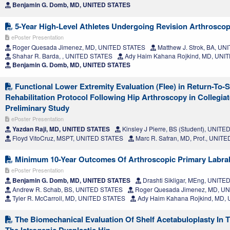
Benjamin G. Domb, MD, UNITED STATES
5-Year High-Level Athletes Undergoing Revision Arthrosc
ePoster Presentation
Roger Quesada Jimenez, MD, UNITED STATES
Matthew J. Strok, BA, U
Shahar R. Barda, , UNITED STATES
Ady Haim Kahana Rojkind, MD, UNI
Benjamin G. Domb, MD, UNITED STATES
Functional Lower Extremity Evaluation (Flee) in Return-To-
Rehabilitation Protocol Following Hip Arthroscopy in Collegiat
Preliminary Study
ePoster Presentation
Yazdan Raji, MD, UNITED STATES
Kinsley J Pierre, BS (Student), UNIT
Floyd VitoCruz, MSPT, UNITED STATES
Marc R. Safran, MD, Prof., UNIT
Minimum 10-Year Outcomes Of Arthroscopic Primary Labral
ePoster Presentation
Benjamin G. Domb, MD, UNITED STATES
Drashti Sikligar, MEng, UNIT
Andrew R. Schab, BS, UNITED STATES
Roger Quesada Jimenez, MD, U
Tyler R. McCarroll, MD, UNITED STATES
Ady Haim Kahana Rojkind, MD,
The Biomechanical Evaluation Of Shelf Acetabuloplasty In T