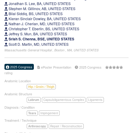
Jonathan S. Lee, BA, UNITED STATES
Stephen M. Gillinov, AB, UNITED STATES
Bilal Siddiq, BS, UNITED STATES
Kieran Sinclair Dowley, BA, UNITED STATES
Nathan J. Cherian, MD, UNITED STATES
Christopher T. Eberlin, BS, UNITED STATES
Jeffrey S. Mun, BA, UNITED STATES
Srish S. Chenna, BSE, UNITED STATES
Scott D. Martin, MD, UNITED STATES
Massachusetts General Hospital , Boston , MA, UNITED STATES
2025 Congress
ePoster Presentation
2025 Congress
rating
Anatomic Location
Hip / Groin / Thigh
Anatomic Structure
Labrum
Capsuloligamentous Complex
Ligaments
Diagnosis / Condition
Tears
Impingement
Treatment / Technique
Arthroscopy
Repair / Reconstruction