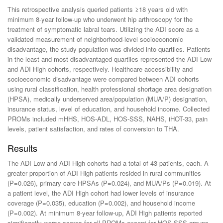
This retrospective analysis queried patients ≥18 years old with
minimum 8-year follow-up who underwent hip arthroscopy for the
treatment of symptomatic labral tears. Utilizing the ADI score as a
validated measurement of neighborhood-level socioeconomic
disadvantage, the study population was divided into quartiles. Patients
in the least and most disadvantaged quartiles represented the ADI Low
and ADI High cohorts, respectively. Healthcare accessibility and
socioeconomic disadvantage were compared between ADI cohorts
using rural classification, health professional shortage area designation
(HPSA), medically underserved area/population (MUA/P) designation,
insurance status, level of education, and household income. Collected
PROMs included mHHS, HOS-ADL, HOS-SSS, NAHS, iHOT-33, pain
levels, patient satisfaction, and rates of conversion to THA.
Results
The ADI Low and ADI High cohorts had a total of 43 patients, each. A
greater proportion of ADI High patients resided in rural communities
(P=0.026), primary care HPSAs (P=0.024), and MUA/Ps (P=0.019). At
a patient level, the ADI High cohort had lower levels of insurance
coverage (P=0.035), education (P=0.002), and household income
(P=0.002). At minimum 8-year follow-up, ADI High patients reported
significantly worse scores for all PROMs except for HOS-SSS groups