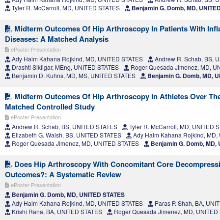
Tyler R. McCarroll, MD, UNITED STATES
Benjamin G. Domb, MD, UNITE
Midterm Outcomes Of Hip Arthroscopy In Patients With Inf
Diseases: A Matched Analysis
ePoster Presentation
Ady Haim Kahana Rojkind, MD, UNITED STATES
Andrew R. Schab, BS, 
Drashti Sikligar, MEng, UNITED STATES
Roger Quesada Jimenez, MD, U
Benjamin D. Kuhns, MD, MS, UNITED STATES
Benjamin G. Domb, MD, 
Midterm Outcomes Of Hip Arthroscopy In Athletes Over The
Matched Controlled Study
ePoster Presentation
Andrew R. Schab, BS, UNITED STATES
Tyler R. McCarroll, MD, UNITED 
Elizabeth G. Walsh, BS, UNITED STATES
Ady Haim Kahana Rojkind, MD,
Roger Quesada Jimenez, MD, UNITED STATES
Benjamin G. Domb, MD,
Does Hip Arthroscopy With Concomitant Core Decompress
Outcomes?: A Systematic Review
ePoster Presentation
Benjamin G. Domb, MD, UNITED STATES
Ady Haim Kahana Rojkind, MD, UNITED STATES
Paras P. Shah, BA, UN
Krishi Rana, BA, UNITED STATES
Roger Quesada Jimenez, MD, UNITED