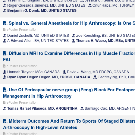
Roger Quesada Jimenez, MD, UNITED STATES
Onur Hapa, Md, TURKEY
Benjamin G. Domb, MD, UNITED STATES
Spinal vs. General Anesthesia for Hip Arthroscopy: Is One 
ePoster Presentation
Daniel Zuchelli, MD, UNITED STATES
Zoe Koechling, BS, UNITED STATE
A Edward Allen, BA, UNITED STATES
Thomas H. Wuerz, MD, MSc, UNIT
Diffusion MRI to Examine Differences in Hip Muscle Fractio
FAI
ePoster Presentation
Hannah Traynor, MSc, CANADA
David J. Wang, MD FRCPC, CANADA
Ryan Ryan Degen Degen, MD, FRCSC, CANADA
Geoffrey Ng, PhD, C
Use Of Pericapsular nerve group (Peng) Block For Postoper
Management In Hip Arthroscopy
ePoster Presentation
Tomas Rafael Vilaseca, MD, ARGENTINA
Santiago Cao, MD, ARGENTI
Midterm Outcomes And Return To Sports Of Staged Bilatera
Arthroscopy In High-Level Athletes
ePoster Presentation