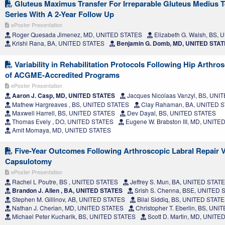
Gluteus Maximus Transfer For Irreparable Gluteus Medius T
Series With A 2-Year Follow Up
ePoster Presentation
Roger Quesada Jimenez, MD, UNITED STATES
Elizabeth G. Walsh, BS,
Krishi Rana, BA, UNITED STATES
Benjamin G. Domb, MD, UNITED STA
Variability in Rehabilitation Protocols Following Hip Arthr
of ACGME-Accredited Programs
ePoster Presentation
Aaron J. Casp, MD, UNITED STATES
Jacques Nicolaas Vanzyl, BS, UNI
Mathew Hargreaves , BS, UNITED STATES
Clay Rahaman, BA, UNITED 
Maxwell Harrell, BS, UNITED STATES
Dev Dayal, BS, UNITED STATES
Thomas Evely , DO, UNITED STATES
Eugene W. Brabston III, MD, UNITE
Amit Momaya, MD, UNITED STATES
Five-Year Outcomes Following Arthroscopic Labral Repair 
Capsulotomy
ePoster Presentation
Rachel L Poutre, BS , UNITED STATES
Jeffrey S. Mun, BA, UNITED STAT
Brandon J. Allen , BA, UNITED STATES
Srish S. Chenna, BSE, UNITED 
Stephen M. Gillinov, AB, UNITED STATES
Bilal Siddiq, BS, UNITED STAT
Nathan J. Cherian, MD, UNITED STATES
Christopher T. Eberlin, BS, UN
Michael Peter Kucharik, BS, UNITED STATES
Scott D. Martin, MD, UNITE