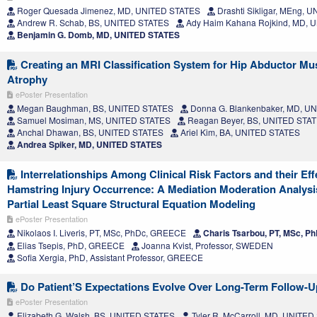
Roger Quesada Jimenez, MD, UNITED STATES
Drashti Sikligar, MEng, 
Andrew R. Schab, BS, UNITED STATES
Ady Haim Kahana Rojkind, MD, 
Benjamin G. Domb, MD, UNITED STATES
Creating an MRI Classification System for Hip Abductor Mu
Atrophy
ePoster Presentation
Megan Baughman, BS, UNITED STATES
Donna G. Blankenbaker, MD, U
Samuel Mosiman, MS, UNITED STATES
Reagan Beyer, BS, UNITED STA
Anchal Dhawan, BS, UNITED STATES
Ariel Kim, BA, UNITED STATES
Andrea Spiker, MD, UNITED STATES
Interrelationships Among Clinical Risk Factors and their Eff
Hamstring Injury Occurrence: A Mediation Moderation Analys
Partial Least Square Structural Equation Modeling
ePoster Presentation
Nikolaos I. Liveris, PT, MSc, PhDc, GREECE
Charis Tsarbou, PT, MSc, 
Elias Tsepis, PhD, GREECE
Joanna Kvist, Professor, SWEDEN
Sofia Xergia, PhD, Assistant Professor, GREECE
Do Patient’S Expectations Evolve Over Long-Term Follow-
ePoster Presentation
Elizabeth G. Walsh, BS, UNITED STATES
Tyler R. McCarroll, MD, UNITE