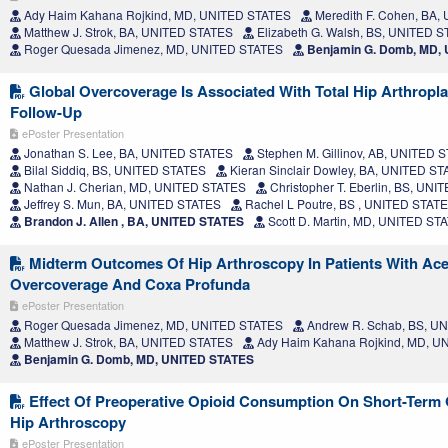
Ady Haim Kahana Rojkind, MD, UNITED STATES
Meredith F. Cohen, BA
Matthew J. Strok, BA, UNITED STATES
Elizabeth G. Walsh, BS, UNITED 
Roger Quesada Jimenez, MD, UNITED STATES
Benjamin G. Domb, MD,
Global Overcoverage Is Associated With Total Hip Arthropla
Follow-Up
ePoster Presentation
Jonathan S. Lee, BA, UNITED STATES
Stephen M. Gillinov, AB, UNITED 
Bilal Siddiq, BS, UNITED STATES
Kieran Sinclair Dowley, BA, UNITED S
Nathan J. Cherian, MD, UNITED STATES
Christopher T. Eberlin, BS, UN
Jeffrey S. Mun, BA, UNITED STATES
Rachel L Poutre, BS , UNITED STAT
Brandon J. Allen , BA, UNITED STATES
Scott D. Martin, MD, UNITED ST
Midterm Outcomes Of Hip Arthroscopy In Patients With Ace
Overcoverage And Coxa Profunda
ePoster Presentation
Roger Quesada Jimenez, MD, UNITED STATES
Andrew R. Schab, BS, U
Matthew J. Strok, BA, UNITED STATES
Ady Haim Kahana Rojkind, MD, U
Benjamin G. Domb, MD, UNITED STATES
Effect Of Preoperative Opioid Consumption On Short-Term
Hip Arthroscopy
ePoster Presentation