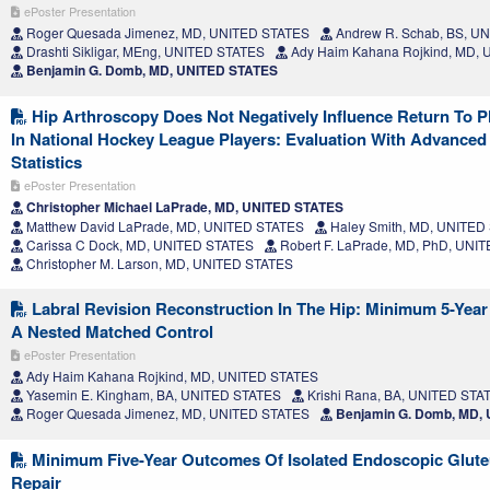
ePoster Presentation
Roger Quesada Jimenez, MD, UNITED STATES
Andrew R. Schab, BS, U
Drashti Sikligar, MEng, UNITED STATES
Ady Haim Kahana Rojkind, MD,
Benjamin G. Domb, MD, UNITED STATES
Hip Arthroscopy Does Not Negatively Influence Return To 
In National Hockey League Players: Evaluation With Advance
Statistics
ePoster Presentation
Christopher Michael LaPrade, MD, UNITED STATES
Matthew David LaPrade, MD, UNITED STATES
Haley Smith, MD, UNITED
Carissa C Dock, MD, UNITED STATES
Robert F. LaPrade, MD, PhD, UNI
Christopher M. Larson, MD, UNITED STATES
Labral Revision Reconstruction In The Hip: Minimum 5-Yea
A Nested Matched Control
ePoster Presentation
Ady Haim Kahana Rojkind, MD, UNITED STATES
Yasemin E. Kingham, BA, UNITED STATES
Krishi Rana, BA, UNITED STA
Roger Quesada Jimenez, MD, UNITED STATES
Benjamin G. Domb, MD,
Minimum Five-Year Outcomes Of Isolated Endoscopic Glut
Repair