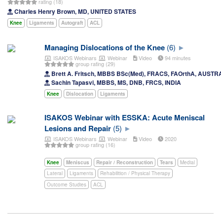
rating (18)
Charles Henry Brown, MD, UNITED STATES
Knee
Ligaments
Autograft
ACL
Managing Dislocations of the Knee
(6)
ISAKOS Webinars
Webinar
Video
94 minutes
group rating (29)
Brett A. Fritsch, MBBS BSc(Med), FRACS, FAOrthA, AUSTR
Sachin Tapasvi, MBBS, MS, DNB, FRCS, INDIA
Knee
Dislocation
Ligaments
ISAKOS Webinar with ESSKA: Acute Meniscal
Lesions and Repair
(5)
ISAKOS Webinars
Webinar
Video
2020
group rating (16)
Knee
Meniscus
Repair / Reconstruction
Tears
Medial
Lateral
Ligaments
Rehabilition / Physical Therapy
Outcome Studies
ACL