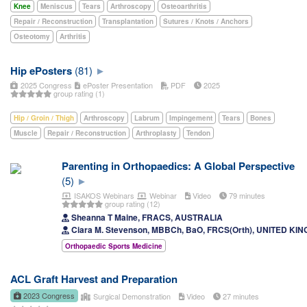
Knee
Meniscus
Tears
Arthroscopy
Osteoarthritis
Repair / Reconstruction
Transplantation
Sutures / Knots / Anchors
Osteotomy
Arthritis
Hip ePosters
(81)
2025 Congress
ePoster Presentation
PDF
2025
group rating (1)
Hip / Groin / Thigh
Arthroscopy
Labrum
Impingement
Tears
Bones
Muscle
Repair / Reconstruction
Arthroplasty
Tendon
Parenting in Orthopaedics: A Global Perspective
(5)
ISAKOS Webinars
Webinar
Video
79 minutes
group rating (12)
Sheanna T Maine, FRACS, AUSTRALIA
Ciara M. Stevenson, MBBCh, BaO, FRCS(Orth), UNITED KI
Orthopaedic Sports Medicine
ACL Graft Harvest and Preparation
2023 Congress
Surgical Demonstration
Video
27 minutes