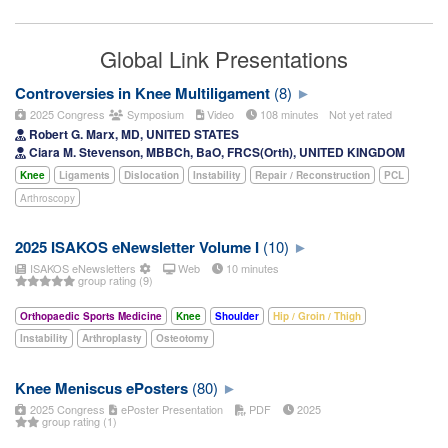
Global Link Presentations
Controversies in Knee Multiligament
(8)
2025 Congress
Symposium
Video
108 minutes
Not yet rated
Robert G. Marx, MD, UNITED STATES
Ciara M. Stevenson, MBBCh, BaO, FRCS(Orth), UNITED KINGDOM
Knee
Ligaments
Dislocation
Instability
Repair / Reconstruction
PCL
Arthroscopy
2025 ISAKOS eNewsletter Volume I
(10)
ISAKOS eNewsletters
Web
10 minutes
group rating (9)
Orthopaedic Sports Medicine
Knee
Shoulder
Hip / Groin / Thigh
Instability
Arthroplasty
Osteotomy
Knee Meniscus ePosters
(80)
2025 Congress
ePoster Presentation
PDF
2025
group rating (1)