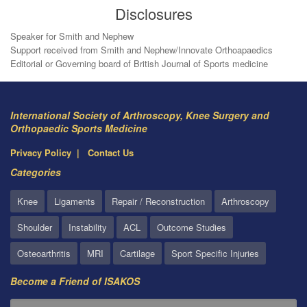
Disclosures
Speaker for Smith and Nephew
Support received from Smith and Nephew/Innovate Orthoapaedics
Editorial or Governing board of British Journal of Sports medicine
International Society of Arthroscopy, Knee Surgery and
Orthopaedic Sports Medicine
Privacy Policy
Contact Us
Categories
Knee
Ligaments
Repair / Reconstruction
Arthroscopy
Shoulder
Instability
ACL
Outcome Studies
Osteoarthritis
MRI
Cartilage
Sport Specific Injuries
Become a Friend of ISAKOS