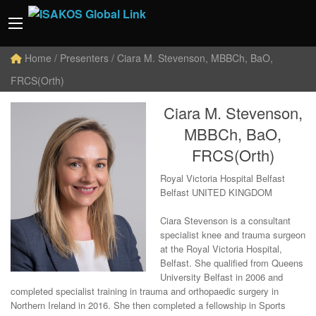
Home
/ Presenters / Ciara M. Stevenson, MBBCh, BaO,
FRCS(Orth)
Ciara M. Stevenson,
MBBCh, BaO,
FRCS(Orth)
Royal Victoria Hospital Belfast
Belfast UNITED KINGDOM
Ciara Stevenson is a consultant
specialist knee and trauma surgeon
at the Royal Victoria Hospital,
Belfast. She qualified from Queens
University Belfast in 2006 and
completed specialist training in trauma and orthopaedic surgery in
Northern Ireland in 2016. She then completed a fellowship in Sports