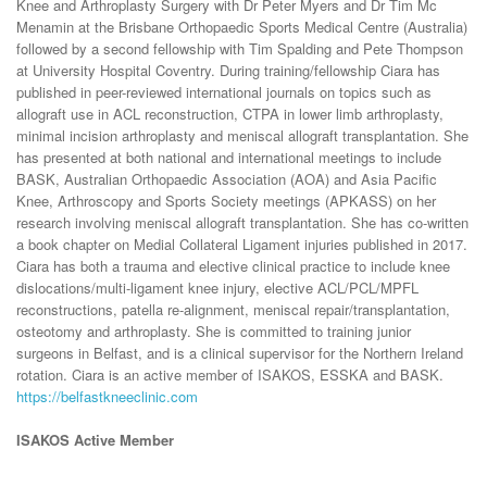
Knee and Arthroplasty Surgery with Dr Peter Myers and Dr Tim Mc
Menamin at the Brisbane Orthopaedic Sports Medical Centre (Australia)
followed by a second fellowship with Tim Spalding and Pete Thompson
at University Hospital Coventry. During training/fellowship Ciara has
published in peer-reviewed international journals on topics such as
allograft use in ACL reconstruction, CTPA in lower limb arthroplasty,
minimal incision arthroplasty and meniscal allograft transplantation. She
has presented at both national and international meetings to include
BASK, Australian Orthopaedic Association (AOA) and Asia Pacific
Knee, Arthroscopy and Sports Society meetings (APKASS) on her
research involving meniscal allograft transplantation. She has co-written
a book chapter on Medial Collateral Ligament injuries published in 2017.
Ciara has both a trauma and elective clinical practice to include knee
dislocations/multi-ligament knee injury, elective ACL/PCL/MPFL
reconstructions, patella re-alignment, meniscal repair/transplantation,
osteotomy and arthroplasty. She is committed to training junior
surgeons in Belfast, and is a clinical supervisor for the Northern Ireland
rotation. Ciara is an active member of ISAKOS, ESSKA and BASK.
https://belfastkneeclinic.com
ISAKOS Active Member