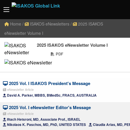
Home
/
ISAKOS eNewsletters
/
2025 ISAKOS
eNewsletter Volume I
2025 ISAKOS eNewsletter Volume I
PDF
2025 Vol. I ISAKOS President's Message
eNewsletter Article
David A. Parker, MBBS, BMedSc, FRACS, AUSTRALIA
2025 Vol. I eNewsletter Editor's Message
eNewsletter Article
Iftach Hetsroni, MD, Associate Prof., ISRAEL
Nikolaos K. Paschos, MD, PhD, UNITED STATES
Claudia Arias, MD, P