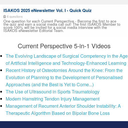
ISAKOS 2025 eNewsletter Vol. I - Quick Quiz
6 questions
One question for each Current Perspective - Become the first to ace
the quiz and earn a social media call out! The first ISAKOS Member to
score 100% will be invited for a social media interview with the
ISAKOS eNewsletter Editorial Team.
Current Perspective 5-in-1 Videos
The Evolving Landscape of Surgical Competency in the Age
of Artificial Intelligence and Technology-Enhanced Learning
Recent History of Osteotomies Around the Knee: From the
Evolution of Planning to the Development of Personalised
Approaches (and the Best is Yet to Come...)
The Use of Ultrasound in Sports Traumatology
Modern Hamstring Tendon Injury Management
Management of Recurrent Anterior Shoulder Instability: A
Therapeutic Algorithm Based on Bipolar Bone Loss