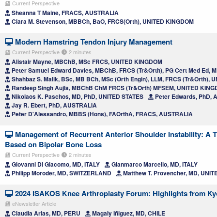
Current Perspective
Sheanna T Maine, FRACS, AUSTRALIA
Ciara M. Stevenson, MBBCh, BaO, FRCS(Orth), UNITED KINGDOM
Modern Hamstring Tendon Injury Management
Current Perspective
2 minutes
Alistair Mayne, MBChB, MSc FRCS, UNITED KINGDOM
Peter Samuel Edward Davies, MBChB, FRCS (Tr&Orth), PG Cert Med Ed, 
Shahbaz S. Malik, BSc, MB BCh, MSc (Orth Engin), LLM, FRCS (Tr&Orth)
Randeep Singh Aujla, MBChB ChM FRCS (Tr&Orth) MFSEM, UNITED KIN
Nikolaos K. Paschos, MD, PhD, UNITED STATES
Peter Edwards, PhD,
Jay R. Ebert, PhD, AUSTRALIA
Peter D'Alessandro, MBBS (Hons), FAOrthA, FRACS, AUSTRALIA
Management of Recurrent Anterior Shoulder Instability: A 
Based on Bipolar Bone Loss
Current Perspective
2 minutes
Giovanni Di Giacomo, MD, ITALY
Gianmarco Marcello, MD, ITALY
Philipp Moroder, MD, SWITZERLAND
Matthew T. Provencher, MD, UNI
2024 ISAKOS Knee Arthroplasty Forum: Highlights from Ky
eNewsletter Article
Claudia Arias, MD, PERU
Magaly Iñiguez, MD, CHILE