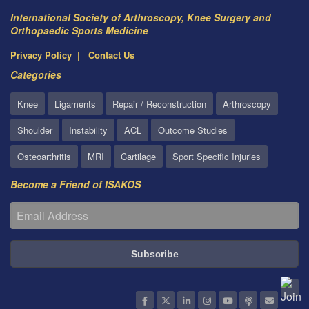
International Society of Arthroscopy, Knee Surgery and
Orthopaedic Sports Medicine
Privacy Policy
Contact Us
Categories
Knee
Ligaments
Repair / Reconstruction
Arthroscopy
Shoulder
Instability
ACL
Outcome Studies
Osteoarthritis
MRI
Cartilage
Sport Specific Injuries
Become a Friend of ISAKOS