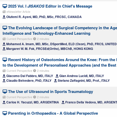
2025 Vol. I
JISAKOS
Editor in Chief's Message
eNewsletter Article
Olufemi R. Ayeni, MD, PhD, MSc, FRCSC, CANADA
The Evolving Landscape of Surgical Competency in the Age o
Intelligence and Technology-Enhanced Learning
Current Perspective
2 minutes
Mohamed A. Imam, MD, MSc, DSportMed, ELD (Oxon), PhD, FRCS, UNIT
Margaret W. M. Fok, FRCSEd(Ortho), MBChB, HONG KONG
Recent History of Osteotomies Around the Knee: From the 
to the Development of Personalised Approaches (and the Best i
Current Perspective
2 minutes
Giacomo Dal Fabbro, MD, ITALY
Gian Andrea Lucidi, MD, ITALY
Claudio Belvedere, PhD, ITALY
Stefano Zaffagnini, MD, Prof., ITALY
The Use of Ultrasound in Sports Traumatology
Current Perspective
2 minutes
Carlos H. Yacuzzi, MD, ARGENTINA
Franco Della Vedova, MD, ARGEN
Parenting in Orthopaedics - A Global Perspective