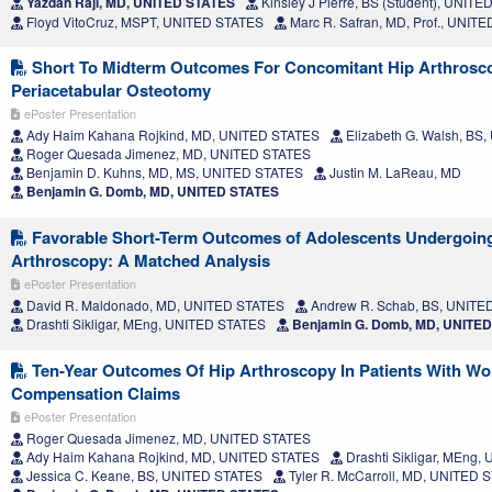
Yazdan Raji, MD, UNITED STATES
Kinsley J Pierre, BS (Student), UNIT
Floyd VitoCruz, MSPT, UNITED STATES
Marc R. Safran, MD, Prof., UNIT
Short To Midterm Outcomes For Concomitant Hip Arthrosc
Periacetabular Osteotomy
ePoster Presentation
Ady Haim Kahana Rojkind, MD, UNITED STATES
Elizabeth G. Walsh, BS
Roger Quesada Jimenez, MD, UNITED STATES
Benjamin D. Kuhns, MD, MS, UNITED STATES
Justin M. LaReau, MD
Benjamin G. Domb, MD, UNITED STATES
Favorable Short-Term Outcomes of Adolescents Undergoing
Arthroscopy: A Matched Analysis
ePoster Presentation
David R. Maldonado, MD, UNITED STATES
Andrew R. Schab, BS, UNITE
Drashti Sikligar, MEng, UNITED STATES
Benjamin G. Domb, MD, UNITE
Ten-Year Outcomes Of Hip Arthroscopy In Patients With Wo
Compensation Claims
ePoster Presentation
Roger Quesada Jimenez, MD, UNITED STATES
Ady Haim Kahana Rojkind, MD, UNITED STATES
Drashti Sikligar, MEng
Jessica C. Keane, BS, UNITED STATES
Tyler R. McCarroll, MD, UNITED 