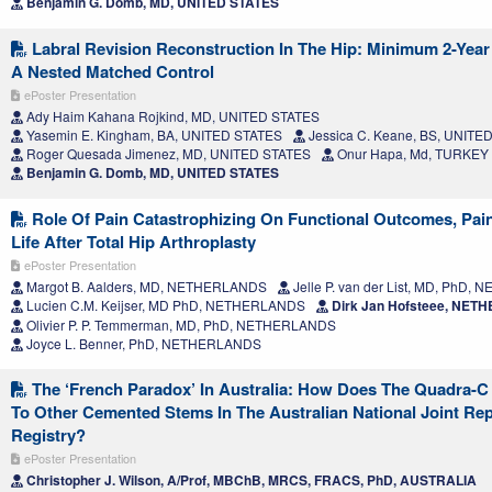
Benjamin G. Domb, MD, UNITED STATES
Labral Revision Reconstruction In The Hip: Minimum 2-Yea
A Nested Matched Control
ePoster Presentation
Ady Haim Kahana Rojkind, MD, UNITED STATES
Yasemin E. Kingham, BA, UNITED STATES
Jessica C. Keane, BS, UNITE
Roger Quesada Jimenez, MD, UNITED STATES
Onur Hapa, Md, TURKEY
Benjamin G. Domb, MD, UNITED STATES
Role Of Pain Catastrophizing On Functional Outcomes, Pain
Life After Total Hip Arthroplasty
ePoster Presentation
Margot B. Aalders, MD, NETHERLANDS
Jelle P. van der List, MD, PhD
Lucien C.M. Keijser, MD PhD, NETHERLANDS
Dirk Jan Hofsteee, NE
Olivier P. P. Temmerman, MD, PhD, NETHERLANDS
Joyce L. Benner, PhD, NETHERLANDS
The ‘French Paradox’ In Australia: How Does The Quadra-
To Other Cemented Stems In The Australian National Joint Re
Registry?
ePoster Presentation
Christopher J. Wilson, A/Prof, MBChB, MRCS, FRACS, PhD, AUSTRALIA