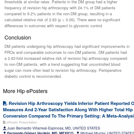
thresholds at similar rates. Patients in the DM group had a higher
frequency of revision hip arthroscopy with 24.1% of DM patients
compared to 9.2% patients in the non-DM group, resulting in a
calculated relative risk of 2.63 (p < 0.05). There were no significant
differences in outcomes with respect to glycemic control.
Conclusion
DM patients undergoing hip arthroscopy had significant improvements in
PROs and comparable outcomes to non-DM patients. DM patients had
a 2.63-fold increased relative risk of revision hip arthroscopy compared
to non-DM patients, with a trend suggesting that uncontrolled blood
sugar can more often lead to revision hip arthroscopy. Perioperative
diabetic control is recommended.
More Hip ePosters
Revision Hip Arthroscopy Yields Inferior Patient Reported
Measures And 2-Year Satisfaction Along With Higher Total Hip
Conversion Compared To The Primary Setting: A Meta-Analysi
ePoster Presentation
Juan Bernardo Villarreal-Espinosa, MD, UNITED STATES
Fernando Gómez Verdejo, MD, MEXICO
Michael Murray, UNITED STATE