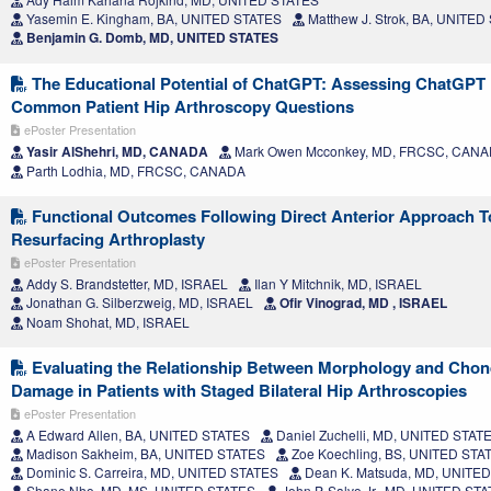
Yasemin E. Kingham, BA, UNITED STATES
Matthew J. Strok, BA, UNITED
Benjamin G. Domb, MD, UNITED STATES
The Educational Potential of ChatGPT: Assessing ChatGPT
Common Patient Hip Arthroscopy Questions
ePoster Presentation
Yasir AlShehri, MD, CANADA
Mark Owen Mcconkey, MD, FRCSC, CAN
Parth Lodhia, MD, FRCSC, CANADA
Functional Outcomes Following Direct Anterior Approach T
Resurfacing Arthroplasty
ePoster Presentation
Addy S. Brandstetter, MD, ISRAEL
Ilan Y Mitchnik, MD, ISRAEL
Jonathan G. Silberzweig, MD, ISRAEL
Ofir Vinograd, MD , ISRAEL
Noam Shohat, MD, ISRAEL
Evaluating the Relationship Between Morphology and Chon
Damage in Patients with Staged Bilateral Hip Arthroscopies
ePoster Presentation
A Edward Allen, BA, UNITED STATES
Daniel Zuchelli, MD, UNITED STAT
Madison Sakheim, BA, UNITED STATES
Zoe Koechling, BS, UNITED STA
Dominic S. Carreira, MD, UNITED STATES
Dean K. Matsuda, MD, UNITE
Shane Nho, MD, MS, UNITED STATES
John P. Salvo Jr., MD, UNITED ST