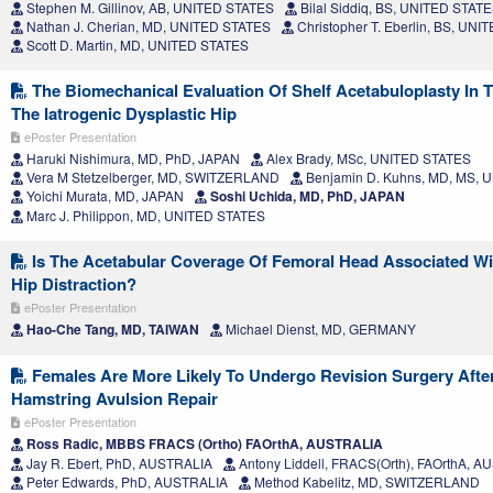
Stephen M. Gillinov, AB, UNITED STATES
Bilal Siddiq, BS, UNITED STAT
Nathan J. Cherian, MD, UNITED STATES
Christopher T. Eberlin, BS, UN
Scott D. Martin, MD, UNITED STATES
The Biomechanical Evaluation Of Shelf Acetabuloplasty In T
The Iatrogenic Dysplastic Hip
ePoster Presentation
Haruki Nishimura, MD, PhD, JAPAN
Alex Brady, MSc, UNITED STATES
Vera M Stetzelberger, MD, SWITZERLAND
Benjamin D. Kuhns, MD, MS, 
Yoichi Murata, MD, JAPAN
Soshi Uchida, MD, PhD, JAPAN
Marc J. Philippon, MD, UNITED STATES
Is The Acetabular Coverage Of Femoral Head Associated Wi
Hip Distraction?
ePoster Presentation
Hao-Che Tang, MD, TAIWAN
Michael Dienst, MD, GERMANY
Females Are More Likely To Undergo Revision Surgery Afte
Hamstring Avulsion Repair
ePoster Presentation
Ross Radic, MBBS FRACS (Ortho) FAOrthA, AUSTRALIA
Jay R. Ebert, PhD, AUSTRALIA
Antony Liddell, FRACS(Orth), FAOrthA, 
Peter Edwards, PhD, AUSTRALIA
Method Kabelitz, MD, SWITZERLAND