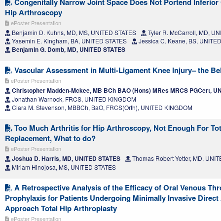
Congenitally Narrow Joint Space Does Not Portend Inferior
Hip Arthroscopy
ePoster Presentation
Benjamin D. Kuhns, MD, MS, UNITED STATES
Tyler R. McCarroll, MD, U
Yasemin E. Kingham, BA, UNITED STATES
Jessica C. Keane, BS, UNITE
Benjamin G. Domb, MD, UNITED STATES
Vascular Assessment in Multi-Ligament Knee Injury– the Bel
ePoster Presentation
Christopher Madden-Mckee, MB BCh BAO (Hons) MRes MRCS PGCert, 
Jonathan Warnock, FRCS, UNITED KINGDOM
Ciara M. Stevenson, MBBCh, BaO, FRCS(Orth), UNITED KINGDOM
Too Much Arthritis for Hip Arthroscopy, Not Enough For Tot
Replacement, What to do?
ePoster Presentation
Joshua D. Harris, MD, UNITED STATES
Thomas Robert Yetter, MD, UNI
Miriam Hinojosa, MS, UNITED STATES
A Retrospective Analysis of the Efficacy of Oral Venous 
Prophylaxis for Patients Undergoing Minimally Invasive Direct
Approach Total Hip Arthroplasty
ePoster Presentation