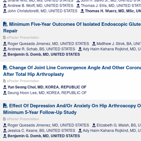
Andrew B. Wolff, MD, UNITED STATES
Thomas J. Ellis, MD, UNITED STA
John Christoforetti, MD, UNITED STATES
Thomas H. Wuerz, MD, MSc, U
Minimum Five-Year Outcomes Of Isolated Endoscopic Glut
Repair
ePoster Presentation
Roger Quesada Jimenez, MD, UNITED STATES
Matthew J. Strok, BA, U
Andrew R. Schab, BS, UNITED STATES
Ady Haim Kahana Rojkind, MD, 
Benjamin G. Domb, MD, UNITED STATES
Change Of Joint Line Convergence Angle And Other Corona
After Total Hip Arthroplasty
ePoster Presentation
Yun Seong Choi, MD, KOREA, REPUBLIC OF
Seung Hoon Lee, MD, KOREA, REPUBLIC OF
Effect Of Depression And/Or Anxiety On Hip Arthroscopy 
Minimum 5-Year Follow-Up Study
ePoster Presentation
Roger Quesada Jimenez, MD, UNITED STATES
Elizabeth G. Walsh, BS,
Jessica C. Keane, BS, UNITED STATES
Ady Haim Kahana Rojkind, MD, 
Benjamin G. Domb, MD, UNITED STATES