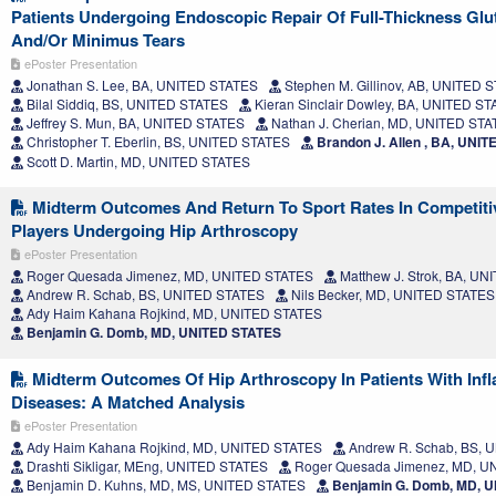
Patients Undergoing Endoscopic Repair Of Full-Thickness Gl
And/Or Minimus Tears
ePoster Presentation
Jonathan S. Lee, BA, UNITED STATES
Stephen M. Gillinov, AB, UNITED 
Bilal Siddiq, BS, UNITED STATES
Kieran Sinclair Dowley, BA, UNITED S
Jeffrey S. Mun, BA, UNITED STATES
Nathan J. Cherian, MD, UNITED ST
Christopher T. Eberlin, BS, UNITED STATES
Brandon J. Allen , BA, UNI
Scott D. Martin, MD, UNITED STATES
Midterm Outcomes And Return To Sport Rates In Competiti
Players Undergoing Hip Arthroscopy
ePoster Presentation
Roger Quesada Jimenez, MD, UNITED STATES
Matthew J. Strok, BA, U
Andrew R. Schab, BS, UNITED STATES
Nils Becker, MD, UNITED STATES
Ady Haim Kahana Rojkind, MD, UNITED STATES
Benjamin G. Domb, MD, UNITED STATES
Midterm Outcomes Of Hip Arthroscopy In Patients With Inf
Diseases: A Matched Analysis
ePoster Presentation
Ady Haim Kahana Rojkind, MD, UNITED STATES
Andrew R. Schab, BS, 
Drashti Sikligar, MEng, UNITED STATES
Roger Quesada Jimenez, MD, U
Benjamin D. Kuhns, MD, MS, UNITED STATES
Benjamin G. Domb, MD, 