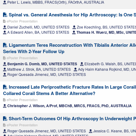
Peter L. Lewis, MBBS, FRACS(Orth), FAOrthA, AUSTRALIA
Spinal vs. General Anesthesia for Hip Arthroscopy: Is One 
ePoster Presentation
Daniel Zuchelli, MD, UNITED STATES
Zoe Koechling, BS, UNITED STATE
A Edward Allen, BA, UNITED STATES
Thomas H. Wuerz, MD, MSc, UNIT
Ligamentum Teres Reconstruction With Tibialis Anterior All
Series With 2-Year Follow Up
ePoster Presentation
Benjamin G. Domb, MD, UNITED STATES
Elizabeth G. Walsh, BS, UNIT
Matthew J. Strok, BA, UNITED STATES
Ady Haim Kahana Rojkind, MD, U
Roger Quesada Jimenez, MD, UNITED STATES
Increased Late Periprosthetic Fracture Rates In Large Corai
Collared Corail Stems A Better Alternative?
ePoster Presentation
Christopher J. Wilson, A/Prof, MBChB, MRCS, FRACS, PhD, AUSTRALIA
Short-Term Outcomes Of Hip Arthroscopy In Underweight P
ePoster Presentation
Roger Quesada Jimenez, MD, UNITED STATES
Jessica C. Keane, BS, U
Ady Haim Kahana Rojkind, MD, UNITED STATES