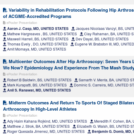
Variability in Rehabilitation Protocols Following Hip Arthr
of ACGME-Accredited Programs
ePoster Presentation
Aaron J. Casp, MD, UNITED STATES
Jacques Nicolaas Vanzyl, BS, UNI
Mathew Hargreaves , BS, UNITED STATES
Clay Rahaman, BA, UNITED 
Maxwell Harrell, BS, UNITED STATES
Dev Dayal, BS, UNITED STATES
Thomas Evely , DO, UNITED STATES
Eugene W. Brabston III, MD, UNITE
Amit Momaya, MD, UNITED STATES
Multicenter Outcomes After Hip Arthroscopy: Seven Years L
We Now? Epidemiology And Experience From The Mash Stud
ePoster Presentation
Robert B Baldwin, BS, UNITED STATES
Samarth V. Menta, BA, UNITED S
Mark Kurapatti, BS, UNITED STATES
Dominic S. Carreira, MD, UNITED S
Anil S. Ranawat, MD, UNITED STATES
Midterm Outcomes And Return To Sports Of Staged Bilatera
Arthroscopy In High-Level Athletes
ePoster Presentation
Ady Haim Kahana Rojkind, MD, UNITED STATES
Meredith F. Cohen, BA
Matthew J. Strok, BA, UNITED STATES
Elizabeth G. Walsh, BS, UNITED 
Roger Quesada Jimenez, MD, UNITED STATES
Benjamin G. Domb, MD,