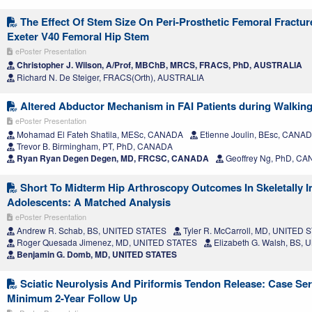
The Effect Of Stem Size On Peri-Prosthetic Femoral Fractur
Exeter V40 Femoral Hip Stem
ePoster Presentation
Christopher J. Wilson, A/Prof, MBChB, MRCS, FRACS, PhD, AUSTRALIA
Richard N. De Steiger, FRACS(Orth), AUSTRALIA
Altered Abductor Mechanism in FAI Patients during Walking
ePoster Presentation
Mohamad El Fateh Shatila, MESc, CANADA
Etienne Joulin, BEsc, CANA
Trevor B. Birmingham, PT, PhD, CANADA
Ryan Ryan Degen Degen, MD, FRCSC, CANADA
Geoffrey Ng, PhD, C
Short To Midterm Hip Arthroscopy Outcomes In Skeletally 
Adolescents: A Matched Analysis
ePoster Presentation
Andrew R. Schab, BS, UNITED STATES
Tyler R. McCarroll, MD, UNITED 
Roger Quesada Jimenez, MD, UNITED STATES
Elizabeth G. Walsh, BS,
Benjamin G. Domb, MD, UNITED STATES
Sciatic Neurolysis And Piriformis Tendon Release: Case Ser
Minimum 2-Year Follow Up