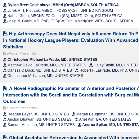
Dyllan Brett Geldenhuys, MMed (Orth),MBBCh, SOUTH AFRICA
Jurek R. T. Pietrzak, MBBCh, FCS(SA)Orth, UNITED KINGDOM
Nabila Goga, MBChB, FC Ortho (SA), MMED (Orth), SOUTH AFRICA
Josip N. Cakic, MD, PhD, FCS(SA)Orth, MMed(Orth)WITS, SOUTH AFRICA
Hip Arthroscopy Does Not Negatively Influence Return To 
In National Hockey League Players: Evaluation With Advance
Statistics
ePoster Presentation
Christopher Michael LaPrade, MD, UNITED STATES
Matthew David LaPrade, MD, UNITED STATES
Haley Smith, MD, UNITED
Carissa C Dock, MD, UNITED STATES
Robert F. LaPrade, MD, PhD, UNI
Christopher M. Larson, MD, UNITED STATES
A Novel Radiographic Parameter of Anterior and Posterior 
Intersection with the Sorcil and its Correlation with Surgical
Outcomes
ePoster Presentation
Reagan Beyer, BS, UNITED STATES
Megan Baughman, BS, UNITED STA
Anchal Dhawan, BS, UNITED STATES
Ariel Kim, BA, UNITED STATES
Samuel Mosiman, MS, UNITED STATES
Andrea Spiker, MD, UNITED ST
Global Acetabular Retroversion Is Associated With Increas