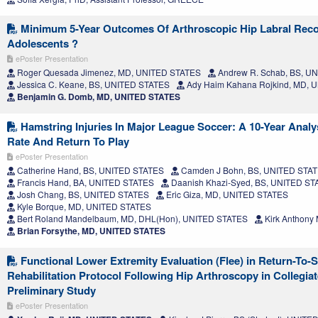
Minimum 5-Year Outcomes Of Arthroscopic Hip Labral Reco
Adolescents ?
ePoster Presentation
Roger Quesada Jimenez, MD, UNITED STATES
Andrew R. Schab, BS, U
Jessica C. Keane, BS, UNITED STATES
Ady Haim Kahana Rojkind, MD, 
Benjamin G. Domb, MD, UNITED STATES
Hamstring Injuries In Major League Soccer: A 10-Year Analys
Rate And Return To Play
ePoster Presentation
Catherine Hand, BS, UNITED STATES
Camden J Bohn, BS, UNITED STA
Francis Hand, BA, UNITED STATES
Daanish Khazi-Syed, BS, UNITED ST
Josh Chang, BS, UNITED STATES
Eric Giza, MD, UNITED STATES
Kyle Borque, MD, UNITED STATES
Bert Roland Mandelbaum, MD, DHL(Hon), UNITED STATES
Kirk Anthony
Brian Forsythe, MD, UNITED STATES
Functional Lower Extremity Evaluation (Flee) in Return-To-
Rehabilitation Protocol Following Hip Arthroscopy in Collegiat
Preliminary Study
ePoster Presentation