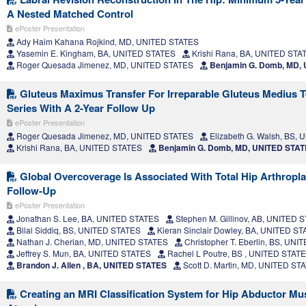
A Nested Matched Control
ePoster Presentation
Ady Haim Kahana Rojkind, MD, UNITED STATES
Yasemin E. Kingham, BA, UNITED STATES
Krishi Rana, BA, UNITED STA
Roger Quesada Jimenez, MD, UNITED STATES
Benjamin G. Domb, MD,
Gluteus Maximus Transfer For Irreparable Gluteus Medius T
Series With A 2-Year Follow Up
ePoster Presentation
Roger Quesada Jimenez, MD, UNITED STATES
Elizabeth G. Walsh, BS,
Krishi Rana, BA, UNITED STATES
Benjamin G. Domb, MD, UNITED STA
Global Overcoverage Is Associated With Total Hip Arthropla
Follow-Up
ePoster Presentation
Jonathan S. Lee, BA, UNITED STATES
Stephen M. Gillinov, AB, UNITED 
Bilal Siddiq, BS, UNITED STATES
Kieran Sinclair Dowley, BA, UNITED S
Nathan J. Cherian, MD, UNITED STATES
Christopher T. Eberlin, BS, UN
Jeffrey S. Mun, BA, UNITED STATES
Rachel L Poutre, BS , UNITED STAT
Brandon J. Allen , BA, UNITED STATES
Scott D. Martin, MD, UNITED ST
Creating an MRI Classification System for Hip Abductor Mu