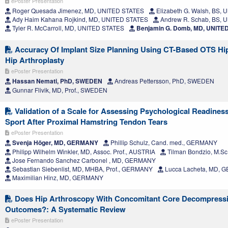
ePoster Presentation
Roger Quesada Jimenez, MD, UNITED STATES
Elizabeth G. Walsh, BS,
Ady Haim Kahana Rojkind, MD, UNITED STATES
Andrew R. Schab, BS, 
Tyler R. McCarroll, MD, UNITED STATES
Benjamin G. Domb, MD, UNITE
Accuracy Of Implant Size Planning Using CT-Based OTS Hip
Hip Arthroplasty
ePoster Presentation
Hassan Nemati, PhD, SWEDEN
Andreas Pettersson, PhD, SWEDEN
Gunnar Flivik, MD, Prof., SWEDEN
Validation of a Scale for Assessing Psychological Readiness
Sport After Proximal Hamstring Tendon Tears
ePoster Presentation
Svenja Höger, MD, GERMANY
Phillip Schulz, Cand. med., GERMANY
Philipp Wilhelm Winkler, MD, Assoc. Prof., AUSTRIA
Tilman Bondzio, M.S
Jose Fernando Sanchez Carbonel , MD, GERMANY
Sebastian Siebenlist, MD, MHBA, Prof., GERMANY
Lucca Lacheta, MD,
Maximilian Hinz, MD, GERMANY
Does Hip Arthroscopy With Concomitant Core Decompress
Outcomes?: A Systematic Review
ePoster Presentation