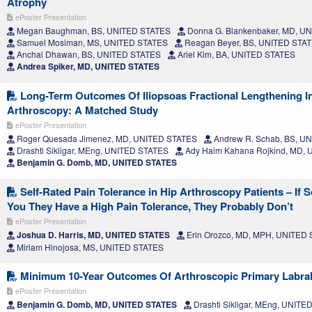
Atrophy
ePoster Presentation
Megan Baughman, BS, UNITED STATES
Donna G. Blankenbaker, MD, U
Samuel Mosiman, MS, UNITED STATES
Reagan Beyer, BS, UNITED STA
Anchal Dhawan, BS, UNITED STATES
Ariel Kim, BA, UNITED STATES
Andrea Spiker, MD, UNITED STATES
Long-Term Outcomes Of Iliopsoas Fractional Lengthening I
Arthroscopy: A Matched Study
ePoster Presentation
Roger Quesada Jimenez, MD, UNITED STATES
Andrew R. Schab, BS, U
Drashti Sikligar, MEng, UNITED STATES
Ady Haim Kahana Rojkind, MD,
Benjamin G. Domb, MD, UNITED STATES
Self-Rated Pain Tolerance in Hip Arthroscopy Patients – If 
You They Have a High Pain Tolerance, They Probably Don’t
ePoster Presentation
Joshua D. Harris, MD, UNITED STATES
Erin Orozco, MD, MPH, UNITED
Miriam Hinojosa, MS, UNITED STATES
Minimum 10-Year Outcomes Of Arthroscopic Primary Labral
ePoster Presentation
Benjamin G. Domb, MD, UNITED STATES
Drashti Sikligar, MEng, UNIT