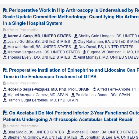
Perioperative Work in Hip Arthroscopy is Undervalued by Re
Scale Update Committee Methodology: Quantifying Hip Arthr
in a Single Hospital System
ePoster Presentation
Aaron J. Casp, MD, UNITED STATES
Shelby Cate Hodges , BS, UNITED
Juan J Gordillo, BS, UNITED STATES
Clay Rahaman, BA, UNITED STATE
Maxwell Harrell, BS, UNITED STATES
Dev Dayal, BS, UNITED STATES
Mathew Hargreaves , BS, UNITED STATES
Eugene W. Brabston III, MD,
Thomas Evely , DO, UNITED STATES
Amit Momaya, MD, UNITED STATES
Preoperative Instillation of Epinephrine and Lidocaine Can 
Time in the Endoscopic Treatment of GTPS
ePoster Presentation
Roberto Seijas-Vazquez, MD, PhD, Prof., SPAIN
Alfred Ferré-Aniorte, PT,
Miguel Vazquez-Gomez, MD, SPAIN
Patricia Laiz Boada, BSc, SPAIN
Ramon Cugat Bertomeu, MD, PhD, SPAIN
Os Acetabuli Do Not Portend Inferior 2-Year Functional Out
Patients Undergoing Arthroscopic Acetabular Labral Repair
ePoster Presentation
Bilal Siddiq, BS, UNITED STATES
Michael C. Dean, BA, UNITED STATES
Stephen M. Gillinov, AB, UNITED STATES
Jonathan S. Lee, BA, UNITED 