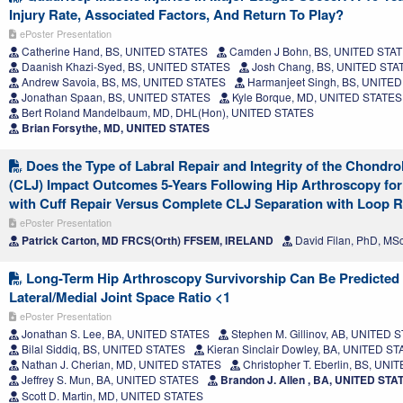
Injury Rate, Associated Factors, And Return To Play?
ePoster Presentation
Catherine Hand, BS, UNITED STATES
Camden J Bohn, BS, UNITED STA
Daanish Khazi-Syed, BS, UNITED STATES
Josh Chang, BS, UNITED STA
Andrew Savoia, BS, MS, UNITED STATES
Harmanjeet Singh, BS, UNITE
Jonathan Spaan, BS, UNITED STATES
Kyle Borque, MD, UNITED STATES
Bert Roland Mandelbaum, MD, DHL(Hon), UNITED STATES
Brian Forsythe, MD, UNITED STATES
Does the Type of Labral Repair and Integrity of the Chondro
(CLJ) Impact Outcomes 5-Years Following Hip Arthroscopy for
with Cuff Repair Versus Complete CLJ Separation with Loop R
ePoster Presentation
Patrick Carton, MD FRCS(Orth) FFSEM, IRELAND
David Filan, PhD, MS
Long-Term Hip Arthroscopy Survivorship Can Be Predicted
Lateral/Medial Joint Space Ratio <1
ePoster Presentation
Jonathan S. Lee, BA, UNITED STATES
Stephen M. Gillinov, AB, UNITED 
Bilal Siddiq, BS, UNITED STATES
Kieran Sinclair Dowley, BA, UNITED S
Nathan J. Cherian, MD, UNITED STATES
Christopher T. Eberlin, BS, UN
Jeffrey S. Mun, BA, UNITED STATES
Brandon J. Allen , BA, UNITED STA
Scott D. Martin, MD, UNITED STATES