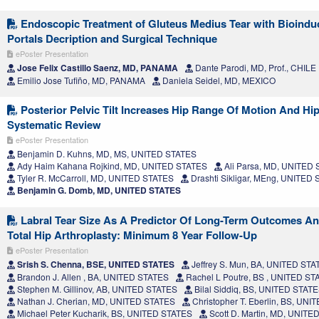
Endoscopic Treatment of Gluteus Medius Tear with Bioinduc
Portals Decription and Surgical Technique
ePoster Presentation
Jose Felix Castillo Saenz, MD, PANAMA
Dante Parodi, MD, Prof., CHILE
Emilio Jose Tufiño, MD, PANAMA
Daniela Seidel, MD, MEXICO
Posterior Pelvic Tilt Increases Hip Range Of Motion And Hip
Systematic Review
ePoster Presentation
Benjamin D. Kuhns, MD, MS, UNITED STATES
Ady Haim Kahana Rojkind, MD, UNITED STATES
Ali Parsa, MD, UNITED
Tyler R. McCarroll, MD, UNITED STATES
Drashti Sikligar, MEng, UNITED
Benjamin G. Domb, MD, UNITED STATES
Labral Tear Size As A Predictor Of Long-Term Outcomes A
Total Hip Arthroplasty: Minimum 8 Year Follow-Up
ePoster Presentation
Srish S. Chenna, BSE, UNITED STATES
Jeffrey S. Mun, BA, UNITED STA
Brandon J. Allen , BA, UNITED STATES
Rachel L Poutre, BS , UNITED ST
Stephen M. Gillinov, AB, UNITED STATES
Bilal Siddiq, BS, UNITED STAT
Nathan J. Cherian, MD, UNITED STATES
Christopher T. Eberlin, BS, UN
Michael Peter Kucharik, BS, UNITED STATES
Scott D. Martin, MD, UNITE