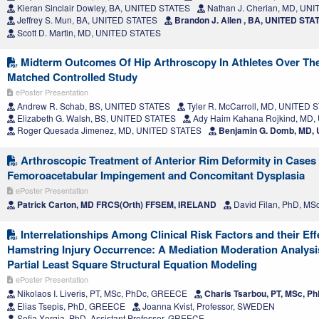
Kieran Sinclair Dowley, BA, UNITED STATES
Nathan J. Cherian, MD, UN
Jeffrey S. Mun, BA, UNITED STATES
Brandon J. Allen , BA, UNITED STA
Scott D. Martin, MD, UNITED STATES
Midterm Outcomes Of Hip Arthroscopy In Athletes Over The
Matched Controlled Study
ePoster Presentation
Andrew R. Schab, BS, UNITED STATES
Tyler R. McCarroll, MD, UNITED 
Elizabeth G. Walsh, BS, UNITED STATES
Ady Haim Kahana Rojkind, MD,
Roger Quesada Jimenez, MD, UNITED STATES
Benjamin G. Domb, MD,
Arthroscopic Treatment of Anterior Rim Deformity in Cases
Femoroacetabular Impingement and Concomitant Dysplasia
ePoster Presentation
Patrick Carton, MD FRCS(Orth) FFSEM, IRELAND
David Filan, PhD, MS
Interrelationships Among Clinical Risk Factors and their Eff
Hamstring Injury Occurrence: A Mediation Moderation Analys
Partial Least Square Structural Equation Modeling
ePoster Presentation
Nikolaos I. Liveris, PT, MSc, PhDc, GREECE
Charis Tsarbou, PT, MSc, 
Elias Tsepis, PhD, GREECE
Joanna Kvist, Professor, SWEDEN
Sofia Xergia, PhD, Assistant Professor, GREECE