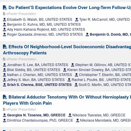
Do Patient’S Expectations Evolve Over Long-Term Follow-
ePoster Presentation
Elizabeth G. Walsh, BS, UNITED STATES
Tyler R. McCarroll, MD, UNITE
Benjamin D. Kuhns, MD, MS, UNITED STATES
Ady Haim Kahana Rojkind, MD, UNITED STATES
Roger Quesada Jimenez, MD, UNITED STATES
Benjamin G. Domb, MD,
Effects Of Neighborhood-Level Socioeconomic Disadvanta
Arthroscopy Patients
ePoster Presentation
Jonathan S. Lee, BA, UNITED STATES
Stephen M. Gillinov, AB, UNITED 
Bilal Siddiq, BS, UNITED STATES
Kieran Sinclair Dowley, BA, UNITED S
Nathan J. Cherian, MD, UNITED STATES
Christopher T. Eberlin, BS, UN
Jeffrey S. Mun, BA, UNITED STATES
Rachel L Poutre, BS , UNITED STAT
Srish S. Chenna, BSE, UNITED STATES
Scott D. Martin, MD, UNITED ST
Bilateral Adductor Tenotomy With Or Without Hernioplasty I
Players With Groin Pain
ePoster Presentation
Georgios N. Tzoanos, MD, GREECE
Nikolaos Tsavalas, MD, GREECE
Dimitrios Chardaloumpas, PhD, GREECE
Nikolaos Manidakis, MD, GRE