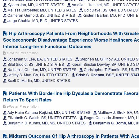
Kyleen Jan, MD, UNITED STATES
Amelia L Hummel, MD, UNITED STATE
Melissa Carpenter, MD, UNITED STATES
Udit Dave, BS, UNITED STATES
Cameron Gerhold, BS, UNITED STATES
Kristen I Barton, MD, PhD, UNI
Jorge Chahla, MD, PhD, UNITED STATES
Hip Arthroscopy Patients From Neighborhoods With Greate
Socioeconomic Disadvantage Experience Worse Healthcare Acc
Inferior Long-Term Functional Outcomes
ePoster Presentation
Jonathan S. Lee, BA, UNITED STATES
Stephen M. Gillinov, AB, UNITED 
Bilal Siddiq, BS, UNITED STATES
Kieran Sinclair Dowley, BA, UNITED S
Nathan J. Cherian, MD, UNITED STATES
Christopher T. Eberlin, BS, UN
Jeffrey S. Mun, BA, UNITED STATES
Srish S. Chenna, BSE, UNITED STA
Scott D. Martin, MD, UNITED STATES
Patients With Borderline Hip Dysplasia Demonstrate Favor
Return To Sport Rates
ePoster Presentation
Ady Haim Kahana Rojkind, MD, UNITED STATES
Matthew J. Strok, BA, 
Elizabeth G. Walsh, BS, UNITED STATES
Roger Quesada Jimenez, MD, 
Benjamin D. Kuhns, MD, MS, UNITED STATES
Benjamin G. Domb, MD, 
Midterm Outcomes Of Hip Arthroscopy In Patients With Ace