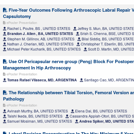
Five-Year Outcomes Following Arthroscopic Labral Repair 
Capsulotomy
ePoster Presentation
Rachel L Poutre, BS , UNITED STATES
Jeffrey S. Mun, BA, UNITED STAT
Brandon J. Allen , BA, UNITED STATES
Srish S. Chenna, BSE, UNITED 
Stephen M. Gillinov, AB, UNITED STATES
Bilal Siddiq, BS, UNITED STAT
Nathan J. Cherian, MD, UNITED STATES
Christopher T. Eberlin, BS, UN
Michael Peter Kucharik, BS, UNITED STATES
Scott D. Martin, MD, UNITE
Use Of Pericapsular nerve group (Peng) Block For Postoper
Management In Hip Arthroscopy
ePoster Presentation
Tomas Rafael Vilaseca, MD, ARGENTINA
Santiago Cao, MD, ARGENTI
The Relationship between Tibial Torsion, Femoral Version a
Pathology
ePoster Presentation
Avinash Murthy, BA, UNITED STATES
Elena Dai, BS, UNITED STATES
Taishi Ikeda, BS, UNITED STATES
Cassandra Appiah-Ofori, BS, UNITED 
Samuel Mosiman, MS, UNITED STATES
Andrea Spiker, MD, UNITED ST
Labral Revision Reconstruction In The Hip: Minimum 5-Yea