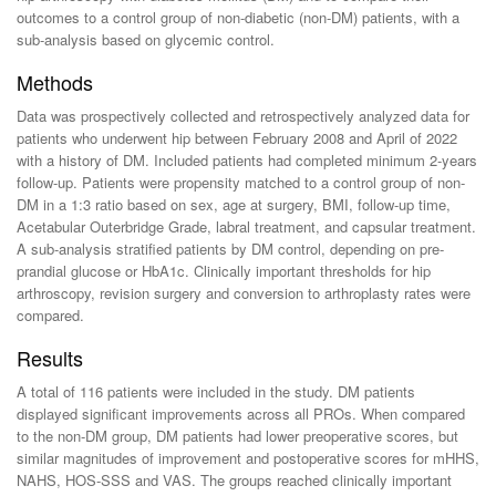
outcomes to a control group of non-diabetic (non-DM) patients, with a
sub-analysis based on glycemic control.
Methods
Data was prospectively collected and retrospectively analyzed data for
patients who underwent hip between February 2008 and April of 2022
with a history of DM. Included patients had completed minimum 2-years
follow-up. Patients were propensity matched to a control group of non-
DM in a 1:3 ratio based on sex, age at surgery, BMI, follow-up time,
Acetabular Outerbridge Grade, labral treatment, and capsular treatment.
A sub-analysis stratified patients by DM control, depending on pre-
prandial glucose or HbA1c. Clinically important thresholds for hip
arthroscopy, revision surgery and conversion to arthroplasty rates were
compared.
Results
A total of 116 patients were included in the study. DM patients
displayed significant improvements across all PROs. When compared
to the non-DM group, DM patients had lower preoperative scores, but
similar magnitudes of improvement and postoperative scores for mHHS,
NAHS, HOS-SSS and VAS. The groups reached clinically important