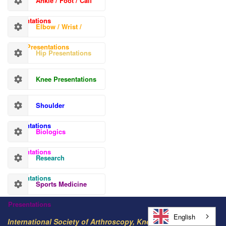
Ankle / Foot / Calf
Presentations
Elbow / Wrist /
Hand Presentations
Hip Presentations
Knee Presentations
Shoulder
Presentations
Biologics
Presentations
Research
Presentations
Sports Medicine
Presentations
English
International Society of Arthroscopy, Knee Surgery and