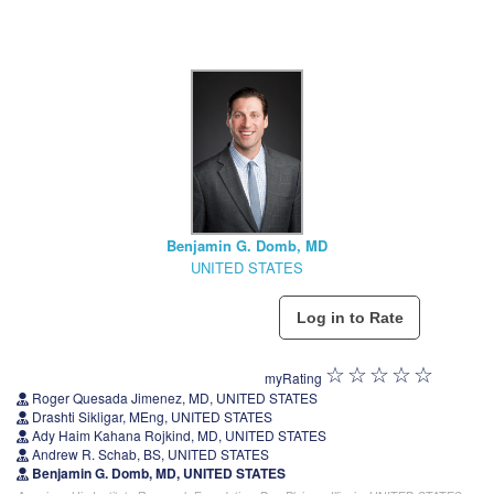
Benjamin G. Domb, MD
UNITED STATES
myRating
Roger Quesada Jimenez, MD, UNITED STATES
Drashti Sikligar, MEng, UNITED STATES
Ady Haim Kahana Rojkind, MD, UNITED STATES
Andrew R. Schab, BS, UNITED STATES
Benjamin G. Domb, MD, UNITED STATES