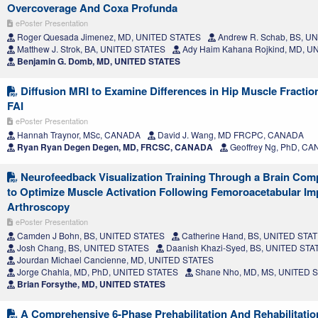
Overcoverage And Coxa Profunda
ePoster Presentation
Roger Quesada Jimenez, MD, UNITED STATES
Andrew R. Schab, BS, U
Matthew J. Strok, BA, UNITED STATES
Ady Haim Kahana Rojkind, MD, U
Benjamin G. Domb, MD, UNITED STATES
Diffusion MRI to Examine Differences in Hip Muscle Fractio
FAI
ePoster Presentation
Hannah Traynor, MSc, CANADA
David J. Wang, MD FRCPC, CANADA
Ryan Ryan Degen Degen, MD, FRCSC, CANADA
Geoffrey Ng, PhD, C
Neurofeedback Visualization Training Through a Brain Comp
to Optimize Muscle Activation Following Femoroacetabular I
Arthroscopy
ePoster Presentation
Camden J Bohn, BS, UNITED STATES
Catherine Hand, BS, UNITED STA
Josh Chang, BS, UNITED STATES
Daanish Khazi-Syed, BS, UNITED STA
Jourdan Michael Cancienne, MD, UNITED STATES
Jorge Chahla, MD, PhD, UNITED STATES
Shane Nho, MD, MS, UNITED 
Brian Forsythe, MD, UNITED STATES
A Comprehensive 6-Phase Prehabilitation And Rehabilitati