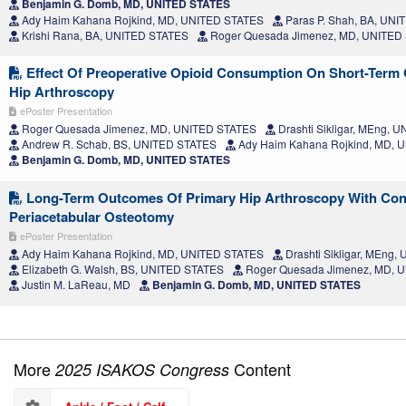
Benjamin G. Domb, MD, UNITED STATES
Ady Haim Kahana Rojkind, MD, UNITED STATES
Paras P. Shah, BA, UN
Krishi Rana, BA, UNITED STATES
Roger Quesada Jimenez, MD, UNITED
Effect Of Preoperative Opioid Consumption On Short-Term
Hip Arthroscopy
ePoster Presentation
Roger Quesada Jimenez, MD, UNITED STATES
Drashti Sikligar, MEng, 
Andrew R. Schab, BS, UNITED STATES
Ady Haim Kahana Rojkind, MD, 
Benjamin G. Domb, MD, UNITED STATES
Long-Term Outcomes Of Primary Hip Arthroscopy With Con
Periacetabular Osteotomy
ePoster Presentation
Ady Haim Kahana Rojkind, MD, UNITED STATES
Drashti Sikligar, MEng
Elizabeth G. Walsh, BS, UNITED STATES
Roger Quesada Jimenez, MD, 
Justin M. LaReau, MD
Benjamin G. Domb, MD, UNITED STATES
More
Content
2025 ISAKOS Congress