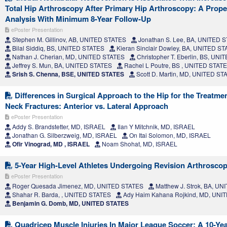
Total Hip Arthroscopy After Primary Hip Arthroscopy: A Prop
Analysis With Minimum 8-Year Follow-Up
ePoster Presentation
Stephen M. Gillinov, AB, UNITED STATES
Jonathan S. Lee, BA, UNITED 
Bilal Siddiq, BS, UNITED STATES
Kieran Sinclair Dowley, BA, UNITED S
Nathan J. Cherian, MD, UNITED STATES
Christopher T. Eberlin, BS, UN
Jeffrey S. Mun, BA, UNITED STATES
Rachel L Poutre, BS , UNITED STAT
Srish S. Chenna, BSE, UNITED STATES
Scott D. Martin, MD, UNITED ST
Differences in Surgical Approach to the Hip for the Treatme
Neck Fractures: Anterior vs. Lateral Approach
ePoster Presentation
Addy S. Brandstetter, MD, ISRAEL
Ilan Y Mitchnik, MD, ISRAEL
Jonathan G. Silberzweig, MD, ISRAEL
On Itai Solomon, MD, ISRAEL
Ofir Vinograd, MD , ISRAEL
Noam Shohat, MD, ISRAEL
5-Year High-Level Athletes Undergoing Revision Arthrosc
ePoster Presentation
Roger Quesada Jimenez, MD, UNITED STATES
Matthew J. Strok, BA, U
Shahar R. Barda, , UNITED STATES
Ady Haim Kahana Rojkind, MD, UNI
Benjamin G. Domb, MD, UNITED STATES
Quadricep Muscle Injuries In Major League Soccer: A 10-Yea