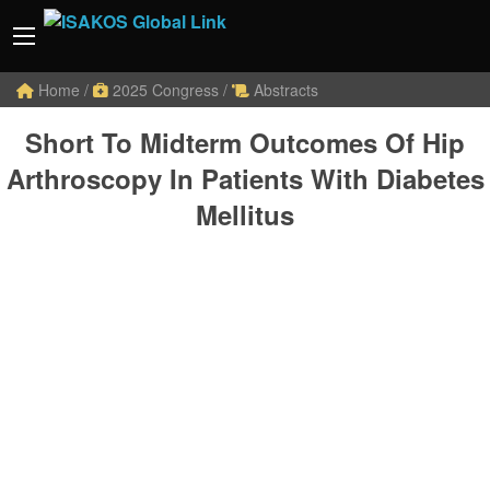
Home
/
2025 Congress
/
Abstracts
Short To Midterm Outcomes Of Hip
Arthroscopy In Patients With Diabetes
Mellitus