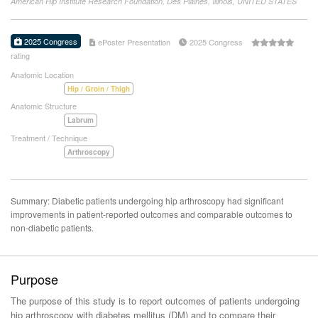
American Hip Institute Research Foundation, Des Plaines, Illinois, UNITED STATES
2025 Congress
ePoster Presentation
2025 Congress
rating
Anatomic Location
Hip / Groin / Thigh
Anatomic Structure
Labrum
Treatment / Technique
Arthroscopy
Summary: Diabetic patients undergoing hip arthroscopy had significant
improvements in patient-reported outcomes and comparable outcomes to
non-diabetic patients.
Purpose
The purpose of this study is to report outcomes of patients undergoing
hip arthroscopy with diabetes mellitus (DM) and to compare their