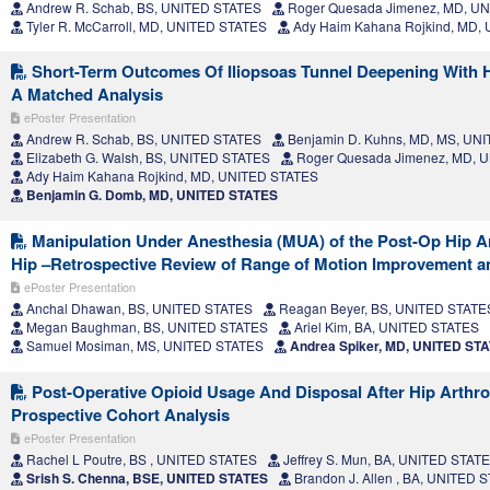
Andrew R. Schab, BS, UNITED STATES
Roger Quesada Jimenez, MD, U
Tyler R. McCarroll, MD, UNITED STATES
Ady Haim Kahana Rojkind, MD,
Short-Term Outcomes Of Iliopsoas Tunnel Deepening With 
A Matched Analysis
ePoster Presentation
Andrew R. Schab, BS, UNITED STATES
Benjamin D. Kuhns, MD, MS, UN
Elizabeth G. Walsh, BS, UNITED STATES
Roger Quesada Jimenez, MD, 
Ady Haim Kahana Rojkind, MD, UNITED STATES
Benjamin G. Domb, MD, UNITED STATES
Manipulation Under Anesthesia (MUA) of the Post-Op Hip Ar
Hip –Retrospective Review of Range of Motion Improvement 
ePoster Presentation
Anchal Dhawan, BS, UNITED STATES
Reagan Beyer, BS, UNITED STATE
Megan Baughman, BS, UNITED STATES
Ariel Kim, BA, UNITED STATES
Samuel Mosiman, MS, UNITED STATES
Andrea Spiker, MD, UNITED ST
Post-Operative Opioid Usage And Disposal After Hip Arthr
Prospective Cohort Analysis
ePoster Presentation
Rachel L Poutre, BS , UNITED STATES
Jeffrey S. Mun, BA, UNITED STAT
Srish S. Chenna, BSE, UNITED STATES
Brandon J. Allen , BA, UNITED 