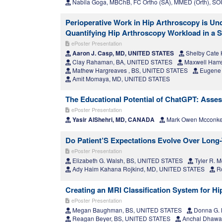
Nabila Goga, MBChB, FC Ortho (SA), MMED (Orth), 
Perioperative Work in Hip Arthroscopy is U
Quantifying Hip Arthroscopy Workload in a S
ePoster Presentation
Aaron J. Casp, MD, UNITED STATES
Shelby Cate 
Clay Rahaman, BA, UNITED STATES
Maxwell Harr
Mathew Hargreaves , BS, UNITED STATES
Eugene 
Amit Momaya, MD, UNITED STATES
The Educational Potential of ChatGPT: Ass
ePoster Presentation
Yasir AlShehri, MD, CANADA
Mark Owen Mcconk
Do Patient’S Expectations Evolve Over Long
ePoster Presentation
Elizabeth G. Walsh, BS, UNITED STATES
Tyler R. 
Ady Haim Kahana Rojkind, MD, UNITED STATES
Ro
Creating an MRI Classification System for H
ePoster Presentation
Megan Baughman, BS, UNITED STATES
Donna G. 
Reagan Beyer, BS, UNITED STATES
Anchal Dhawa