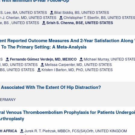
s With Minimum 8-Year Follow-Up
 S. Lee, BA, UNITED STATES
Bilal Siddiq, BS, UNITED STATES
 J. Cherian, MD, UNITED STATES
Christopher T. Eberlin, BS, UNITED STATE
re, BS , UNITED STATES
Srish S. Chenna, BSE, UNITED STATES
tient Reported Outcome Measures And 2-Year Satisfaction Along
 To The Primary Setting: A Meta-Analysis
ES
Fernando Gómez Verdejo, MD, MEXICO
Michael Murray, UNITED STAT
l, MD, UNITED STATES
Melissa Carpenter, MD, UNITED STATES
 BS, UNITED STATES
Kristen I Barton, MD, PhD, UNITED STATES
Associated With The Extent Of Hip Distraction?
 GERMANY
 Oral Venous Thromboembolism Prophylaxis for Patients Undergo
Arthroplasty
TH AFRICA
Jurek R. T. Pietrzak, MBBCh, FCS(SA)Orth, UNITED KINGDOM