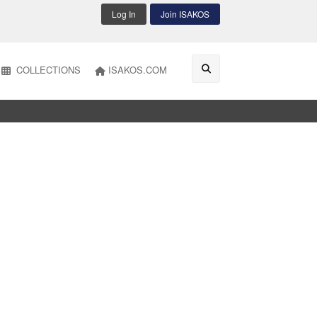
Log In
Join ISAKOS
COLLECTIONS
ISAKOS.COM