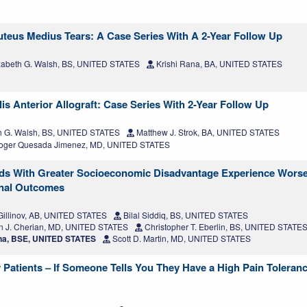
uteus Medius Tears: A Case Series With A 2-Year Follow Up
zabeth G. Walsh, BS, UNITED STATES
Krishi Rana, BA, UNITED STATES
s Anterior Allograft: Case Series With 2-Year Follow Up
h G. Walsh, BS, UNITED STATES
Matthew J. Strok, BA, UNITED STATES
ger Quesada Jimenez, MD, UNITED STATES
ds With Greater Socioeconomic Disadvantage Experience Worse
onal Outcomes
illinov, AB, UNITED STATES
Bilal Siddiq, BS, UNITED STATES
 J. Cherian, MD, UNITED STATES
Christopher T. Eberlin, BS, UNITED STATE
na, BSE, UNITED STATES
Scott D. Martin, MD, UNITED STATES
 Patients – If Someone Tells You They Have a High Pain Toleran