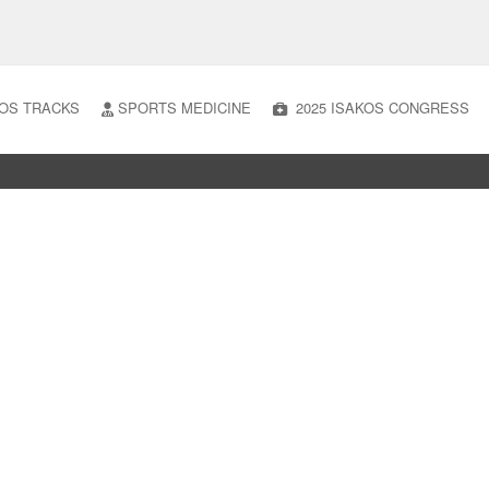
OS TRACKS
SPORTS MEDICINE
2025 ISAKOS CONGRESS