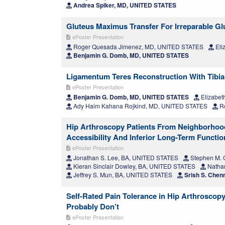
Andrea Spiker, MD, UNITED STATES
Gluteus Maximus Transfer For Irreparable Gl
ePoster Presentation
Roger Quesada Jimenez, MD, UNITED STATES
Eli
Benjamin G. Domb, MD, UNITED STATES
Ligamentum Teres Reconstruction With Tibiali
ePoster Presentation
Benjamin G. Domb, MD, UNITED STATES
Elizabet
Ady Haim Kahana Rojkind, MD, UNITED STATES
Ro
Hip Arthroscopy Patients From Neighborhoo
Accessibility And Inferior Long-Term Functi
ePoster Presentation
Jonathan S. Lee, BA, UNITED STATES
Stephen M. G
Kieran Sinclair Dowley, BA, UNITED STATES
Nathan
Jeffrey S. Mun, BA, UNITED STATES
Srish S. Chen
Self-Rated Pain Tolerance in Hip Arthroscopy
Probably Don’t
ePoster Presentation