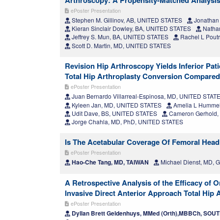
Arthroscopy: A Propensity-Matched Analysi
ePoster Presentation
Stephen M. Gillinov, AB, UNITED STATES
Jonathan
Kieran Sinclair Dowley, BA, UNITED STATES
Nathan
Jeffrey S. Mun, BA, UNITED STATES
Rachel L Pout
Scott D. Martin, MD, UNITED STATES
Revision Hip Arthroscopy Yields Inferior Pa
Total Hip Arthroplasty Conversion Compared
ePoster Presentation
Juan Bernardo Villarreal-Espinosa, MD, UNITED STAT
Kyleen Jan, MD, UNITED STATES
Amelia L Humme
Udit Dave, BS, UNITED STATES
Cameron Gerhold,
Jorge Chahla, MD, PhD, UNITED STATES
Is The Acetabular Coverage Of Femoral Head 
ePoster Presentation
Hao-Che Tang, MD, TAIWAN
Michael Dienst, MD,
A Retrospective Analysis of the Efficacy of
Invasive Direct Anterior Approach Total Hip 
ePoster Presentation
Dyllan Brett Geldenhuys, MMed (Orth),MBBCh, SOU