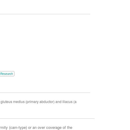
Research
r gluteus medius (primary abductor) and iliacus (a
mity (cam-type) or an over coverage of the