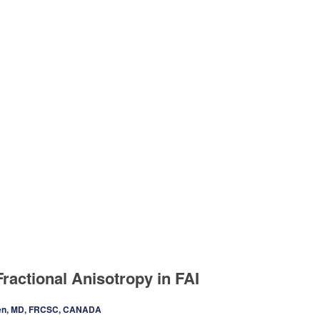
ractional Anisotropy in FAI
en, MD, FRCSC, CANADA