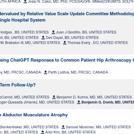
SOUTH AFRICA
Josip N. Cakic, MD, PhD, FCS(SA)Orth, MMed(Orth)WITS, SOU
ndervalued by Relative Value Scale Update Committee Methodolo
ingle Hospital System
Hodges , BS, UNITED STATES
Juan J Gordillo, BS, UNITED STATES
ell, BS, UNITED STATES
Dev Dayal, BS, UNITED STATES
W. Brabston III, MD, UNITED STATES
Thomas Evely , DO, UNITED STATES
essing ChatGPT Responses to Common Patient Hip Arthroscopy 
ey, MD, FRCSC, CANADA
Parth Lodhia, MD, FRCSC, CANADA
-Term Follow-Up?
McCarroll, MD, UNITED STATES
Benjamin D. Kuhns, MD, MS, UNITED STATES
ger Quesada Jimenez, MD, UNITED STATES
Benjamin G. Domb, MD, UNIT
ip Abductor Musculature Atrophy
Blankenbaker, MD, UNITED STATES
Samuel Mosiman, MS, UNITED STATES
n, BS, UNITED STATES
Ariel Kim, BA, UNITED STATES