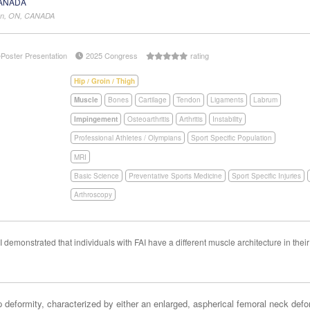
CANADA
don, ON, CANADA
ePoster Presentation
2025 Congress
rating
Hip / Groin / Thigh
Muscle
Bones
Cartilage
Tendon
Ligaments
Labrum
Impingement
Osteoarthritis
Arthritis
Instability
Professional Athletes / Olympians
Sport Specific Population
MRI
Basic Science
Preventative Sports Medicine
Sport Specific Injuries
Arthroscopy
demonstrated that individuals with FAI have a different muscle architecture in thei
eformity, characterized by either an enlarged, aspherical femoral neck defor