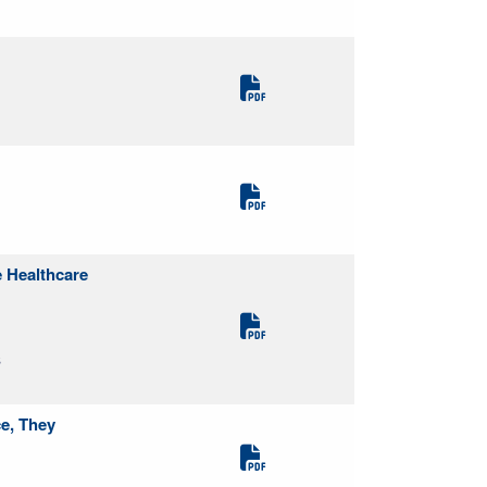
 Healthcare
S
ce, They