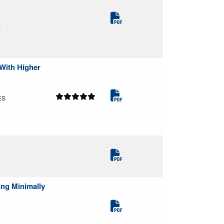
S
 With Higher
ES
ing Minimally