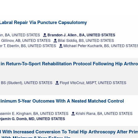
Labral Repair Via Puncture Capsulotomy
Mun, BA, UNITED STATES
Brandon J. Allen , BA, UNITED STATES
 Gillinov, AB, UNITED STATES
Bilal Siddiq, BS, UNITED STATES
r T. Eberlin, BS, UNITED STATES
Michael Peter Kucharik, BS, UNITED STATE
 in Return-To-Sport Rehabilitation Protocol Following Hip Arthr
e, BS (Student), UNITED STATES
Floyd VitoCruz, MSPT, UNITED STATES
 Minimum 5-Year Outcomes With A Nested Matched Control
semin E. Kingham, BA, UNITED STATES
Krishi Rana, BA, UNITED STATES
jamin G. Domb, MD, UNITED STATES
d With Increased Conversion To Total Hip Arthroscopy After Pri