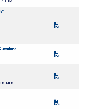
TH AFRICA
gy:
Questions
ED STATES