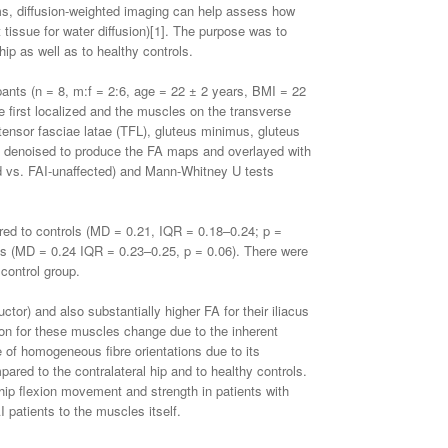
oms, diffusion-weighted imaging can help assess how
 tissue for water diffusion)[1]. The purpose was to
ip as well as to healthy controls.
ipants (n = 8, m:f = 2:6, age = 22 ± 2 years, BMI = 22
e first localized and the muscles on the transverse
 tensor fasciae latae (TFL), gluteus minimus, gluteus
en denoised to produce the FA maps and overlayed with
d vs. FAI-unaffected) and Mann-Whitney U tests
ed to controls (MD = 0.21, IQR = 0.18–0.24; p =
ls (MD = 0.24 IQR = 0.23–0.25, p = 0.06). There were
control group.
or) and also substantially higher FA for their iliacus
tion for these muscles change due to the inherent
 of homogeneous fibre orientations due to its
red to the contralateral hip and to healthy controls.
 hip flexion movement and strength in patients with
 patients to the muscles itself.