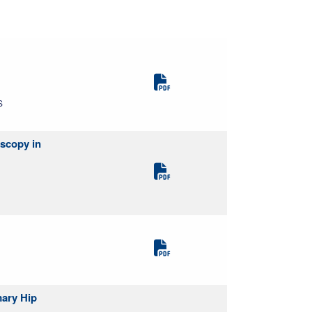
S
oscopy in
mary Hip