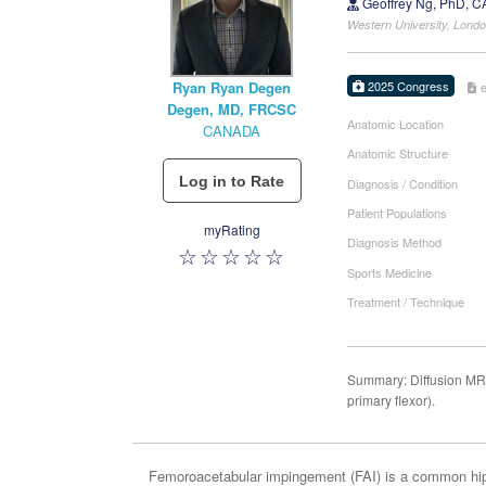
Geoffrey Ng, PhD, 
Western University, Lon
2025 Congress
Ryan Ryan Degen
Degen, MD, FRCSC
Anatomic Location
CANADA
Anatomic Structure
Diagnosis / Condition
Patient Populations
myRating
Diagnosis Method
Sports Medicine
Treatment / Technique
Summary: Diffusion MRI 
primary flexor).
Femoroacetabular impingement (FAI) is a common hip d