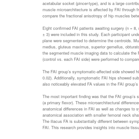
acetabular socket (pincer-type), and is a large contr
muscle microarchitecture is affected by FAI through fr
compare the fractional anisotropy of hip muscles betwe
Eight confirmed FAI patients awaiting surgery (n = 8, 
± 3) were included in this study. Each participant un
plane were segmented to determine the centroids. Muscl
medius, gluteus maximus, superior gemellus, obturato
the segmented muscle imaging data to calculate the F
(control vs. each FAI side) were performed to compar
The FAI group’s symptomatic-affected side showed hi
0.02). Additionally, symptomatic FAI hips showed sub
also noticeably elevated FA values in the FAI group’s
The most important finding was that the FAI group’s sy
(a primary flexor). These microarchitectural differen
anatomical differences in FAI as well as changes to 
anatomical association with smaller femoral neck shaf
The iliacus FA is substantially different between symp
FAI. This research provides insights into muscle tissu