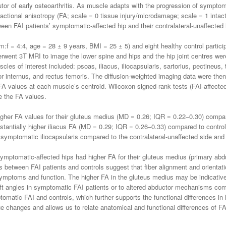
ibutor of early osteoarthritis. As muscle adapts with the progression of sympt
actional anisotropy (FA; scale = 0 tissue injury/microdamage; scale = 1 intact
en FAI patients’ symptomatic-affected hip and their contralateral-unaffected h
m:f = 4:4, age = 28 ± 9 years, BMI = 25 ± 5) and eight healthy control partic
derwent 3T MRI to image the lower spine and hips and the hip joint centres wer
es of interest included: psoas, iliacus, iliocapsularis, sartorius, pectineus,
r internus, and rectus femoris. The diffusion-weighted imaging data were th
A values at each muscle’s centroid. Wilcoxon signed-rank tests (FAI-affecte
e the FA values.
gher FA values for their gluteus medius (MD = 0.26; IQR = 0.22–0.30) compar
stantially higher iliacus FA (MD = 0.29; IQR = 0.26–0.33) compared to contro
 symptomatic iliocapsularis compared to the contralateral-unaffected side and 
mptomatic-affected hips had higher FA for their gluteus medius (primary abduct
ces between FAI patients and controls suggest that fiber alignment and orienta
symptoms and function. The higher FA in the gluteus medius may be indicative
t angles in symptomatic FAI patients or to altered abductor mechanisms compa
tomatic FAI and controls, which further supports the functional differences in
e changes and allows us to relate anatomical and functional differences of FAI