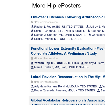
More Hip ePosters
Five-Year Outcomes Following Arthroscopic 
ePoster Presentation
Rachel L Poutre, BS , UNITED STATES
Jeffrey S. 
Srish S. Chenna, BSE, UNITED STATES
Stephen M.
Nathan J. Cherian, MD, UNITED STATES
Christophe
Scott D. Martin, MD, UNITED STATES
Functional Lower Extremity Evaluation (Flee)
Collegiate Athletes: A Preliminary Study
ePoster Presentation
Yazdan Raji, MD, UNITED STATES
Kinsley J Pierr
Marc R. Safran, MD, Prof., UNITED STATES
Labral Revision Reconstruction In The Hip:
ePoster Presentation
Ady Haim Kahana Rojkind, MD, UNITED STATES
Ya
Roger Quesada Jimenez, MD, UNITED STATES
Ben
Global Acetabular Retroversion Is Associate