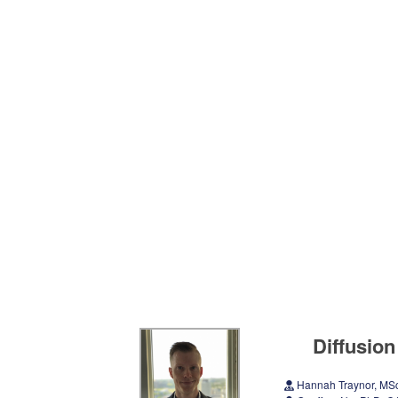
Diffusion
Hannah Traynor, M