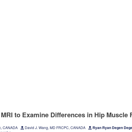
 MRI to Examine Differences in Hip Muscle F
Sc, CANADA
David J. Wang, MD FRCPC, CANADA
Ryan Ryan Degen Deg