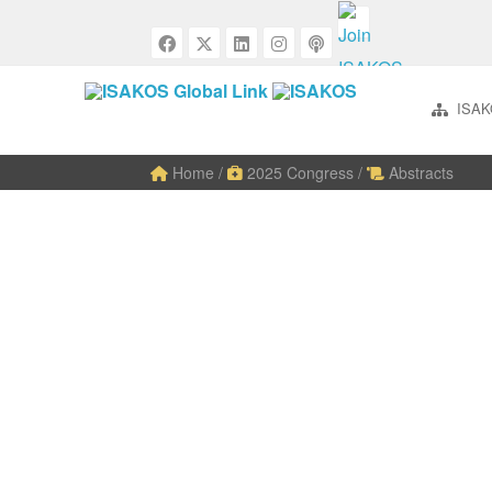
ISAK
Home
/
2025 Congress
/
Abstracts