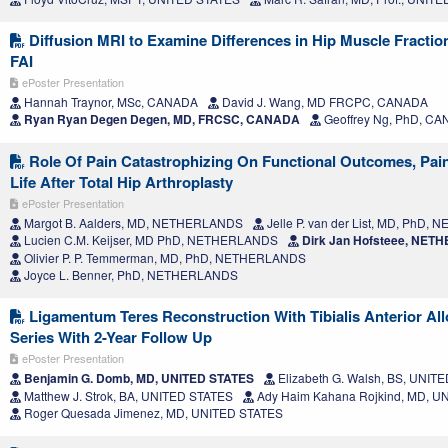
Diffusion MRI to Examine Differences in Hip Muscle Fractio
FAI
ePoster Presentation
Hannah Traynor, MSc, CANADA
David J. Wang, MD FRCPC, CANADA
Ryan Ryan Degen Degen, MD, FRCSC, CANADA
Geoffrey Ng, PhD, C
Role Of Pain Catastrophizing On Functional Outcomes, Pain
Life After Total Hip Arthroplasty
ePoster Presentation
Margot B. Aalders, MD, NETHERLANDS
Jelle P. van der List, MD, PhD
Lucien C.M. Keijser, MD PhD, NETHERLANDS
Dirk Jan Hofsteee, NE
Olivier P. P. Temmerman, MD, PhD, NETHERLANDS
Joyce L. Benner, PhD, NETHERLANDS
Ligamentum Teres Reconstruction With Tibialis Anterior All
Series With 2-Year Follow Up
ePoster Presentation
Benjamin G. Domb, MD, UNITED STATES
Elizabeth G. Walsh, BS, UNIT
Matthew J. Strok, BA, UNITED STATES
Ady Haim Kahana Rojkind, MD, U
Roger Quesada Jimenez, MD, UNITED STATES