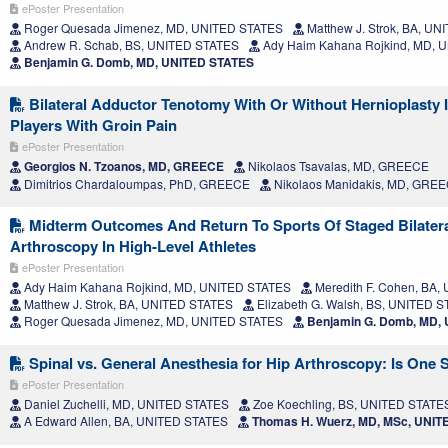
ePoster Presentation
Roger Quesada Jimenez, MD, UNITED STATES
Matthew J. Strok, BA, U
Andrew R. Schab, BS, UNITED STATES
Ady Haim Kahana Rojkind, MD, 
Benjamin G. Domb, MD, UNITED STATES
Bilateral Adductor Tenotomy With Or Without Hernioplasty I
Players With Groin Pain
ePoster Presentation
Georgios N. Tzoanos, MD, GREECE
Nikolaos Tsavalas, MD, GREECE
Dimitrios Chardaloumpas, PhD, GREECE
Nikolaos Manidakis, MD, GRE
Midterm Outcomes And Return To Sports Of Staged Bilatera
Arthroscopy In High-Level Athletes
ePoster Presentation
Ady Haim Kahana Rojkind, MD, UNITED STATES
Meredith F. Cohen, BA
Matthew J. Strok, BA, UNITED STATES
Elizabeth G. Walsh, BS, UNITED 
Roger Quesada Jimenez, MD, UNITED STATES
Benjamin G. Domb, MD,
Spinal vs. General Anesthesia for Hip Arthroscopy: Is One 
ePoster Presentation
Daniel Zuchelli, MD, UNITED STATES
Zoe Koechling, BS, UNITED STATE
A Edward Allen, BA, UNITED STATES
Thomas H. Wuerz, MD, MSc, UNIT