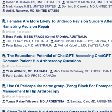
Robert B Baldwin, BS, UNITED STATES
Samarth V. Menta, BA, UNITED S
Mark Kurapatti, BS, UNITED STATES
Dominic S. Carreira, MD, UNITED S
Anil S. Ranawat, MD, UNITED STATES
Females Are More Likely To Undergo Revision Surgery Afte
Hamstring Avulsion Repair
ePoster Presentation
Ross Radic, MBBS FRACS (Ortho) FAOrthA, AUSTRALIA
Jay R. Ebert, PhD, AUSTRALIA
Antony Liddell, FRACS(Orth), FAOrthA, 
Peter Edwards, PhD, AUSTRALIA
Method Kabelitz, MD, SWITZERLAND
The Educational Potential of ChatGPT: Assessing ChatGPT
Common Patient Hip Arthroscopy Questions
ePoster Presentation
Yasir AlShehri, MD, CANADA
Mark Owen Mcconkey, MD, FRCSC, CAN
Parth Lodhia, MD, FRCSC, CANADA
Use Of Pericapsular nerve group (Peng) Block For Postoper
Management In Hip Arthroscopy
ePoster Presentation
Tomas Rafael Vilaseca, MD, ARGENTINA
Santiago Cao, MD, ARGENTI
Short To Midterm Hip Arthroscopy Outcomes In Skeletally 