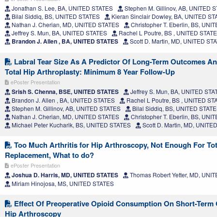
Jonathan S. Lee, BA, UNITED STATES
Stephen M. Gillinov, AB, UNITED 
Bilal Siddiq, BS, UNITED STATES
Kieran Sinclair Dowley, BA, UNITED S
Nathan J. Cherian, MD, UNITED STATES
Christopher T. Eberlin, BS, UN
Jeffrey S. Mun, BA, UNITED STATES
Rachel L Poutre, BS , UNITED STAT
Brandon J. Allen , BA, UNITED STATES
Scott D. Martin, MD, UNITED ST
Labral Tear Size As A Predictor Of Long-Term Outcomes A
Total Hip Arthroplasty: Minimum 8 Year Follow-Up
ePoster Presentation
Srish S. Chenna, BSE, UNITED STATES
Jeffrey S. Mun, BA, UNITED STA
Brandon J. Allen , BA, UNITED STATES
Rachel L Poutre, BS , UNITED ST
Stephen M. Gillinov, AB, UNITED STATES
Bilal Siddiq, BS, UNITED STAT
Nathan J. Cherian, MD, UNITED STATES
Christopher T. Eberlin, BS, UN
Michael Peter Kucharik, BS, UNITED STATES
Scott D. Martin, MD, UNITE
Too Much Arthritis for Hip Arthroscopy, Not Enough For Tot
Replacement, What to do?
ePoster Presentation
Joshua D. Harris, MD, UNITED STATES
Thomas Robert Yetter, MD, UNI
Miriam Hinojosa, MS, UNITED STATES
Effect Of Preoperative Opioid Consumption On Short-Term
Hip Arthroscopy