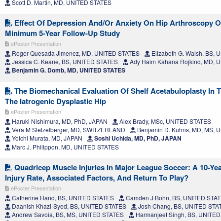
Scott D. Martin, MD, UNITED STATES
Effect Of Depression And/Or Anxiety On Hip Arthroscopy 
Minimum 5-Year Follow-Up Study
ePoster Presentation
Roger Quesada Jimenez, MD, UNITED STATES
Elizabeth G. Walsh, BS,
Jessica C. Keane, BS, UNITED STATES
Ady Haim Kahana Rojkind, MD, 
Benjamin G. Domb, MD, UNITED STATES
The Biomechanical Evaluation Of Shelf Acetabuloplasty In T
The Iatrogenic Dysplastic Hip
ePoster Presentation
Haruki Nishimura, MD, PhD, JAPAN
Alex Brady, MSc, UNITED STATES
Vera M Stetzelberger, MD, SWITZERLAND
Benjamin D. Kuhns, MD, MS, 
Yoichi Murata, MD, JAPAN
Soshi Uchida, MD, PhD, JAPAN
Marc J. Philippon, MD, UNITED STATES
Quadricep Muscle Injuries In Major League Soccer: A 10-Yea
Injury Rate, Associated Factors, And Return To Play?
ePoster Presentation
Catherine Hand, BS, UNITED STATES
Camden J Bohn, BS, UNITED STA
Daanish Khazi-Syed, BS, UNITED STATES
Josh Chang, BS, UNITED STA
Andrew Savoia, BS, MS, UNITED STATES
Harmanjeet Singh, BS, UNITE