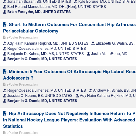
Jonathan Spaan, BS, UNITED STATES
Kyle Borque, MD, UNITED STATES
Bert Roland Mandelbaum, MD, DHL(Hon), UNITED STATES
Brian Forsythe, MD, UNITED STATES
Short To Midterm Outcomes For Concomitant Hip Arthrosc
Periacetabular Osteotomy
ePoster Presentation
Ady Haim Kahana Rojkind, MD, UNITED STATES
Elizabeth G. Walsh, BS
Roger Quesada Jimenez, MD, UNITED STATES
Benjamin D. Kuhns, MD, MS, UNITED STATES
Justin M. LaReau, MD
Benjamin G. Domb, MD, UNITED STATES
Minimum 5-Year Outcomes Of Arthroscopic Hip Labral Reco
Adolescents ?
ePoster Presentation
Roger Quesada Jimenez, MD, UNITED STATES
Andrew R. Schab, BS, U
Jessica C. Keane, BS, UNITED STATES
Ady Haim Kahana Rojkind, MD, 
Benjamin G. Domb, MD, UNITED STATES
Hip Arthroscopy Does Not Negatively Influence Return To 
In National Hockey League Players: Evaluation With Advance
Statistics
ePoster Presentation