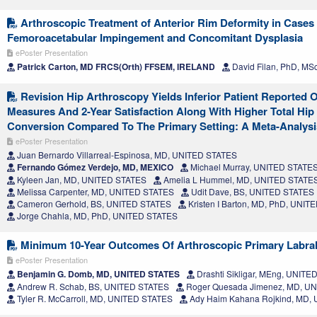
Arthroscopic Treatment of Anterior Rim Deformity in Cases
Femoroacetabular Impingement and Concomitant Dysplasia
ePoster Presentation
Patrick Carton, MD FRCS(Orth) FFSEM, IRELAND
David Filan, PhD, MS
Revision Hip Arthroscopy Yields Inferior Patient Reported
Measures And 2-Year Satisfaction Along With Higher Total Hip
Conversion Compared To The Primary Setting: A Meta-Analysi
ePoster Presentation
Juan Bernardo Villarreal-Espinosa, MD, UNITED STATES
Fernando Gómez Verdejo, MD, MEXICO
Michael Murray, UNITED STATE
Kyleen Jan, MD, UNITED STATES
Amelia L Hummel, MD, UNITED STATE
Melissa Carpenter, MD, UNITED STATES
Udit Dave, BS, UNITED STATES
Cameron Gerhold, BS, UNITED STATES
Kristen I Barton, MD, PhD, UNI
Jorge Chahla, MD, PhD, UNITED STATES
Minimum 10-Year Outcomes Of Arthroscopic Primary Labral
ePoster Presentation
Benjamin G. Domb, MD, UNITED STATES
Drashti Sikligar, MEng, UNIT
Andrew R. Schab, BS, UNITED STATES
Roger Quesada Jimenez, MD, U
Tyler R. McCarroll, MD, UNITED STATES
Ady Haim Kahana Rojkind, MD,