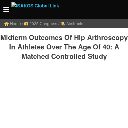
Home
/
2025 Congress
/
Abstracts
Midterm Outcomes Of Hip Arthroscopy
In Athletes Over The Age Of 40: A
Matched Controlled Study