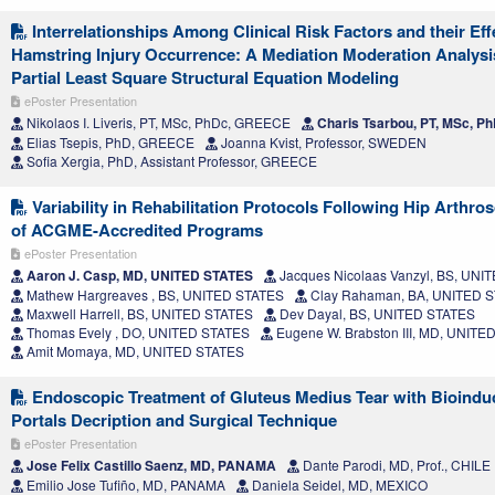
Interrelationships Among Clinical Risk Factors and their Eff
Hamstring Injury Occurrence: A Mediation Moderation Analys
Partial Least Square Structural Equation Modeling
ePoster Presentation
Nikolaos I. Liveris, PT, MSc, PhDc, GREECE
Charis Tsarbou, PT, MSc, 
Elias Tsepis, PhD, GREECE
Joanna Kvist, Professor, SWEDEN
Sofia Xergia, PhD, Assistant Professor, GREECE
Variability in Rehabilitation Protocols Following Hip Arthr
of ACGME-Accredited Programs
ePoster Presentation
Aaron J. Casp, MD, UNITED STATES
Jacques Nicolaas Vanzyl, BS, UNI
Mathew Hargreaves , BS, UNITED STATES
Clay Rahaman, BA, UNITED 
Maxwell Harrell, BS, UNITED STATES
Dev Dayal, BS, UNITED STATES
Thomas Evely , DO, UNITED STATES
Eugene W. Brabston III, MD, UNITE
Amit Momaya, MD, UNITED STATES
Endoscopic Treatment of Gluteus Medius Tear with Bioinduc
Portals Decription and Surgical Technique
ePoster Presentation
Jose Felix Castillo Saenz, MD, PANAMA
Dante Parodi, MD, Prof., CHILE
Emilio Jose Tufiño, MD, PANAMA
Daniela Seidel, MD, MEXICO