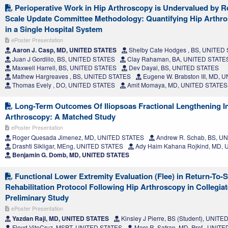
Perioperative Work in Hip Arthroscopy is Undervalued by Re
Scale Update Committee Methodology: Quantifying Hip Arthr
in a Single Hospital System
ePoster Presentation
Aaron J. Casp, MD, UNITED STATES
Shelby Cate Hodges , BS, UNITED
Juan J Gordillo, BS, UNITED STATES
Clay Rahaman, BA, UNITED STATE
Maxwell Harrell, BS, UNITED STATES
Dev Dayal, BS, UNITED STATES
Mathew Hargreaves , BS, UNITED STATES
Eugene W. Brabston III, MD,
Thomas Evely , DO, UNITED STATES
Amit Momaya, MD, UNITED STATES
Long-Term Outcomes Of Iliopsoas Fractional Lengthening I
Arthroscopy: A Matched Study
ePoster Presentation
Roger Quesada Jimenez, MD, UNITED STATES
Andrew R. Schab, BS, U
Drashti Sikligar, MEng, UNITED STATES
Ady Haim Kahana Rojkind, MD,
Benjamin G. Domb, MD, UNITED STATES
Functional Lower Extremity Evaluation (Flee) in Return-To-
Rehabilitation Protocol Following Hip Arthroscopy in Collegiat
Preliminary Study
ePoster Presentation
Yazdan Raji, MD, UNITED STATES
Kinsley J Pierre, BS (Student), UNIT
Floyd VitoCruz, MSPT, UNITED STATES
Marc R. Safran, MD, Prof., UNIT