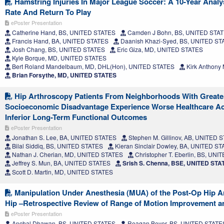
Hamstring Injuries In Major League Soccer: A 10-Year Analys
Rate And Return To Play
ePoster Presentation
Catherine Hand, BS, UNITED STATES
Camden J Bohn, BS, UNITED STA
Francis Hand, BA, UNITED STATES
Daanish Khazi-Syed, BS, UNITED ST
Josh Chang, BS, UNITED STATES
Eric Giza, MD, UNITED STATES
Kyle Borque, MD, UNITED STATES
Bert Roland Mandelbaum, MD, DHL(Hon), UNITED STATES
Kirk Anthony
Brian Forsythe, MD, UNITED STATES
Hip Arthroscopy Patients From Neighborhoods With Greate
Socioeconomic Disadvantage Experience Worse Healthcare Acc
Inferior Long-Term Functional Outcomes
ePoster Presentation
Jonathan S. Lee, BA, UNITED STATES
Stephen M. Gillinov, AB, UNITED 
Bilal Siddiq, BS, UNITED STATES
Kieran Sinclair Dowley, BA, UNITED S
Nathan J. Cherian, MD, UNITED STATES
Christopher T. Eberlin, BS, UN
Jeffrey S. Mun, BA, UNITED STATES
Srish S. Chenna, BSE, UNITED STA
Scott D. Martin, MD, UNITED STATES
Manipulation Under Anesthesia (MUA) of the Post-Op Hip Ar
Hip –Retrospective Review of Range of Motion Improvement 
ePoster Presentation
Anchal Dhawan, BS, UNITED STATES
Reagan Beyer, BS, UNITED STATE