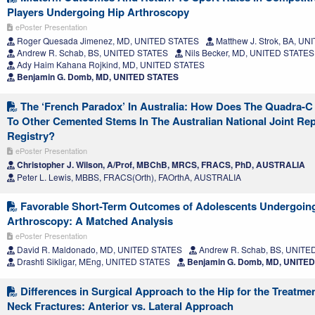
Players Undergoing Hip Arthroscopy
ePoster Presentation
Roger Quesada Jimenez, MD, UNITED STATES
Matthew J. Strok, BA, U
Andrew R. Schab, BS, UNITED STATES
Nils Becker, MD, UNITED STATES
Ady Haim Kahana Rojkind, MD, UNITED STATES
Benjamin G. Domb, MD, UNITED STATES
The ‘French Paradox’ In Australia: How Does The Quadra-
To Other Cemented Stems In The Australian National Joint Re
Registry?
ePoster Presentation
Christopher J. Wilson, A/Prof, MBChB, MRCS, FRACS, PhD, AUSTRALIA
Peter L. Lewis, MBBS, FRACS(Orth), FAOrthA, AUSTRALIA
Favorable Short-Term Outcomes of Adolescents Undergoing
Arthroscopy: A Matched Analysis
ePoster Presentation
David R. Maldonado, MD, UNITED STATES
Andrew R. Schab, BS, UNITE
Drashti Sikligar, MEng, UNITED STATES
Benjamin G. Domb, MD, UNITE
Differences in Surgical Approach to the Hip for the Treatme
Neck Fractures: Anterior vs. Lateral Approach