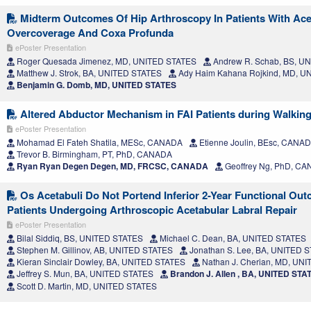
Midterm Outcomes Of Hip Arthroscopy In Patients With Ace
Overcoverage And Coxa Profunda
ePoster Presentation
Roger Quesada Jimenez, MD, UNITED STATES
Andrew R. Schab, BS, U
Matthew J. Strok, BA, UNITED STATES
Ady Haim Kahana Rojkind, MD, U
Benjamin G. Domb, MD, UNITED STATES
Altered Abductor Mechanism in FAI Patients during Walking
ePoster Presentation
Mohamad El Fateh Shatila, MESc, CANADA
Etienne Joulin, BEsc, CANA
Trevor B. Birmingham, PT, PhD, CANADA
Ryan Ryan Degen Degen, MD, FRCSC, CANADA
Geoffrey Ng, PhD, C
Os Acetabuli Do Not Portend Inferior 2-Year Functional Out
Patients Undergoing Arthroscopic Acetabular Labral Repair
ePoster Presentation
Bilal Siddiq, BS, UNITED STATES
Michael C. Dean, BA, UNITED STATES
Stephen M. Gillinov, AB, UNITED STATES
Jonathan S. Lee, BA, UNITED 
Kieran Sinclair Dowley, BA, UNITED STATES
Nathan J. Cherian, MD, UN
Jeffrey S. Mun, BA, UNITED STATES
Brandon J. Allen , BA, UNITED STA
Scott D. Martin, MD, UNITED STATES