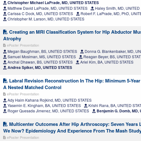
Christopher Michael LaPrade, MD, UNITED STATES
Matthew David LaPrade, MD, UNITED STATES
Haley Smith, MD, UNITED
Carissa C Dock, MD, UNITED STATES
Robert F. LaPrade, MD, PhD, UNI
Christopher M. Larson, MD, UNITED STATES
Creating an MRI Classification System for Hip Abductor Mu
Atrophy
ePoster Presentation
Megan Baughman, BS, UNITED STATES
Donna G. Blankenbaker, MD, U
Samuel Mosiman, MS, UNITED STATES
Reagan Beyer, BS, UNITED STA
Anchal Dhawan, BS, UNITED STATES
Ariel Kim, BA, UNITED STATES
Andrea Spiker, MD, UNITED STATES
Labral Revision Reconstruction In The Hip: Minimum 5-Yea
A Nested Matched Control
ePoster Presentation
Ady Haim Kahana Rojkind, MD, UNITED STATES
Yasemin E. Kingham, BA, UNITED STATES
Krishi Rana, BA, UNITED STA
Roger Quesada Jimenez, MD, UNITED STATES
Benjamin G. Domb, MD,
Multicenter Outcomes After Hip Arthroscopy: Seven Years L
We Now? Epidemiology And Experience From The Mash Stud
ePoster Presentation