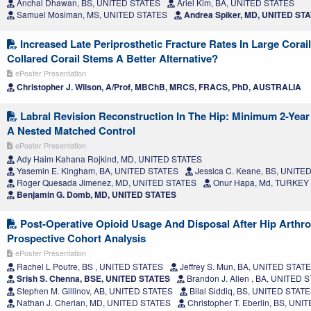
Anchal Dhawan, BS, UNITED STATES
Ariel Kim, BA, UNITED STATES
Samuel Mosiman, MS, UNITED STATES
Andrea Spiker, MD, UNITED ST
Increased Late Periprosthetic Fracture Rates In Large Corai
Collared Corail Stems A Better Alternative?
ePoster Presentation
Christopher J. Wilson, A/Prof, MBChB, MRCS, FRACS, PhD, AUSTRALIA
Labral Revision Reconstruction In The Hip: Minimum 2-Yea
A Nested Matched Control
ePoster Presentation
Ady Haim Kahana Rojkind, MD, UNITED STATES
Yasemin E. Kingham, BA, UNITED STATES
Jessica C. Keane, BS, UNITE
Roger Quesada Jimenez, MD, UNITED STATES
Onur Hapa, Md, TURKEY
Benjamin G. Domb, MD, UNITED STATES
Post-Operative Opioid Usage And Disposal After Hip Arthr
Prospective Cohort Analysis
ePoster Presentation
Rachel L Poutre, BS , UNITED STATES
Jeffrey S. Mun, BA, UNITED STAT
Srish S. Chenna, BSE, UNITED STATES
Brandon J. Allen , BA, UNITED 
Stephen M. Gillinov, AB, UNITED STATES
Bilal Siddiq, BS, UNITED STAT
Nathan J. Cherian, MD, UNITED STATES
Christopher T. Eberlin, BS, UN