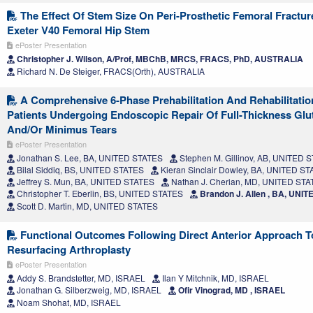
The Effect Of Stem Size On Peri-Prosthetic Femoral Fractur
Exeter V40 Femoral Hip Stem
ePoster Presentation
Christopher J. Wilson, A/Prof, MBChB, MRCS, FRACS, PhD, AUSTRALIA
Richard N. De Steiger, FRACS(Orth), AUSTRALIA
A Comprehensive 6-Phase Prehabilitation And Rehabilitati
Patients Undergoing Endoscopic Repair Of Full-Thickness Gl
And/Or Minimus Tears
ePoster Presentation
Jonathan S. Lee, BA, UNITED STATES
Stephen M. Gillinov, AB, UNITED 
Bilal Siddiq, BS, UNITED STATES
Kieran Sinclair Dowley, BA, UNITED S
Jeffrey S. Mun, BA, UNITED STATES
Nathan J. Cherian, MD, UNITED ST
Christopher T. Eberlin, BS, UNITED STATES
Brandon J. Allen , BA, UNI
Scott D. Martin, MD, UNITED STATES
Functional Outcomes Following Direct Anterior Approach T
Resurfacing Arthroplasty
ePoster Presentation
Addy S. Brandstetter, MD, ISRAEL
Ilan Y Mitchnik, MD, ISRAEL
Jonathan G. Silberzweig, MD, ISRAEL
Ofir Vinograd, MD , ISRAEL
Noam Shohat, MD, ISRAEL