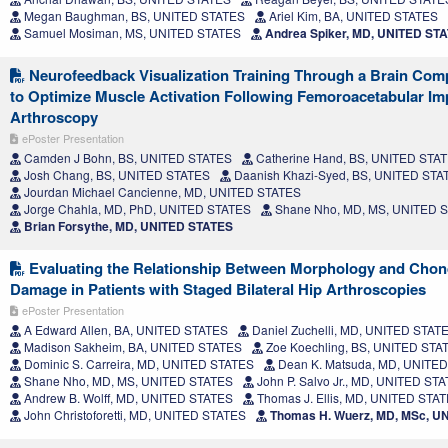
Megan Baughman, BS, UNITED STATES
Ariel Kim, BA, UNITED STATES
Samuel Mosiman, MS, UNITED STATES
Andrea Spiker, MD, UNITED ST
Neurofeedback Visualization Training Through a Brain Comp
to Optimize Muscle Activation Following Femoroacetabular I
Arthroscopy
ePoster Presentation
Camden J Bohn, BS, UNITED STATES
Catherine Hand, BS, UNITED STA
Josh Chang, BS, UNITED STATES
Daanish Khazi-Syed, BS, UNITED STA
Jourdan Michael Cancienne, MD, UNITED STATES
Jorge Chahla, MD, PhD, UNITED STATES
Shane Nho, MD, MS, UNITED 
Brian Forsythe, MD, UNITED STATES
Evaluating the Relationship Between Morphology and Chon
Damage in Patients with Staged Bilateral Hip Arthroscopies
ePoster Presentation
A Edward Allen, BA, UNITED STATES
Daniel Zuchelli, MD, UNITED STAT
Madison Sakheim, BA, UNITED STATES
Zoe Koechling, BS, UNITED STA
Dominic S. Carreira, MD, UNITED STATES
Dean K. Matsuda, MD, UNITE
Shane Nho, MD, MS, UNITED STATES
John P. Salvo Jr., MD, UNITED ST
Andrew B. Wolff, MD, UNITED STATES
Thomas J. Ellis, MD, UNITED STA
John Christoforetti, MD, UNITED STATES
Thomas H. Wuerz, MD, MSc, U