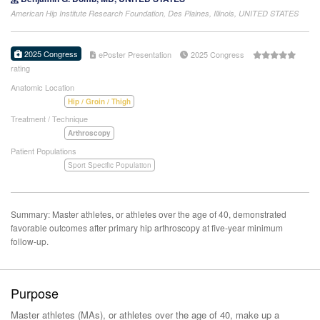
American Hip Institute Research Foundation, Des Plaines, Illinois, UNITED STATES
2025 Congress
ePoster Presentation
2025 Congress
rating
Anatomic Location
Hip / Groin / Thigh
Treatment / Technique
Arthroscopy
Patient Populations
Sport Specific Population
Summary: Master athletes, or athletes over the age of 40, demonstrated
favorable outcomes after primary hip arthroscopy at five-year minimum
follow-up.
Purpose
Master athletes (MAs), or athletes over the age of 40, make up a