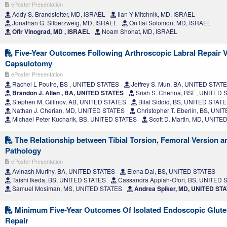
ePoster Presentation
Addy S. Brandstetter, MD, ISRAEL
Ilan Y Mitchnik, MD, ISRAEL
Jonathan G. Silberzweig, MD, ISRAEL
On Itai Solomon, MD, ISRAEL
Ofir Vinograd, MD , ISRAEL
Noam Shohat, MD, ISRAEL
Five-Year Outcomes Following Arthroscopic Labral Repair 
Capsulotomy
ePoster Presentation
Rachel L Poutre, BS , UNITED STATES
Jeffrey S. Mun, BA, UNITED STAT
Brandon J. Allen , BA, UNITED STATES
Srish S. Chenna, BSE, UNITED 
Stephen M. Gillinov, AB, UNITED STATES
Bilal Siddiq, BS, UNITED STAT
Nathan J. Cherian, MD, UNITED STATES
Christopher T. Eberlin, BS, UN
Michael Peter Kucharik, BS, UNITED STATES
Scott D. Martin, MD, UNITE
The Relationship between Tibial Torsion, Femoral Version a
Pathology
ePoster Presentation
Avinash Murthy, BA, UNITED STATES
Elena Dai, BS, UNITED STATES
Taishi Ikeda, BS, UNITED STATES
Cassandra Appiah-Ofori, BS, UNITED 
Samuel Mosiman, MS, UNITED STATES
Andrea Spiker, MD, UNITED ST
Minimum Five-Year Outcomes Of Isolated Endoscopic Glut
Repair