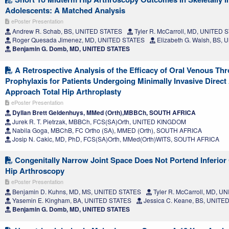
Adolescents: A Matched Analysis
ePoster Presentation
Andrew R. Schab, BS, UNITED STATES
Tyler R. McCarroll, MD, UNITED 
Roger Quesada Jimenez, MD, UNITED STATES
Elizabeth G. Walsh, BS,
Benjamin G. Domb, MD, UNITED STATES
A Retrospective Analysis of the Efficacy of Oral Venous 
Prophylaxis for Patients Undergoing Minimally Invasive Direct
Approach Total Hip Arthroplasty
ePoster Presentation
Dyllan Brett Geldenhuys, MMed (Orth),MBBCh, SOUTH AFRICA
Jurek R. T. Pietrzak, MBBCh, FCS(SA)Orth, UNITED KINGDOM
Nabila Goga, MBChB, FC Ortho (SA), MMED (Orth), SOUTH AFRICA
Josip N. Cakic, MD, PhD, FCS(SA)Orth, MMed(Orth)WITS, SOUTH AFRICA
Congenitally Narrow Joint Space Does Not Portend Inferior
Hip Arthroscopy
ePoster Presentation
Benjamin D. Kuhns, MD, MS, UNITED STATES
Tyler R. McCarroll, MD, U
Yasemin E. Kingham, BA, UNITED STATES
Jessica C. Keane, BS, UNITE
Benjamin G. Domb, MD, UNITED STATES