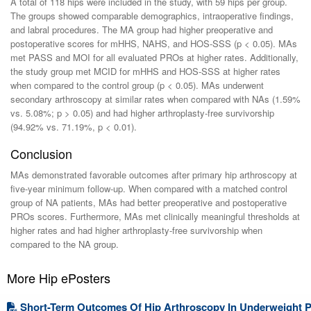
A total of 118 hips were included in the study, with 59 hips per group.
The groups showed comparable demographics, intraoperative findings,
and labral procedures. The MA group had higher preoperative and
postoperative scores for mHHS, NAHS, and HOS-SSS (p < 0.05). MAs
met PASS and MOI for all evaluated PROs at higher rates. Additionally,
the study group met MCID for mHHS and HOS-SSS at higher rates
when compared to the control group (p < 0.05). MAs underwent
secondary arthroscopy at similar rates when compared with NAs (1.59%
vs. 5.08%; p > 0.05) and had higher arthroplasty-free survivorship
(94.92% vs. 71.19%, p < 0.01).
Conclusion
MAs demonstrated favorable outcomes after primary hip arthroscopy at
five-year minimum follow-up. When compared with a matched control
group of NA patients, MAs had better preoperative and postoperative
PROs scores. Furthermore, MAs met clinically meaningful thresholds at
higher rates and had higher arthroplasty-free survivorship when
compared to the NA group.
More Hip ePosters
Short-Term Outcomes Of Hip Arthroscopy In Underweight P