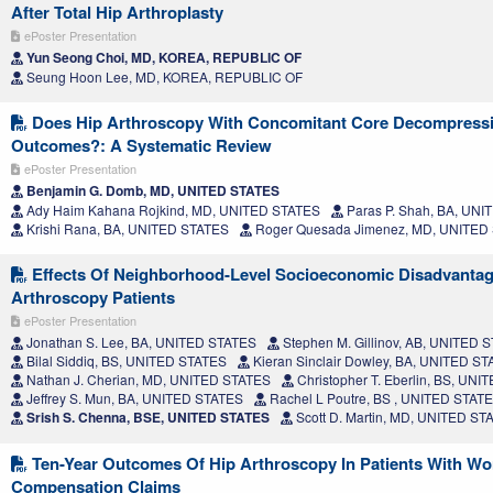
After Total Hip Arthroplasty
ePoster Presentation
Yun Seong Choi, MD, KOREA, REPUBLIC OF
Seung Hoon Lee, MD, KOREA, REPUBLIC OF
Does Hip Arthroscopy With Concomitant Core Decompress
Outcomes?: A Systematic Review
ePoster Presentation
Benjamin G. Domb, MD, UNITED STATES
Ady Haim Kahana Rojkind, MD, UNITED STATES
Paras P. Shah, BA, UN
Krishi Rana, BA, UNITED STATES
Roger Quesada Jimenez, MD, UNITED
Effects Of Neighborhood-Level Socioeconomic Disadvanta
Arthroscopy Patients
ePoster Presentation
Jonathan S. Lee, BA, UNITED STATES
Stephen M. Gillinov, AB, UNITED 
Bilal Siddiq, BS, UNITED STATES
Kieran Sinclair Dowley, BA, UNITED S
Nathan J. Cherian, MD, UNITED STATES
Christopher T. Eberlin, BS, UN
Jeffrey S. Mun, BA, UNITED STATES
Rachel L Poutre, BS , UNITED STAT
Srish S. Chenna, BSE, UNITED STATES
Scott D. Martin, MD, UNITED ST
Ten-Year Outcomes Of Hip Arthroscopy In Patients With Wo
Compensation Claims