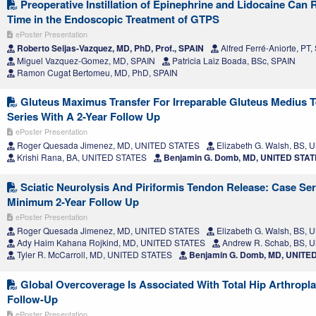
Preoperative Instillation of Epinephrine and Lidocaine Can 
Time in the Endoscopic Treatment of GTPS
ePoster Presentation
Roberto Seijas-Vazquez, MD, PhD, Prof., SPAIN
Alfred Ferré-Aniorte, PT,
Miguel Vazquez-Gomez, MD, SPAIN
Patricia Laiz Boada, BSc, SPAIN
Ramon Cugat Bertomeu, MD, PhD, SPAIN
Gluteus Maximus Transfer For Irreparable Gluteus Medius T
Series With A 2-Year Follow Up
ePoster Presentation
Roger Quesada Jimenez, MD, UNITED STATES
Elizabeth G. Walsh, BS,
Krishi Rana, BA, UNITED STATES
Benjamin G. Domb, MD, UNITED STA
Sciatic Neurolysis And Piriformis Tendon Release: Case Ser
Minimum 2-Year Follow Up
ePoster Presentation
Roger Quesada Jimenez, MD, UNITED STATES
Elizabeth G. Walsh, BS,
Ady Haim Kahana Rojkind, MD, UNITED STATES
Andrew R. Schab, BS, 
Tyler R. McCarroll, MD, UNITED STATES
Benjamin G. Domb, MD, UNITE
Global Overcoverage Is Associated With Total Hip Arthropla
Follow-Up
ePoster Presentation