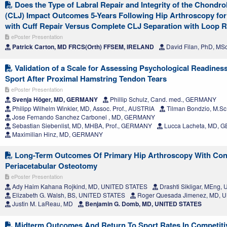
Does the Type of Labral Repair and Integrity of the Chondro
(CLJ) Impact Outcomes 5-Years Following Hip Arthroscopy for
with Cuff Repair Versus Complete CLJ Separation with Loop R
ePoster Presentation
Patrick Carton, MD FRCS(Orth) FFSEM, IRELAND
David Filan, PhD, MS
Validation of a Scale for Assessing Psychological Readiness
Sport After Proximal Hamstring Tendon Tears
ePoster Presentation
Svenja Höger, MD, GERMANY
Phillip Schulz, Cand. med., GERMANY
Philipp Wilhelm Winkler, MD, Assoc. Prof., AUSTRIA
Tilman Bondzio, M.S
Jose Fernando Sanchez Carbonel , MD, GERMANY
Sebastian Siebenlist, MD, MHBA, Prof., GERMANY
Lucca Lacheta, MD,
Maximilian Hinz, MD, GERMANY
Long-Term Outcomes Of Primary Hip Arthroscopy With Con
Periacetabular Osteotomy
ePoster Presentation
Ady Haim Kahana Rojkind, MD, UNITED STATES
Drashti Sikligar, MEng
Elizabeth G. Walsh, BS, UNITED STATES
Roger Quesada Jimenez, MD, 
Justin M. LaReau, MD
Benjamin G. Domb, MD, UNITED STATES
Midterm Outcomes And Return To Sport Rates In Competiti