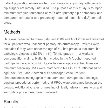
patient population whose midterm outcomes after primary arthroscopic
hip surgery are largely unstudied. The purpose of this study is to report
minimum five-year outcomes of MAs after primary hip arthroscopy and
compare their results to a propensity-matched nonathlete (NA) control
group.
Methods
Data was collected between February 2008 and April 2019 and reviewed
for all patients who underwent primary hip arthroscopy. Patients were
excluded if they were under the age of 40, had previous ipsilateral hip
pathology, dysplasia (LCEA < 18°), Tonnis grade > 1, or workers
compensation claims. Patients included in the MA cohort reported
participation in sports within 1 year before surgery and had five-year
minimum follow-up. MAs were matched to NAs in a 1:1 ratio based on
age, sex, BMI, and Acetabular Outerbridge Grade. Patient
characteristics, radiographic measurements, intraoperative findings,
surgical procedures performed, and PROs were compared between the
groups. Additionally, rates of meeting clinically relevant thresholds and
secondary procedures were compared.
Results