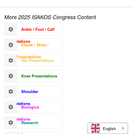
More
Content
2025 ISAKOS Congress
Ankle / Foot / Calf
Presentations
Elbow / Wrist /
Hand Presentations
Hip Presentations
Knee Presentations
Shoulder
Presentations
Biologics
Presentations
Research
English