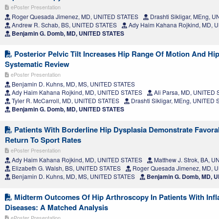
ePoster Presentation
Roger Quesada Jimenez, MD, UNITED STATES
Drashti Sikligar, MEng, 
Andrew R. Schab, BS, UNITED STATES
Ady Haim Kahana Rojkind, MD, 
Benjamin G. Domb, MD, UNITED STATES
Posterior Pelvic Tilt Increases Hip Range Of Motion And Hip
Systematic Review
ePoster Presentation
Benjamin D. Kuhns, MD, MS, UNITED STATES
Ady Haim Kahana Rojkind, MD, UNITED STATES
Ali Parsa, MD, UNITED
Tyler R. McCarroll, MD, UNITED STATES
Drashti Sikligar, MEng, UNITED
Benjamin G. Domb, MD, UNITED STATES
Patients With Borderline Hip Dysplasia Demonstrate Favor
Return To Sport Rates
ePoster Presentation
Ady Haim Kahana Rojkind, MD, UNITED STATES
Matthew J. Strok, BA, 
Elizabeth G. Walsh, BS, UNITED STATES
Roger Quesada Jimenez, MD, 
Benjamin D. Kuhns, MD, MS, UNITED STATES
Benjamin G. Domb, MD, 
Midterm Outcomes Of Hip Arthroscopy In Patients With Inf
Diseases: A Matched Analysis
ePoster Presentation