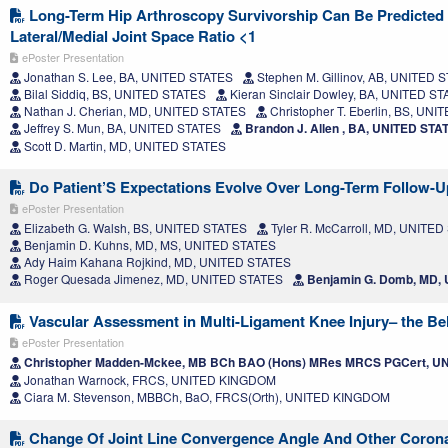
Long-Term Hip Arthroscopy Survivorship Can Be Predicted
Lateral/Medial Joint Space Ratio <1
ePoster Presentation
Jonathan S. Lee, BA, UNITED STATES
Stephen M. Gillinov, AB, UNITED 
Bilal Siddiq, BS, UNITED STATES
Kieran Sinclair Dowley, BA, UNITED S
Nathan J. Cherian, MD, UNITED STATES
Christopher T. Eberlin, BS, UN
Jeffrey S. Mun, BA, UNITED STATES
Brandon J. Allen , BA, UNITED STA
Scott D. Martin, MD, UNITED STATES
Do Patient’S Expectations Evolve Over Long-Term Follow-
ePoster Presentation
Elizabeth G. Walsh, BS, UNITED STATES
Tyler R. McCarroll, MD, UNITE
Benjamin D. Kuhns, MD, MS, UNITED STATES
Ady Haim Kahana Rojkind, MD, UNITED STATES
Roger Quesada Jimenez, MD, UNITED STATES
Benjamin G. Domb, MD,
Vascular Assessment in Multi-Ligament Knee Injury– the Bel
ePoster Presentation
Christopher Madden-Mckee, MB BCh BAO (Hons) MRes MRCS PGCert, 
Jonathan Warnock, FRCS, UNITED KINGDOM
Ciara M. Stevenson, MBBCh, BaO, FRCS(Orth), UNITED KINGDOM
Change Of Joint Line Convergence Angle And Other Corona