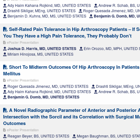
Ady Haim Kahana Rojkind, MD, UNITED STATES
Andrew R. Schab, BS, 
Drashti Sikligar, MEng, UNITED STATES
Roger Quesada Jimenez, MD, U
Benjamin D. Kuhns, MD, MS, UNITED STATES
Benjamin G. Domb, MD, 
Self-Rated Pain Tolerance in Hip Arthroscopy Patients – If 
You They Have a High Pain Tolerance, They Probably Don’t
ePoster Presentation
Joshua D. Harris, MD, UNITED STATES
Erin Orozco, MD, MPH, UNITED
Miriam Hinojosa, MS, UNITED STATES
Short To Midterm Outcomes Of Hip Arthroscopy In Patients
Mellitus
ePoster Presentation
Roger Quesada Jimenez, MD, UNITED STATES
Drashti Sikligar, MEng, 
Ady Haim Kahana Rojkind, MD, UNITED STATES
Andrew R. Schab, BS, 
Benjamin G. Domb, MD, UNITED STATES
A Novel Radiographic Parameter of Anterior and Posterior 
Intersection with the Sorcil and its Correlation with Surgical
Outcomes
ePoster Presentation
Reagan Beyer, BS, UNITED STATES
Megan Baughman, BS, UNITED STA