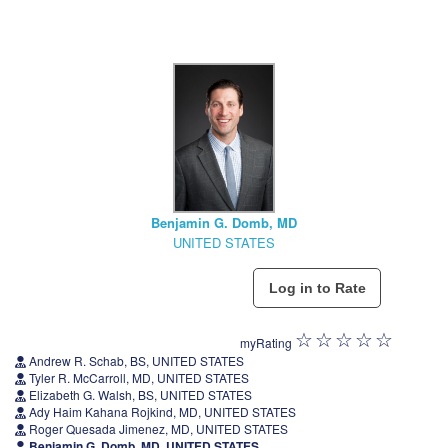
Benjamin G. Domb, MD
UNITED STATES
myRating
Andrew R. Schab, BS, UNITED STATES
Tyler R. McCarroll, MD, UNITED STATES
Elizabeth G. Walsh, BS, UNITED STATES
Ady Haim Kahana Rojkind, MD, UNITED STATES
Roger Quesada Jimenez, MD, UNITED STATES
Benjamin G. Domb, MD, UNITED STATES