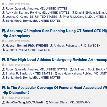
ePoster Presentation
Roger Quesada Jimenez, MD, UNITED STATES
Ady Haim Kahana Rojkind, MD, UNITED STATES
Drashti Sikligar, MEng
Jessica C. Keane, BS, UNITED STATES
Tyler R. McCarroll, MD, UNITED 
Benjamin G. Domb, MD, UNITED STATES
Accuracy Of Implant Size Planning Using CT-Based OTS Hip
Hip Arthroplasty
ePoster Presentation
Hassan Nemati, PhD, SWEDEN
Andreas Pettersson, PhD, SWEDEN
Gunnar Flivik, MD, Prof., SWEDEN
5-Year High-Level Athletes Undergoing Revision Arthrosc
ePoster Presentation
Roger Quesada Jimenez, MD, UNITED STATES
Matthew J. Strok, BA, U
Shahar R. Barda, , UNITED STATES
Ady Haim Kahana Rojkind, MD, UNI
Benjamin G. Domb, MD, UNITED STATES
Is The Acetabular Coverage Of Femoral Head Associated Wi
Hip Distraction?
ePoster Presentation
Hao-Che Tang, MD, TAIWAN
Michael Dienst, MD, GERMANY