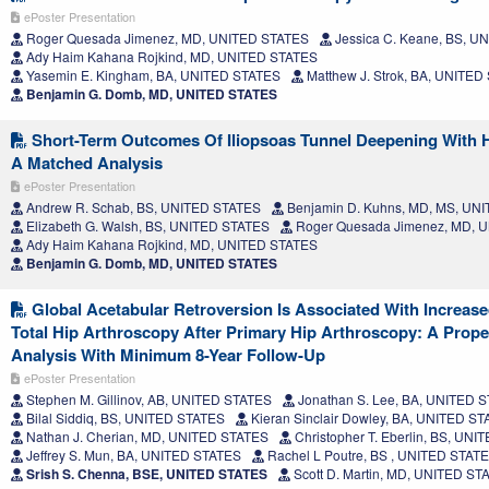
ePoster Presentation
Roger Quesada Jimenez, MD, UNITED STATES
Jessica C. Keane, BS, U
Ady Haim Kahana Rojkind, MD, UNITED STATES
Yasemin E. Kingham, BA, UNITED STATES
Matthew J. Strok, BA, UNITED
Benjamin G. Domb, MD, UNITED STATES
Short-Term Outcomes Of Iliopsoas Tunnel Deepening With 
A Matched Analysis
ePoster Presentation
Andrew R. Schab, BS, UNITED STATES
Benjamin D. Kuhns, MD, MS, UN
Elizabeth G. Walsh, BS, UNITED STATES
Roger Quesada Jimenez, MD, 
Ady Haim Kahana Rojkind, MD, UNITED STATES
Benjamin G. Domb, MD, UNITED STATES
Global Acetabular Retroversion Is Associated With Increas
Total Hip Arthroscopy After Primary Hip Arthroscopy: A Prop
Analysis With Minimum 8-Year Follow-Up
ePoster Presentation
Stephen M. Gillinov, AB, UNITED STATES
Jonathan S. Lee, BA, UNITED 
Bilal Siddiq, BS, UNITED STATES
Kieran Sinclair Dowley, BA, UNITED S
Nathan J. Cherian, MD, UNITED STATES
Christopher T. Eberlin, BS, UN
Jeffrey S. Mun, BA, UNITED STATES
Rachel L Poutre, BS , UNITED STAT
Srish S. Chenna, BSE, UNITED STATES
Scott D. Martin, MD, UNITED ST