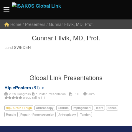
Home
/ Presenters / Gunnar Flivik, MD, Prof.
Gunnar Flivik, MD, Prof.
Lund SWEDEN
Global Link Presentations
Hip ePosters
(81)
2025 Congress
ePoster Presentation
PDF
2025
group rating (1)
Hip / Groin / Thigh
Arthroscopy
Labrum
Impingement
Tears
Bones
Muscle
Repair / Reconstruction
Arthroplasty
Tendon