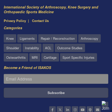
International Society of Arthroscopy, Knee Surgery and
Orthopaedic Sports Medicine
Privacy Policy
Contact Us
Categories
Knee
Ligaments
Repair / Reconstruction
Arthroscopy
Shoulder
Instability
ACL
Outcome Studies
Osteoarthritis
MRI
Cartilage
Sport Specific Injuries
Become a Friend of ISAKOS