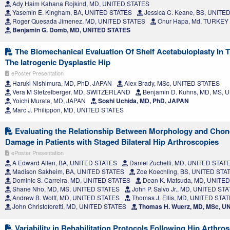
Ady Haim Kahana Rojkind, MD, UNITED STATES
Yasemin E. Kingham, BA, UNITED STATES
Jessica C. Keane, BS, UNITE
Roger Quesada Jimenez, MD, UNITED STATES
Onur Hapa, Md, TURKEY
Benjamin G. Domb, MD, UNITED STATES
The Biomechanical Evaluation Of Shelf Acetabuloplasty In T
The Iatrogenic Dysplastic Hip
ePoster Presentation
Haruki Nishimura, MD, PhD, JAPAN
Alex Brady, MSc, UNITED STATES
Vera M Stetzelberger, MD, SWITZERLAND
Benjamin D. Kuhns, MD, MS, 
Yoichi Murata, MD, JAPAN
Soshi Uchida, MD, PhD, JAPAN
Marc J. Philippon, MD, UNITED STATES
Evaluating the Relationship Between Morphology and Chon
Damage in Patients with Staged Bilateral Hip Arthroscopies
ePoster Presentation
A Edward Allen, BA, UNITED STATES
Daniel Zuchelli, MD, UNITED STAT
Madison Sakheim, BA, UNITED STATES
Zoe Koechling, BS, UNITED STA
Dominic S. Carreira, MD, UNITED STATES
Dean K. Matsuda, MD, UNITE
Shane Nho, MD, MS, UNITED STATES
John P. Salvo Jr., MD, UNITED ST
Andrew B. Wolff, MD, UNITED STATES
Thomas J. Ellis, MD, UNITED STA
John Christoforetti, MD, UNITED STATES
Thomas H. Wuerz, MD, MSc, U
Variability in Rehabilitation Protocols Following Hip Arthr