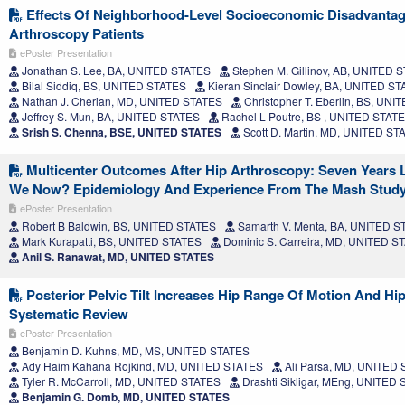
Effects Of Neighborhood-Level Socioeconomic Disadvanta
Arthroscopy Patients
ePoster Presentation
Jonathan S. Lee, BA, UNITED STATES
Stephen M. Gillinov, AB, UNITED 
Bilal Siddiq, BS, UNITED STATES
Kieran Sinclair Dowley, BA, UNITED S
Nathan J. Cherian, MD, UNITED STATES
Christopher T. Eberlin, BS, UN
Jeffrey S. Mun, BA, UNITED STATES
Rachel L Poutre, BS , UNITED STAT
Srish S. Chenna, BSE, UNITED STATES
Scott D. Martin, MD, UNITED ST
Multicenter Outcomes After Hip Arthroscopy: Seven Years L
We Now? Epidemiology And Experience From The Mash Stud
ePoster Presentation
Robert B Baldwin, BS, UNITED STATES
Samarth V. Menta, BA, UNITED S
Mark Kurapatti, BS, UNITED STATES
Dominic S. Carreira, MD, UNITED S
Anil S. Ranawat, MD, UNITED STATES
Posterior Pelvic Tilt Increases Hip Range Of Motion And Hip
Systematic Review
ePoster Presentation
Benjamin D. Kuhns, MD, MS, UNITED STATES
Ady Haim Kahana Rojkind, MD, UNITED STATES
Ali Parsa, MD, UNITED
Tyler R. McCarroll, MD, UNITED STATES
Drashti Sikligar, MEng, UNITED
Benjamin G. Domb, MD, UNITED STATES