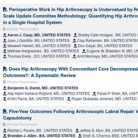
Perioperative Work in Hip Arthroscopy is Undervalued by Re
Scale Update Committee Methodology: Quantifying Hip Arthr
in a Single Hospital System
ePoster Presentation
Aaron J. Casp, MD, UNITED STATES
Shelby Cate Hodges , BS, UNITED
Juan J Gordillo, BS, UNITED STATES
Clay Rahaman, BA, UNITED STATE
Maxwell Harrell, BS, UNITED STATES
Dev Dayal, BS, UNITED STATES
Mathew Hargreaves , BS, UNITED STATES
Eugene W. Brabston III, MD,
Thomas Evely , DO, UNITED STATES
Amit Momaya, MD, UNITED STATES
Does Hip Arthroscopy With Concomitant Core Decompress
Outcomes?: A Systematic Review
ePoster Presentation
Benjamin G. Domb, MD, UNITED STATES
Ady Haim Kahana Rojkind, MD, UNITED STATES
Paras P. Shah, BA, UN
Krishi Rana, BA, UNITED STATES
Roger Quesada Jimenez, MD, UNITED
Five-Year Outcomes Following Arthroscopic Labral Repair 
Capsulotomy
ePoster Presentation
Rachel L Poutre, BS , UNITED STATES
Jeffrey S. Mun, BA, UNITED STAT
Brandon J. Allen , BA, UNITED STATES
Srish S. Chenna, BSE, UNITED 