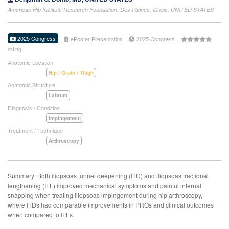
American Hip Institute Research Foundation, Des Plaines, Illinois, UNITED STATES
2025 Congress
ePoster Presentation
2025 Congress
rating
Anatomic Location
Hip / Groin / Thigh
Anatomic Structure
Labrum
Diagnosis / Condition
Impingement
Treatment / Technique
Arthroscopy
Summary: Both iliopsoas tunnel deepening (ITD) and iliopsoas fractional
lengthening (IFL) improved mechanical symptoms and painful internal
snapping when treating iliopsoas impingement during hip arthroscopy,
where ITDs had comparable improvements in PROs and clinical outcomes
when compared to IFLs.