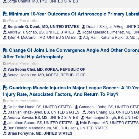
Jorge Chahla, MD, PhD, UNITED STATES
Minimum 10-Year Outcomes Of Arthroscopic Primary Labral
ePoster Presentation
Benjamin G. Domb, MD, UNITED STATES
Drashti Sikligar, MEng, UNIT
Andrew R. Schab, BS, UNITED STATES
Roger Quesada Jimenez, MD, U
Tyler R. McCarroll, MD, UNITED STATES
Ady Haim Kahana Rojkind, MD,
Change Of Joint Line Convergence Angle And Other Corona
After Total Hip Arthroplasty
ePoster Presentation
Yun Seong Choi, MD, KOREA, REPUBLIC OF
Seung Hoon Lee, MD, KOREA, REPUBLIC OF
Quadricep Muscle Injuries In Major League Soccer: A 10-Yea
Injury Rate, Associated Factors, And Return To Play?
ePoster Presentation
Catherine Hand, BS, UNITED STATES
Camden J Bohn, BS, UNITED STA
Daanish Khazi-Syed, BS, UNITED STATES
Josh Chang, BS, UNITED STA
Andrew Savoia, BS, MS, UNITED STATES
Harmanjeet Singh, BS, UNITE
Jonathan Spaan, BS, UNITED STATES
Kyle Borque, MD, UNITED STATES
Bert Roland Mandelbaum, MD, DHL(Hon), UNITED STATES
Brian Forsythe, MD, UNITED STATES