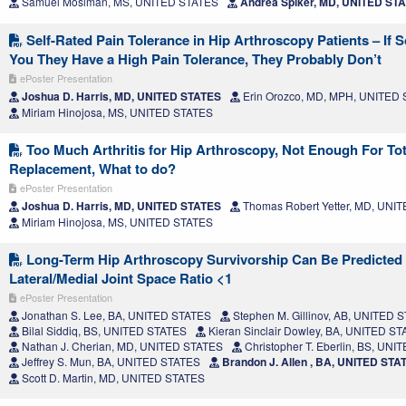
Samuel Mosiman, MS, UNITED STATES
Andrea Spiker, MD, UNITED ST
Self-Rated Pain Tolerance in Hip Arthroscopy Patients – If 
You They Have a High Pain Tolerance, They Probably Don’t
ePoster Presentation
Joshua D. Harris, MD, UNITED STATES
Erin Orozco, MD, MPH, UNITED
Miriam Hinojosa, MS, UNITED STATES
Too Much Arthritis for Hip Arthroscopy, Not Enough For Tot
Replacement, What to do?
ePoster Presentation
Joshua D. Harris, MD, UNITED STATES
Thomas Robert Yetter, MD, UNI
Miriam Hinojosa, MS, UNITED STATES
Long-Term Hip Arthroscopy Survivorship Can Be Predicted
Lateral/Medial Joint Space Ratio <1
ePoster Presentation
Jonathan S. Lee, BA, UNITED STATES
Stephen M. Gillinov, AB, UNITED 
Bilal Siddiq, BS, UNITED STATES
Kieran Sinclair Dowley, BA, UNITED S
Nathan J. Cherian, MD, UNITED STATES
Christopher T. Eberlin, BS, UN
Jeffrey S. Mun, BA, UNITED STATES
Brandon J. Allen , BA, UNITED STA
Scott D. Martin, MD, UNITED STATES