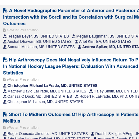
A Novel Radiographic Parameter of Anterior and Posterior 
Intersection with the Sorcil and its Correlation with Surgical
Outcomes
ePoster Presentation
Reagan Beyer, BS, UNITED STATES
Megan Baughman, BS, UNITED STA
Anchal Dhawan, BS, UNITED STATES
Ariel Kim, BA, UNITED STATES
Samuel Mosiman, MS, UNITED STATES
Andrea Spiker, MD, UNITED ST
Hip Arthroscopy Does Not Negatively Influence Return To 
In National Hockey League Players: Evaluation With Advance
Statistics
ePoster Presentation
Christopher Michael LaPrade, MD, UNITED STATES
Matthew David LaPrade, MD, UNITED STATES
Haley Smith, MD, UNITED
Carissa C Dock, MD, UNITED STATES
Robert F. LaPrade, MD, PhD, UNI
Christopher M. Larson, MD, UNITED STATES
Short To Midterm Outcomes Of Hip Arthroscopy In Patients
Mellitus
ePoster Presentation
Roger Quesada Jimenez, MD, UNITED STATES
Drashti Sikligar, MEng, 
Ady Haim Kahana Rojkind, MD, UNITED STATES
Andrew R. Schab, BS, 