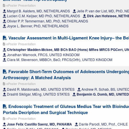
ePoster Presentation
Margot B. Aalders, MD, NETHERLANDS
Jelle P. van der List, MD, PhD
Lucien C.M. Keijser, MD PhD, NETHERLANDS
Dirk Jan Hofsteee, NE
Olivier P. P. Temmerman, MD, PhD, NETHERLANDS
Joyce L. Benner, PhD, NETHERLANDS
Vascular Assessment in Multi-Ligament Knee Injury– the Bel
ePoster Presentation
Christopher Madden-Mckee, MB BCh BAO (Hons) MRes MRCS PGCert, 
Jonathan Warnock, FRCS, UNITED KINGDOM
Ciara M. Stevenson, MBBCh, BaO, FRCS(Orth), UNITED KINGDOM
Favorable Short-Term Outcomes of Adolescents Undergoing
Arthroscopy: A Matched Analysis
ePoster Presentation
David R. Maldonado, MD, UNITED STATES
Andrew R. Schab, BS, UNITE
Drashti Sikligar, MEng, UNITED STATES
Benjamin G. Domb, MD, UNITE
Endoscopic Treatment of Gluteus Medius Tear with Bioinduc
Portals Decription and Surgical Technique
ePoster Presentation
Jose Felix Castillo Saenz, MD, PANAMA
Dante Parodi, MD, Prof., CHILE