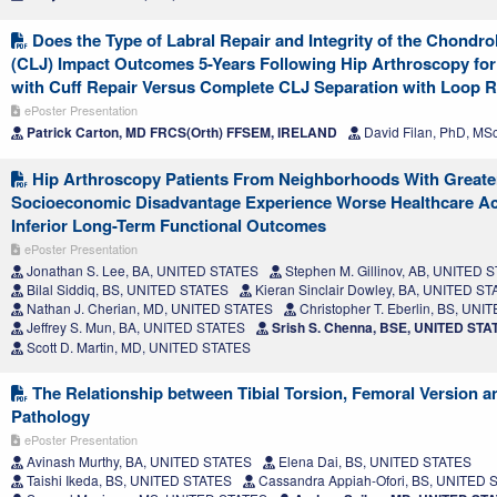
Does the Type of Labral Repair and Integrity of the Chondro
(CLJ) Impact Outcomes 5-Years Following Hip Arthroscopy for
with Cuff Repair Versus Complete CLJ Separation with Loop R
ePoster Presentation
Patrick Carton, MD FRCS(Orth) FFSEM, IRELAND
David Filan, PhD, MS
Hip Arthroscopy Patients From Neighborhoods With Greate
Socioeconomic Disadvantage Experience Worse Healthcare Acc
Inferior Long-Term Functional Outcomes
ePoster Presentation
Jonathan S. Lee, BA, UNITED STATES
Stephen M. Gillinov, AB, UNITED 
Bilal Siddiq, BS, UNITED STATES
Kieran Sinclair Dowley, BA, UNITED S
Nathan J. Cherian, MD, UNITED STATES
Christopher T. Eberlin, BS, UN
Jeffrey S. Mun, BA, UNITED STATES
Srish S. Chenna, BSE, UNITED STA
Scott D. Martin, MD, UNITED STATES
The Relationship between Tibial Torsion, Femoral Version a
Pathology
ePoster Presentation
Avinash Murthy, BA, UNITED STATES
Elena Dai, BS, UNITED STATES
Taishi Ikeda, BS, UNITED STATES
Cassandra Appiah-Ofori, BS, UNITED 