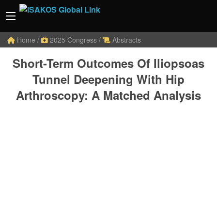
Home
/
2025 Congress
/
Abstracts
Short-Term Outcomes Of Iliopsoas
Tunnel Deepening With Hip
Arthroscopy: A Matched Analysis