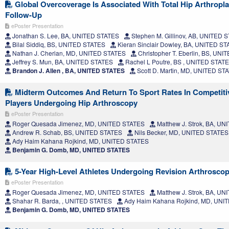
Global Overcoverage Is Associated With Total Hip Arthropla
Follow-Up
ePoster Presentation
Jonathan S. Lee, BA, UNITED STATES
Stephen M. Gillinov, AB, UNITED 
Bilal Siddiq, BS, UNITED STATES
Kieran Sinclair Dowley, BA, UNITED S
Nathan J. Cherian, MD, UNITED STATES
Christopher T. Eberlin, BS, UN
Jeffrey S. Mun, BA, UNITED STATES
Rachel L Poutre, BS , UNITED STAT
Brandon J. Allen , BA, UNITED STATES
Scott D. Martin, MD, UNITED ST
Midterm Outcomes And Return To Sport Rates In Competiti
Players Undergoing Hip Arthroscopy
ePoster Presentation
Roger Quesada Jimenez, MD, UNITED STATES
Matthew J. Strok, BA, U
Andrew R. Schab, BS, UNITED STATES
Nils Becker, MD, UNITED STATES
Ady Haim Kahana Rojkind, MD, UNITED STATES
Benjamin G. Domb, MD, UNITED STATES
5-Year High-Level Athletes Undergoing Revision Arthrosc
ePoster Presentation
Roger Quesada Jimenez, MD, UNITED STATES
Matthew J. Strok, BA, U
Shahar R. Barda, , UNITED STATES
Ady Haim Kahana Rojkind, MD, UNI
Benjamin G. Domb, MD, UNITED STATES