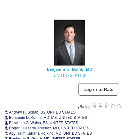
Benjamin G. Domb, MD
UNITED STATES
myRating
Andrew R. Schab, BS, UNITED STATES
Benjamin D. Kuhns, MD, MS, UNITED STATES
Elizabeth G. Walsh, BS, UNITED STATES
Roger Quesada Jimenez, MD, UNITED STATES
Ady Haim Kahana Rojkind, MD, UNITED STATES
Benjamin G. Domb, MD, UNITED STATES