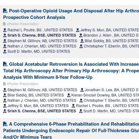
Post-Operative Opioid Usage And Disposal After Hip Arthr
Prospective Cohort Analysis
ePoster Presentation
Rachel L Poutre, BS , UNITED STATES
Jeffrey S. Mun, BA, UNITED STAT
Srish S. Chenna, BSE, UNITED STATES
Brandon J. Allen , BA, UNITED 
Stephen M. Gillinov, AB, UNITED STATES
Bilal Siddiq, BS, UNITED STAT
Nathan J. Cherian, MD, UNITED STATES
Christopher T. Eberlin, BS, UN
Scott D. Martin, MD, UNITED STATES
Global Acetabular Retroversion Is Associated With Increas
Total Hip Arthroscopy After Primary Hip Arthroscopy: A Prop
Analysis With Minimum 8-Year Follow-Up
ePoster Presentation
Stephen M. Gillinov, AB, UNITED STATES
Jonathan S. Lee, BA, UNITED 
Bilal Siddiq, BS, UNITED STATES
Kieran Sinclair Dowley, BA, UNITED S
Nathan J. Cherian, MD, UNITED STATES
Christopher T. Eberlin, BS, UN
Jeffrey S. Mun, BA, UNITED STATES
Rachel L Poutre, BS , UNITED STAT
Srish S. Chenna, BSE, UNITED STATES
Scott D. Martin, MD, UNITED ST
A Comprehensive 6-Phase Prehabilitation And Rehabilitati
Patients Undergoing Endoscopic Repair Of Full-Thickness Gl
And/Or Minimus Tears