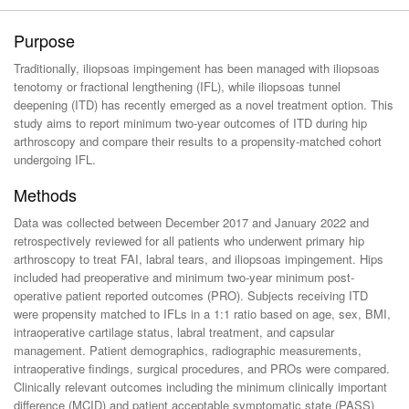
Purpose
Traditionally, iliopsoas impingement has been managed with iliopsoas
tenotomy or fractional lengthening (IFL), while iliopsoas tunnel
deepening (ITD) has recently emerged as a novel treatment option. This
study aims to report minimum two-year outcomes of ITD during hip
arthroscopy and compare their results to a propensity-matched cohort
undergoing IFL.
Methods
Data was collected between December 2017 and January 2022 and
retrospectively reviewed for all patients who underwent primary hip
arthroscopy to treat FAI, labral tears, and iliopsoas impingement. Hips
included had preoperative and minimum two-year minimum post-
operative patient reported outcomes (PRO). Subjects receiving ITD
were propensity matched to IFLs in a 1:1 ratio based on age, sex, BMI,
intraoperative cartilage status, labral treatment, and capsular
management. Patient demographics, radiographic measurements,
intraoperative findings, surgical procedures, and PROs were compared.
Clinically relevant outcomes including the minimum clinically important
difference (MCID) and patient acceptable symptomatic state (PASS)