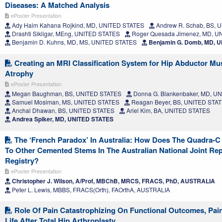
Diseases: A Matched Analysis
ePoster Presentation
Ady Haim Kahana Rojkind, MD, UNITED STATES
Andrew R. Schab, BS, 
Drashti Sikligar, MEng, UNITED STATES
Roger Quesada Jimenez, MD, U
Benjamin D. Kuhns, MD, MS, UNITED STATES
Benjamin G. Domb, MD, 
Creating an MRI Classification System for Hip Abductor Mu
Atrophy
ePoster Presentation
Megan Baughman, BS, UNITED STATES
Donna G. Blankenbaker, MD, U
Samuel Mosiman, MS, UNITED STATES
Reagan Beyer, BS, UNITED STA
Anchal Dhawan, BS, UNITED STATES
Ariel Kim, BA, UNITED STATES
Andrea Spiker, MD, UNITED STATES
The ‘French Paradox’ In Australia: How Does The Quadra-
To Other Cemented Stems In The Australian National Joint Re
Registry?
ePoster Presentation
Christopher J. Wilson, A/Prof, MBChB, MRCS, FRACS, PhD, AUSTRALIA
Peter L. Lewis, MBBS, FRACS(Orth), FAOrthA, AUSTRALIA
Role Of Pain Catastrophizing On Functional Outcomes, Pain
Life After Total Hip Arthroplasty