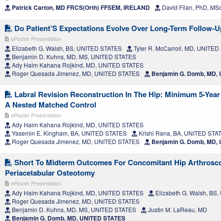
Patrick Carton, MD FRCS(Orth) FFSEM, IRELAND
David Filan, PhD, MS
Do Patient’S Expectations Evolve Over Long-Term Follow-
ePoster Presentation
Elizabeth G. Walsh, BS, UNITED STATES
Tyler R. McCarroll, MD, UNITE
Benjamin D. Kuhns, MD, MS, UNITED STATES
Ady Haim Kahana Rojkind, MD, UNITED STATES
Roger Quesada Jimenez, MD, UNITED STATES
Benjamin G. Domb, MD,
Labral Revision Reconstruction In The Hip: Minimum 5-Yea
A Nested Matched Control
ePoster Presentation
Ady Haim Kahana Rojkind, MD, UNITED STATES
Yasemin E. Kingham, BA, UNITED STATES
Krishi Rana, BA, UNITED STA
Roger Quesada Jimenez, MD, UNITED STATES
Benjamin G. Domb, MD,
Short To Midterm Outcomes For Concomitant Hip Arthrosc
Periacetabular Osteotomy
ePoster Presentation
Ady Haim Kahana Rojkind, MD, UNITED STATES
Elizabeth G. Walsh, BS
Roger Quesada Jimenez, MD, UNITED STATES
Benjamin D. Kuhns, MD, MS, UNITED STATES
Justin M. LaReau, MD
Benjamin G. Domb, MD, UNITED STATES