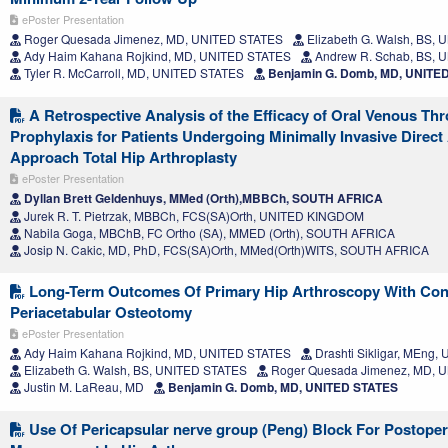
ePoster Presentation
Roger Quesada Jimenez, MD, UNITED STATES
Elizabeth G. Walsh, BS,
Ady Haim Kahana Rojkind, MD, UNITED STATES
Andrew R. Schab, BS, 
Tyler R. McCarroll, MD, UNITED STATES
Benjamin G. Domb, MD, UNITE
A Retrospective Analysis of the Efficacy of Oral Venous 
Prophylaxis for Patients Undergoing Minimally Invasive Direct
Approach Total Hip Arthroplasty
ePoster Presentation
Dyllan Brett Geldenhuys, MMed (Orth),MBBCh, SOUTH AFRICA
Jurek R. T. Pietrzak, MBBCh, FCS(SA)Orth, UNITED KINGDOM
Nabila Goga, MBChB, FC Ortho (SA), MMED (Orth), SOUTH AFRICA
Josip N. Cakic, MD, PhD, FCS(SA)Orth, MMed(Orth)WITS, SOUTH AFRICA
Long-Term Outcomes Of Primary Hip Arthroscopy With Con
Periacetabular Osteotomy
ePoster Presentation
Ady Haim Kahana Rojkind, MD, UNITED STATES
Drashti Sikligar, MEng
Elizabeth G. Walsh, BS, UNITED STATES
Roger Quesada Jimenez, MD, 
Justin M. LaReau, MD
Benjamin G. Domb, MD, UNITED STATES
Use Of Pericapsular nerve group (Peng) Block For Postoper