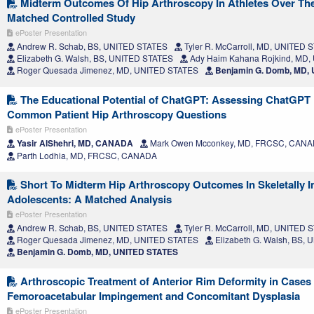
Midterm Outcomes Of Hip Arthroscopy In Athletes Over The
Matched Controlled Study
ePoster Presentation
Andrew R. Schab, BS, UNITED STATES
Tyler R. McCarroll, MD, UNITED 
Elizabeth G. Walsh, BS, UNITED STATES
Ady Haim Kahana Rojkind, MD,
Roger Quesada Jimenez, MD, UNITED STATES
Benjamin G. Domb, MD,
The Educational Potential of ChatGPT: Assessing ChatGPT
Common Patient Hip Arthroscopy Questions
ePoster Presentation
Yasir AlShehri, MD, CANADA
Mark Owen Mcconkey, MD, FRCSC, CAN
Parth Lodhia, MD, FRCSC, CANADA
Short To Midterm Hip Arthroscopy Outcomes In Skeletally 
Adolescents: A Matched Analysis
ePoster Presentation
Andrew R. Schab, BS, UNITED STATES
Tyler R. McCarroll, MD, UNITED 
Roger Quesada Jimenez, MD, UNITED STATES
Elizabeth G. Walsh, BS,
Benjamin G. Domb, MD, UNITED STATES
Arthroscopic Treatment of Anterior Rim Deformity in Cases
Femoroacetabular Impingement and Concomitant Dysplasia
ePoster Presentation