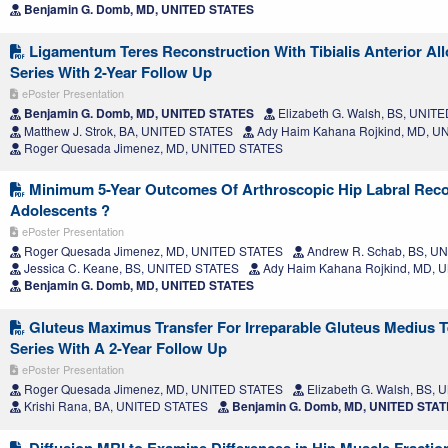
Benjamin G. Domb, MD, UNITED STATES
Ligamentum Teres Reconstruction With Tibialis Anterior All
Series With 2-Year Follow Up
ePoster Presentation
Benjamin G. Domb, MD, UNITED STATES
Elizabeth G. Walsh, BS, UNIT
Matthew J. Strok, BA, UNITED STATES
Ady Haim Kahana Rojkind, MD, U
Roger Quesada Jimenez, MD, UNITED STATES
Minimum 5-Year Outcomes Of Arthroscopic Hip Labral Reco
Adolescents ?
ePoster Presentation
Roger Quesada Jimenez, MD, UNITED STATES
Andrew R. Schab, BS, U
Jessica C. Keane, BS, UNITED STATES
Ady Haim Kahana Rojkind, MD, 
Benjamin G. Domb, MD, UNITED STATES
Gluteus Maximus Transfer For Irreparable Gluteus Medius T
Series With A 2-Year Follow Up
ePoster Presentation
Roger Quesada Jimenez, MD, UNITED STATES
Elizabeth G. Walsh, BS,
Krishi Rana, BA, UNITED STATES
Benjamin G. Domb, MD, UNITED STA