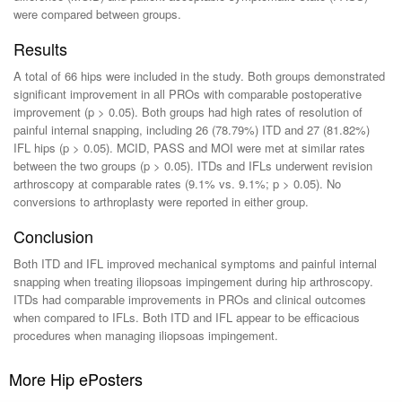
were compared between groups.
Results
A total of 66 hips were included in the study. Both groups demonstrated
significant improvement in all PROs with comparable postoperative
improvement (p > 0.05). Both groups had high rates of resolution of
painful internal snapping, including 26 (78.79%) ITD and 27 (81.82%)
IFL hips (p > 0.05). MCID, PASS and MOI were met at similar rates
between the two groups (p > 0.05). ITDs and IFLs underwent revision
arthroscopy at comparable rates (9.1% vs. 9.1%; p > 0.05). No
conversions to arthroplasty were reported in either group.
Conclusion
Both ITD and IFL improved mechanical symptoms and painful internal
snapping when treating iliopsoas impingement during hip arthroscopy.
ITDs had comparable improvements in PROs and clinical outcomes
when compared to IFLs. Both ITD and IFL appear to be efficacious
procedures when managing iliopsoas impingement.
More Hip ePosters