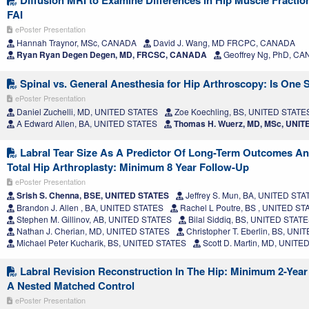
Diffusion MRI to Examine Differences in Hip Muscle Fractio
FAI
ePoster Presentation
Hannah Traynor, MSc, CANADA
David J. Wang, MD FRCPC, CANADA
Ryan Ryan Degen Degen, MD, FRCSC, CANADA
Geoffrey Ng, PhD, C
Spinal vs. General Anesthesia for Hip Arthroscopy: Is One 
ePoster Presentation
Daniel Zuchelli, MD, UNITED STATES
Zoe Koechling, BS, UNITED STATE
A Edward Allen, BA, UNITED STATES
Thomas H. Wuerz, MD, MSc, UNIT
Labral Tear Size As A Predictor Of Long-Term Outcomes A
Total Hip Arthroplasty: Minimum 8 Year Follow-Up
ePoster Presentation
Srish S. Chenna, BSE, UNITED STATES
Jeffrey S. Mun, BA, UNITED STA
Brandon J. Allen , BA, UNITED STATES
Rachel L Poutre, BS , UNITED ST
Stephen M. Gillinov, AB, UNITED STATES
Bilal Siddiq, BS, UNITED STAT
Nathan J. Cherian, MD, UNITED STATES
Christopher T. Eberlin, BS, UN
Michael Peter Kucharik, BS, UNITED STATES
Scott D. Martin, MD, UNITE
Labral Revision Reconstruction In The Hip: Minimum 2-Yea
A Nested Matched Control
ePoster Presentation