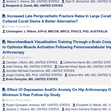
Jessica C. Keane, BS, UNITED STATES
Tyler R. McCarroll, MD, UNITED 
Benjamin G. Domb, MD, UNITED STATES
Increased Late Periprosthetic Fracture Rates In Large Corai
Collared Corail Stems A Better Alternative?
ePoster Presentation
Christopher J. Wilson, A/Prof, MBChB, MRCS, FRACS, PhD, AUSTRALIA
Neurofeedback Visualization Training Through a Brain Comp
to Optimize Muscle Activation Following Femoroacetabular I
Arthroscopy
ePoster Presentation
Camden J Bohn, BS, UNITED STATES
Catherine Hand, BS, UNITED STA
Josh Chang, BS, UNITED STATES
Daanish Khazi-Syed, BS, UNITED STA
Jourdan Michael Cancienne, MD, UNITED STATES
Jorge Chahla, MD, PhD, UNITED STATES
Shane Nho, MD, MS, UNITED 
Brian Forsythe, MD, UNITED STATES
Effect Of Depression And/Or Anxiety On Hip Arthroscopy 
Minimum 5-Year Follow-Up Study
ePoster Presentation
Roger Quesada Jimenez, MD, UNITED STATES
Elizabeth G. Walsh, BS,
Jessica C. Keane, BS, UNITED STATES
Ady Haim Kahana Rojkind, MD, 