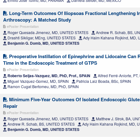
Emilio Jose Tufiño, MD, PANAMA
Daniela Seidel, MD, MEXICO
Long-Term Outcomes Of Iliopsoas Fractional Lengthening I
Arthroscopy: A Matched Study
ePoster Presentation
Roger Quesada Jimenez, MD, UNITED STATES
Andrew R. Schab, BS, U
Drashti Sikligar, MEng, UNITED STATES
Ady Haim Kahana Rojkind, MD,
Benjamin G. Domb, MD, UNITED STATES
Preoperative Instillation of Epinephrine and Lidocaine Can 
Time in the Endoscopic Treatment of GTPS
ePoster Presentation
Roberto Seijas-Vazquez, MD, PhD, Prof., SPAIN
Alfred Ferré-Aniorte, PT,
Miguel Vazquez-Gomez, MD, SPAIN
Patricia Laiz Boada, BSc, SPAIN
Ramon Cugat Bertomeu, MD, PhD, SPAIN
Minimum Five-Year Outcomes Of Isolated Endoscopic Glut
Repair
ePoster Presentation
Roger Quesada Jimenez, MD, UNITED STATES
Matthew J. Strok, BA, U
Andrew R. Schab, BS, UNITED STATES
Ady Haim Kahana Rojkind, MD, 
Benjamin G. Domb, MD, UNITED STATES