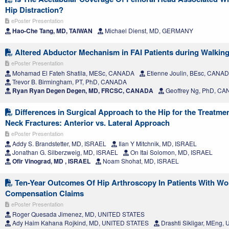
Hip Distraction?
ePoster Presentation
Hao-Che Tang, MD, TAIWAN
Michael Dienst, MD, GERMANY
Altered Abductor Mechanism in FAI Patients during Walking
ePoster Presentation
Mohamad El Fateh Shatila, MESc, CANADA
Etienne Joulin, BEsc, CANA
Trevor B. Birmingham, PT, PhD, CANADA
Ryan Ryan Degen Degen, MD, FRCSC, CANADA
Geoffrey Ng, PhD, C
Differences in Surgical Approach to the Hip for the Treatme
Neck Fractures: Anterior vs. Lateral Approach
ePoster Presentation
Addy S. Brandstetter, MD, ISRAEL
Ilan Y Mitchnik, MD, ISRAEL
Jonathan G. Silberzweig, MD, ISRAEL
On Itai Solomon, MD, ISRAEL
Ofir Vinograd, MD , ISRAEL
Noam Shohat, MD, ISRAEL
Ten-Year Outcomes Of Hip Arthroscopy In Patients With Wo
Compensation Claims
ePoster Presentation
Roger Quesada Jimenez, MD, UNITED STATES
Ady Haim Kahana Rojkind, MD, UNITED STATES
Drashti Sikligar, MEng