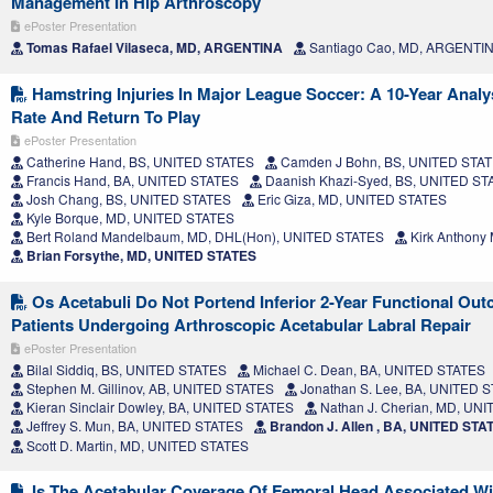
Management In Hip Arthroscopy
ePoster Presentation
Tomas Rafael Vilaseca, MD, ARGENTINA
Santiago Cao, MD, ARGENTI
Hamstring Injuries In Major League Soccer: A 10-Year Analys
Rate And Return To Play
ePoster Presentation
Catherine Hand, BS, UNITED STATES
Camden J Bohn, BS, UNITED STA
Francis Hand, BA, UNITED STATES
Daanish Khazi-Syed, BS, UNITED ST
Josh Chang, BS, UNITED STATES
Eric Giza, MD, UNITED STATES
Kyle Borque, MD, UNITED STATES
Bert Roland Mandelbaum, MD, DHL(Hon), UNITED STATES
Kirk Anthony
Brian Forsythe, MD, UNITED STATES
Os Acetabuli Do Not Portend Inferior 2-Year Functional Out
Patients Undergoing Arthroscopic Acetabular Labral Repair
ePoster Presentation
Bilal Siddiq, BS, UNITED STATES
Michael C. Dean, BA, UNITED STATES
Stephen M. Gillinov, AB, UNITED STATES
Jonathan S. Lee, BA, UNITED 
Kieran Sinclair Dowley, BA, UNITED STATES
Nathan J. Cherian, MD, UN
Jeffrey S. Mun, BA, UNITED STATES
Brandon J. Allen , BA, UNITED STA
Scott D. Martin, MD, UNITED STATES
Is The Acetabular Coverage Of Femoral Head Associated Wi