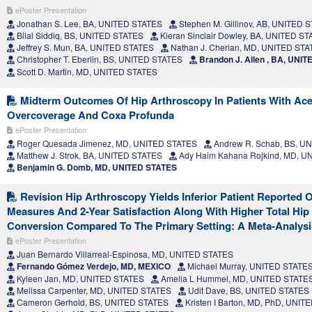
ePoster Presentation
Jonathan S. Lee, BA, UNITED STATES
Stephen M. Gillinov, AB, UNITED 
Bilal Siddiq, BS, UNITED STATES
Kieran Sinclair Dowley, BA, UNITED S
Jeffrey S. Mun, BA, UNITED STATES
Nathan J. Cherian, MD, UNITED ST
Christopher T. Eberlin, BS, UNITED STATES
Brandon J. Allen , BA, UNI
Scott D. Martin, MD, UNITED STATES
Midterm Outcomes Of Hip Arthroscopy In Patients With Ace
Overcoverage And Coxa Profunda
ePoster Presentation
Roger Quesada Jimenez, MD, UNITED STATES
Andrew R. Schab, BS, U
Matthew J. Strok, BA, UNITED STATES
Ady Haim Kahana Rojkind, MD, U
Benjamin G. Domb, MD, UNITED STATES
Revision Hip Arthroscopy Yields Inferior Patient Reported
Measures And 2-Year Satisfaction Along With Higher Total Hip
Conversion Compared To The Primary Setting: A Meta-Analysi
ePoster Presentation
Juan Bernardo Villarreal-Espinosa, MD, UNITED STATES
Fernando Gómez Verdejo, MD, MEXICO
Michael Murray, UNITED STATE
Kyleen Jan, MD, UNITED STATES
Amelia L Hummel, MD, UNITED STATE
Melissa Carpenter, MD, UNITED STATES
Udit Dave, BS, UNITED STATES
Cameron Gerhold, BS, UNITED STATES
Kristen I Barton, MD, PhD, UNI