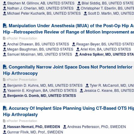
Stephen M. Gillinov, AB, UNITED STATES
Bilal Siddiq, BS, UNITED STAT
Nathan J. Cherian, MD, UNITED STATES
Christopher T. Eberlin, BS, UN
Michael Peter Kucharik, BS, UNITED STATES
Scott D. Martin, MD, UNITE
Manipulation Under Anesthesia (MUA) of the Post-Op Hip Ar
Hip –Retrospective Review of Range of Motion Improvement 
ePoster Presentation
Anchal Dhawan, BS, UNITED STATES
Reagan Beyer, BS, UNITED STATE
Megan Baughman, BS, UNITED STATES
Ariel Kim, BA, UNITED STATES
Samuel Mosiman, MS, UNITED STATES
Andrea Spiker, MD, UNITED ST
Congenitally Narrow Joint Space Does Not Portend Inferior
Hip Arthroscopy
ePoster Presentation
Benjamin D. Kuhns, MD, MS, UNITED STATES
Tyler R. McCarroll, MD, U
Yasemin E. Kingham, BA, UNITED STATES
Jessica C. Keane, BS, UNITE
Benjamin G. Domb, MD, UNITED STATES
Accuracy Of Implant Size Planning Using CT-Based OTS Hip
Hip Arthroplasty
ePoster Presentation
Hassan Nemati, PhD, SWEDEN
Andreas Pettersson, PhD, SWEDEN
Gunnar Flivik, MD, Prof., SWEDEN