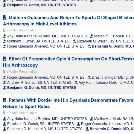
Benjamin G. Domb, MD, UNITED STATES
Midterm Outcomes And Return To Sports Of Staged Bilatera
Arthroscopy In High-Level Athletes
ePoster Presentation
Ady Haim Kahana Rojkind, MD, UNITED STATES
Meredith F. Cohen, BA
Matthew J. Strok, BA, UNITED STATES
Elizabeth G. Walsh, BS, UNITED 
Roger Quesada Jimenez, MD, UNITED STATES
Benjamin G. Domb, MD,
Effect Of Preoperative Opioid Consumption On Short-Term
Hip Arthroscopy
ePoster Presentation
Roger Quesada Jimenez, MD, UNITED STATES
Drashti Sikligar, MEng, 
Andrew R. Schab, BS, UNITED STATES
Ady Haim Kahana Rojkind, MD, 
Benjamin G. Domb, MD, UNITED STATES
Patients With Borderline Hip Dysplasia Demonstrate Favor
Return To Sport Rates
ePoster Presentation
Ady Haim Kahana Rojkind, MD, UNITED STATES
Matthew J. Strok, BA, 
Elizabeth G. Walsh, BS, UNITED STATES
Roger Quesada Jimenez, MD, 
Benjamin D. Kuhns, MD, MS, UNITED STATES
Benjamin G. Domb, MD, 