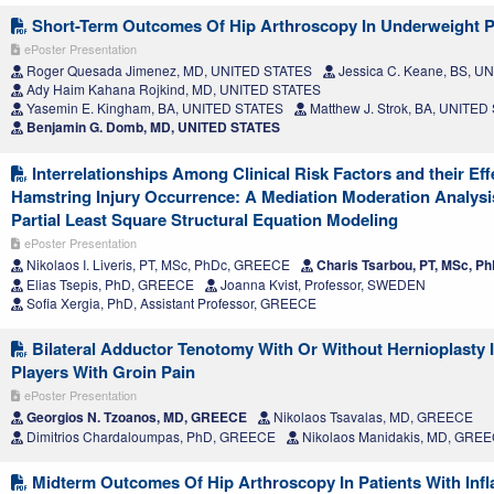
Short-Term Outcomes Of Hip Arthroscopy In Underweight P
ePoster Presentation
Roger Quesada Jimenez, MD, UNITED STATES
Jessica C. Keane, BS, U
Ady Haim Kahana Rojkind, MD, UNITED STATES
Yasemin E. Kingham, BA, UNITED STATES
Matthew J. Strok, BA, UNITED
Benjamin G. Domb, MD, UNITED STATES
Interrelationships Among Clinical Risk Factors and their Eff
Hamstring Injury Occurrence: A Mediation Moderation Analys
Partial Least Square Structural Equation Modeling
ePoster Presentation
Nikolaos I. Liveris, PT, MSc, PhDc, GREECE
Charis Tsarbou, PT, MSc, 
Elias Tsepis, PhD, GREECE
Joanna Kvist, Professor, SWEDEN
Sofia Xergia, PhD, Assistant Professor, GREECE
Bilateral Adductor Tenotomy With Or Without Hernioplasty I
Players With Groin Pain
ePoster Presentation
Georgios N. Tzoanos, MD, GREECE
Nikolaos Tsavalas, MD, GREECE
Dimitrios Chardaloumpas, PhD, GREECE
Nikolaos Manidakis, MD, GRE
Midterm Outcomes Of Hip Arthroscopy In Patients With Inf