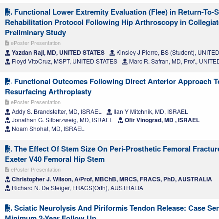
Functional Lower Extremity Evaluation (Flee) in Return-To-
Rehabilitation Protocol Following Hip Arthroscopy in Collegiat
Preliminary Study
ePoster Presentation
Yazdan Raji, MD, UNITED STATES
Kinsley J Pierre, BS (Student), UNIT
Floyd VitoCruz, MSPT, UNITED STATES
Marc R. Safran, MD, Prof., UNIT
Functional Outcomes Following Direct Anterior Approach T
Resurfacing Arthroplasty
ePoster Presentation
Addy S. Brandstetter, MD, ISRAEL
Ilan Y Mitchnik, MD, ISRAEL
Jonathan G. Silberzweig, MD, ISRAEL
Ofir Vinograd, MD , ISRAEL
Noam Shohat, MD, ISRAEL
The Effect Of Stem Size On Peri-Prosthetic Femoral Fractur
Exeter V40 Femoral Hip Stem
ePoster Presentation
Christopher J. Wilson, A/Prof, MBChB, MRCS, FRACS, PhD, AUSTRALIA
Richard N. De Steiger, FRACS(Orth), AUSTRALIA
Sciatic Neurolysis And Piriformis Tendon Release: Case Ser
Minimum 2-Year Follow Up