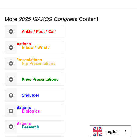
More
Content
2025 ISAKOS Congress
Ankle / Foot / Calf
Presentations
Elbow / Wrist /
Hand Presentations
Hip Presentations
Knee Presentations
Shoulder
Presentations
Biologics
Presentations
Research
English