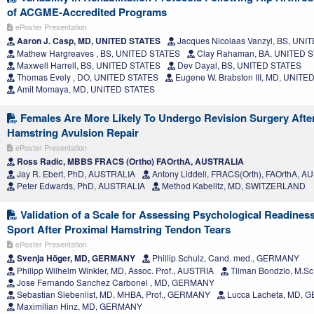
of ACGME-Accredited Programs
ePoster Presentation
Aaron J. Casp, MD, UNITED STATES
Jacques Nicolaas Vanzyl, BS, UNI
Mathew Hargreaves , BS, UNITED STATES
Clay Rahaman, BA, UNITED 
Maxwell Harrell, BS, UNITED STATES
Dev Dayal, BS, UNITED STATES
Thomas Evely , DO, UNITED STATES
Eugene W. Brabston III, MD, UNITE
Amit Momaya, MD, UNITED STATES
Females Are More Likely To Undergo Revision Surgery Afte
Hamstring Avulsion Repair
ePoster Presentation
Ross Radic, MBBS FRACS (Ortho) FAOrthA, AUSTRALIA
Jay R. Ebert, PhD, AUSTRALIA
Antony Liddell, FRACS(Orth), FAOrthA, 
Peter Edwards, PhD, AUSTRALIA
Method Kabelitz, MD, SWITZERLAND
Validation of a Scale for Assessing Psychological Readiness
Sport After Proximal Hamstring Tendon Tears
ePoster Presentation
Svenja Höger, MD, GERMANY
Phillip Schulz, Cand. med., GERMANY
Philipp Wilhelm Winkler, MD, Assoc. Prof., AUSTRIA
Tilman Bondzio, M.S
Jose Fernando Sanchez Carbonel , MD, GERMANY
Sebastian Siebenlist, MD, MHBA, Prof., GERMANY
Lucca Lacheta, MD,
Maximilian Hinz, MD, GERMANY