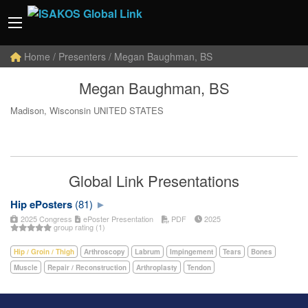
Home
/ Presenters / Megan Baughman, BS
Megan Baughman, BS
Madison, Wisconsin UNITED STATES
Global Link Presentations
Hip ePosters
(81)
2025 Congress
ePoster Presentation
PDF
2025
group rating (1)
Hip / Groin / Thigh
Arthroscopy
Labrum
Impingement
Tears
Bones
Muscle
Repair / Reconstruction
Arthroplasty
Tendon