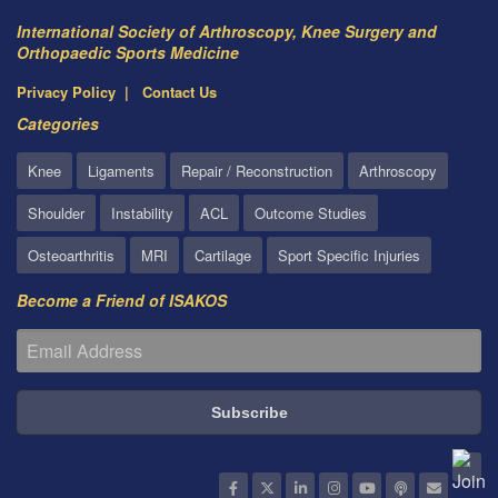
International Society of Arthroscopy, Knee Surgery and
Orthopaedic Sports Medicine
Privacy Policy
Contact Us
Categories
Knee
Ligaments
Repair / Reconstruction
Arthroscopy
Shoulder
Instability
ACL
Outcome Studies
Osteoarthritis
MRI
Cartilage
Sport Specific Injuries
Become a Friend of ISAKOS