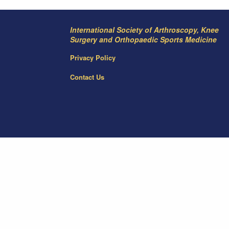
International Society of Arthroscopy, Knee
Surgery and Orthopaedic Sports Medicine
Privacy Policy
Contact Us