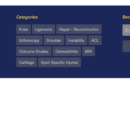
Categories
Bec
Knee
Ligaments
Repair / Reconstruction
Arthroscopy
Shoulder
Instability
ACL
Outcome Studies
Osteoarthritis
MRI
Cartilage
Sport Specific Injuries