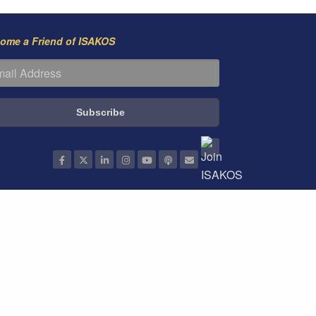
ome a Friend of ISAKOS