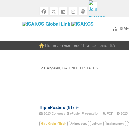
ISAK
Home
/ Presenters / Francis Hand, BA
Los Angeles, CA UNITED STATES
Hip ePosters
(81)
2025 Congress
ePoster Presentation
PDF
202
Hip / Groin / Thigh
Arthroscopy
Labrum
Impingement