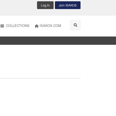
Log In
Join ISAKOS
COLLECTIONS
ISAKOS.COM