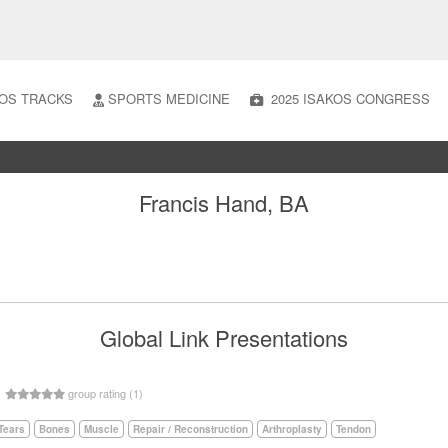
OS TRACKS
SPORTS MEDICINE
2025 ISAKOS CONGRESS
Francis Hand, BA
Global Link Presentations
5
group rating (1)
Tears
Bones
Muscle
Repair / Reconstruction
Arthroplasty
Tendon