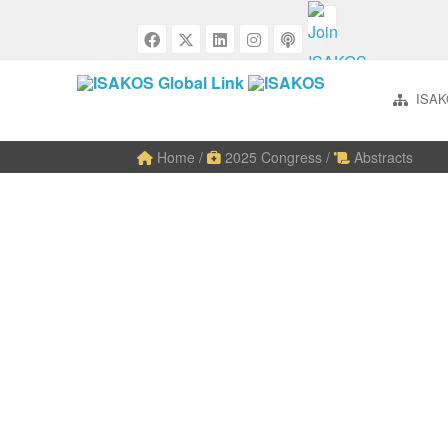
ISAK
Home
/
2025 Congress
/
Abstracts