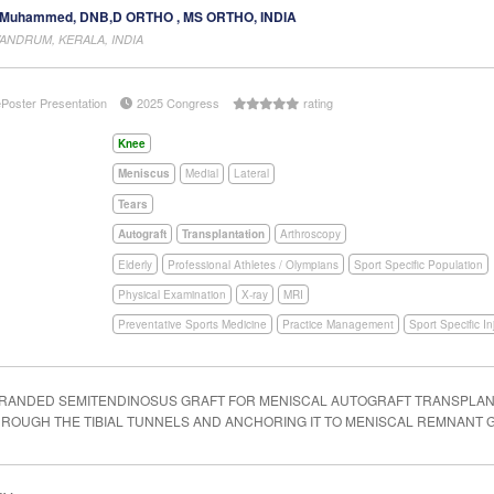
Muhammed, DNB,D ORTHO , MS ORTHO, INDIA
VANDRUM, KERALA, INDIA
ePoster Presentation
2025 Congress
rating
Knee
Meniscus
Medial
Lateral
Tears
Autograft
Transplantation
Arthroscopy
Elderly
Professional Athletes / Olympians
Sport Specific Population
Physical Examination
X-ray
MRI
Preventative Sports Medicine
Practice Management
Sport Specific In
TRANDED SEMITENDINOSUS GRAFT FOR MENISCAL AUTOGRAFT TRANSPLANT
THROUGH THE TIBIAL TUNNELS AND ANCHORING IT TO MENISCAL REMNANT