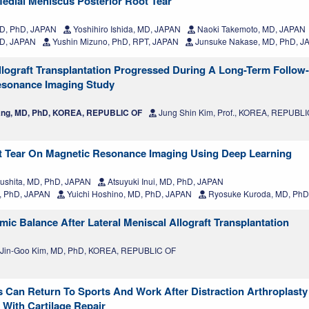
edial Meniscus Posterior Root Tear
MD, PhD, JAPAN
Yoshihiro Ishida, MD, JAPAN
Naoki Takemoto, MD, JAPAN
hD, JAPAN
Yushin Mizuno, PhD, RPT, JAPAN
Junsuke Nakase, MD, PhD, J
Allograft Transplantation Progressed During A Long-Term Follow
Resonance Imaging Study
ng, MD, PhD, KOREA, REPUBLIC OF
Jung Shin Kim, Prof., KOREA, REPUBL
ot Tear On Magnetic Resonance Imaging Using Deep Learning
ushita, MD, PhD, JAPAN
Atsuyuki Inui, MD, PhD, JAPAN
, PhD, JAPAN
Yuichi Hoshino, MD, PhD, JAPAN
Ryosuke Kuroda, MD, PhD
ic Balance After Lateral Meniscal Allograft Transplantation
Jin-Goo Kim, MD, PhD, KOREA, REPUBLIC OF
s Can Return To Sports And Work After Distraction Arthroplasty 
 With Cartilage Repair