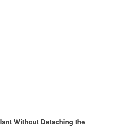
lant Without Detaching the