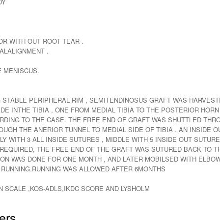
DY
R WITH OUT ROOT TEAR .
ALALIGNMENT .
E MENISCUS.
STABLE PERIPHERAL RIM , SEMITENDINOSUS GRAFT WAS HARVESTE
 INTHE TIBIA , ONE FROM MEDIAL TIBIA TO THE POSTERIOR HORN
RDING TO THE CASE. THE FREE END OF GRAFT WAS SHUTTLED TH
UGH THE ANERIOR TUNNEL TO MEDIAL SIDE OF TIBIA . AN INSIDE 
 WITH 3 ALL INSIDE SUTURES , MIDDLE WITH 5 INSIDE OUT SUTURE
QUIRED, THE FREE END OF THE GRAFT WAS SUTURED BACK TO THE
ON WAS DONE FOR ONE MONTH , AND LATER MOBILSED WITH ELBOW
T RUNNING.RUNNING WAS ALLOWED AFTER 6MONTHS
N SCALE ,KOS-ADLS,IKDC SCORE AND LYSHOLM
ers