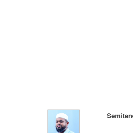
Semitend