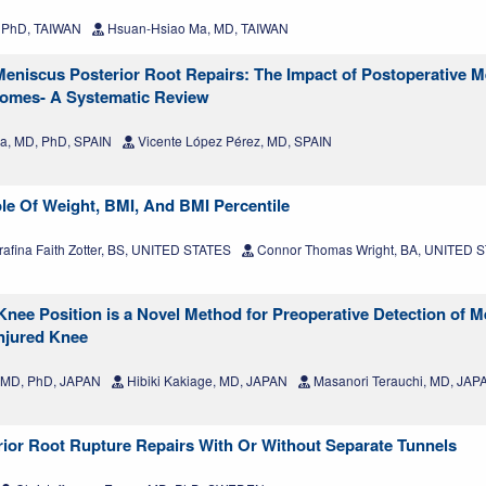
 PhD, TAIWAN
Hsuan‑Hsiao Ma, MD, TAIWAN
 Meniscus Posterior Root Repairs: The Impact of Postoperative M
tcomes- A Systematic Review
ra, MD, PhD, SPAIN
Vicente López Pérez, MD, SPAIN
le Of Weight, BMI, And BMI Percentile
afina Faith Zotter, BS, UNITED STATES
Connor Thomas Wright, BA, UNITED 
nee Position is a Novel Method for Preoperative Detection of M
Injured Knee
 MD, PhD, JAPAN
Hibiki Kakiage, MD, JAPAN
Masanori Terauchi, MD, JAP
erior Root Rupture Repairs With Or Without Separate Tunnels