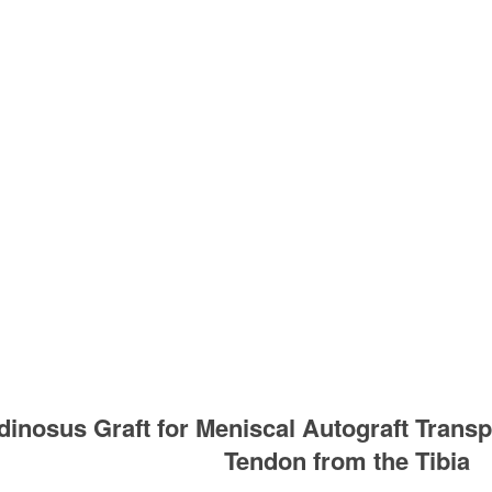
inosus Graft for Meniscal Autograft Transp
Tendon from the Tibia