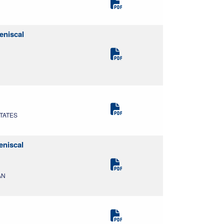
eniscal
STATES
eniscal
AN