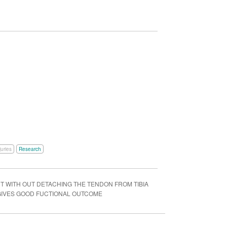
juries
Research
 WITH OUT DETACHING THE TENDON FROM TIBIA
 GIVES GOOD FUCTIONAL OUTCOME