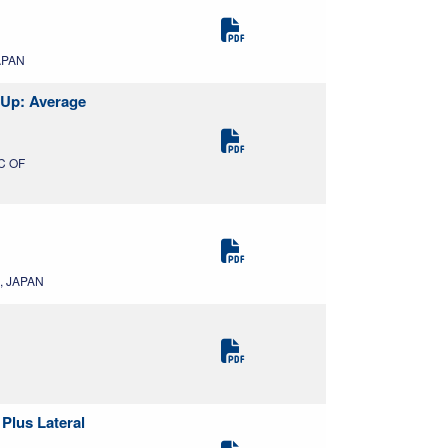
APAN
-Up: Average
IC OF
, JAPAN
Plus Lateral