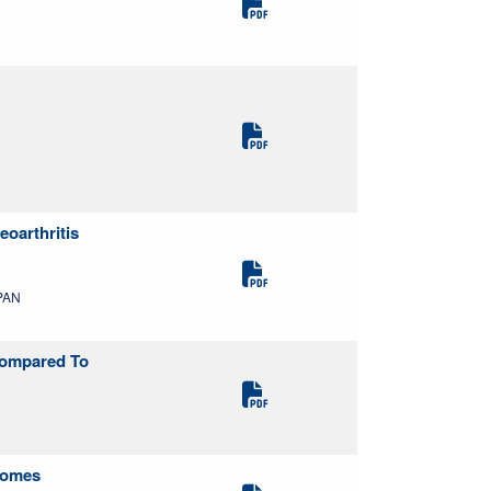
oarthritis
APAN
Compared To
tcomes