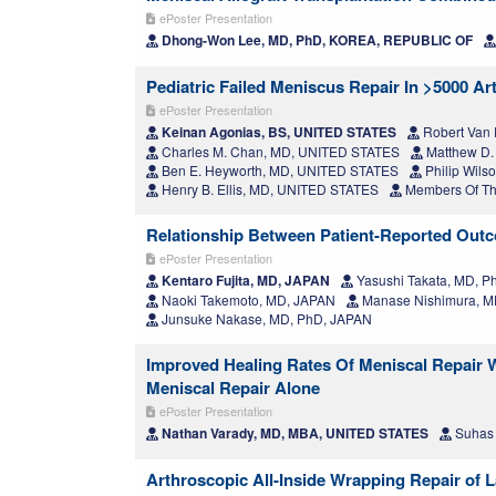
ePoster Presentation
Dhong-Won Lee, MD, PhD, KOREA, REPUBLIC OF
Pediatric Failed Meniscus Repair In >5000 A
ePoster Presentation
Keinan Agonias, BS, UNITED STATES
Robert Van 
Charles M. Chan, MD, UNITED STATES
Matthew D.
Ben E. Heyworth, MD, UNITED STATES
Philip Wil
Henry B. Ellis, MD, UNITED STATES
Members Of The
Relationship Between Patient-Reported Outc
ePoster Presentation
Kentaro Fujita, MD, JAPAN
Yasushi Takata, MD, P
Naoki Takemoto, MD, JAPAN
Manase Nishimura, M
Junsuke Nakase, MD, PhD, JAPAN
Improved Healing Rates Of Meniscal Repair 
Meniscal Repair Alone
ePoster Presentation
Nathan Varady, MD, MBA, UNITED STATES
Suhas 
Arthroscopic All-Inside Wrapping Repair of 