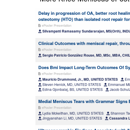
Delay in progression of OA, better root healin
osteotomy (HTO) than isolated root repair fo
ePoster Presentation
Silvampatti Ramasamy Sundararajan, MS(Orth), IND
Clinical Outcomes with meniscal repair, thro
ePoster Presentation
Sergio Patricio González Rouse, MD, MSc, MBA, CHI
Does Bmi Impact Long-Term Outcomes Of Sy
ePoster Presentation
Mauricio Drummond, Jr., MD, UNITED STATES
Emi
Steven Henick, MD, UNITED STATES
Emmanuel Mb
Edina Gjonbalaj, BS, UNITED STATES
Jacob Schul
Medial Meniscus Tears with Grammar Signs Ben
ePoster Presentation
Lydia Mckeithan, MD, UNITED STATES
Shannon Ts
Jingyanshan Li, MD, UNITED STATES
Cassandra L