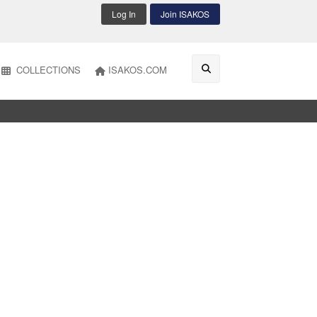
Log In
Join ISAKOS
COLLECTIONS
ISAKOS.COM