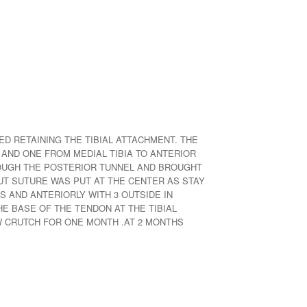
D RETAINING THE TIBIAL ATTACHMENT. THE
 AND ONE FROM MEDIAL TIBIA TO ANTERIOR
ROUGH THE POSTERIOR TUNNEL AND BROUGHT
OUT SUTURE WAS PUT AT THE CENTER AS STAY
S AND ANTERIORLY WITH 3 OUTSIDE IN
 BASE OF THE TENDON AT THE TIBIAL
 CRUTCH FOR ONE MONTH .AT 2 MONTHS