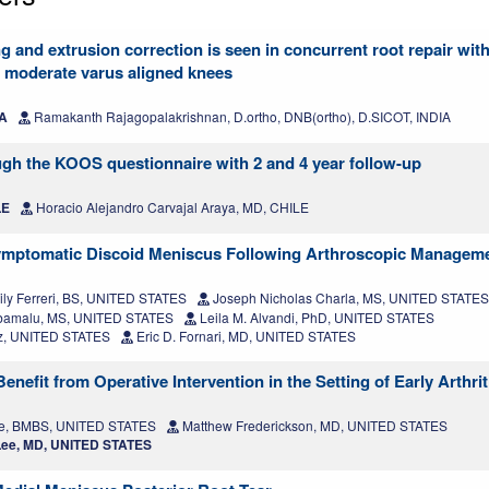
g and extrusion correction is seen in concurrent root repair with 
r moderate varus aligned knees
IA
Ramakanth Rajagopalakrishnan, D.ortho, DNB(ortho), D.SICOT, INDIA
ugh the KOOS questionnaire with 2 and 4 year follow-up
LE
Horacio Alejandro Carvajal Araya, MD, CHILE
mptomatic Discoid Meniscus Following Arthroscopic Managem
ly Ferreri, BS, UNITED STATES
Joseph Nicholas Charla, MS, UNITED STATES
amalu, MS, UNITED STATES
Leila M. Alvandi, PhD, UNITED STATES
z, UNITED STATES
Eric D. Fornari, MD, UNITED STATES
efit from Operative Intervention in the Setting of Early Arthrit
e, BMBS, UNITED STATES
Matthew Frederickson, MD, UNITED STATES
ee, MD, UNITED STATES