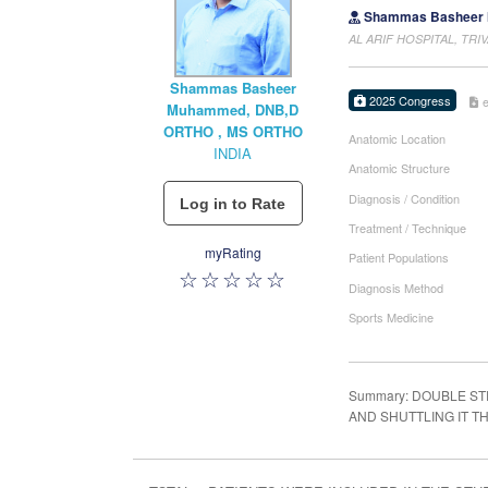
Shammas Basheer 
AL ARIF HOSPITAL, TRI
Shammas Basheer
2025 Congress
Muhammed, DNB,D
ORTHO , MS ORTHO
Anatomic Location
INDIA
Anatomic Structure
Diagnosis / Condition
Treatment / Technique
myRating
Patient Populations
Diagnosis Method
Sports Medicine
Summary: DOUBLE S
AND SHUTTLING IT 