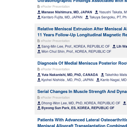
Ultrasonographic Findings Associated with M
ePoster Presentation
Manase Nishimura, MD, JAPAN
Yasushi Takata, 
Kentaro Fujita, MD, JAPAN
Takuya Sengoku, PT, P
Relative Meniscal Extrusion After Meniscal 
11 Years Follow-Up Longitudinal Magnetic 
ePoster Presentation
Sang-Min Lee, Prof., KOREA, REPUBLIC OF
Lih Wa
Won Chul Shin, Prof., KOREA, REPUBLIC OF
Diagnosis Of Medial Meniscus Posterior Ro
ePoster Presentation
Yuta Nakanishi, MD, PhD, CANADA
Takehiko Mats
Kyohei Nishida , MD, PhD, JAPAN
Kanto Nagai, MD
Serial Changes In Muscle Strength And Dynam
ePoster Presentation
Dhong-Won Lee, MD, PhD, KOREA, REPUBLIC OF
Byeong Sun Park, ES, KOREA, REPUBLIC OF
Patients With Advanced Lateral Osteoarthriti
Meniscal Allograft Transplantation Combined