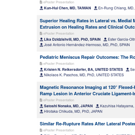
ePoster Presentation
Kun-Hui Chen, MD, TAIWAN
En-Rung Chiang, MD,
Superior Healing Rates in Lateral vs. Medial
Extrusion on Healing Rates and Clinical Ou
ePoster Presentation
Lika Dzidzishvili, MD, PhD, SPAIN
Ester Garcia-Olt
José Antonio Hernández-Hermoso, MD, PhD, SPAIN
Pediatric Meniscus Repair Outcomes: The Ro
ePoster Presentation
Kristen N. Reikersdorfer, BA, UNITED STATES
Ser
Nikolaos K. Paschos, MD, PhD, UNITED STATES
Magnetic Resonance Imaging at 120° Flexed-K
Ramp Lesion in Anterior Cruciate Ligament-
ePoster Presentation
Satoshi Nonaka, MD, JAPAN
Kazuhisa Hatayama,
HIrotaka Chikuda, MD, PhD, JAPAN
Similar Re-Rupture Rates After Lateral Post
ePoster Presentation