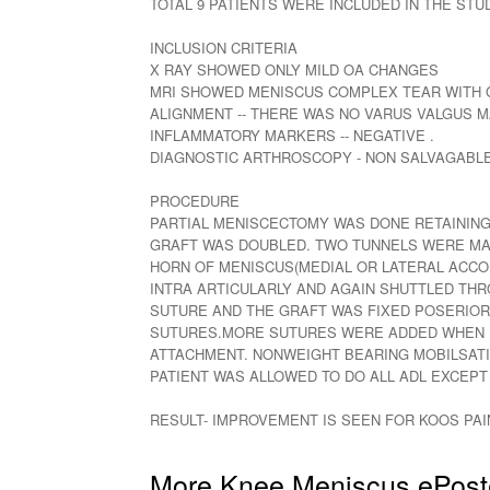
TOTAL 9 PATIENTS WERE INCLUDED IN THE STU
INCLUSION CRITERIA
X RAY SHOWED ONLY MILD OA CHANGES
MRI SHOWED MENISCUS COMPLEX TEAR WITH O
ALIGNMENT -- THERE WAS NO VARUS VALGUS M
INFLAMMATORY MARKERS -- NEGATIVE .
DIAGNOSTIC ARTHROSCOPY - NON SALVAGABL
PROCEDURE
PARTIAL MENISCECTOMY WAS DONE RETAINING 
GRAFT WAS DOUBLED. TWO TUNNELS WERE MADE
HORN OF MENISCUS(MEDIAL OR LATERAL ACCO
INTRA ARTICULARLY AND AGAIN SHUTTLED THRO
SUTURE AND THE GRAFT WAS FIXED POSERIORLY
SUTURES.MORE SUTURES WERE ADDED WHEN RE
ATTACHMENT. NONWEIGHT BEARING MOBILSATI
PATIENT WAS ALLOWED TO DO ALL ADL EXCEP
RESULT- IMPROVEMENT IS SEEN FOR KOOS PAI
More Knee Meniscus ePost