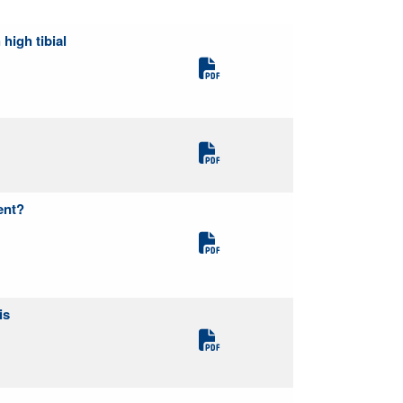
high tibial
ent?
is