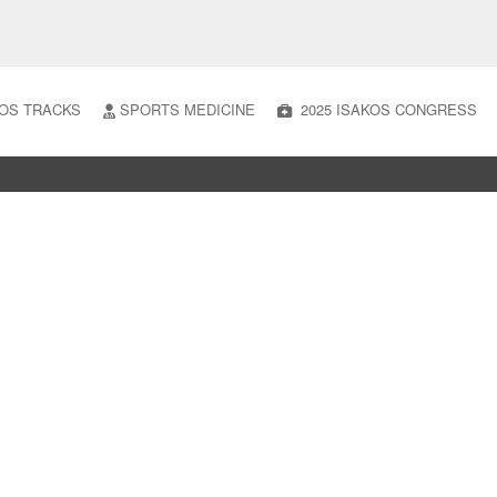
OS TRACKS
SPORTS MEDICINE
2025 ISAKOS CONGRESS