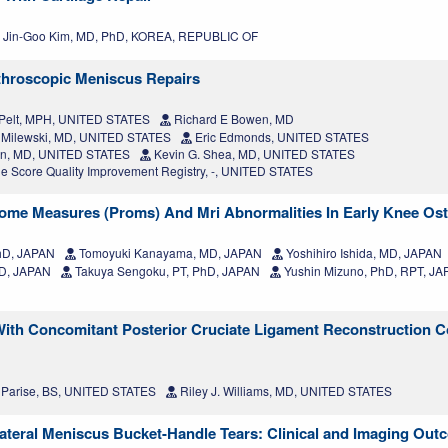
Jin-Goo Kim, MD, PhD, KOREA, REPUBLIC OF
rthroscopic Meniscus Repairs
Pelt, MPH, UNITED STATES
Richard E Bowen, MD
 Milewski, MD, UNITED STATES
Eric Edmonds, UNITED STATES
son, MD, UNITED STATES
Kevin G. Shea, MD, UNITED STATES
 Score Quality Improvement Registry, -, UNITED STATES
ome Measures (Proms) And Mri Abnormalities In Early Knee Oste
hD, JAPAN
Tomoyuki Kanayama, MD, JAPAN
Yoshihiro Ishida, MD, JAPAN
D, JAPAN
Takuya Sengoku, PT, PhD, JAPAN
Yushin Mizuno, PhD, RPT, J
With Concomitant Posterior Cruciate Ligament Reconstruction 
Parise, BS, UNITED STATES
Riley J. Williams, MD, UNITED STATES
Lateral Meniscus Bucket-Handle Tears: Clinical and Imaging Ou