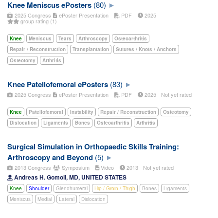
Knee Meniscus ePosters
(80)
2025 Congress
ePoster Presentation
PDF
2025
group rating (1)
Knee
Meniscus
Tears
Arthroscopy
Osteoarthritis
Repair / Reconstruction
Transplantation
Sutures / Knots / Anchors
Osteotomy
Arthritis
Knee Patellofemoral ePosters
(83)
2025 Congress
ePoster Presentation
PDF
2025
Not yet rated
Knee
Patellofemoral
Instability
Repair / Reconstruction
Osteotomy
Dislocation
Ligaments
Bones
Osteoarthritis
Arthritis
Surgical Simulation in Orthopaedic Skills Training:
Arthroscopy and Beyond
(5)
2013 Congress
Symposium
Video
2013
Not yet rated
Andreas H. Gomoll, MD, UNITED STATES
Knee
Shoulder
Glenohumeral
Hip / Groin / Thigh
Bones
Ligaments
Meniscus
Medial
Lateral
Dislocation