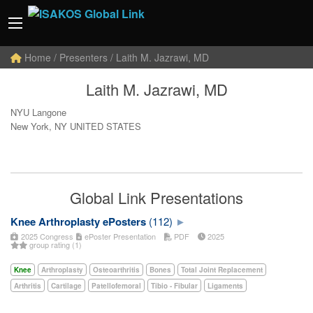
Home
/ Presenters / Laith M. Jazrawi, MD
Laith M. Jazrawi, MD
NYU Langone
New York, NY UNITED STATES
Global Link Presentations
Knee Arthroplasty ePosters
(112)
2025 Congress
ePoster Presentation
PDF
2025
group rating (1)
Knee
Arthroplasty
Osteoarthritis
Bones
Total Joint Replacement
Arthritis
Cartilage
Patellofemoral
Tibio - Fibular
Ligaments