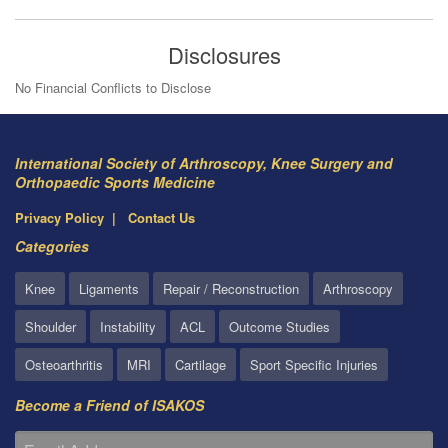
Disclosures
No Financial Conflicts to Disclose
International Society of Arthroscopy, Knee Surgery and
Orthopaedic Sports Medicine
Privacy Policy
Contact Us
Categories
Knee
Ligaments
Repair / Reconstruction
Arthroscopy
Shoulder
Instability
ACL
Outcome Studies
Osteoarthritis
MRI
Cartilage
Sport Specific Injuries
Become a Friend of ISAKOS