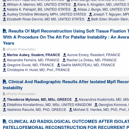
William A. Marmor, MD, UNITED STATES
Kiera A. Kingston, MD, UNITED
Natalie K. Pahapill, BS, UNITED STATES
Alissa J. Burge, MD, UNITED S
Audrey Christine Wimberly, MPH, UNITED STATES
Joseph T. Nguyen, M
Elizabeth Rose Dennis, MD MS, UNITED STATES
Beth Ellen Shubin Stei
Results Of Mpfl Reconstruction Using Soft Tissue Fixation
With A Procedure On The Att For Patellar Instability : An Aver
Years
ePoster Presentation
Marine Aubey, Student, FRANCE
Aurore Emery, Resident, FRANCE
Alexandre Ferreira, MD, FRANCE
Rachel Le Dréau, MD, FRANCE
Gregoire Duval, MD, FRANCE
Gaëlle MAROTEAU, MD, FRANCE
Christophe H. Hulet, MD, Prof., FRANCE
Clinical And Radiographic Results After Isolated Mpfl Recon
Instability
ePoster Presentation
Theodoros Mylonas, MD, MSc, GREECE
Alexandros Koskiniotis, MD, M
Efstathios Konstantinou, MD, MSc, UNITED KINGDOM
Georgios Komnos, 
Vasileios Raoulis, MD, PhD, GREECE
Michael E. Hantes, MD, PhD, Prof
CLINICAL AD RADIOLOGICAL OUTCOMES AFTER ISOLA
PATELLOFEMORAL RECONSTRUCTION FOR RECURRENT 