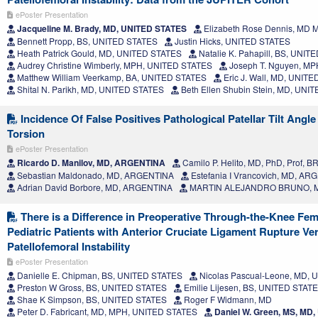
ePoster Presentation
Jacqueline M. Brady, MD, UNITED STATES
Elizabeth Rose Dennis, MD
Bennett Propp, BS, UNITED STATES
Justin Hicks, UNITED STATES
Heath Patrick Gould, MD, UNITED STATES
Natalie K. Pahapill, BS, UNIT
Audrey Christine Wimberly, MPH, UNITED STATES
Joseph T. Nguyen, M
Matthew William Veerkamp, BA, UNITED STATES
Eric J. Wall, MD, UNIT
Shital N. Parikh, MD, UNITED STATES
Beth Ellen Shubin Stein, MD, UNI
Incidence Of False Positives Pathological Patellar Tilt Angle
Torsion
ePoster Presentation
Ricardo D. Manilov, MD, ARGENTINA
Camilo P. Helito, MD, PhD, Prof, B
Sebastian Maldonado, MD, ARGENTINA
Estefania I Vrancovich, MD, A
Adrian David Borbore, MD, ARGENTINA
MARTIN ALEJANDRO BRUNO, 
There is a Difference in Preoperative Through-the-Knee Femo
Pediatric Patients with Anterior Cruciate Ligament Rupture Ve
Patellofemoral Instability
ePoster Presentation
Danielle E. Chipman, BS, UNITED STATES
Nicolas Pascual-Leone, MD,
Preston W Gross, BS, UNITED STATES
Emilie Lijesen, BS, UNITED STAT
Shae K Simpson, BS, UNITED STATES
Roger F Widmann, MD
Peter D. Fabricant, MD, MPH, UNITED STATES
Daniel W. Green, MS, MD