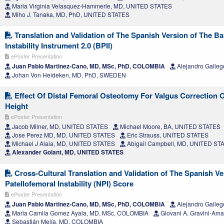
Maria Virginia Velasquez-Hammerle, MD, UNITED STATES
Miho J. Tanaka, MD, PhD, UNITED STATES
Translation and Validation of The Spanish Version of The Ba
Instability Instrument 2.0 (BPII)
ePoster Presentation
Juan Pablo Martinez-Cano, MD, MSc, PhD, COLOMBIA
Alejandro Galle
Johan Von Heideken, MD, PhD, SWEDEN
Effect Of Distal Femoral Osteotomy For Valgus Correction O
Height
ePoster Presentation
Jacob Milner, MD, UNITED STATES
Michael Moore, BA, UNITED STATES
Jose Perez MD, MD, UNITED STATES
Eric Strauss, UNITED STATES
Michael J Alaia, MD, UNITED STATES
Abigail Campbell, MD, UNITED ST
Alexander Golant, MD, UNITED STATES
Cross-Cultural Translation and Validation of The Spanish V
Patellofemoral Instability (NPI) Score
ePoster Presentation
Juan Pablo Martinez-Cano, MD, MSc, PhD, COLOMBIA
Alejandro Galle
Maria Camila Gomez Ayala, MD, MSc, COLOMBIA
Giovani A. Gravini-Am
Sebastián Mejía, MD, COLOMBIA