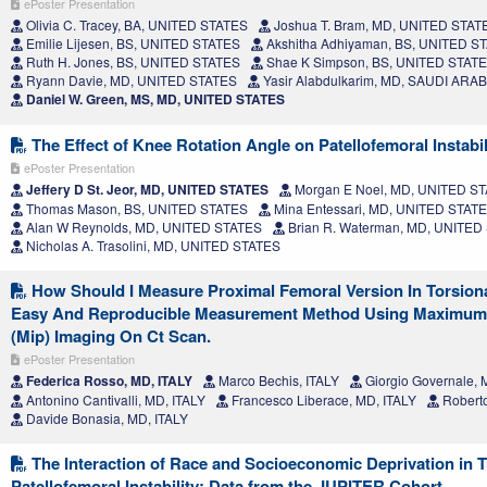
ePoster Presentation
Olivia C. Tracey, BA, UNITED STATES
Joshua T. Bram, MD, UNITED STAT
Emilie Lijesen, BS, UNITED STATES
Akshitha Adhiyaman, BS, UNITED S
Ruth H. Jones, BS, UNITED STATES
Shae K Simpson, BS, UNITED STAT
Ryann Davie, MD, UNITED STATES
Yasir Alabdulkarim, MD, SAUDI ARAB
Daniel W. Green, MS, MD, UNITED STATES
The Effect of Knee Rotation Angle on Patellofemoral Instabil
ePoster Presentation
Jeffery D St. Jeor, MD, UNITED STATES
Morgan E Noel, MD, UNITED S
Thomas Mason, BS, UNITED STATES
Mina Entessari, MD, UNITED STAT
Alan W Reynolds, MD, UNITED STATES
Brian R. Waterman, MD, UNITED
Nicholas A. Trasolini, MD, UNITED STATES
How Should I Measure Proximal Femoral Version In Torsion
Easy And Reproducible Measurement Method Using Maximum I
(Mip) Imaging On Ct Scan.
ePoster Presentation
Federica Rosso, MD, ITALY
Marco Bechis, ITALY
Giorgio Governale, 
Antonino Cantivalli, MD, ITALY
Francesco Liberace, MD, ITALY
Roberto
Davide Bonasia, MD, ITALY
The Interaction of Race and Socioeconomic Deprivation in T
Patellofemoral Instability: Data from the JUPITER Cohort