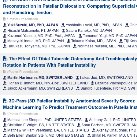
Reconstruction in Patellar Dislocation: Comparing Superficia
and Hamstring Tendon
ePoster Presentation
Yuki Suzuki, MD, PhD, JAPAN
Yoshimitsu Aoki, MD, PhD, JAPAN
Chih
Hisashi Matsumoto, PT, JAPAN
Satoru Kaneko, MD, JAPAN
Kazunori Yasuda, MD, PhD, Prof., JAPAN
Tomonori Yagi, MD, PhD, JAPAN
Masayuki Inoue, MD, PhD, JAPAN
Takuma Katou, MD, JAPAN
Eiji Ko
Harukazu Tohyama, MD, PhD, JAPAN
Norimasa Iwasaki, MD, PhD, JAPA
The Effect Of Tibial Tubercle Osteotomy And Trochleoplast
Rotation In Patients With Patellar Instability
ePoster Presentation
Martin Hartmann, MD, SWITZERLAND
Lukas Jud, MD, SWITZERLAND
Florian B. Imhoff, MD, Priv.-Doz., SWITZERLAND
Lazaros Vlachopoulos,
Jakob Ackermann, MD, SWITZERLAND
Sandro Fucentese, Prof MD, SW
3D-Pass (3D Patellar Instability Anatomical Severity Score):
Machine Learning To Predict Treatment Outcome In Patella Inst
ePoster Presentation
Marissa Lee Sinopoli, PhD, UNITED STATES
Anthony Gatti, PhD, UNITE
Christian E Wright, BS, UNITED STATES
Anna Bartsch, MD, SWITZERLA
Matthew William Veerkamp, BA, UNITED STATES
Akshay Chaudhari, PhD
Beth Ellen Shubin Stein, MD, UNITED STATES
Shital N. Parikh, MD, UNI