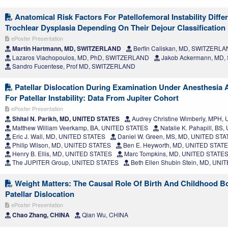
Anatomical Risk Factors For Patellofemoral Instability Diff
Trochlear Dysplasia Depending On Their Dejour Classification
ePoster Presentation
Martin Hartmann, MD, SWITZERLAND
Berfin Caliskan, MD, SWITZERL
Lazaros Vlachopoulos, MD, PhD, SWITZERLAND
Jakob Ackermann, MD
Sandro Fucentese, Prof MD, SWITZERLAND
Patellar Dislocation During Examination Under Anesthesia 
For Patellar Instability: Data From Jupiter Cohort
ePoster Presentation
Shital N. Parikh, MD, UNITED STATES
Audrey Christine Wimberly, MPH,
Matthew William Veerkamp, BA, UNITED STATES
Natalie K. Pahapill, BS
Eric J. Wall, MD, UNITED STATES
Daniel W. Green, MS, MD, UNITED ST
Philip Wilson, MD, UNITED STATES
Ben E. Heyworth, MD, UNITED STAT
Henry B. Ellis, MD, UNITED STATES
Marc Tompkins, MD, UNITED STATE
The JUPITER Group, UNITED STATES
Beth Ellen Shubin Stein, MD, UN
Weight Matters: The Causal Role Of Birth And Childhood Bo
Patellar Dislocation
ePoster Presentation
Chao Zhang, CHINA
Qian Wu, CHINA