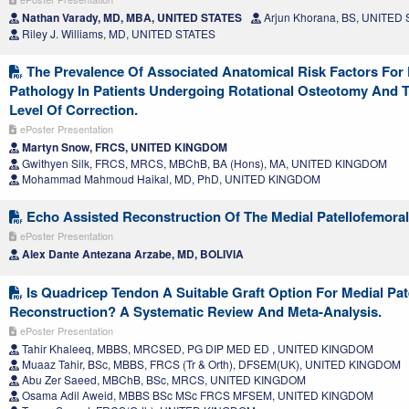
Nathan Varady, MD, MBA, UNITED STATES
Arjun Khorana, BS, UNITED
Riley J. Williams, MD, UNITED STATES
The Prevalence Of Associated Anatomical Risk Factors For P
Pathology In Patients Undergoing Rotational Osteotomy And T
Level Of Correction.
ePoster Presentation
Martyn Snow, FRCS, UNITED KINGDOM
Gwithyen Silk, FRCS, MRCS, MBChB, BA (Hons), MA, UNITED KINGDOM
Mohammad Mahmoud Haikal, MD, PhD, UNITED KINGDOM
Echo Assisted Reconstruction Of The Medial Patellofemora
ePoster Presentation
Alex Dante Antezana Arzabe, MD, BOLIVIA
Is Quadricep Tendon A Suitable Graft Option For Medial Pa
Reconstruction? A Systematic Review And Meta-Analysis.
ePoster Presentation
Tahir Khaleeq, MBBS, MRCSED, PG DIP MED ED , UNITED KINGDOM
Muaaz Tahir, BSc, MBBS, FRCS (Tr & Orth), DFSEM(UK), UNITED KINGDOM
Abu Zer Saeed, MBChB, BSc, MRCS, UNITED KINGDOM
Osama Adil Aweid, MBBS BSc MSc FRCS MFSEM, UNITED KINGDOM