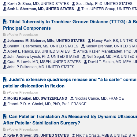
Kevin G. Shea, MD, UNITED STATES
Scott Delp, PhD, UNITED STATES
Seth L. Sherman, MD, UNITED STATES
The JUPITER Group, UNITED S
Tibial Tuberosity to Trochlear Groove Distance (TT-TG): A 
Principal Components
ePoster Presentation
Johannes M. Sieberer, MSc, UNITED STATES
Nancy Park, BS, UNITED 
Shelby T Desroches, MS, UNITED STATES
Kelsey Brennan, UNITED STA
Albert L. Rancu, BS, UNITED STATES
Armita Razieh Manafzadeh, PhD, 
John Andrew Lynch, PhD, UNITED STATES
Neil Segal, MD, MS, UNITED
Cora E. Lewis, MD, MSPH, UNITED STATES
David T. Felson, MD, MPH, 
John P. Fulkerson, MD, UNITED STATES
Judet’s extensive quadriceps release and “à la carte” comb
patellar dislocation In flexion
ePoster Presentation
Moritz Konkel, MD, SWITZERLAND
Nicolas Cance, MD, FRANCE
Franck P. D. A. Chotel, MD, PhD, Prof., FRANCE
Can Patellar Translation As Measured By Dynamic Ultraso
After Patellar Stabilization Surgery?
ePoster Presentation
Kyle K Grover, BS, UNITED STATES
Nikitha Crasta, MBBS, UNITED STA