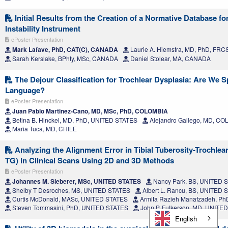
Initial Results from the Creation of a Normative Database for
Instability Instrument
ePoster Presentation
Mark Lafave, PhD, CAT(C), CANADA
Laurie A. Hiemstra, MD, PhD, FR
Sarah Kerslake, BPhty, MSc, CANADA
Daniel Stolear, MA, CANADA
The Dejour Classification for Trochlear Dysplasia: Are We 
Language?
ePoster Presentation
Juan Pablo Martinez-Cano, MD, MSc, PhD, COLOMBIA
Betina B. Hinckel, MD, PhD, UNITED STATES
Alejandro Gallego, MD, C
Maria Tuca, MD, CHILE
Analyzing the Alignment Error in Tibial Tuberosity-Trochlea
TG) in Clinical Scans Using 2D and 3D Methods
ePoster Presentation
Johannes M. Sieberer, MSc, UNITED STATES
Nancy Park, BS, UNITED 
Shelby T Desroches, MS, UNITED STATES
Albert L. Rancu, BS, UNITED 
Curtis McDonald, MASc, UNITED STATES
Armita Razieh Manafzadeh, P
Steven Tommasini, PhD, UNITED STATES
John P. Fulkerson, MD, UNITE
English