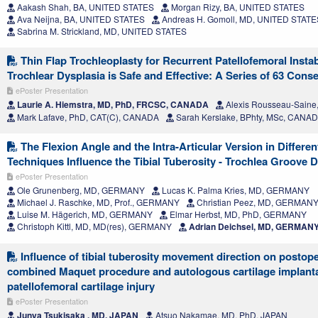
Aakash Shah, BA, UNITED STATES
Morgan Rizy, BA, UNITED STATES
Ava Neijna, BA, UNITED STATES
Andreas H. Gomoll, MD, UNITED STATE
Sabrina M. Strickland, MD, UNITED STATES
Thin Flap Trochleoplasty for Recurrent Patellofemoral Instab
Trochlear Dysplasia is Safe and Effective: A Series of 63 Cons
ePoster Presentation
Laurie A. Hiemstra, MD, PhD, FRCSC, CANADA
Alexis Rousseau-Sain
Mark Lafave, PhD, CAT(C), CANADA
Sarah Kerslake, BPhty, MSc, CANA
The Flexion Angle and the Intra-Articular Version in Differ
Techniques Influence the Tibial Tuberosity - Trochlea Groove 
ePoster Presentation
Ole Grunenberg, MD, GERMANY
Lucas K. Palma Kries, MD, GERMANY
Michael J. Raschke, MD, Prof., GERMANY
Christian Peez, MD, GERMAN
Luise M. Hägerich, MD, GERMANY
Elmar Herbst, MD, PhD, GERMANY
Christoph Kittl, MD, MD(res), GERMANY
Adrian Deichsel, MD, GERMAN
Influence of tibial tuberosity movement direction on postop
combined Maquet procedure and autologous cartilage implanta
patellofemoral cartilage injury
ePoster Presentation
Junya Tsukisaka , MD, JAPAN
Atsuo Nakamae, MD, PhD, JAPAN