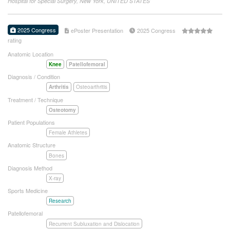
Hospital for Special Surgery, New York, UNITED STATES
2025 Congress
ePoster Presentation
2025 Congress
rating
Anatomic Location
Knee
Patellofemoral
Diagnosis / Condition
Arthritis
Osteoarthritis
Treatment / Technique
Osteotomy
Patient Populations
Female Athletes
Anatomic Structure
Bones
Diagnosis Method
X-ray
Sports Medicine
Research
Patellofemoral
Recurrent Subluxation and Dislocation