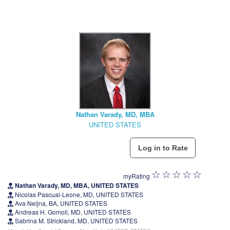
Nathan Varady, MD, MBA
UNITED STATES
myRating
Nathan Varady, MD, MBA, UNITED STATES
Nicolas Pascual-Leone, MD, UNITED STATES
Ava Neijna, BA, UNITED STATES
Andreas H. Gomoll, MD, UNITED STATES
Sabrina M. Strickland, MD, UNITED STATES