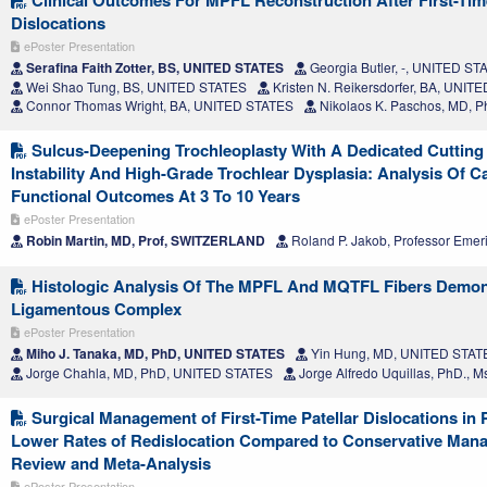
Dislocations
ePoster Presentation
Serafina Faith Zotter, BS, UNITED STATES
Georgia Butler, -, UNITED ST
Wei Shao Tung, BS, UNITED STATES
Kristen N. Reikersdorfer, BA, UNIT
Connor Thomas Wright, BA, UNITED STATES
Nikolaos K. Paschos, MD, 
Sulcus-Deepening Trochleoplasty With A Dedicated Cutting 
Instability And High-Grade Trochlear Dysplasia: Analysis Of Ca
Functional Outcomes At 3 To 10 Years
ePoster Presentation
Robin Martin, MD, Prof, SWITZERLAND
Roland P. Jakob, Professor Eme
Histologic Analysis Of The MPFL And MQTFL Fibers Demons
Ligamentous Complex
ePoster Presentation
Miho J. Tanaka, MD, PhD, UNITED STATES
Yin Hung, MD, UNITED STAT
Jorge Chahla, MD, PhD, UNITED STATES
Jorge Alfredo Uquillas, PhD.,
Surgical Management of First-Time Patellar Dislocations in 
Lower Rates of Redislocation Compared to Conservative Man
Review and Meta-Analysis
ePoster Presentation