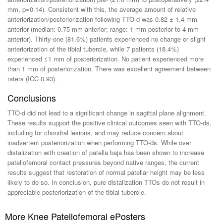
mm, p=0.14). Consistent with this, the average amount of relative
anteriorization/posteriorization following TTO-d was 0.82 ± 1.4 mm
anterior (median: 0.75 mm anterior; range: 1 mm posterior to 4 mm
anterior). Thirty-one (81.6%) patients experienced no change or slight
anteriorization of the tibial tubercle, while 7 patients (18.4%)
experienced ≤1 mm of posteriorization. No patient experienced more
than 1 mm of posteriorization. There was excellent agreement between
raters (ICC 0.93).
Conclusions
TTO-d did not lead to a significant change in sagittal plane alignment.
These results support the positive clinical outcomes seen with TTO-ds,
including for chondral lesions, and may reduce concern about
inadvertent posteriorization when performing TTO-ds. While over
distalization with creation of patella baja has been shown to increase
patellofemoral contact pressures beyond native ranges, the current
results suggest that restoration of normal patellar height may be less
likely to do so. In conclusion, pure distalization TTOs do not result in
appreciable posteriorization of the tibial tubercle.
More Knee Patellofemoral ePosters