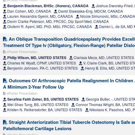
Benjamin Blackman, BHSc. (Honors), CANADA
Joshua Dworsky-Fried
Dan Cohen, MD, CANADA
David Slawaska-Eng, MDCM, CANADA
Lauren Alexandra Gyemi, MD, CANADA
Nicole Simunovic, MSc, CANADA
Devin Clarke Peterson, MD, FRCSC, Dip Sport Med, CANADA
Olufemi R. Ayeni, MD, PhD, MSc, FRCSC, CANADA
Darren L. de SA, M
An Oblique Transposition Quadricepsplasty Provides Excel
Treatment Of Type Iv (Obligatory, Flexion-Range) Patellar Disl
ePoster Presentation
Philip Wilson, MD, UNITED STATES
Clarissa Meza, MD, UNITED STATES
Charles W. Wyatt, CPNP, UNITED STATES
V. Claire Clark, BS, UNITED S
Benjamin Johnson, PA-C, UNITED STATES
Henry B. Ellis, MD, UNITED S
Outcomes Of Arthroscopic Patella Realignment In Children
A Minimum 2-Year Follow Up
ePoster Presentation
Serafina Faith Zotter, BS, UNITED STATES
Georgia Butler, -, UNITED ST
Wei Shao Tung, BS, UNITED STATES
Connor Thomas Wright, BA, UNITE
Kristen N. Reikersdorfer, BA, UNITED STATES
Nikolaos K. Paschos, MD,
Straight Anteriorization Tibial Tubercle Osteotomy Is Safe an
Patellofemoral Cartilage Lesions
ePoster Presentation