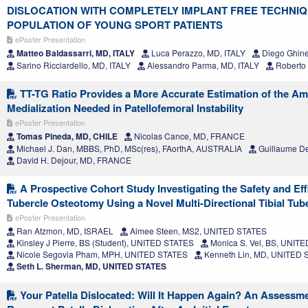
DISLOCATION WITH COMPLETELY IMPLANT FREE TECHNI
POPULATION OF YOUNG SPORT PATIENTS
ePoster Presentation
Matteo Baldassarri, MD, ITALY
Luca Perazzo, MD, ITALY
Diego Ghinel
Sarino Ricciardello, MD, ITALY
Alessandro Parma, MD, ITALY
Roberto 
TT-TG Ratio Provides a More Accurate Estimation of the Amo
Medialization Needed in Patellofemoral Instability
ePoster Presentation
Tomas Pineda, MD, CHILE
Nicolas Cance, MD, FRANCE
Michael J. Dan, MBBS, PhD, MSc(res), FAorthA, AUSTRALIA
Guillaume D
David H. Dejour, MD, FRANCE
A Prospective Cohort Study Investigating the Safety and Effi
Tubercle Osteotomy Using a Novel Multi-Directional Tibial Tub
ePoster Presentation
Ran Atzmon, MD, ISRAEL
Aimee Steen, MS2, UNITED STATES
Kinsley J Pierre, BS (Student), UNITED STATES
Monica S. Vel, BS, UNIT
Nicole Segovia Pham, MPH, UNITED STATES
Kenneth Lin, MD, UNITED 
Seth L. Sherman, MD, UNITED STATES
Your Patella Dislocated: Will It Happen Again? An Assessmen