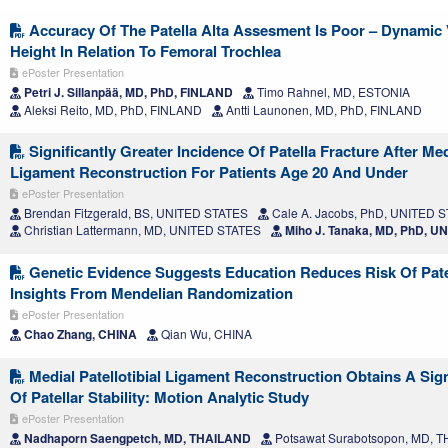
Accuracy Of The Patella Alta Assesment Is Poor – Dynamic V
Height In Relation To Femoral Trochlea
ePoster Presentation
Petri J. Sillanpää, MD, PhD, FINLAND
Timo Rahnel, MD, ESTONIA
Aleksi Reito, MD, PhD, FINLAND
Antti Launonen, MD, PhD, FINLAND
Significantly Greater Incidence Of Patella Fracture After Me
Ligament Reconstruction For Patients Age 20 And Under
ePoster Presentation
Brendan Fitzgerald, BS, UNITED STATES
Cale A. Jacobs, PhD, UNITED 
Christian Lattermann, MD, UNITED STATES
Miho J. Tanaka, MD, PhD, U
Genetic Evidence Suggests Education Reduces Risk Of Patel
Insights From Mendelian Randomization
ePoster Presentation
Chao Zhang, CHINA
Qian Wu, CHINA
Medial Patellotibial Ligament Reconstruction Obtains A Sig
Of Patellar Stability: Motion Analytic Study
ePoster Presentation
Nadhaporn Saengpetch, MD, THAILAND
Potsawat Surabotsopon, MD, 