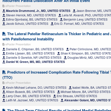
Recurrent Patella Dislocation After An Initial Event
ePoster Presentation
Mauricio Drummond, Jr., MD, UNITED STATES
Jason Brenner, MS, UNI
Steven Henick, MD, UNITED STATES
Leila M. Alvandi, PhD, UNITED STA
Edina Gjonbalaj, BS, UNITED STATES
Benjamin Levy, UNITED STATES
Jacob Schulz, UNITED STATES
Eric D. Fornari, MD, UNITED STATES
The Lateral Patellar Retinaculum is Thicker in Pediatric and
with Patellofemoral Instability
ePoster Presentation
Danielle E. Chipman, BS, UNITED STATES
Peter Cirrincione, MD, UNITE
Emilie Lijesen, BS, UNITED STATES
Shae K Simpson, BS, UNITED STAT
Danielle S Gorelick, NP, UNITED STATES
Douglas Mintz, MD, UNITED ST
Daniel W. Green, MS, MD, UNITED STATES
Predictors of Increased Complication Rate Following Tibial
(TTO)
ePoster Presentation
Kevin Michael Lehane, DO, UNITED STATES
Isabel Wolfe, BA, UNITED 
Alison Buseck, BS, UNITED STATES
Michael Moore, BA, UNITED STATES
Larry Chen, BS, UNITED STATES
Eric Strauss, UNITED STATES
Laith M. Jazrawi, MD, UNITED STATES
Alexander Golant, MD, UNITED 
The Short-Term Clinical Results of Isolated Medial Patellof