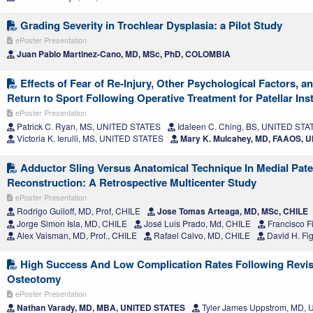
Grading Severity in Trochlear Dysplasia: a Pilot Study
ePoster Presentation
Juan Pablo Martinez-Cano, MD, MSc, PhD, COLOMBIA
Effects of Fear of Re-Injury, Other Psychological Factors, a
Return to Sport Following Operative Treatment for Patellar Inst
ePoster Presentation
Patrick C. Ryan, MS, UNITED STATES
Idaleen C. Ching, BS, UNITED STA
Victoria K. Ierulli, MS, UNITED STATES
Mary K. Mulcahey, MD, FAAOS, 
Adductor Sling Versus Anatomical Technique In Medial Pate
Reconstruction: A Retrospective Multicenter Study
ePoster Presentation
Rodrigo Guiloff, MD, Prof, CHILE
Jose Tomas Arteaga, MD, MSc, CHILE
Jorge Simon Isla, MD, CHILE
José Luis Prado, Md, CHILE
Francisco F
Alex Vaisman, MD, Prof., CHILE
Rafael Calvo, MD, CHILE
David H. Fi
High Success And Low Complication Rates Following Revisi
Osteotomy
ePoster Presentation
Nathan Varady, MD, MBA, UNITED STATES
Tyler James Uppstrom, MD,