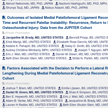
Akinori Nekomoto, MD, PhD, JAPAN
Naofumi Hashiguchi, MD, PhD, MPH
Shunya Tsuji, MD, JAPAN
Nobuo Adachi, MD, PhD, JAPAN
Outcomes of Isolated Medial Patellofemoral Ligament Reconst
Time and Recurrent Patellar Instability: Recurrence, Return to
Osteochondral Injury: Data from the JUPITER Cohort
ePoster Presentation
Jacqueline M. Brady, MD, UNITED STATES
Bennett Propp, BS, UNITED 
Erick Marigi, MD, UNITED STATES
Elizabeth Rose Dennis, MD MS, UNIT
Natalie K. Pahapill, BS, UNITED STATES
Haley D. Smith, BS, UNITED ST
Audrey Christine Wimberly, MPH, UNITED STATES
Joseph T. Nguyen, M
Eric J. Wall, MD, UNITED STATES
Daniel W. Green, MS, MD, UNITED ST
Beth Ellen Shubin Stein, MD, UNITED STATES
Shital N. Parikh, MD, UNI
Factors Associated with the Decision to Perform a Lateral R
Lengthening During Medial Patellofemoral Ligament Reconstru
Cohort
ePoster Presentation
Joshua T. Bram, MD, UNITED STATES
Emilie Lijesen, BS, UNITED STATE
Daniel W. Green, MS, MD, UNITED STATES
Shae K Simpson, BS, UNITE
Ben E. Heyworth, MD, UNITED STATES
Eric J. Wall, MD, UNITED STATES
Adam B. Yanke, MD, PhD, UNITED STATES
Jacqueline M. Brady, MD, U
Lauren H Redler, MD, UNITED STATES
Beth Ellen Shubin Stein, MD, UN