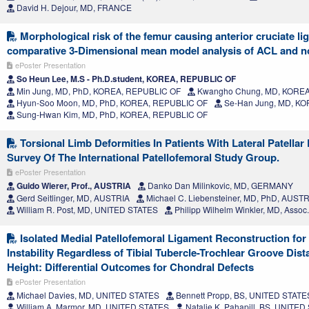
David H. Dejour, MD, FRANCE
Morphological risk of the femur causing anterior cruciate lig
comparative 3-Dimensional mean model analysis of ACL and no
ePoster Presentation
So Heun Lee, M.S - Ph.D.student, KOREA, REPUBLIC OF
Min Jung, MD, PhD, KOREA, REPUBLIC OF
Kwangho Chung, MD, KOREA
Hyun-Soo Moon, MD, PhD, KOREA, REPUBLIC OF
Se-Han Jung, MD, K
Sung-Hwan Kim, MD, PhD, KOREA, REPUBLIC OF
Torsional Limb Deformities In Patients With Lateral Patellar
Survey Of The International Patellofemoral Study Group.
ePoster Presentation
Guido Wierer, Prof., AUSTRIA
Danko Dan Milinkovic, MD, GERMANY
Gerd Seitlinger, MD, AUSTRIA
Michael C. Liebensteiner, MD, PhD, AUST
William R. Post, MD, UNITED STATES
Philipp Wilhelm Winkler, MD, Assoc
Isolated Medial Patellofemoral Ligament Reconstruction for 
Instability Regardless of Tibial Tubercle-Trochlear Groove Dist
Height: Differential Outcomes for Chondral Defects
ePoster Presentation
Michael Davies, MD, UNITED STATES
Bennett Propp, BS, UNITED STATE
William A. Marmor, MD, UNITED STATES
Natalie K. Pahapill, BS, UNITE