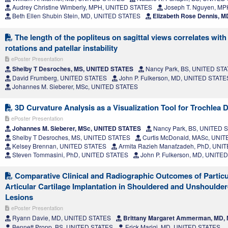
Audrey Christine Wimberly, MPH, UNITED STATES
Joseph T. Nguyen, M
Beth Ellen Shubin Stein, MD, UNITED STATES
Elizabeth Rose Dennis, 
The length of the popliteus on sagittal views correlates with
rotations and patellar instability
ePoster Presentation
Shelby T Desroches, MS, UNITED STATES
Nancy Park, BS, UNITED ST
David Frumberg, UNITED STATES
John P. Fulkerson, MD, UNITED STATE
Johannes M. Sieberer, MSc, UNITED STATES
3D Curvature Analysis as a Visualization Tool for Trochlea 
ePoster Presentation
Johannes M. Sieberer, MSc, UNITED STATES
Nancy Park, BS, UNITED 
Shelby T Desroches, MS, UNITED STATES
Curtis McDonald, MASc, UNI
Kelsey Brennan, UNITED STATES
Armita Razieh Manafzadeh, PhD, UNI
Steven Tommasini, PhD, UNITED STATES
John P. Fulkerson, MD, UNITE
Comparative Clinical and Radiographic Outcomes of Particu
Articular Cartilage Implantation in Shouldered and Unshouldere
Lesions
ePoster Presentation
Ryann Davie, MD, UNITED STATES
Brittany Margaret Ammerman, MD,
Bennett Propp, BS, UNITED STATES
Erick Marigi, MD, UNITED STATES