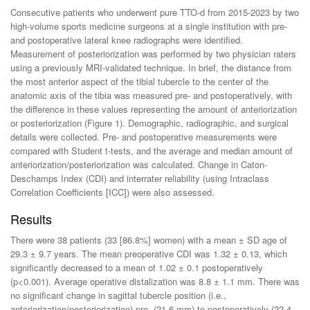
Consecutive patients who underwent pure TTO-d from 2015-2023 by two
high-volume sports medicine surgeons at a single institution with pre-
and postoperative lateral knee radiographs were identified.
Measurement of posteriorization was performed by two physician raters
using a previously MRI-validated technique. In brief, the distance from
the most anterior aspect of the tibial tubercle to the center of the
anatomic axis of the tibia was measured pre- and postoperatively, with
the difference in these values representing the amount of anteriorization
or posteriorization (Figure 1). Demographic, radiographic, and surgical
details were collected. Pre- and postoperative measurements were
compared with Student t-tests, and the average and median amount of
anteriorization/posteriorization was calculated. Change in Caton-
Deschamps Index (CDI) and interrater reliability (using Intraclass
Correlation Coefficients [ICC]) were also assessed.
Results
There were 38 patients (33 [86.8%] women) with a mean ± SD age of
29.3 ± 9.7 years. The mean preoperative CDI was 1.32 ± 0.13, which
significantly decreased to a mean of 1.02 ± 0.1 postoperatively
(p<0.001). Average operative distalization was 8.8 ± 1.1 mm. There was
no significant change in sagittal tubercle position (i.e.,
anteriorization/posteriorization) pre- (21.6 mm) to postoperatively (22.4