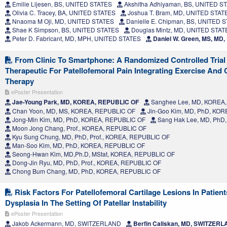
Emilie Lijesen, BS, UNITED STATES
Akshitha Adhiyaman, BS, UNITED S
Olivia C. Tracey, BA, UNITED STATES
Joshua T. Bram, MD, UNITED STAT
Nnaoma M Oji, MD, UNITED STATES
Danielle E. Chipman, BS, UNITED 
Shae K Simpson, BS, UNITED STATES
Douglas Mintz, MD, UNITED STAT
Peter D. Fabricant, MD, MPH, UNITED STATES
Daniel W. Green, MS, MD
From Clinic To Smartphone: A Randomized Controlled Trial 
Therapeutic For Patellofemoral Pain Integrating Exercise And 
Therapy
ePoster Presentation
Jae-Young Park, MD, KOREA, REPUBLIC OF
Sanghee Lee, MD, KOREA
Chan Yoon, MD, MS, KOREA, REPUBLIC OF
Jin-Goo Kim, MD, PhD, KO
Jong-Min Kim, MD, PhD, KOREA, REPUBLIC OF
Sang Hak Lee, MD, PhD
Moon Jong Chang, Prof., KOREA, REPUBLIC OF
Kyu Sung Chung, MD, PhD, Prof., KOREA, REPUBLIC OF
Man-Soo Kim, MD, PhD, KOREA, REPUBLIC OF
Seong-Hwan Kim, MD,Ph.D, MStat, KOREA, REPUBLIC OF
Dong-Jin Ryu, MD, PhD, Prof., KOREA, REPUBLIC OF
Chong Bum Chang, MD, PhD, KOREA, REPUBLIC OF
Risk Factors For Patellofemoral Cartilage Lesions In Patient
Dysplasia In The Setting Of Patellar Instability
ePoster Presentation
Jakob Ackermann, MD, SWITZERLAND
Berfin Caliskan, MD, SWITZER