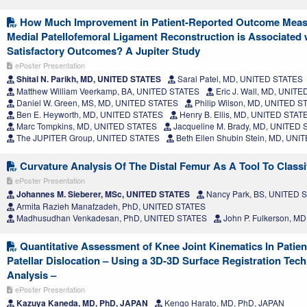
How Much Improvement in Patient-Reported Outcome Measur
Medial Patellofemoral Ligament Reconstruction is Associated
Satisfactory Outcomes? A Jupiter Study
ePoster Presentation
Shital N. Parikh, MD, UNITED STATES
Saral Patel, MD, UNITED STATES
Matthew William Veerkamp, BA, UNITED STATES
Eric J. Wall, MD, UNIT
Daniel W. Green, MS, MD, UNITED STATES
Philip Wilson, MD, UNITED S
Ben E. Heyworth, MD, UNITED STATES
Henry B. Ellis, MD, UNITED STAT
Marc Tompkins, MD, UNITED STATES
Jacqueline M. Brady, MD, UNITED
The JUPITER Group, UNITED STATES
Beth Ellen Shubin Stein, MD, UN
Curvature Analysis Of The Distal Femur As A Tool To Classi
ePoster Presentation
Johannes M. Sieberer, MSc, UNITED STATES
Nancy Park, BS, UNITED 
Armita Razieh Manafzadeh, PhD, UNITED STATES
Madhusudhan Venkadesan, PhD, UNITED STATES
John P. Fulkerson, M
Quantitative Assessment of Knee Joint Kinematics In Patien
Patellar Dislocation – Using a 3D-3D Surface Registration Tec
Analysis –
ePoster Presentation
Kazuya Kaneda, MD, PhD, JAPAN
Kengo Harato, MD, PhD, JAPAN