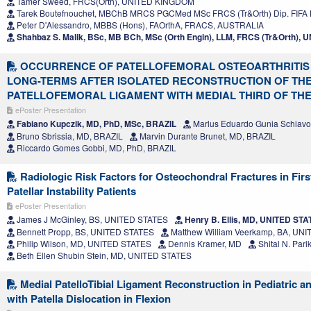
Tamer Sweed, FRCS(Orth), UNITED KINGDOM
Tarek Boutefnouchet, MBChB MRCS PGCMed MSc FRCS (Tr&Orth) Dip. FIF
Peter D'Alessandro, MBBS (Hons), FAOrthA, FRACS, AUSTRALIA
Shahbaz S. Malik, BSc, MB BCh, MSc (Orth Engin), LLM, FRCS (Tr&Orth)
OCCURRENCE OF PATELLOFEMORAL OSTEOARTHRITIS 
LONG-TERMS AFTER ISOLATED RECONSTRUCTION OF THE
PATELLOFEMORAL LIGAMENT WITH MEDIAL THIRD OF TH
ePoster Presentation
Fabiano Kupczik, MD, PhD, MSc, BRAZIL
Marlus Eduardo Gunia Schiavo
Bruno Sbrissia, MD, BRAZIL
Marvin Durante Brunet, MD, BRAZIL
Riccardo Gomes Gobbi, MD, PhD, BRAZIL
Radiologic Risk Factors for Osteochondral Fractures in Fir
Patellar Instability Patients
ePoster Presentation
James J McGinley, BS, UNITED STATES
Henry B. Ellis, MD, UNITED ST
Bennett Propp, BS, UNITED STATES
Matthew William Veerkamp, BA, UN
Philip Wilson, MD, UNITED STATES
Dennis Kramer, MD
Shital N. Par
Beth Ellen Shubin Stein, MD, UNITED STATES
Medial PatelloTibial Ligament Reconstruction in Pediatric a
with Patella Dislocation in Flexion