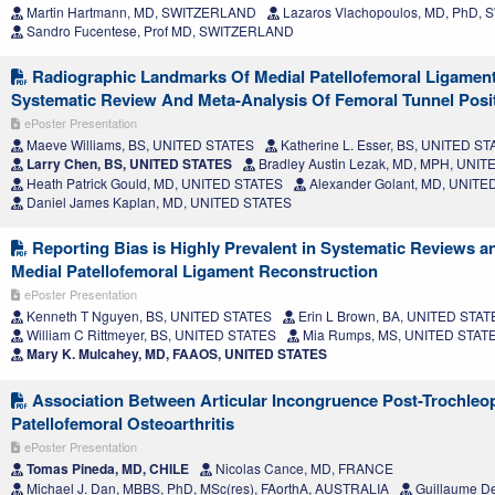
Martin Hartmann, MD, SWITZERLAND
Lazaros Vlachopoulos, MD, PhD,
Sandro Fucentese, Prof MD, SWITZERLAND
Radiographic Landmarks Of Medial Patellofemoral Ligament
Systematic Review And Meta-Analysis Of Femoral Tunnel Posi
ePoster Presentation
Maeve Williams, BS, UNITED STATES
Katherine L. Esser, BS, UNITED S
Larry Chen, BS, UNITED STATES
Bradley Austin Lezak, MD, MPH, UNI
Heath Patrick Gould, MD, UNITED STATES
Alexander Golant, MD, UNITE
Daniel James Kaplan, MD, UNITED STATES
Reporting Bias is Highly Prevalent in Systematic Reviews a
Medial Patellofemoral Ligament Reconstruction
ePoster Presentation
Kenneth T Nguyen, BS, UNITED STATES
Erin L Brown, BA, UNITED STAT
William C Rittmeyer, BS, UNITED STATES
Mia Rumps, MS, UNITED STAT
Mary K. Mulcahey, MD, FAAOS, UNITED STATES
Association Between Articular Incongruence Post-Trochleo
Patellofemoral Osteoarthritis
ePoster Presentation
Tomas Pineda, MD, CHILE
Nicolas Cance, MD, FRANCE
Michael J. Dan, MBBS, PhD, MSc(res), FAorthA, AUSTRALIA
Guillaume D