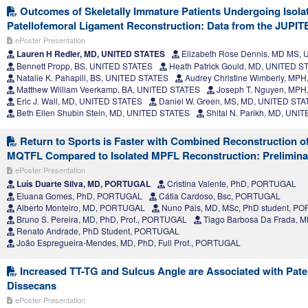
Outcomes of Skeletally Immature Patients Undergoing Isola
Patellofemoral Ligament Reconstruction: Data from the JUPI
ePoster Presentation
Lauren H Redler, MD, UNITED STATES
Elizabeth Rose Dennis, MD MS,
Bennett Propp, BS, UNITED STATES
Heath Patrick Gould, MD, UNITED S
Natalie K. Pahapill, BS, UNITED STATES
Audrey Christine Wimberly, MP
Matthew William Veerkamp, BA, UNITED STATES
Joseph T. Nguyen, MPH
Eric J. Wall, MD, UNITED STATES
Daniel W. Green, MS, MD, UNITED ST
Beth Ellen Shubin Stein, MD, UNITED STATES
Shital N. Parikh, MD, UNI
Return to Sports is Faster with Combined Reconstruction o
MQTFL Compared to Isolated MPFL Reconstruction: Prelimina
ePoster Presentation
Luís Duarte Silva, MD, PORTUGAL
Cristina Valente, PhD, PORTUGAL
Eluana Gomes, PhD, PORTUGAL
Cátia Cardoso, Bsc, PORTUGAL
Alberto Monteiro, MD, PORTUGAL
Nuno Pais, MD, MSc, PhD student, P
Bruno S. Pereira, MD, PhD, Prof., PORTUGAL
Tiago Barbosa Da Frada,
Renato Andrade, PhD Student, PORTUGAL
João Espregueira-Mendes, MD, PhD, Full Prof., PORTUGAL
Increased TT-TG and Sulcus Angle are Associated with Pate
Dissecans
ePoster Presentation