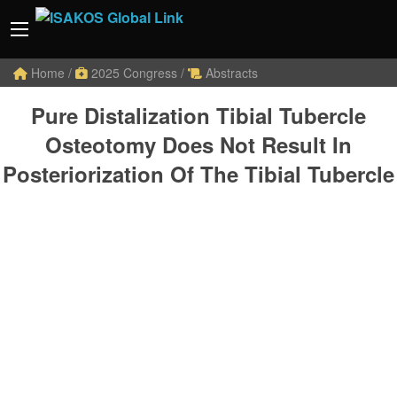
Home
/
2025 Congress
/
Abstracts
Pure Distalization Tibial Tubercle
Osteotomy Does Not Result In
Posteriorization Of The Tibial Tubercle