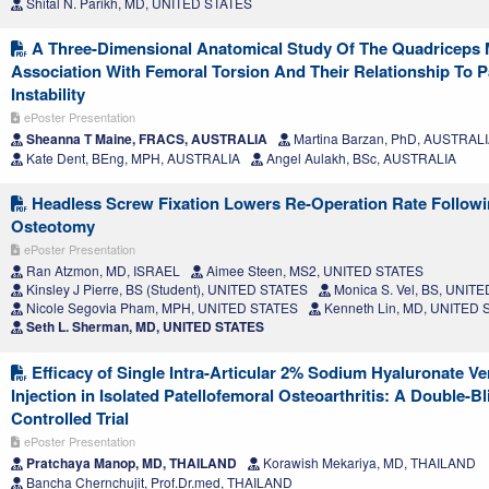
Shital N. Parikh, MD, UNITED STATES
A Three-Dimensional Anatomical Study Of The Quadriceps 
Association With Femoral Torsion And Their Relationship To P
Instability
ePoster Presentation
Sheanna T Maine, FRACS, AUSTRALIA
Martina Barzan, PhD, AUSTRAL
Kate Dent, BEng, MPH, AUSTRALIA
Angel Aulakh, BSc, AUSTRALIA
Headless Screw Fixation Lowers Re-Operation Rate Followin
Osteotomy
ePoster Presentation
Ran Atzmon, MD, ISRAEL
Aimee Steen, MS2, UNITED STATES
Kinsley J Pierre, BS (Student), UNITED STATES
Monica S. Vel, BS, UNIT
Nicole Segovia Pham, MPH, UNITED STATES
Kenneth Lin, MD, UNITED 
Seth L. Sherman, MD, UNITED STATES
Efficacy of Single Intra-Articular 2% Sodium Hyaluronate Ve
Injection in Isolated Patellofemoral Osteoarthritis: A Double-
Controlled Trial
ePoster Presentation
Pratchaya Manop, MD, THAILAND
Korawish Mekariya, MD, THAILAND
Bancha Chernchujit, Prof.Dr.med, THAILAND