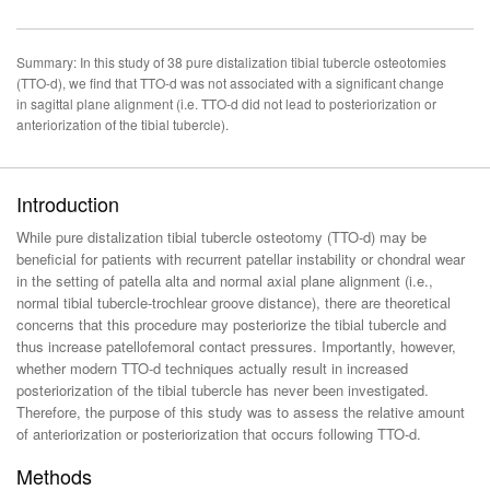
Summary: In this study of 38 pure distalization tibial tubercle osteotomies
(TTO-d), we find that TTO-d was not associated with a significant change
in sagittal plane alignment (i.e. TTO-d did not lead to posteriorization or
anteriorization of the tibial tubercle).
Introduction
While pure distalization tibial tubercle osteotomy (TTO-d) may be
beneficial for patients with recurrent patellar instability or chondral wear
in the setting of patella alta and normal axial plane alignment (i.e.,
normal tibial tubercle-trochlear groove distance), there are theoretical
concerns that this procedure may posteriorize the tibial tubercle and
thus increase patellofemoral contact pressures. Importantly, however,
whether modern TTO-d techniques actually result in increased
posteriorization of the tibial tubercle has never been investigated.
Therefore, the purpose of this study was to assess the relative amount
of anteriorization or posteriorization that occurs following TTO-d.
Methods