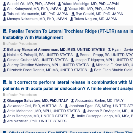
Satoshi Oki, MD, PhD, JAPAN
Yutaro Morishige, MD, PhD, JAPAN
Shu Kobayashi, MD, PhD, JAPAN
Yasuo Niki, MD, PhD, JAPAN
Tatsuaki Matsumoto, MD, PhD, JAPAN
Ryo Sasaki, MD, PhD, JAPAN
Masaya Nakamura, MD, PhD, JAPAN
Takeo Nagura, MD, JAPAN
Patellar Tendon To Lateral Trochlear Ridge (PT-LTR) as an In
Instability With Malalignment
ePoster Presentation
Brittany Margaret Ammerman, MD, MBS, UNITED STATES
Ryann Davie
Natalie K. Pahapill, BS, UNITED STATES
Bennett Propp, BS, UNITED ST
Simone Gruber, MS, UNITED STATES
Joseph T. Nguyen, MPH, UNITED 
Audrey Christine Wimberly, MPH, UNITED STATES
Michelle E. Kew, MD,
Elizabeth Rose Dennis, MD MS, UNITED STATES
Beth Ellen Shubin Stei
Is it correct to perform lateral release in combination with 
patients with acute patellar dislocation? A finite element analy
ePoster Presentation
Giuseppe Salvatore, MD, PhD, ITALY
Alessandra Berton, MD, ITALY
Alexander Orsi, PhD, AUSTRALIA
Jonathan Egan, BS, MEng, UNITED ST
Amin Mohamadi, MD, MPH, UNITED STATES
Joseph P. DeAngelis, MD, 
Arun Ramappa, MD, UNITED STATES
Umile Giuseppe Longo, MD, MSc, Ph
Ara Nazarian, PhD, UNITED STATES
Clinical Outcomes For MPFL Reconstruction After First-Time