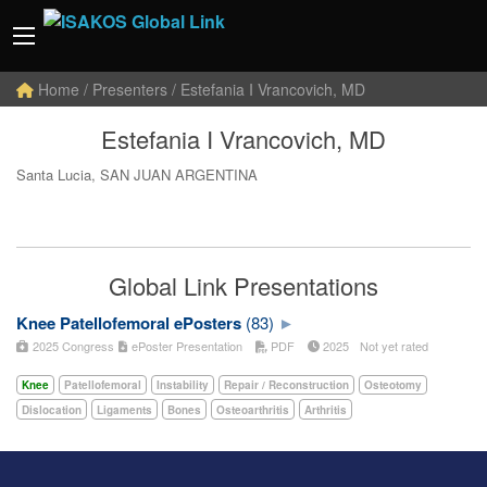
Home
/ Presenters / Estefania I Vrancovich, MD
Estefania I Vrancovich, MD
Santa Lucia, SAN JUAN ARGENTINA
Global Link Presentations
Knee Patellofemoral ePosters
(83)
2025 Congress
ePoster Presentation
PDF
2025
Not yet rated
Knee
Patellofemoral
Instability
Repair / Reconstruction
Osteotomy
Dislocation
Ligaments
Bones
Osteoarthritis
Arthritis