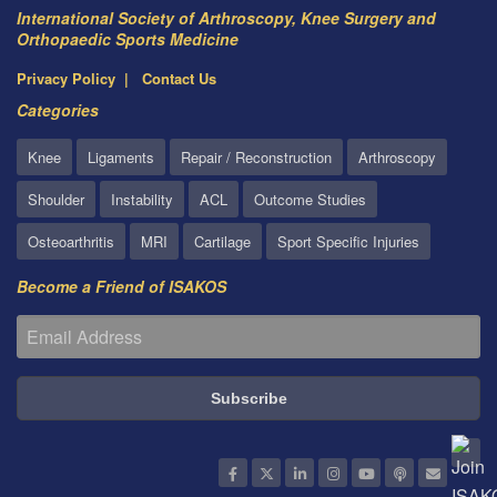
International Society of Arthroscopy, Knee Surgery and
Orthopaedic Sports Medicine
Privacy Policy
Contact Us
Categories
Knee
Ligaments
Repair / Reconstruction
Arthroscopy
Shoulder
Instability
ACL
Outcome Studies
Osteoarthritis
MRI
Cartilage
Sport Specific Injuries
Become a Friend of ISAKOS