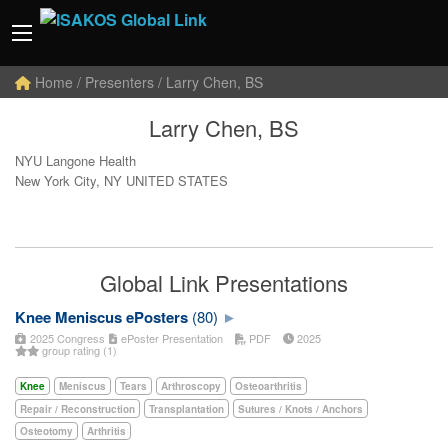
Home
/ Presenters / Larry Chen, BS
Larry Chen, BS
NYU Langone Health
New York City, NY UNITED STATES
Global Link Presentations
Knee Meniscus ePosters
(80)
2025 Congress
ePoster Presentation
PDF
2025
group rating (1)
Knee
Meniscus
Tears
Arthroscopy
Osteoarthritis
Repair / Reconstruction
Transplantation
Sutures / Knots / Anchors
Osteotomy
Arthritis