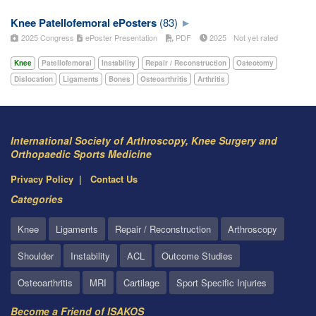
Knee Patellofemoral ePosters
(83)
2025 Congress
ePoster Presentation
PDF
2025
Not yet rated
Knee
Patellofemoral
Instability
Repair / Reconstruction
Osteotomy
Dislocation
Ligaments
Bones
Osteoarthritis
Arthritis
International Society of Arthroscopy, Knee Surgery and
Orthopaedic Sports Medicine
Privacy Policy
Contact Us
Categories
Knee
Ligaments
Repair / Reconstruction
Arthroscopy
Shoulder
Instability
ACL
Outcome Studies
Osteoarthritis
MRI
Cartilage
Sport Specific Injuries
Become a Friend of ISAKOS