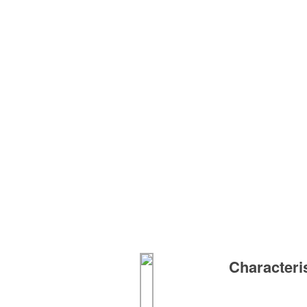
Characteri