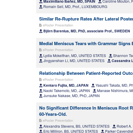
Maximiliano Ibañez, MD, SPAIN
Caroline Mouton
Romain Seil, MD, Prof., LUXEMBOURG
Similar Re-Rupture Rates After Lateral Post
ePoster Presentation
Björn Barenius, MD, PhD, associate Prof., SWEDEN
Medial Meniscus Tears with Grammar Signs Ben
ePoster Presentation
Lydia Mckeithan, MD, UNITED STATES
Shannon Ts
Jingyanshan Li, MD, UNITED STATES
Cassandra L
Relationship Between Patient-Reported Outc
ePoster Presentation
Kentaro Fujita, MD, JAPAN
Yasushi Takata, MD, P
Naoki Takemoto, MD, JAPAN
Manase Nishimura, M
Junsuke Nakase, MD, PhD, JAPAN
No Significant Difference In Meniscus Root 
60-Years-Old.
ePoster Presentation
Alexandra Stevens, BS, UNITED STATES
Robert A.
Eric Milliron, BS, UNITED STATES
Parker Cavendis