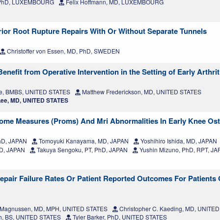
, PhD, LUXEMBOURG
Felix Hoffmann, MD, LUXEMBOURG
erior Root Rupture Repairs With Or Without Separate Tunnels
Christoffer von Essen, MD, PhD, SWEDEN
efit from Operative Intervention in the Setting of Early Arthrit
e, BMBS, UNITED STATES
Matthew Frederickson, MD, UNITED STATES
ee, MD, UNITED STATES
ome Measures (Proms) And Mri Abnormalities In Early Knee Oste
hD, JAPAN
Tomoyuki Kanayama, MD, JAPAN
Yoshihiro Ishida, MD, JAPAN
D, JAPAN
Takuya Sengoku, PT, PhD, JAPAN
Yushin Mizuno, PhD, RPT, J
Repair Failure Rates Or Patient Reported Outcomes For Patients
 Magnussen, MD, MPH, UNITED STATES
Christopher C. Kaeding, MD, UNITE
h, BS, UNITED STATES
Tyler Barker, PhD, UNITED STATES