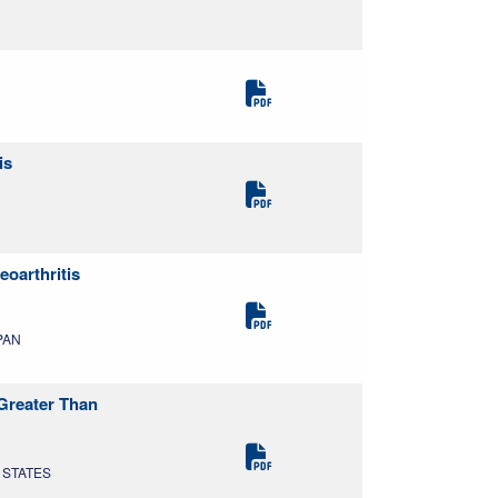
is
oarthritis
APAN
 Greater Than
D STATES