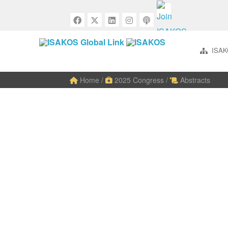
ISAK
Home
/
2025 Congress
/
Abstracts