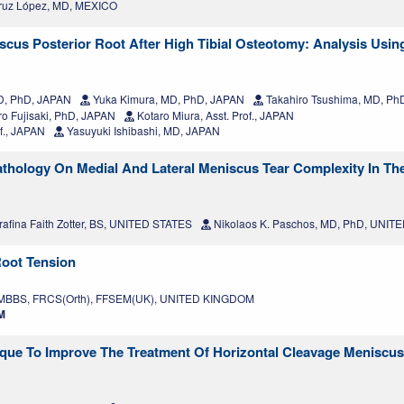
ruz López, MD, MEXICO
cus Posterior Root After High Tibial Osteotomy: Analysis Using
MD, PhD, JAPAN
Yuka Kimura, MD, PhD, JAPAN
Takahiro Tsushima, MD, Ph
o Fujisaki, PhD, JAPAN
Kotaro Miura, Asst. Prof., JAPAN
of., JAPAN
Yasuyuki Ishibashi, MD, JAPAN
hology On Medial And Lateral Meniscus Tear Complexity In The
afina Faith Zotter, BS, UNITED STATES
Nikolaos K. Paschos, MD, PhD, UNIT
Root Tension
 MBBS, FRCS(Orth), FFSEM(UK), UNITED KINGDOM
M
ique To Improve The Treatment Of Horizontal Cleavage Meniscus