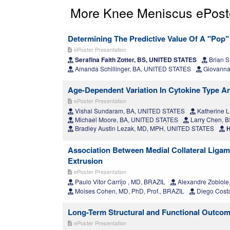
More Knee Meniscus ePost
Determining The Predictive Value Of A "Pop"
ePoster Presentation
Serafina Faith Zotter, BS, UNITED STATES
Brian S
Amanda Schillinger, BA, UNITED STATES
Giovanna
Age-Dependent Variation In Cytokine Type An
ePoster Presentation
Vishal Sundaram, BA, UNITED STATES
Katherine L
Michael Moore, BA, UNITED STATES
Larry Chen, 
Bradley Austin Lezak, MD, MPH, UNITED STATES
H
Association Between Medial Collateral Ligame
Extrusion
ePoster Presentation
Paulo Vitor Carrijo , MD, BRAZIL
Alexandre Zobiole
Moises Cohen, MD, PhD, Prof., BRAZIL
Diego Costa
Long-Term Structural and Functional Outcome
ePoster Presentation