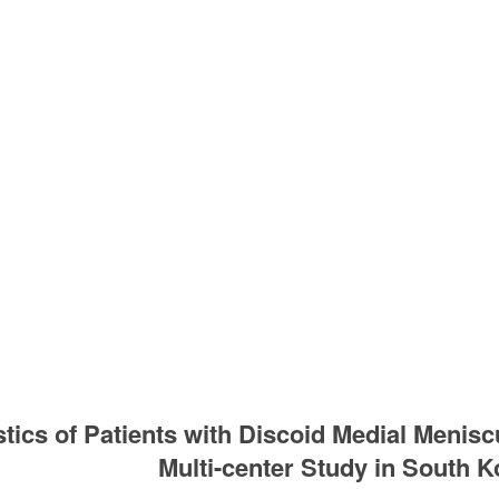
stics of Patients with Discoid Medial Meni
Multi-center Study in South K