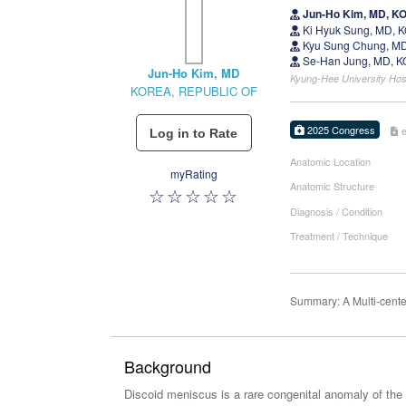
Jun-Ho Kim, MD, K
Ki Hyuk Sung, MD,
Kyu Sung Chung, MD
Se-Han Jung, MD, 
Jun-Ho Kim, MD
Kyung-Hee University Ho
KOREA, REPUBLIC OF
2025 Congress
Anatomic Location
myRating
Anatomic Structure
Diagnosis / Condition
Treatment / Technique
Summary: A Multi-cente
Background
Discoid meniscus is a rare congenital anomaly of the k