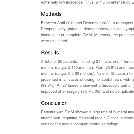
extremely low incidence. Thus, a multi-center study wa
Methods
Between April 2010 and December 2022, a retrospectiv
Preoperatively, patients’ demographics, clinical symp
incomplete or complete DMM. Moreover, the presence o
were assessed.
Results
A total of 25 patients, including 21 males and 4 fem
months (range, 2-110 months). Pain (92.6%) and mec
months (range, 0.5-60 months). Nine of 12 cases (7
presented in all cases showing horizontal tears with 
(88.9%). All 27 knees underwent arthroscopic partial 
improved after surgery (all, P<.05), and no complica
Conclusion
Patients with DMM showed a high rate of bilateral inv
uncommon, requiring meniscal repair. Clinical outcome
considering medial compartmental pathology.