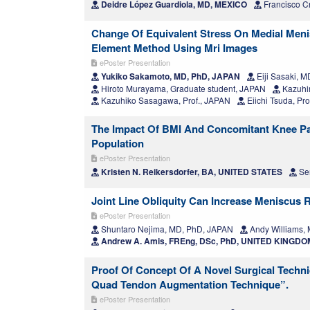
Deidre López Guardiola, MD, MEXICO
Francisco C
Change Of Equivalent Stress On Medial Menis
Element Method Using Mri Images
ePoster Presentation
Yukiko Sakamoto, MD, PhD, JAPAN
Eiji Sasaki, 
Hiroto Murayama, Graduate student, JAPAN
Kazuhir
Kazuhiko Sasagawa, Prof., JAPAN
Eiichi Tsuda, Pr
The Impact Of BMI And Concomitant Knee Pat
Population
ePoster Presentation
Kristen N. Reikersdorfer, BA, UNITED STATES
Ser
Joint Line Obliquity Can Increase Meniscus 
ePoster Presentation
Shuntaro Nejima, MD, PhD, JAPAN
Andy Williams,
Andrew A. Amis, FREng, DSc, PhD, UNITED KINGDO
Proof Of Concept Of A Novel Surgical Techn
Quad Tendon Augmentation Technique”.
ePoster Presentation