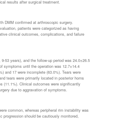
al results after surgical treatment.
ith DMM confirmed at arthroscopic surgery.
evaluation, patients were categorized as having
ive clinical outcomes, complications, and failure
 9-53 years), and the follow-up period was 24.0±26.5
f symptoms until the operation was 12.7±14.4
%) and 17 were incomplete (63.0%). Tears were
nd tears were primarily located in posterior horns
es (11.1%). Clinical outcomes were significantly
surgery due to aggravation of symptoms.
 were common, whereas peripheral rim instability was
tic progression should be cautiously monitored,