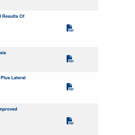
d Results Of
sis
Plus Lateral
Improved