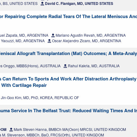
n, BS, UNITED STATES
David C. Flanigan, MD, UNITED STATES
or Repairing Complete Radial Tears Of The Lateral Meniscus An
uel Zapata, MD, ARGENTINA
Mariano Agustin Revah, MD, ARGENTINA
. Yacuzzi, MD, ARGENTINA
Oscar Alejandro Zicaro, MD, ARGENTINA
eniscal Allograft Transplantation (Mat) Outcomes; A Meta-Analy
s Onggo, MBBS(Hons), AUSTRALIA
Rahul Kakria, MD, AUSTRALIA
s Can Return To Sports And Work After Distraction Arthroplasty 
 With Cartilage Repair
Jin-Goo Kim, MD, PhD, KOREA, REPUBLIC OF
auma Service In The Belfast Trust: Reduced Waiting Times And 
GDOM
Mark Steven Hanna, BMBCh MA(Oxon) MRCSI, UNITED KINGDOM
a M. Stevenson, MBBCh, BaO, FRCS(Orth), UNITED KINGDOM