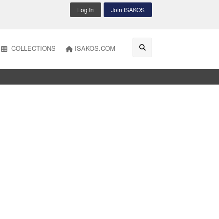
Log In
Join ISAKOS
COLLECTIONS
ISAKOS.COM