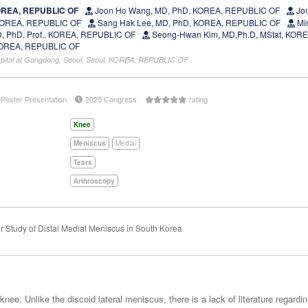
OREA, REPUBLIC OF
Joon Ho Wang, MD, PhD, KOREA, REPUBLIC OF
Jon
 KOREA, REPUBLIC OF
Sang Hak Lee, MD, PhD, KOREA, REPUBLIC OF
Mi
, PhD, Prof., KOREA, REPUBLIC OF
Seong-Hwan Kim, MD,Ph.D, MStat, KOR
KOREA, REPUBLIC OF
spital at Gangdong, Seoul, Seoul, KOREA, REPUBLIC OF
ePoster Presentation
2025 Congress
rating
Knee
Meniscus
Medial
Tears
Arthroscopy
r Study of Distal Medial Meniscus in South Korea
nee. Unlike the discoid lateral meniscus, there is a lack of literature regard