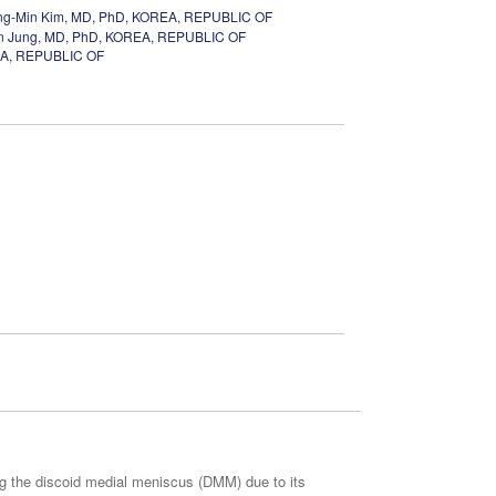
g-Min Kim, MD, PhD, KOREA, REPUBLIC OF
n Jung, MD, PhD, KOREA, REPUBLIC OF
EA, REPUBLIC OF
ing the discoid medial meniscus (DMM) due to its