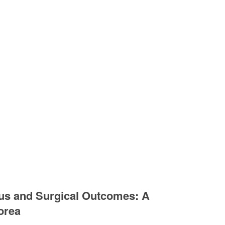
scus and Surgical Outcomes: A
orea