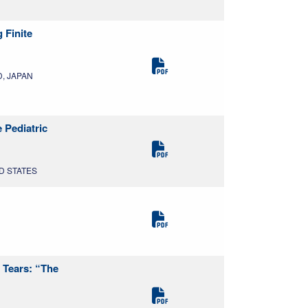
 Finite
D, JAPAN
 Pediatric
ED STATES
 Tears: “The