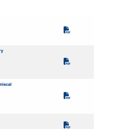
ry
niscal