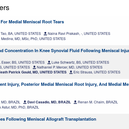
ers
 For Medial Meniscal Root Tears
 Tao, BA, UNITED STATES
Naina Ravi Prakash, -, UNITED STATES
 Medina, MD, MSc, PhD, UNITED STATES
d Concentration In Knee Synovial Fluid Following Meniscal Inju
. Esser, BS, UNITED STATES
Luke Schwartz, BS, UNITED STATES
BS, UNITED STATES
Nathaniel P. Mercer, MD, UNITED STATES
eath Patrick Gould, MD, UNITED STATES
Eric Strauss, UNITED STATES
nt Injury, Posterior Medial Meniscal Root Injury, And Medial Me
, MD, BRAZIL
Davi Casadio, MD, BRAZIL
Renan M. Chaim, BRAZIL
 Astur, MD, PhD, BRAZIL
s Following Meniscal Allograft Transplantation