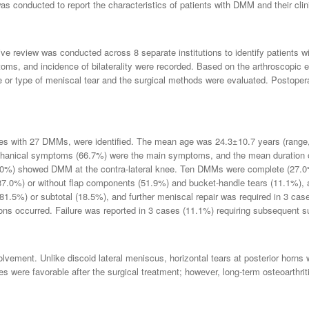
s conducted to report the characteristics of patients with DMM and their clinic
e review was conducted across 8 separate institutions to identify patients w
toms, and incidence of bilaterality were recorded. Based on the arthroscopic 
r type of meniscal tear and the surgical methods were evaluated. Postoperat
ales with 27 DMMs, were identified. The mean age was 24.3±10.7 years (range,
hanical symptoms (66.7%) were the main symptoms, and the mean duration o
5.0%) showed DMM at the contra-lateral knee. Ten DMMs were complete (27.0
(37.0%) or without flap components (51.9%) and bucket-handle tears (11.1%), a
(81.5%) or subtotal (18.5%), and further meniscal repair was required in 3 cas
tions occurred. Failure was reported in 3 cases (11.1%) requiring subsequent 
olvement. Unlike discoid lateral meniscus, horizontal tears at posterior horns
s were favorable after the surgical treatment; however, long-term osteoarthri