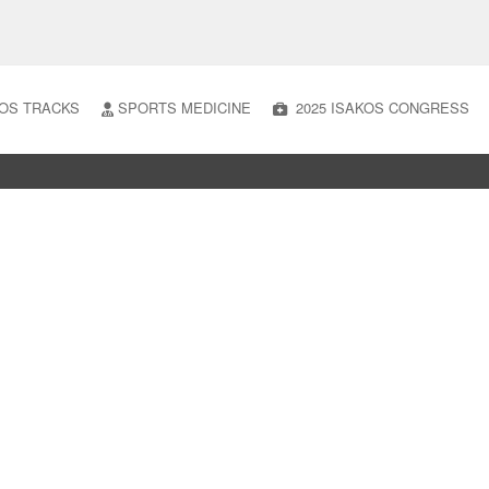
OS TRACKS
SPORTS MEDICINE
2025 ISAKOS CONGRESS