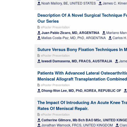
Noah Mallory, BE, UNITED STATES
James C. Kirve
Description Of A Novel Surgical Technique F
Our Series
ePoster Presentation
Juan Pablo Zicaro, MD, ARGENTINA
Mariano Man
Matias Costa-Paz, MD, PhD, ARGENTINA
Carlos H
Suture Versus Bony Fixation Techniques In M
ePoster Presentation
Iswadi Damasena, MD, FRACS, AUSTRALIA
Jame
Patients With Advanced Lateral Osteoarthriti
Meniscal Allograft Transplantation Combined
ePoster Presentation
Dhong-Won Lee, MD, PhD, KOREA, REPUBLIC OF
The Impact Of Introducing An Acute Knee Tr
Rates Of Meniscal Repair.
ePoster Presentation
Catherine Gilmore, Mb Bch BAO MSc, UNITED KIN
Jonathan Warnock, FRCS, UNITED KINGDOM
Ciar