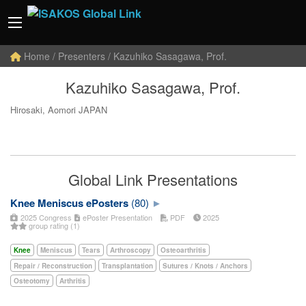
Home
/ Presenters / Kazuhiko Sasagawa, Prof.
Kazuhiko Sasagawa, Prof.
Hirosaki, Aomori JAPAN
Global Link Presentations
Knee Meniscus ePosters
(80)
2025 Congress
ePoster Presentation
PDF
2025
group rating (1)
Knee
Meniscus
Tears
Arthroscopy
Osteoarthritis
Repair / Reconstruction
Transplantation
Sutures / Knots / Anchors
Osteotomy
Arthritis