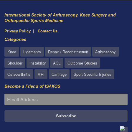
International Society of Arthroscopy, Knee Surgery and
Orthopaedic Sports Medicine
Privacy Policy
Contact Us
Categories
Knee
Ligaments
Repair / Reconstruction
Arthroscopy
Shoulder
Instability
ACL
Outcome Studies
Osteoarthritis
MRI
Cartilage
Sport Specific Injuries
Become a Friend of ISAKOS