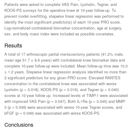
Patients were asked to complete VAS Pain, Lysholm, Tegner, and
KOOS-PS surveys for the operative knee at 10-year follow-up. To
prevent model overfitting, stepwise linear regression was performed to
identify the most significant predictor(s) of each 10-year PRO score.
Log-normalized contralateral biomarker concentration, age at surgery,
sex, and body mass index were included as possible covariates.
Results
A total of 17 arthroscopic partial meniscectomy patients (41.2% male,
mean age 51.7 ± 9.6 years) with contralateral knee biomarker data and
complete 10-year follow-up were included. Mean follow-up time was 10.0
± 1.2 years. Stepwise linear regression analysis identified no more than
2 significant predictors for any given PRO score. Elevated RANTES
concentration in the contralateral knee was associated with worse
Lysholm (p = 0.018), KOOS-PS (p = 0.016), and Tegner (p = 0.040)
scores at 10-year follow up. Increased levels of TIMP-1 were associated
with improved VAS Pain (p = 0.047). Both IL-1Ra (p = 0.045) and MMP-
3 (p = 0.049) were associated with worse 10-year Tegner scores, and
bFGF (p = 0.049) was associated with worse KOOS-PS.
Conclusions