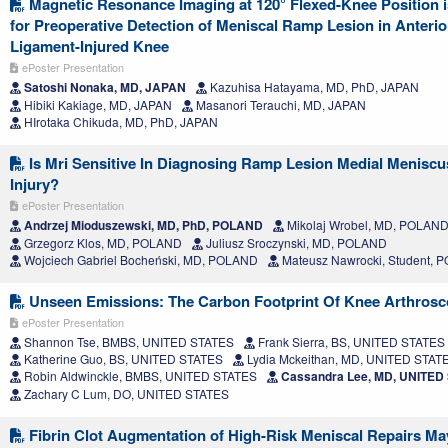
Magnetic Resonance Imaging at 120° Flexed-Knee Position 
for Preoperative Detection of Meniscal Ramp Lesion in Anterio
Ligament-Injured Knee
ePoster Presentation
Satoshi Nonaka, MD, JAPAN
Kazuhisa Hatayama, MD, PhD, JAPAN
Hibiki Kakiage, MD, JAPAN
Masanori Terauchi, MD, JAPAN
HIrotaka Chikuda, MD, PhD, JAPAN
Is Mri Sensitive In Diagnosing Ramp Lesion Medial Meniscus 
Injury?
ePoster Presentation
Andrzej Mioduszewski, MD, PhD, POLAND
Mikolaj Wrobel, MD, POLAN
Grzegorz Klos, MD, POLAND
Juliusz Sroczynski, MD, POLAND
Wojciech Gabriel Bocheński, MD, POLAND
Mateusz Nawrocki, Student,
Unseen Emissions: The Carbon Footprint Of Knee Arthros
ePoster Presentation
Shannon Tse, BMBS, UNITED STATES
Frank Sierra, BS, UNITED STATES
Katherine Guo, BS, UNITED STATES
Lydia Mckeithan, MD, UNITED STAT
Robin Aldwinckle, BMBS, UNITED STATES
Cassandra Lee, MD, UNITED
Zachary C Lum, DO, UNITED STATES
Fibrin Clot Augmentation of High-Risk Meniscal Repairs May 