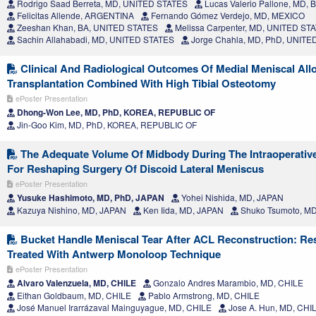
Rodrigo Saad Berreta, MD, UNITED STATES
Lucas Valerio Pallone, MD, 
Felicitas Allende, ARGENTINA
Fernando Gómez Verdejo, MD, MEXICO
Zeeshan Khan, BA, UNITED STATES
Melissa Carpenter, MD, UNITED ST
Sachin Allahabadi, MD, UNITED STATES
Jorge Chahla, MD, PhD, UNITE
Clinical And Radiological Outcomes Of Medial Meniscal Allo
Transplantation Combined With High Tibial Osteotomy
ePoster Presentation
Dhong-Won Lee, MD, PhD, KOREA, REPUBLIC OF
Jin-Goo Kim, MD, PhD, KOREA, REPUBLIC OF
The Adequate Volume Of Midbody During The Intraoperativ
For Reshaping Surgery Of Discoid Lateral Meniscus
ePoster Presentation
Yusuke Hashimoto, MD, PhD, JAPAN
Yohei Nishida, MD, JAPAN
Kazuya Nishino, MD, JAPAN
Ken Iida, MD, JAPAN
Shuko Tsumoto, M
Bucket Handle Meniscal Tear After ACL Reconstruction: Res
Treated With Antwerp Monoloop Technique
ePoster Presentation
Alvaro Valenzuela, MD, CHILE
Gonzalo Andres Marambio, MD, CHILE
Eithan Goldbaum, MD, CHILE
Pablo Armstrong, MD, CHILE
José Manuel Irarrázaval Mainguyague, MD, CHILE
Jose A. Hun, MD, CHI