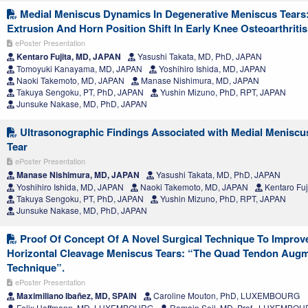
Medial Meniscus Dynamics In Degenerative Meniscus Tears
Extrusion And Horn Position Shift In Early Knee Osteoarthritis
ePoster Presentation
Kentaro Fujita, MD, JAPAN
Yasushi Takata, MD, PhD, JAPAN
Tomoyuki Kanayama, MD, JAPAN
Yoshihiro Ishida, MD, JAPAN
Naoki Takemoto, MD, JAPAN
Manase Nishimura, MD, JAPAN
Takuya Sengoku, PT, PhD, JAPAN
Yushin Mizuno, PhD, RPT, JAPAN
Junsuke Nakase, MD, PhD, JAPAN
Ultrasonographic Findings Associated with Medial Meniscu
Tear
ePoster Presentation
Manase Nishimura, MD, JAPAN
Yasushi Takata, MD, PhD, JAPAN
Yoshihiro Ishida, MD, JAPAN
Naoki Takemoto, MD, JAPAN
Kentaro Fuj
Takuya Sengoku, PT, PhD, JAPAN
Yushin Mizuno, PhD, RPT, JAPAN
Junsuke Nakase, MD, PhD, JAPAN
Proof Of Concept Of A Novel Surgical Technique To Improv
Horizontal Cleavage Meniscus Tears: “The Quad Tendon Augm
Technique”.
ePoster Presentation
Maximiliano Ibañez, MD, SPAIN
Caroline Mouton, PhD, LUXEMBOURG
Felix Hoffmann, MD, LUXEMBOURG
Romain Seil, MD, Prof., LUXEMBO