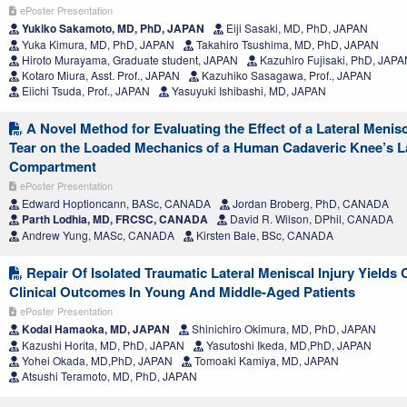
ePoster Presentation
Yukiko Sakamoto, MD, PhD, JAPAN
Eiji Sasaki, MD, PhD, JAPAN
Yuka Kimura, MD, PhD, JAPAN
Takahiro Tsushima, MD, PhD, JAPAN
Hiroto Murayama, Graduate student, JAPAN
Kazuhiro Fujisaki, PhD, JAP
Kotaro Miura, Asst. Prof., JAPAN
Kazuhiko Sasagawa, Prof., JAPAN
Eiichi Tsuda, Prof., JAPAN
Yasuyuki Ishibashi, MD, JAPAN
A Novel Method for Evaluating the Effect of a Lateral Menis
Tear on the Loaded Mechanics of a Human Cadaveric Knee’s La
Compartment
ePoster Presentation
Edward Hoptioncann, BASc, CANADA
Jordan Broberg, PhD, CANADA
Parth Lodhia, MD, FRCSC, CANADA
David R. Wilson, DPhil, CANADA
Andrew Yung, MASc, CANADA
Kirsten Bale, BSc, CANADA
Repair Of Isolated Traumatic Lateral Meniscal Injury Yields
Clinical Outcomes In Young And Middle-Aged Patients
ePoster Presentation
Kodai Hamaoka, MD, JAPAN
Shinichiro Okimura, MD, PhD, JAPAN
Kazushi Horita, MD, PhD, JAPAN
Yasutoshi Ikeda, MD,PhD, JAPAN
Yohei Okada, MD,PhD, JAPAN
Tomoaki Kamiya, MD, JAPAN
Atsushi Teramoto, MD, PhD, JAPAN