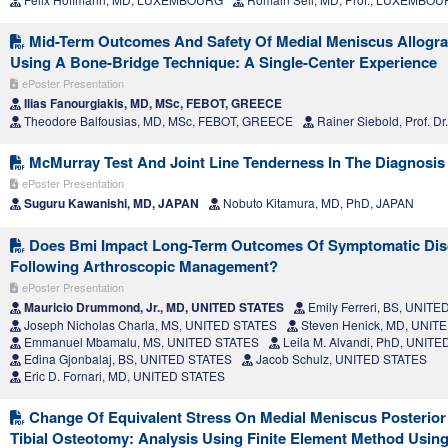
Mid-Term Outcomes And Safety Of Medial Meniscus Allograf
Using A Bone-Bridge Technique: A Single-Center Experience
ePoster Presentation
Ilias Fanourgiakis, MD, MSc, FEBOT, GREECE
Theodore Balfousias, MD, MSc, FEBOT, GREECE
Rainer Siebold, Prof. 
McMurray Test And Joint Line Tenderness In The Diagnosis
ePoster Presentation
Suguru Kawanishi, MD, JAPAN
Nobuto Kitamura, MD, PhD, JAPAN
Does Bmi Impact Long-Term Outcomes Of Symptomatic Dis
Following Arthroscopic Management?
ePoster Presentation
Mauricio Drummond, Jr., MD, UNITED STATES
Emily Ferreri, BS, UNIT
Joseph Nicholas Charla, MS, UNITED STATES
Steven Henick, MD, UNIT
Emmanuel Mbamalu, MS, UNITED STATES
Leila M. Alvandi, PhD, UNIT
Edina Gjonbalaj, BS, UNITED STATES
Jacob Schulz, UNITED STATES
Eric D. Fornari, MD, UNITED STATES
Change Of Equivalent Stress On Medial Meniscus Posterior
Tibial Osteotomy: Analysis Using Finite Element Method Usin