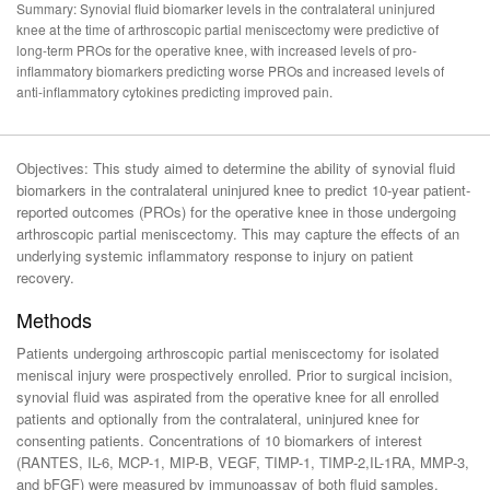
Summary: Synovial fluid biomarker levels in the contralateral uninjured
knee at the time of arthroscopic partial meniscectomy were predictive of
long-term PROs for the operative knee, with increased levels of pro-
inflammatory biomarkers predicting worse PROs and increased levels of
anti-inflammatory cytokines predicting improved pain.
Objectives: This study aimed to determine the ability of synovial fluid
biomarkers in the contralateral uninjured knee to predict 10-year patient-
reported outcomes (PROs) for the operative knee in those undergoing
arthroscopic partial meniscectomy. This may capture the effects of an
underlying systemic inflammatory response to injury on patient
recovery.
Methods
Patients undergoing arthroscopic partial meniscectomy for isolated
meniscal injury were prospectively enrolled. Prior to surgical incision,
synovial fluid was aspirated from the operative knee for all enrolled
patients and optionally from the contralateral, uninjured knee for
consenting patients. Concentrations of 10 biomarkers of interest
(RANTES, IL-6, MCP-1, MIP-B, VEGF, TIMP-1, TIMP-2,IL-1RA, MMP-3,
and bFGF) were measured by immunoassay of both fluid samples.