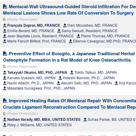
Meniscal-Wall Ultrasound-Guided Steroid Infiltration For De
Meniscal Lesions Shows Low Rate Of Conversion To Surgery
ePoster Presentation
François Duprat, MD, FRANCE
Dani Mouarbes, MD, FRANCE
Emilie Berard, MD, FRANCE
Samy Saoudi, Resident, FRANCE
Jean-Baptiste Lions, Resident, FRANCE
Pierre Thomas, MD, FRANCE
Marie Faruch Bilfeld, Prof, FRANCE
Etienne Cavaignac, MD,PhD, FRANC
Preventive Effect of Boiogito, a Japanese Traditional Herbal
Osteophyte Formation in a Rat Model of Knee Osteoarthritis.
ePoster Presentation
Takayuki Okumo, MD, PhD, JAPAN
Tokito Tatsuo, MD, JAPAN
Kanako Izukashi, MD, JAPAN
Hideshi Ikemoto, Ph.D. , JAPAN
Naoki Adachi, Ph.D., JAPAN
Atsushi Sato, MD, PhD, JAPAN
Koji Kanza
Masataka Sunagawa, Prof., PhD., JAPAN
Improved Healing Rates Of Meniscal Repair With Concomita
Cruciate Ligament Reconstruction Compared To Meniscal Rep
ePoster Presentation
Nathan Varady, MD, MBA, UNITED STATES
Suhas Parise, BS, UNITED 
Riley J. Williams, MD, UNITED STATES