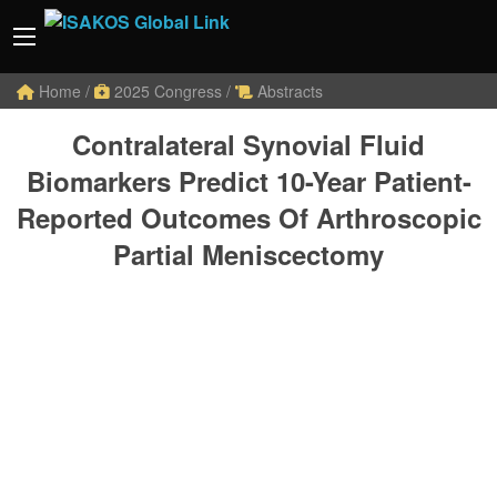
Home
/
2025 Congress
/
Abstracts
Contralateral Synovial Fluid
Biomarkers Predict 10-Year Patient-
Reported Outcomes Of Arthroscopic
Partial Meniscectomy