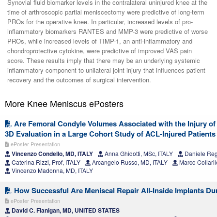
Synovial fluid biomarker levels in the contralateral uninjured knee at the
time of arthroscopic partial meniscectomy were predictive of long-term
PROs for the operative knee. In particular, increased levels of pro-
inflammatory biomarkers RANTES and MMP-3 were predictive of worse
PROs, while increased levels of TIMP-1, an anti-inflammatory and
chondroprotective cytokine, were predictive of improved VAS pain
score. These results imply that there may be an underlying systemic
inflammatory component to unilateral joint injury that influences patient
recovery and the outcomes of surgical intervention.
More Knee Meniscus ePosters
Are Femoral Condyle Volumes Associated with the Injury of
3D Evaluation in a Large Cohort Study of ACL-Injured Patients
ePoster Presentation
Vincenzo Condello, MD, ITALY
Anna Ghidotti, MSc, ITALY
Daniele Rega
Caterina Rizzi, Prof, ITALY
Arcangelo Russo, MD, ITALY
Marco Collaril
Vincenzo Madonna, MD, ITALY
How Successful Are Meniscal Repair All-Inside Implants D
ePoster Presentation
David C. Flanigan, MD, UNITED STATES