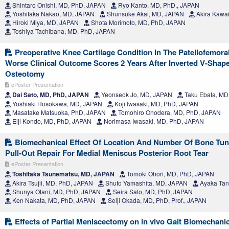
Shintaro Onishi, MD, PhD, JAPAN
Ryo Kanto, MD, PhD., JAPAN
Yoshitaka Nakao, MD, JAPAN
Shunsuke Akai, MD, JAPAN
Akira Kawa
Hiroki Miya, MD, JAPAN
Shota Morimoto, MD, PhD, JAPAN
Toshiya Tachibana, MD, PhD, JAPAN
Preoperative Knee Cartilage Condition In The Patellofemoral
Worse Clinical Outcome Scores 2 Years After Inverted V-Shape
Osteotomy
ePoster Presentation
Dai Sato, MD, PhD, JAPAN
Yeonseok Jo, MD, JAPAN
Taku Ebata, MD
Yoshiaki Hosokawa, MD, JAPAN
Koji Iwasaki, MD, PhD, JAPAN
Masatake Matsuoka, PhD, JAPAN
Tomohiro Onodera, MD, PhD, JAPAN
Eiji Kondo, MD, PhD, JAPAN
Norimasa Iwasaki, MD, PhD, JAPAN
Biomechanical Effect Of Location And Number Of Bone Tunne
Pull-Out Repair For Medial Meniscus Posterior Root Tear
ePoster Presentation
Toshitaka Tsunematsu, MD, JAPAN
Tomoki Ohori, MD, PhD, JAPAN
Akira Tsujii, MD, PhD, JAPAN
Shuto Yamashita, MD, JAPAN
Ayaka Tan
Shunya Otani, MD, PhD, JAPAN
Seira Sato, MD, PhD, JAPAN
Ken Nakata, MD, PhD, JAPAN
Seiji Okada, MD, PhD, Prof., JAPAN
Effects of Partial Meniscectomy on in vivo Gait Biomechani