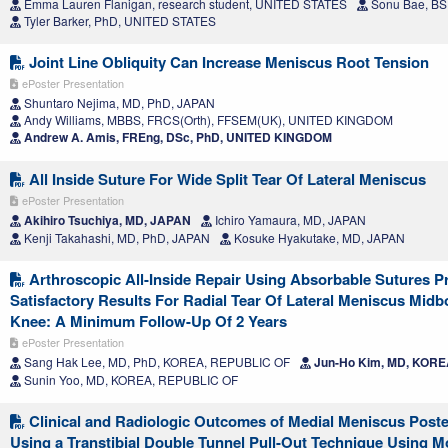
Emma Lauren Flanigan, research student, UNITED STATES
Sonu Bae, BS
Tyler Barker, PhD, UNITED STATES
Joint Line Obliquity Can Increase Meniscus Root Tension
ePoster Presentation
Shuntaro Nejima, MD, PhD, JAPAN
Andy Williams, MBBS, FRCS(Orth), FFSEM(UK), UNITED KINGDOM
Andrew A. Amis, FREng, DSc, PhD, UNITED KINGDOM
All Inside Suture For Wide Split Tear Of Lateral Meniscus
ePoster Presentation
Akihiro Tsuchiya, MD, JAPAN
Ichiro Yamaura, MD, JAPAN
Kenji Takahashi, MD, PhD, JAPAN
Kosuke Hyakutake, MD, JAPAN
Arthroscopic All-Inside Repair Using Absorbable Sutures P
Satisfactory Results For Radial Tear Of Lateral Meniscus Midb
Knee: A Minimum Follow-Up Of 2 Years
ePoster Presentation
Sang Hak Lee, MD, PhD, KOREA, REPUBLIC OF
Jun-Ho Kim, MD, KORE
Sunin Yoo, MD, KOREA, REPUBLIC OF
Clinical and Radiologic Outcomes of Medial Meniscus Poste
Using a Transtibial Double Tunnel Pull-Out Technique Using M