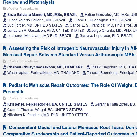
Review and Metanalysis
ePoster Presentation
Enzo Salviato Mameri, MD, MSc, BRAZIL
Felipe Gonzalez, MD, MSc, U
Lucas Valerio Pallone, MD, BRAZIL
Eliane C. Guadagnin, PhD, BRAZIL
Luc Fortier, MD, UNITED STATES
Carlos E. S. Franciozi, MD, PhD, Prof., 
Jonathan A. Gustafson, PhD, UNITED STATES
Jorge Chahla, MD, PhD, 
Leonardo Metsavaht, MD PhD, BRAZIL
Gustavo Leporace, PhD, BRAZIL
Assessing the Risk of Iatrogenic Neurovascular Injury in All
Meniscal Repair Between Standard Versus Arthroscopic MRIs
ePoster Presentation
Chaiwat Chuaychoosakoon, MD, THAILAND
Trisak Kingchan, MD, THA
Wachiraphan Parinyakhup, MD, THAILAND
Tanarat Boonriong, Principal
Pediatric Meniscus Repair Outcomes: The Role Of Weight, 
Percentile
ePoster Presentation
Kristen N. Reikersdorfer, BA, UNITED STATES
Serafina Faith Zotter, B
Connor Thomas Wright, BA, UNITED STATES
Nikolaos K. Paschos, MD, PhD, UNITED STATES
Concomitant Medial and Lateral Meniscus Root Tears: Dem
Comparative Survivorship and Patient-Reported Outcomes in 