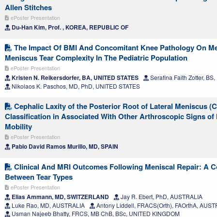
Allen Stitches
ePoster Presentation
Du-Han Kim, Prof. , KOREA, REPUBLIC OF
The Impact Of BMI And Concomitant Knee Pathology On Med
Meniscus Tear Complexity In The Pediatric Population
ePoster Presentation
Kristen N. Reikersdorfer, BA, UNITED STATES
Serafina Faith Zotter, B
Nikolaos K. Paschos, MD, PhD, UNITED STATES
Cephalic Laxity of the Posterior Root of Lateral Meniscus 
Classification in Associated With Other Arthroscopic Signs of
Mobility
ePoster Presentation
Pablo David Ramos Murillo, MD, SPAIN
Clinical And MRI Outcomes Following Meniscal Repair: A 
Between Tear Types
ePoster Presentation
Elias Ammann, MD, SWITZERLAND
Jay R. Ebert, PhD, AUSTRALIA
Luke Rao, MD, AUSTRALIA
Antony Liddell, FRACS(Orth), FAOrthA, AUS
Usman Najeeb Bhatty, FRCS, MB ChB, BSc, UNITED KINGDOM