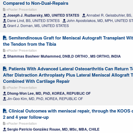
Compared to Non-Dual-Repairs
ePoster Presentation
Joseph J. Ruzbarsky, MD, UNITED STATES
Annabel R. Geissbuhler, BS
Dane Lind, BS, UNITED STATES
John Apostolakos, MD, MPH, UNITED S
Grant J. Dornan, MS, UNITED STATES
Semitendinosus Graft for Meniscal Autograft Transplant Wi
the Tendon from the Tibia
ePoster Presentation
Shammas Basheer Muhammed, DNB,D ORTHO , MS ORTHO, INDIA
Patients With Advanced Lateral Osteoarthritis Can Return 
After Distraction Arthroplasty Plus Lateral Meniscal Allograft 
Combined With Cartilage Repair
ePoster Presentation
Dhong-Won Lee, MD, PhD, KOREA, REPUBLIC OF
Jin-Goo Kim, MD, PhD, KOREA, REPUBLIC OF
Clinical Outcomes with meniscal repair, through the KOOS 
2 and 4 year follow-up
ePoster Presentation
Sergio Patricio González Rouse, MD, MSc, MBA, CHILE