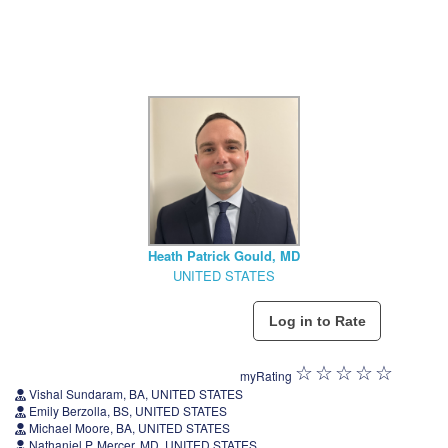
Heath Patrick Gould, MD
UNITED STATES
myRating
Vishal Sundaram, BA, UNITED STATES
Emily Berzolla, BS, UNITED STATES
Michael Moore, BA, UNITED STATES
Nathaniel P. Mercer, MD, UNITED STATES