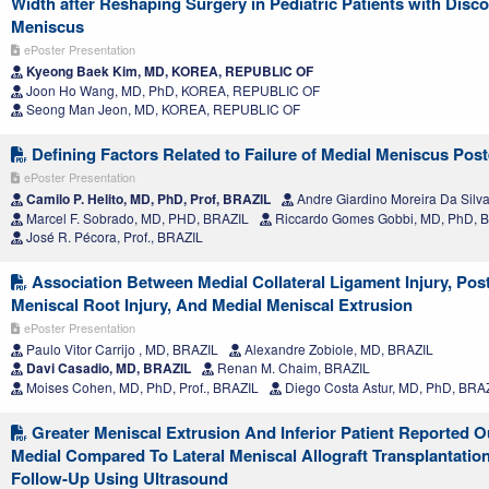
Width after Reshaping Surgery in Pediatric Patients with Disco
Meniscus
ePoster Presentation
Kyeong Baek Kim, MD, KOREA, REPUBLIC OF
Joon Ho Wang, MD, PhD, KOREA, REPUBLIC OF
Seong Man Jeon, MD, KOREA, REPUBLIC OF
Defining Factors Related to Failure of Medial Meniscus Post
ePoster Presentation
Camilo P. Helito, MD, PhD, Prof, BRAZIL
Andre Giardino Moreira Da Silv
Marcel F. Sobrado, MD, PHD, BRAZIL
Riccardo Gomes Gobbi, MD, PhD, 
José R. Pécora, Prof., BRAZIL
Association Between Medial Collateral Ligament Injury, Post
Meniscal Root Injury, And Medial Meniscal Extrusion
ePoster Presentation
Paulo Vitor Carrijo , MD, BRAZIL
Alexandre Zobiole, MD, BRAZIL
Davi Casadio, MD, BRAZIL
Renan M. Chaim, BRAZIL
Moises Cohen, MD, PhD, Prof., BRAZIL
Diego Costa Astur, MD, PhD, BRA
Greater Meniscal Extrusion And Inferior Patient Reported 
Medial Compared To Lateral Meniscal Allograft Transplantation
Follow-Up Using Ultrasound