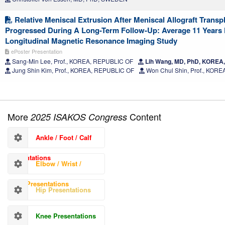
Relative Meniscal Extrusion After Meniscal Allograft Transp
Progressed During A Long-Term Follow-Up: Average 11 Years
Longitudinal Magnetic Resonance Imaging Study
ePoster Presentation
Sang-Min Lee, Prof., KOREA, REPUBLIC OF
Lih Wang, MD, PhD, KOREA
Jung Shin Kim, Prof., KOREA, REPUBLIC OF
Won Chul Shin, Prof., KOR
More
Content
2025 ISAKOS Congress
Ankle / Foot / Calf
Presentations
Elbow / Wrist /
Hand Presentations
Hip Presentations
Knee Presentations