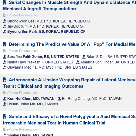
Serial Changes In Muscle Strength And Dynamic Balance Aft
Meniscal Allograft Transplantation
ePoster Presentation
Dhong-Won Lee, MD, PhD, KOREA, REPUBLIC OF
Jin-Goo Kim, MD, PhD, KOREA, REPUBLIC OF
Byeong Sun Park, ES, KOREA, REPUBLIC OF
Determining The Predictive Value Of A "Pop" For Medial Me
ePoster Presentation
Serafina Faith Zotter, BS, UNITED STATES
Brian S Tao, BA, UNITED ST
Naina Ravi Prakash, -, UNITED STATES
Amanda Schillinger, BA, UNITED
Giovanna Medina, MD, MSc, PhD, UNITED STATES
Arthroscopic All-Inside Wrapping Repair of Lateral Menisc
Tears: Clinical and Imaging Outcomes
ePoster Presentation
Kun-Hui Chen, MD, TAIWAN
En-Rung Chiang, MD, PhD, TAIWAN
Hsuan‑Hsiao Ma, MD, TAIWAN
Safety and Efficacy of a Novel Polyglycolic Acid Meniscal Sc
Irreparable Meniscal Tear in Human Clinical Trial
ePoster Presentation
Shuhei Otsuki, MD, JAPAN