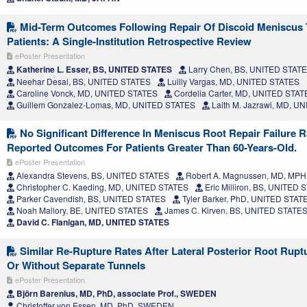
Mid-Term Outcomes Following Repair Of Discoid Meniscus T
Patients: A Single-Institution Retrospective Review
ePoster Presentation
Katherine L. Esser, BS, UNITED STATES
Larry Chen, BS, UNITED STAT
Neehar Desai, BS, UNITED STATES
Luilly Vargas, MD, UNITED STATES
Caroline Vonck, MD, UNITED STATES
Cordelia Carter, MD, UNITED STAT
Guillem Gonzalez-Lomas, MD, UNITED STATES
Laith M. Jazrawi, MD, U
No Significant Difference In Meniscus Root Repair Failure R
Reported Outcomes For Patients Greater Than 60-Years-Old.
ePoster Presentation
Alexandra Stevens, BS, UNITED STATES
Robert A. Magnussen, MD, MP
Christopher C. Kaeding, MD, UNITED STATES
Eric Milliron, BS, UNITED 
Parker Cavendish, BS, UNITED STATES
Tyler Barker, PhD, UNITED STAT
Noah Mallory, BE, UNITED STATES
James C. Kirven, BS, UNITED STATE
David C. Flanigan, MD, UNITED STATES
Similar Re-Rupture Rates After Lateral Posterior Root Rupt
Or Without Separate Tunnels
ePoster Presentation
Björn Barenius, MD, PhD, associate Prof., SWEDEN
Christoffer von Essen, MD, PhD, SWEDEN