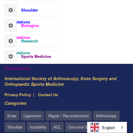
Shoulder
Presentations
Biologics
Presentations
Research
Presentations
Sports Medicine
Presentations
International Society of Arthroscopy, Knee Surgery and
Orthopaedic Sports Medicine
Privacy Policy
Contact Us
Categories
Knee
Ligaments
Repair / Reconstruction
Arthroscopy
Shoulder
Instability
ACL
Outcome Studies
English