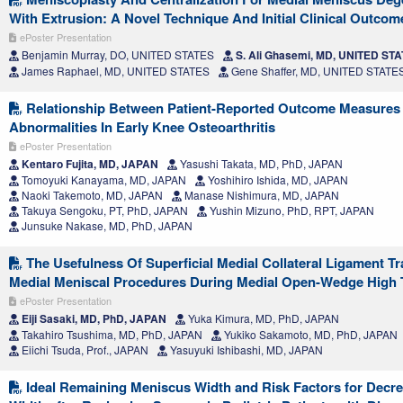
With Extrusion: A Novel Technique And Initial Clinical Outcom
ePoster Presentation
Benjamin Murray, DO, UNITED STATES
S. Ali Ghasemi, MD, UNITED ST
James Raphael, MD, UNITED STATES
Gene Shaffer, MD, UNITED STATE
Relationship Between Patient-Reported Outcome Measures
Abnormalities In Early Knee Osteoarthritis
ePoster Presentation
Kentaro Fujita, MD, JAPAN
Yasushi Takata, MD, PhD, JAPAN
Tomoyuki Kanayama, MD, JAPAN
Yoshihiro Ishida, MD, JAPAN
Naoki Takemoto, MD, JAPAN
Manase Nishimura, MD, JAPAN
Takuya Sengoku, PT, PhD, JAPAN
Yushin Mizuno, PhD, RPT, JAPAN
Junsuke Nakase, MD, PhD, JAPAN
The Usefulness Of Superficial Medial Collateral Ligament Tr
Medial Meniscal Procedures During Medial Open-Wedge High 
ePoster Presentation
Eiji Sasaki, MD, PhD, JAPAN
Yuka Kimura, MD, PhD, JAPAN
Takahiro Tsushima, MD, PhD, JAPAN
Yukiko Sakamoto, MD, PhD, JAPAN
Eiichi Tsuda, Prof., JAPAN
Yasuyuki Ishibashi, MD, JAPAN
Ideal Remaining Meniscus Width and Risk Factors for Decr