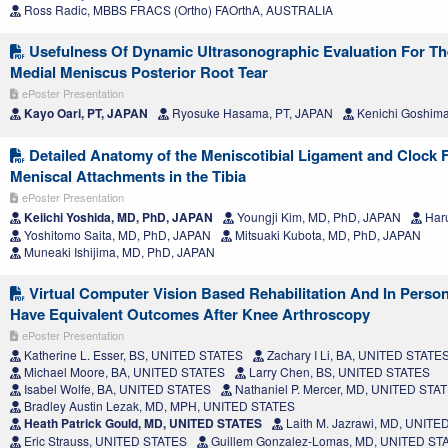
Ross Radic, MBBS FRACS (Ortho) FAOrthA, AUSTRALIA
Usefulness Of Dynamic Ultrasonographic Evaluation For Th
Medial Meniscus Posterior Root Tear
ePoster Presentation
Kayo Oari, PT, JAPAN
Ryosuke Hasama, PT, JAPAN
Kenichi Goshim
Detailed Anatomy of the Meniscotibial Ligament and Clock F
Meniscal Attachments in the Tibia
ePoster Presentation
Keiichi Yoshida, MD, PhD, JAPAN
Youngji Kim, MD, PhD, JAPAN
Har
Yoshitomo Saita, MD, PhD, JAPAN
Mitsuaki Kubota, MD, PhD, JAPAN
Muneaki Ishijima, MD, PhD, JAPAN
Virtual Computer Vision Based Rehabilitation And In Perso
Have Equivalent Outcomes After Knee Arthroscopy
ePoster Presentation
Katherine L. Esser, BS, UNITED STATES
Zachary I Li, BA, UNITED STATE
Michael Moore, BA, UNITED STATES
Larry Chen, BS, UNITED STATES
Isabel Wolfe, BA, UNITED STATES
Nathaniel P. Mercer, MD, UNITED STA
Bradley Austin Lezak, MD, MPH, UNITED STATES
Heath Patrick Gould, MD, UNITED STATES
Laith M. Jazrawi, MD, UNIT
Eric Strauss, UNITED STATES
Guillem Gonzalez-Lomas, MD, UNITED ST