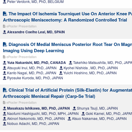
Peter Verdonk, MD, PhD, BELGIUM
The Impact Of Ischemia Tourniquet Use On Anterior Knee P
Arthroscopic Meniscectomy: A Randomized Controlled Trial
ePoster Presentation
Alexandre Coelho Leal, MD, SPAIN
Diagnosis Of Medial Meniscus Posterior Root Tear On Mag
Imaging Using Deep Learning
ePoster Presentation
Yuta Nakanishi, MD, PhD, CANADA
Takehiko Matsushita, MD, PhD, JAP
Atsuyuki Inui, MD, PhD, JAPAN
Kyohei Nishida , MD, PhD, JAPAN
Kanto Nagai, MD, PhD, JAPAN
Yuichi Hoshino, MD, PhD, JAPAN
Ryosuke Kuroda, MD, PhD, JAPAN
Clinical Trial of Artificial Protein (Silk-Elastin) for Augmenta
Arthroscopic Meniscal Repair (Carp-Se Trial)
ePoster Presentation
Masakazu Ishikawa, MD, PhD, JAPAN
Shunya Tsuji, MD, JAPAN
Naofumi Hashiguchi, MD, PhD, MPH, JAPAN
Goki Kamei, MD, PhD, JAPA
Akinori Nekomoto, MD, PhD, JAPAN
Atsuo Nakamae, MD, PhD, JAPAN
Nobuo Adachi, MD, PhD, JAPAN