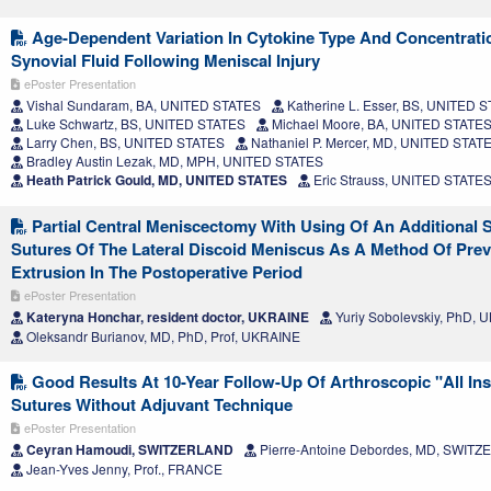
Age-Dependent Variation In Cytokine Type And Concentrati
Synovial Fluid Following Meniscal Injury
ePoster Presentation
Vishal Sundaram, BA, UNITED STATES
Katherine L. Esser, BS, UNITED 
Luke Schwartz, BS, UNITED STATES
Michael Moore, BA, UNITED STATE
Larry Chen, BS, UNITED STATES
Nathaniel P. Mercer, MD, UNITED STAT
Bradley Austin Lezak, MD, MPH, UNITED STATES
Heath Patrick Gould, MD, UNITED STATES
Eric Strauss, UNITED STATE
Partial Central Meniscectomy With Using Of An Additional S
Sutures Of The Lateral Discoid Meniscus As A Method Of Pre
Extrusion In The Postoperative Period
ePoster Presentation
Kateryna Honchar, resident doctor, UKRAINE
Yuriy Sobolevskiy, PhD,
Oleksandr Burianov, MD, PhD, Prof, UKRAINE
Good Results At 10-Year Follow-Up Of Arthroscopic "All Ins
Sutures Without Adjuvant Technique
ePoster Presentation
Ceyran Hamoudi, SWITZERLAND
Pierre-Antoine Debordes, MD, SWIT
Jean-Yves Jenny, Prof., FRANCE