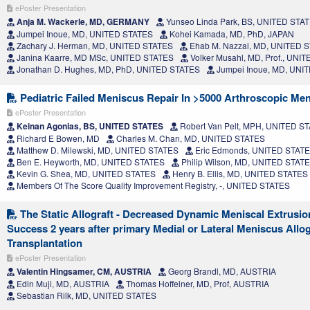
ePoster Presentation
Anja M. Wackerle, MD, GERMANY
Yunseo Linda Park, BS, UNITED STA
Jumpei Inoue, MD, UNITED STATES
Kohei Kamada, MD, PhD, JAPAN
Zachary J. Herman, MD, UNITED STATES
Ehab M. Nazzal, MD, UNITED 
Janina Kaarre, MD MSc, UNITED STATES
Volker Musahl, MD, Prof., UNI
Jonathan D. Hughes, MD, PhD, UNITED STATES
Jumpei Inoue, MD, UNI
Pediatric Failed Meniscus Repair In >5000 Arthroscopic Me
ePoster Presentation
Keinan Agonias, BS, UNITED STATES
Robert Van Pelt, MPH, UNITED S
Richard E Bowen, MD
Charles M. Chan, MD, UNITED STATES
Matthew D. Milewski, MD, UNITED STATES
Eric Edmonds, UNITED STAT
Ben E. Heyworth, MD, UNITED STATES
Philip Wilson, MD, UNITED STAT
Kevin G. Shea, MD, UNITED STATES
Henry B. Ellis, MD, UNITED STATES
Members Of The Score Quality Improvement Registry, -, UNITED STATES
The Static Allograft - Decreased Dynamic Meniscal Extrusion
Success 2 years after primary Medial or Lateral Meniscus Allog
Transplantation
ePoster Presentation
Valentin Hingsamer, CM, AUSTRIA
Georg Brandl, MD, AUSTRIA
Edin Muji, MD, AUSTRIA
Thomas Hoffelner, MD, Prof, AUSTRIA
Sebastian Rilk, MD, UNITED STATES