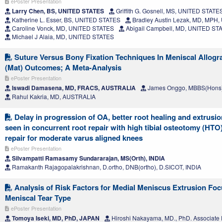
ePoster Presentation
Larry Chen, BS, UNITED STATES
Griffith G. Gosnell, MS, UNITED STATE
Katherine L. Esser, BS, UNITED STATES
Bradley Austin Lezak, MD, MPH
Caroline Vonck, MD, UNITED STATES
Abigail Campbell, MD, UNITED ST
Michael J Alaia, MD, UNITED STATES
Suture Versus Bony Fixation Techniques In Meniscal Allogra
(Mat) Outcomes; A Meta-Analysis
ePoster Presentation
Iswadi Damasena, MD, FRACS, AUSTRALIA
James Onggo, MBBS(Hons
Rahul Kakria, MD, AUSTRALIA
Delay in progression of OA, better root healing and extrusio
seen in concurrent root repair with high tibial osteotomy (HTO)
repair for moderate varus aligned knees
ePoster Presentation
Silvampatti Ramasamy Sundararajan, MS(Orth), INDIA
Ramakanth Rajagopalakrishnan, D.ortho, DNB(ortho), D.SICOT, INDIA
Analysis of Risk Factors for Medial Meniscus Extrusion Foc
Meniscal Tear Type
ePoster Presentation
Tomoya Iseki, MD, PhD, JAPAN
Hiroshi Nakayama, MD., PhD. Associate 