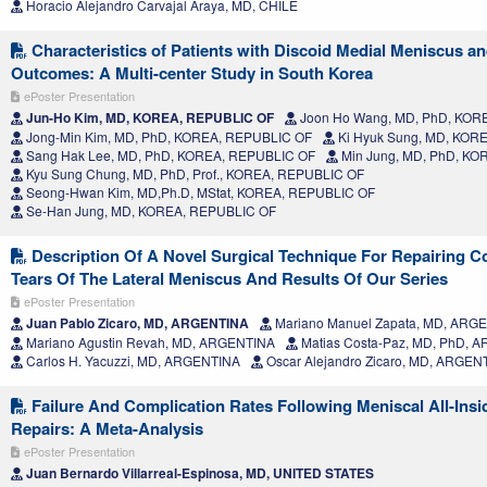
Horacio Alejandro Carvajal Araya, MD, CHILE
Characteristics of Patients with Discoid Medial Meniscus an
Outcomes: A Multi-center Study in South Korea
ePoster Presentation
Jun-Ho Kim, MD, KOREA, REPUBLIC OF
Joon Ho Wang, MD, PhD, KOR
Jong-Min Kim, MD, PhD, KOREA, REPUBLIC OF
Ki Hyuk Sung, MD, KOR
Sang Hak Lee, MD, PhD, KOREA, REPUBLIC OF
Min Jung, MD, PhD, KO
Kyu Sung Chung, MD, PhD, Prof., KOREA, REPUBLIC OF
Seong-Hwan Kim, MD,Ph.D, MStat, KOREA, REPUBLIC OF
Se-Han Jung, MD, KOREA, REPUBLIC OF
Description Of A Novel Surgical Technique For Repairing C
Tears Of The Lateral Meniscus And Results Of Our Series
ePoster Presentation
Juan Pablo Zicaro, MD, ARGENTINA
Mariano Manuel Zapata, MD, ARG
Mariano Agustin Revah, MD, ARGENTINA
Matias Costa-Paz, MD, PhD, 
Carlos H. Yacuzzi, MD, ARGENTINA
Oscar Alejandro Zicaro, MD, ARGEN
Failure And Complication Rates Following Meniscal All-Insi
Repairs: A Meta-Analysis
ePoster Presentation
Juan Bernardo Villarreal-Espinosa, MD, UNITED STATES