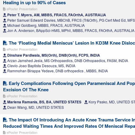
Healing in up to 90% of Cases
ePoster Presentation
Peter T. Myers, AM, MBBS, FRACS, FAOrthA, AUSTRALIA
Peter Samuel Edward Davies, MBChB, FRCS (Tr&Orth), PG Cert Med Ed, MF
Michael Goldberg, MBBS, FRACS, AUSTRALIA
Jon A. Anderson, BAppSci-HMS, MPhil, MBBS, FRACS, FAOrthA, AUSTRALIA
The ‘Floating Medial Meniscus’ Lesion In KD3M Knee Disloc
ePoster Presentation
Dinshaw Pardiwala, MS(Orth), DNB(Orth), FCPS, INDIA
Arzan Jamshed Jesia, MS Orthopaedics, DNB Orthopaedics, FASM, INDIA
Clevio Joao Baptista Desouza, MS, INDIA
Rammohan Birappa Yedave, DNB orthopedics , MBBS, INDIA
Early Complications Following Open Parameniscal And Popl
Excision Of The Knee
ePoster Presentation
Marlena Ramanis, BS, BA, UNITED STATES
Kory Pasko, MD, UNITED S
Dean Wang, MD, UNITED STATES
The Impact Of Introducing An Acute Knee Trauma Service In 
Reduced Waiting Times And Improved Rates Of Meniscal Repai
ePoster Presentation