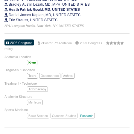
Bradley Austin Lezak, MD, MPH, UNITED STATES
Heath Patrick Gould, MD, UNITED STATES
Daniel James Kaplan, MD, UNITED STATES
Eric Strauss, UNITED STATES
NYU Langone Health, New York, NY, UNITED STATES
2025 Congress
ePoster Presentation
2025 Congress
rating
Anatomic Location
Knee
Diagnosis / Condition
Tears
Osteoarthritis
Arthritis
Treatment / Technique
Arthroscopy
Anatomic Structure
Meniscus
Sports Medicine
Basic Science
Outcome Studies
Research