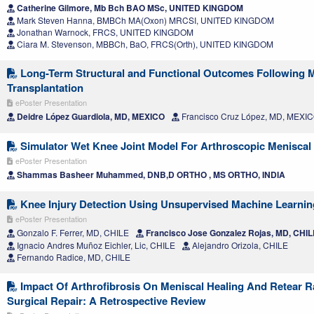
Catherine Gilmore, Mb Bch BAO MSc, UNITED KINGDOM
Mark Steven Hanna, BMBCh MA(Oxon) MRCSI, UNITED KINGDOM
Jonathan Warnock, FRCS, UNITED KINGDOM
Ciara M. Stevenson, MBBCh, BaO, FRCS(Orth), UNITED KINGDOM
Long-Term Structural and Functional Outcomes Following Me
Transplantation
ePoster Presentation
Deidre López Guardiola, MD, MEXICO
Francisco Cruz López, MD, MEXI
Simulator Wet Knee Joint Model For Arthroscopic Meniscal 
ePoster Presentation
Shammas Basheer Muhammed, DNB,D ORTHO , MS ORTHO, INDIA
Knee Injury Detection Using Unsupervised Machine Learni
ePoster Presentation
Gonzalo F. Ferrer, MD, CHILE
Francisco Jose Gonzalez Rojas, MD, CHIL
Ignacio Andres Muñoz Eichler, Lic, CHILE
Alejandro Orizola, CHILE
Fernando Radice, MD, CHILE
Impact Of Arthrofibrosis On Meniscal Healing And Retear R
Surgical Repair: A Retrospective Review