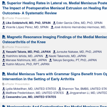
Superior Healing Rates in Lateral vs. Medial Meniscus Poste
The Impact of Postoperative Meniscal Extrusion on Healing Rat
Outcomes- A Systematic Review
ePoster Presentation
Lika Dzidzishvili, MD, PhD, SPAIN
Ester Garcia-Oltra, MD, PhD, SPAIN
Vicente López Pérez, MD, SPAIN
José Antonio Hernández-Hermoso, MD,
Magnetic Resonance Imaging Findings of the Medial Meniscu
Osteoarthritis of the Knee
ePoster Presentation
Yasushi Takata, MD, PhD, JAPAN
Junsuke Nakase, MD, PhD, JAPAN
Yoshihiro Ishida, MD, JAPAN
Naoki Takemoto, MD, JAPAN
Manase Nishimura, MD, JAPAN
Takuya Sengoku, PT, PhD, JAPAN
Yushin Mizuno, PhD, RPT, JAPAN
Medial Meniscus Tears with Grammar Signs Benefit from Op
Intervention in the Setting of Early Arthritis
ePoster Presentation
Lydia Mckeithan, MD, UNITED STATES
Shannon Tse, BMBS, UNITED ST
Matthew Frederickson, MD, UNITED STATES
Jingyanshan Li, MD, UNITE
Cassandra Lee, MD, UNITED STATES
Meniscoplasty And Centralization For Medial Meniscus Deg