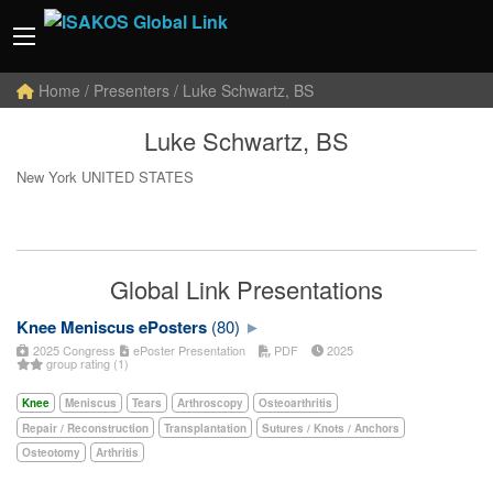
Home
/ Presenters / Luke Schwartz, BS
Luke Schwartz, BS
New York UNITED STATES
Global Link Presentations
Knee Meniscus ePosters
(80)
2025 Congress
ePoster Presentation
PDF
2025
group rating (1)
Knee
Meniscus
Tears
Arthroscopy
Osteoarthritis
Repair / Reconstruction
Transplantation
Sutures / Knots / Anchors
Osteotomy
Arthritis