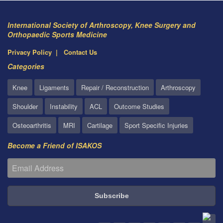
International Society of Arthroscopy, Knee Surgery and
Orthopaedic Sports Medicine
Privacy Policy
Contact Us
Categories
Knee
Ligaments
Repair / Reconstruction
Arthroscopy
Shoulder
Instability
ACL
Outcome Studies
Osteoarthritis
MRI
Cartilage
Sport Specific Injuries
Become a Friend of ISAKOS