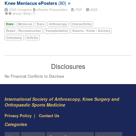
Knee Meniscus ePosters
(80)
2025 Congress
ePoster Presentation
PDF
2025
group rating (1)
Knee
Meniscus
Tears
Arthroscopy
Osteoarthritis
Repair / Reconstruction
Transplantation
Sutures / Knots / Anchors
Osteotomy
Arthritis
Disclosures
No Financial Conflicts to Disclose
International Society of Arthroscopy, Knee Surgery and
Orthopaedic Sports Medicine
Privacy Policy
Contact Us
Categories