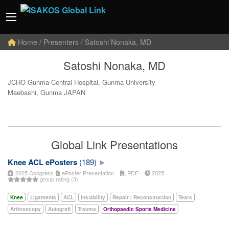
Home
/ Presenters / Satoshi Nonaka, MD
Satoshi Nonaka, MD
JCHO Gunma Central Hospital, Gunma University
Maebashi, Gunma JAPAN
Global Link Presentations
Knee ACL ePosters
(189)
2025 Congress
ePoster Presentation
PDF
2025
group rating (3)
Knee
Ligaments
ACL
Instability
Repair / Reconstruction
Tears
Arthroscopy
Autograft
Trauma
Orthopaedic Sports Medicine